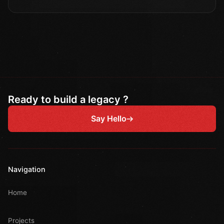
Ready to build a legacy ?
Say Hello
Navigation
Home
Projects