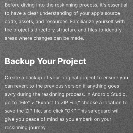
Before diving into the reskinning process, it's essential
to have a clear understanding of your app's source
code, assets, and resources. Familiarize yourself with
the project's directory structure and files to identify
areas where changes can be made.
Backup Your Project
Create a backup of your original project to ensure you
can revert to the previous version if anything goes
awry during the reskinning process. In Android Studio,
go to "File" > "Export to ZIP File," choose a location to
save the ZIP file, and click "OK." This safeguard will
give you peace of mind as you embark on your
reskinning journey.