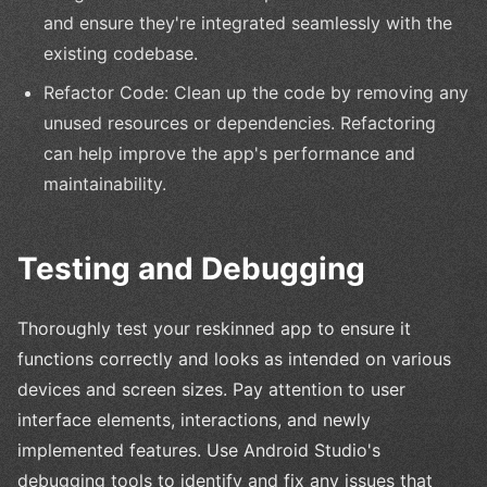
and ensure they're integrated seamlessly with the
existing codebase.
Refactor Code: Clean up the code by removing any
unused resources or dependencies. Refactoring
can help improve the app's performance and
maintainability.
Testing and Debugging
Thoroughly test your reskinned app to ensure it
functions correctly and looks as intended on various
devices and screen sizes. Pay attention to user
interface elements, interactions, and newly
implemented features. Use Android Studio's
debugging tools to identify and fix any issues that