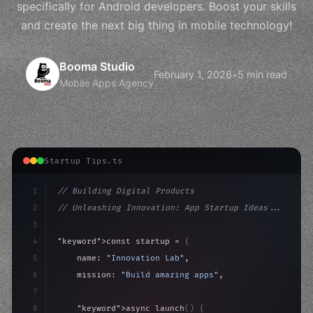
specifically for Android developers. Boost your skills
and create the next big thing in mobile technology!
Booma Studio
February 1, 2026
•
5 min read
Mobile Apps Agency
Startup Tips.ts
1
// Building Digital Products
2
// Unleashing Innovation: App Startup Ideas...
3
4
"keyword"
>const startup = 
{
5
    name: 
"Innovation Lab"
,
6
    mission: 
"Build amazing apps"
,
7
8
"keyword"
>async launch
(
)
{