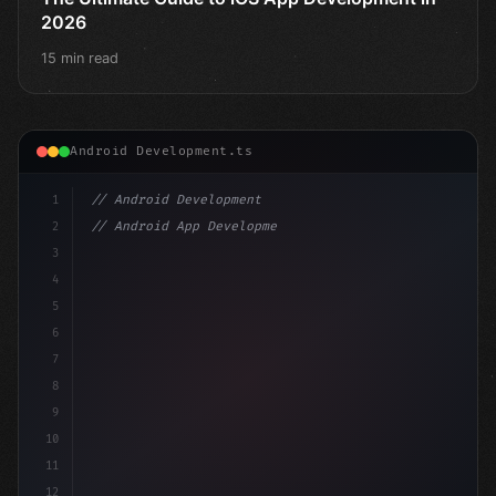
2026
15 min read
Android Development.ts
1
// Android Development
2
// Android App Development with Kotlin: Com...
3
4
"keyword"
>import androidx.compose.runtime.*
5
6
@Composabl
7
8
9
10
11
12