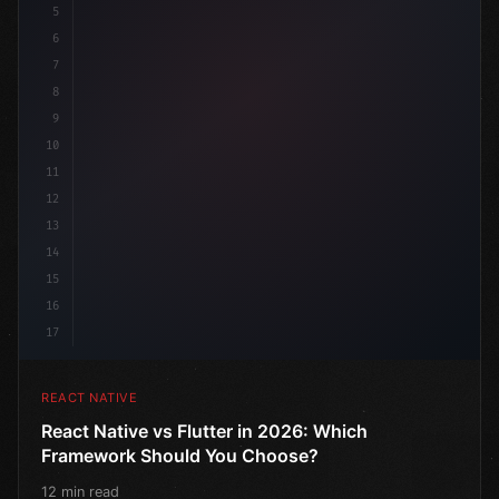
5
6
7
8
9
10
11
12
13
14
15
16
17
REACT NATIVE
React Native vs Flutter in 2026: Which
Framework Should You Choose?
12 min read