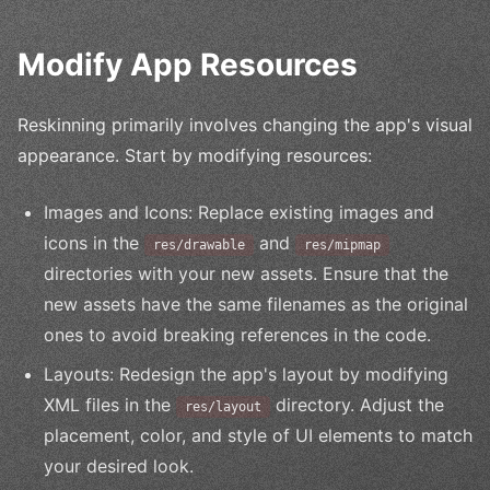
Modify App Resources
Reskinning primarily involves changing the app's visual
appearance. Start by modifying resources:
Images and Icons: Replace existing images and
icons in the
and
res/drawable
res/mipmap
directories with your new assets. Ensure that the
new assets have the same filenames as the original
ones to avoid breaking references in the code.
Layouts: Redesign the app's layout by modifying
XML files in the
directory. Adjust the
res/layout
placement, color, and style of UI elements to match
your desired look.