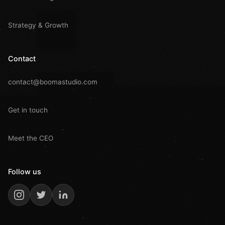
Strategy & Growth
Contact
contact@boomastudio.com
Get in touch
Meet the CEO
Follow us