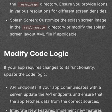
the
directory. Ensure you provide icons
res/mipmap
in various resolutions for different screen densities.
Splash Screen: Customize the splash screen image
in the
directory or modify the splash
res/drawable
screen layout XML file if applicable.
Modify Code Logic
If your app requires changes to its functionality,
update the code logic:
API Endpoints: If your app communicates with a
server, update the API endpoints and ensure that
the app fetches data from the correct sources.
Integrate New Features: Implement new features