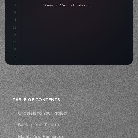
9
"keyword"
>const idea = 
"keyword"
>await valid
10
"keyword"
>const mvp = 
"keyword"
>await build
(
11
"keyword"
>const use
12
13
14
15
16
TABLE OF CONTENTS
Understand Your Project
Backup Your Project
Modify App Resources