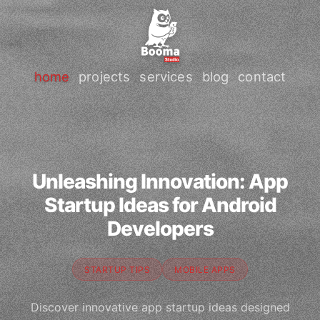
home
projects
services
blog
contact
Unleashing Innovation: App
Startup Ideas for Android
Developers
STARTUP TIPS
MOBILE APPS
Discover innovative app startup ideas designed