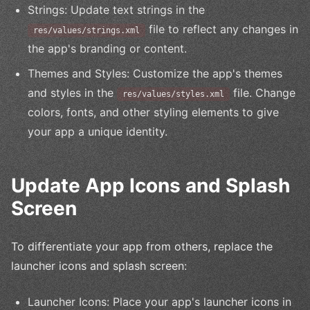
Strings: Update text strings in the
file to reflect any changes in
res/values/strings.xml
the app's branding or content.
Themes and Styles: Customize the app's themes
and styles in the
file. Change
res/values/styles.xml
colors, fonts, and other styling elements to give
your app a unique identity.
Update App Icons and Splash
Screen
To differentiate your app from others, replace the
launcher icons and splash screen:
Launcher Icons: Place your app's launcher icons in