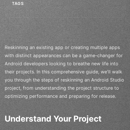
TAGS
Reskinning an existing app or creating multiple apps
with distinct appearances can be a game-changer for
Android developers looking to breathe new life into
their projects. In this comprehensive guide, we'll walk
you through the steps of reskinning an Android Studio
project, from understanding the project structure to
optimizing performance and preparing for release.
Understand Your Project