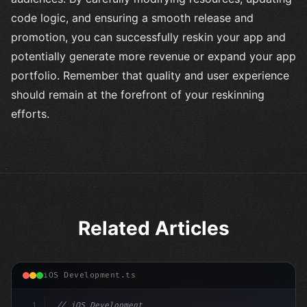
code logic, and ensuring a smooth release and
promotion, you can successfully reskin your app and
potentially generate more revenue or expand your app
portfolio. Remember that quality and user experience
should remain at the forefront of your reskinning
efforts.
Related Articles
iOS Development.ts
1
// iOS Development