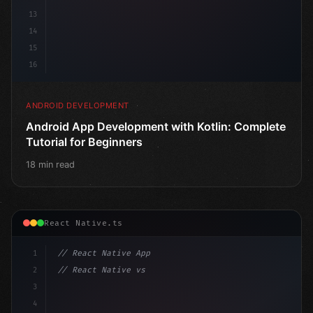
13
14
15
16
ANDROID DEVELOPMENT
Android App Development with Kotlin: Complete
Tutorial for Beginners
18 min read
React Native.ts
1
// React Native App
2
// React Native vs Flutter in 2026: Which F...
3
4
"keyword"
>import 
"type"
>React, 
{
 useState 
}
"keyword