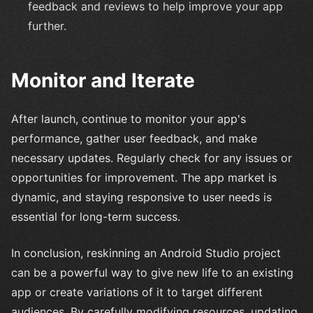
feedback and reviews to help improve your app
further.
Monitor and Iterate
After launch, continue to monitor your app's
performance, gather user feedback, and make
necessary updates. Regularly check for any issues or
opportunities for improvement. The app market is
dynamic, and staying responsive to user needs is
essential for long-term success.
In conclusion, reskinning an Android Studio project
can be a powerful way to give new life to an existing
app or create variations of it to target different
audiences. By carefully modifying resources, updating