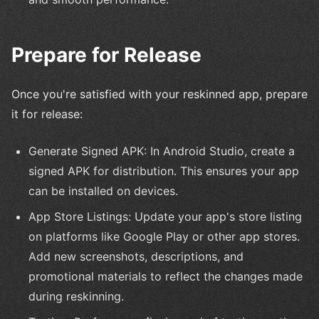
Prepare for Release
Once you're satisfied with your reskinned app, prepare
it for release:
Generate Signed APK: In Android Studio, create a
signed APK for distribution. This ensures your app
can be installed on devices.
App Store Listings: Update your app's store listing
on platforms like Google Play or other app stores.
Add new screenshots, descriptions, and
promotional materials to reflect the changes made
during reskinning.