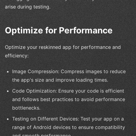
arise during testing.
Optimize for Performance
Optimize your reskinned app for performance and
efficiency:
Image Compression: Compress images to reduce
the app's size and improve loading times.
Code Optimization: Ensure your code is efficient
and follows best practices to avoid performance
bottlenecks.
Testing on Different Devices: Test your app on a
range of Android devices to ensure compatibility
and smooth performance.