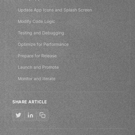
Update App Icons and Splash Screen
Modify Code Logic
Testing and Debugging
Optimize for Performance
Prepare for Release
Launch and Promote
Monitor and Iterate
SHARE ARTICLE