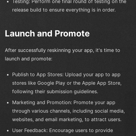
Testing: Perform one final round of testing on the
release build to ensure everything is in order.
Launch and Promote
After successfully reskinning your app, it's time to
launch and promote:
Publish to App Stores: Upload your app to app
stores like Google Play or the Apple App Store,
following their submission guidelines.
Marketing and Promotion: Promote your app
through various channels, including social media,
websites, and email marketing, to attract users.
User Feedback: Encourage users to provide