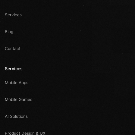
Services
Blog
Contact
Services
Mobile Apps
Mobile Games
AI Solutions
Product Design & UX