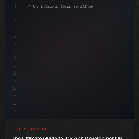
2
// The Ultimate Guide to iOS App Developmen...
3
4
"keyword"
>import SwiftUI
5
6
"keyword"
>struct ContentView: 
"type"
>View 
{
7
    @
"type"
>State p
8
9
10
11
12
13
14
15
16
IOS DEVELOPMENT
The Ultimate Guide to iOS App Development in