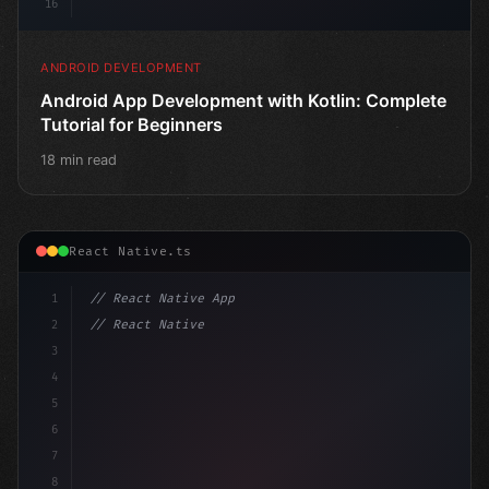
16
ANDROID DEVELOPMENT
Android App Development with Kotlin: Complete
Tutorial for Beginners
18 min read
React Native.ts
1
// React Native App
2
// React Native vs Flutter in 2026: Which F...
3
4
"keyword"
>import 
"type"
>React, 
{
 useState 
}
 fr
5
6
7
8