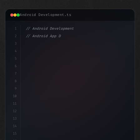
Android Development.ts
1
// Android Development
2
// Android App Development with Kotlin: Com...
3
4
"keyword"
>import androidx.compos
5
6
7
8
9
10
11
12
13
14
15