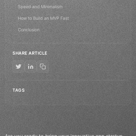
Speed and Minimalism
How to Build an MVP Fast
Conclusion
SHARE ARTICLE
TAGS
Are you ready to bring your innovative app startup