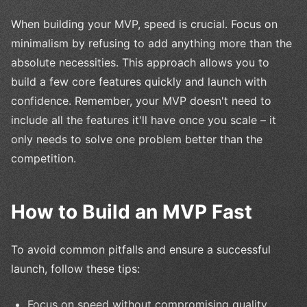
When building your MVP, speed is crucial. Focus on
minimalism by refusing to add anything more than the
absolute necessities. This approach allows you to
build a few core features quickly and launch with
confidence. Remember, your MVP doesn't need to
include all the features it'll have once you scale – it
only needs to solve one problem better than the
competition.
How to Build an MVP Fast
To avoid common pitfalls and ensure a successful
launch, follow these tips:
Focus on speed without compromising quality