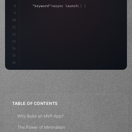
8
"keyword"
>async launch
(
)
{
9
"keyword"
>const idea = 
"keyword"
>await valid
10
"keyword"
>const mvp = 
"keyword"
>await bu
11
12
13
14
15
16
TABLE OF CONTENTS
Why Build an MVP App?
The Power of Minimalism