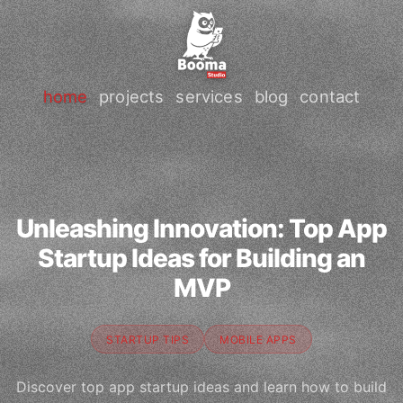
home
projects
services
blog
contact
Unleashing Innovation: Top App
Startup Ideas for Building an
MVP
STARTUP TIPS
MOBILE APPS
Discover top app startup ideas and learn how to build