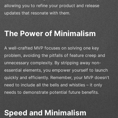
allowing you to refine your product and release
updates that resonate with them.
The Power of Minimalism
A well-crafted MVP focuses on solving one key
problem, avoiding the pitfalls of feature creep and
unnecessary complexity. By stripping away non-
essential elements, you empower yourself to launch
quickly and efficiently. Remember, your MVP doesn't
need to include all the bells and whistles – it only
needs to demonstrate potential future benefits.
Speed and Minimalism