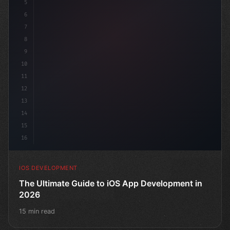
5
6
"keyword"
>struct ContentView: 
7
8
9
10
11
12
13
14
15
16
IOS DEVELOPMENT
The Ultimate Guide to iOS App Development in
2026
15 min read