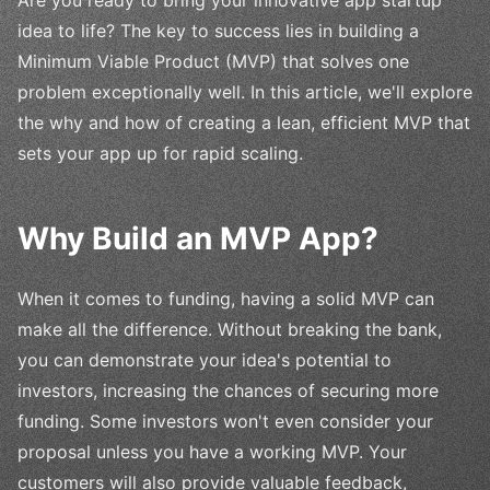
idea to life? The key to success lies in building a
Minimum Viable Product (MVP) that solves one
problem exceptionally well. In this article, we'll explore
the why and how of creating a lean, efficient MVP that
sets your app up for rapid scaling.
Why Build an MVP App?
When it comes to funding, having a solid MVP can
make all the difference. Without breaking the bank,
you can demonstrate your idea's potential to
investors, increasing the chances of securing more
funding. Some investors won't even consider your
proposal unless you have a working MVP. Your
customers will also provide valuable feedback,