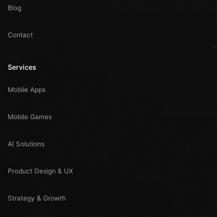
Blog
Contact
Services
Mobile Apps
Mobile Games
AI Solutions
Product Design & UX
Strategy & Growth