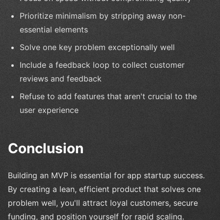
Prioritize minimalism by stripping away non-
essential elements
Solve one key problem exceptionally well
Include a feedback loop to collect customer
reviews and feedback
Refuse to add features that aren't crucial to the
user experience
Conclusion
Building an MVP is essential for app startup success.
By creating a lean, efficient product that solves one
problem well, you'll attract loyal customers, secure
funding, and position yourself for rapid scaling.