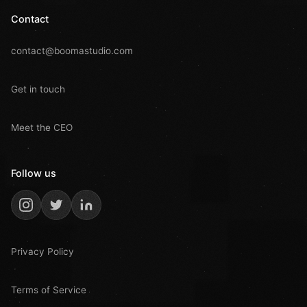
Contact
contact@boomastudio.com
Get in touch
Meet the CEO
Follow us
Privacy Policy
Terms of Service