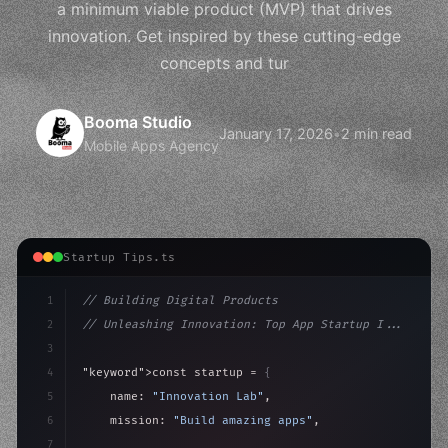
a minimum viable product (MVP) that drives
innovation. Get inspired by these cutting-edge
concepts and tur
Booma Studio
January 17, 2026
•
2 min read
Mobile Apps Agency
Startup Tips.ts
1
// Building Digital Products
2
// Unleashing Innovation: Top App Startup I...
3
4
"keyword"
>const startup = 
{
5
    name: 
"Innovation Lab"
,
6
    mission: 
"Build amazing apps"
,
7