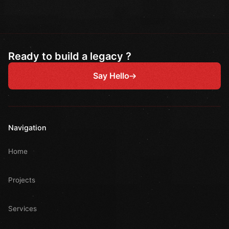
Ready to build a legacy ?
Say Hello
Navigation
Home
Projects
Services