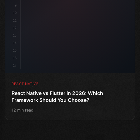
9
10
11
12
13
14
15
16
17
REACT NATIVE
React Native vs Flutter in 2026: Which
Framework Should You Choose?
12 min read