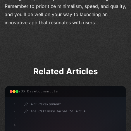
Remember to prioritize minimalism, speed, and quality,
and you'll be well on your way to launching an
innovative app that resonates with users.
Related Articles
iOS Development.ts
1
// iOS Development
2
// The Ultimate Guide to iOS App Developmen...
3
4
"keyword"
>import SwiftUI