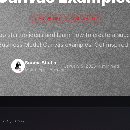
STARTUP TIPS
MOBILE APPS
pp startup ideas and learn how to create a suc
Business Model Canvas examples. Get inspired 
Booma Studio
January 5, 2026
•
4 min read
Mobile Apps Agency
tartup Ideas:...