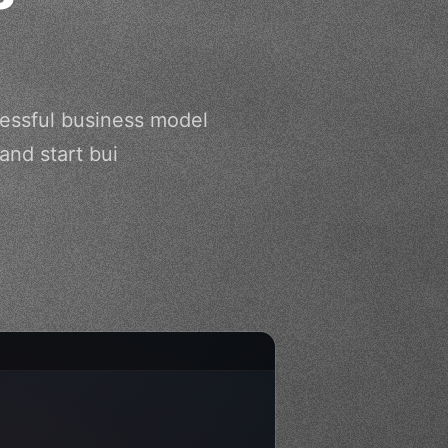
cessful business model
and start bui