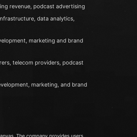
sing revenue, podcast advertising
nfrastructure, data analytics,
evelopment, marketing and brand
rers, telecom providers, podcast
development, marketing, and brand
Canvas. The company provides users