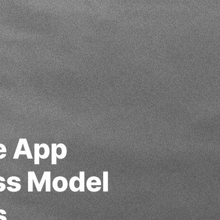
e App
ss Model
s