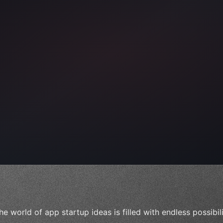
ps"
,
 
"keyword"
>await validate
(
)
he world of app startup ideas is filled with endless possibil