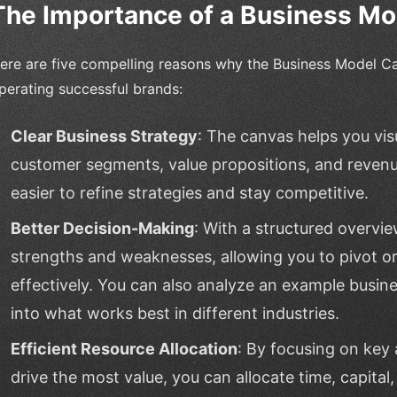
The Importance of a Business M
ere are five compelling reasons why the Business Model Ca
perating successful brands:
Clear Business Strategy
: The canvas helps you vis
customer segments, value propositions, and revenu
easier to refine strategies and stay competitive.
Better Decision-Making
: With a structured overvie
strengths and weaknesses, allowing you to pivot or
effectively. You can also analyze an example busin
into what works best in different industries.
Efficient Resource Allocation
: By focusing on key 
drive the most value, you can allocate time, capital,