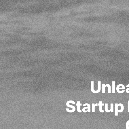
Unle
Startup