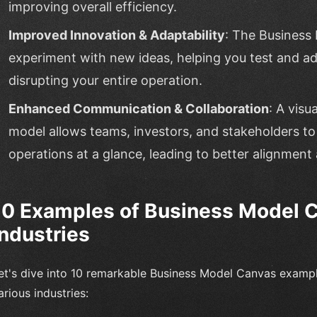
improving overall efficiency.
Improved Innovation & Adaptability
: The Business
experiment with new ideas, helping you test and ad
disrupting your entire operation.
Enhanced Communication & Collaboration
: A visu
model allows teams, investors, and stakeholders t
operations at a glance, leading to better alignmen
10 Examples of Business Model Ca
Industries
et's dive into 10 remarkable Business Model Canvas examp
arious industries: