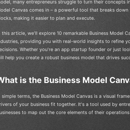
odel, many entrepreneurs struggle to turn their concepts in
odel Canvas comes in – a powerful tool that breaks down y
locks, making it easier to plan and execute.
n this article, we'll explore 10 remarkable Business Model
ndustries, providing you with real-world insights to refine
ecisions. Whether you're an app startup founder or just loo
ill help you create a robust business model that drives suc
What is the Business Model Can
n simple terms, the Business Model Canvas is a visual fra
rivers of your business fit together. It's a tool used by ent
usinesses to map out the core elements of their operations