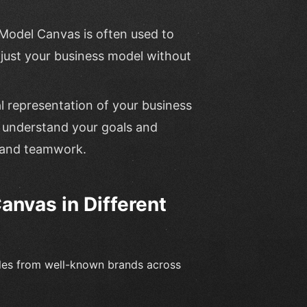
 Model Canvas is often used to
just your business model without
al representation of your business
o understand your goals and
t and teamwork.
nvas in Different
les from well-known brands across