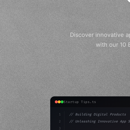
Discover innovative a
with our 10 
Startup Tips.ts
1
// Building Digital Products
2
// Unleashing Innovative App S
3