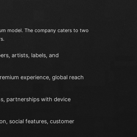
mium model. The company caters to two
s.
rs, artists, labels, and
premium experience, global reach
rms, partnerships with device
ion, social features, customer