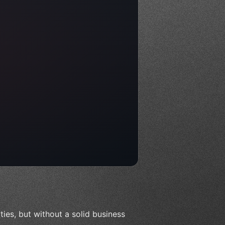
ities, but without a solid business