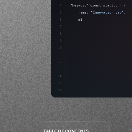
4
"keyword"
>const startup = 
{
5
    name: 
"Innovation Lab"
,
6
    mission: 
"Build amazing ap
7
8
"keyword"
>async launch
(
)
{
9
"keyword"
>const idea =
10
11
12
13
14
15
16
T
TABLE OF CONTENTS