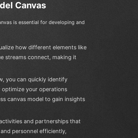
odel Canvas
nvas is essential for developing and
ualize how different elements like
e streams connect, making it
w, you can quickly identify
 optimize your operations
ess canvas model to gain insights
activities and partnerships that
 and personnel efficiently,