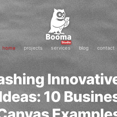
home
projects
services
blog
contact
ashing Innovativ
 Ideas: 10 Busine
Canvas Example