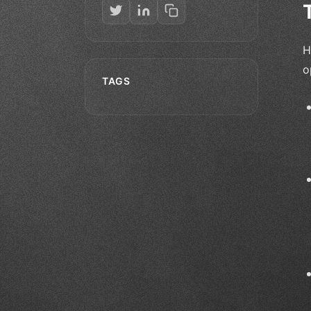
H
o
TAGS