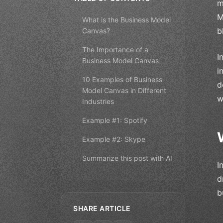
m
M
What is the Business Model
b
Canvas?
The Importance of a
I
Business Model Canvas
i
10 Examples of Business
d
Model Canvas in Different
w
Industries
Example #1: Spotify
Example #2: Skype
Summarize this post with AI
I
d
b
SHARE ARTICLE