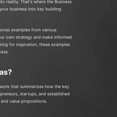
to reality. That's where the Business
our business into key building
 Canvas examples from various
 your own strategy and make informed
king for inspiration, these examples
cess.
vas?
mework that summarizes how the key
repreneurs, startups, and established
 and value propositions.