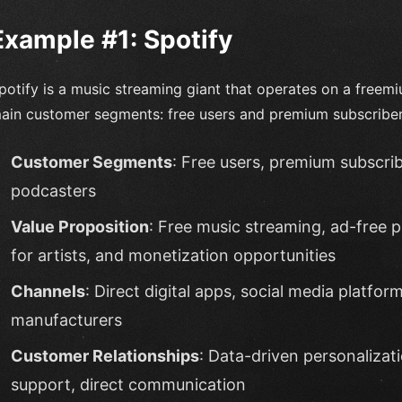
Example #1: Spotify
potify is a music streaming giant that operates on a free
ain customer segments: free users and premium subscriber
Customer Segments
: Free users, premium subscribe
podcasters
Value Proposition
: Free music streaming, ad-free 
for artists, and monetization opportunities
Channels
: Direct digital apps, social media platfo
manufacturers
Customer Relationships
: Data-driven personalizat
support, direct communication