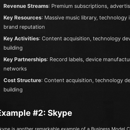
Revenue Streams
: Premium subscriptions, adverti
Key Resources
: Massive music library, technology i
brand reputation
Key Activities
: Content acquisition, technology d
building
Key Partnerships
: Record labels, device manufactu
networks
Cost Structure
: Content acquisition, technology 
building
Example #2: Skype
kype is another remarkable example of a Business Model 