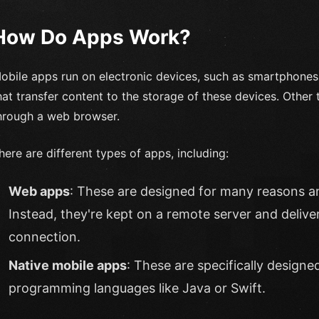
How Do Apps Work?
obile apps run on electronic devices, such as smartphones
hat transfer content to the storage of these devices. Other 
hrough a web browser.
here are different types of apps, including:
Web apps
: These are designed for many reasons a
Instead, they're kept on a remote server and delive
connection.
Native mobile apps
: These are specifically designe
programming languages like Java or Swift.