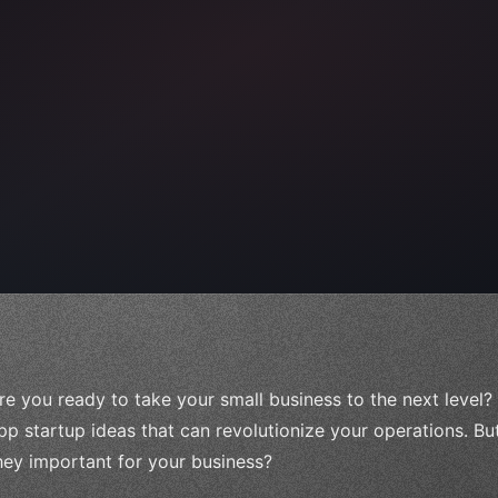
 
"keyword"
>await validate
(
)
;
awai
re you ready to take your small business to the next level?
pp startup ideas that can revolutionize your operations. B
hey important for your business?