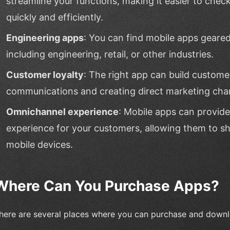
streamline your functions, making it easier to chec
quickly and efficiently.
Engineering apps
: You can find mobile apps geare
including engineering, retail, or other industries.
Customer loyalty
: The right app can build custom
communications and creating direct marketing cha
Omnichannel experience
: Mobile apps can provid
experience for your customers, allowing them to sh
mobile devices.
Where Can You Purchase Apps?
here are several places where you can purchase and down