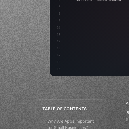
7
8
"keyword"
>async launch
(
)
{
9
"keyword"
>const idea =
10
"keyword"
>const mvp = 
11
12
13
14
15
16
A
TABLE OF CONTENTS
a
t
Why Are Apps Important
for Small Businesses?