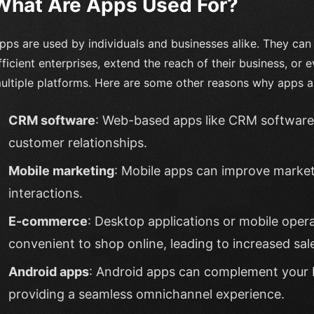
What Are Apps Used For?
pps are used by individuals and businesses alike. They ca
fficient enterprises, extend the reach of their business, or 
ultiple platforms. Here are some other reasons why apps a
CRM software
: Web-based apps like CRM software 
customer relationships.
Mobile marketing
: Mobile apps can improve market
interactions.
E-commerce
: Desktop applications or mobile oper
convenient to shop online, leading to increased sal
Android apps
: Android apps can complement your 
providing a seamless omnichannel experience.