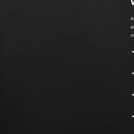
A
e
m