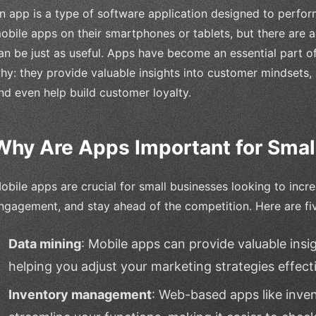
n app is a type of software application designed to perfor
obile apps on their smartphones or tablets, but there are
an be just as useful. Apps have become an essential part of o
hy: they provide valuable insights into customer mindsets
nd even help build customer loyalty.
Why Are Apps Important for Smal
obile apps are crucial for small businesses looking to inc
ngagement, and stay ahead of the competition. Here are fi
Data mining
: Mobile apps can provide valuable insi
helping you adjust your marketing strategies effecti
Inventory management
: Web-based apps like inv