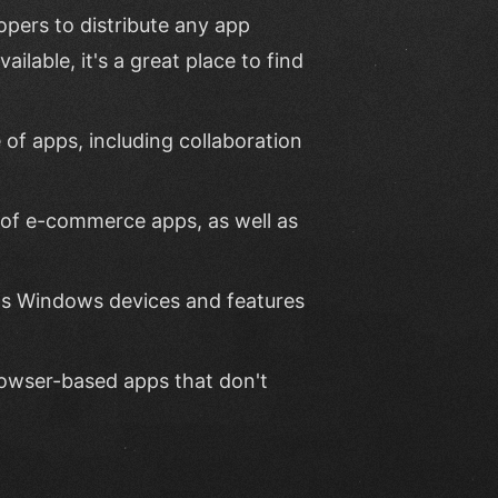
opers to distribute any app
ailable, it's a great place to find
 of apps, including collaboration
y of e-commerce apps, as well as
rds Windows devices and features
rowser-based apps that don't