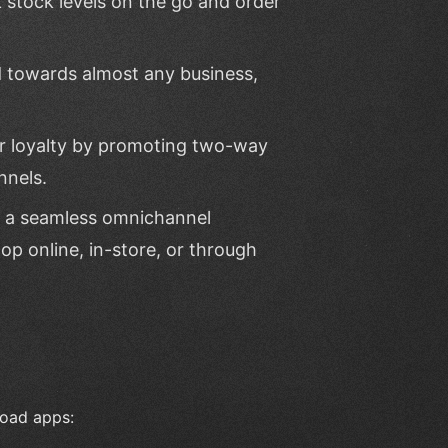
k stock levels on the go and order
d towards almost any business,
er loyalty by promoting two-way
nnels.
e a seamless omnichannel
op online, in-store, or through
load apps: