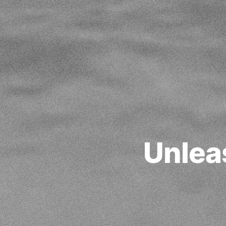
Unlea