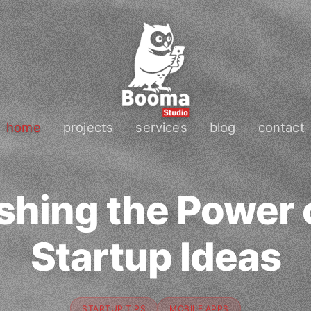
home
projects
services
blog
contact
shing the Power 
Startup Ideas
STARTUP TIPS
MOBILE APPS