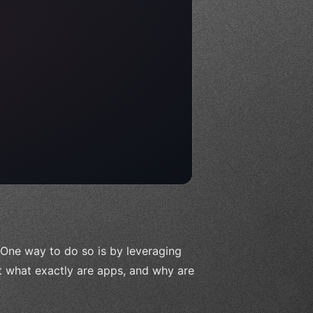
 One way to do so is by leveraging
ut what exactly are apps, and why are