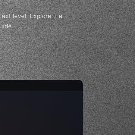
ext level. Explore the
uide.