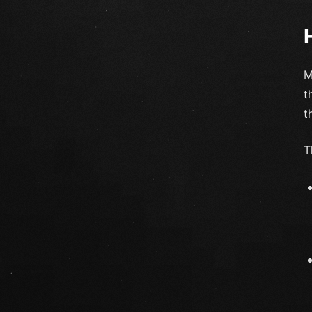
M
t
t
T