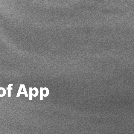
of App