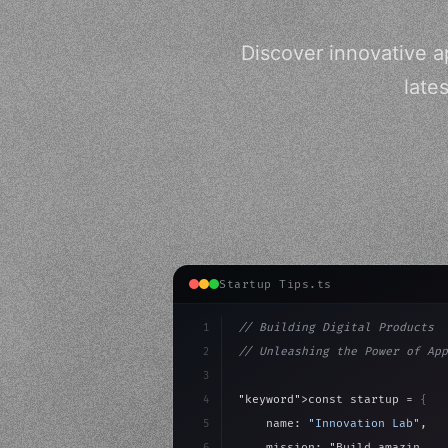
Discover innovative a
late
Startup Tips.ts
1
// Building Digital Products
2
// Unleashing the Power of App
3
4
"keyword"
>const startup = 
{
5
    name: 
"Innovation Lab"
,
6
    mission: 
"Build amazing ap