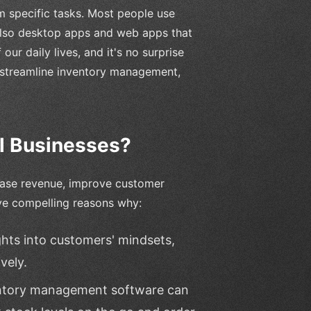
m specific tasks. Most people use
 also desktop apps and web apps that
ur daily lives, and it's no surprise
, streamline inventory management,
l Businesses?
rease revenue, improve customer
ve compelling reasons why:
ghts into customers' mindsets,
vely.
entory management software can