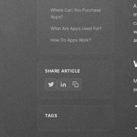
A
Where Can You Purchase
m
Apps?
c
What Are Apps Used For?
w
a
How Do Apps Work?
SHARE ARTICLE
M
e
TAGS