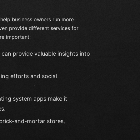
n help business owners run more
even provide different services for
re important:
can provide valuable insights into
ing efforts and social
ating system apps make it
es.
brick-and-mortar stores,