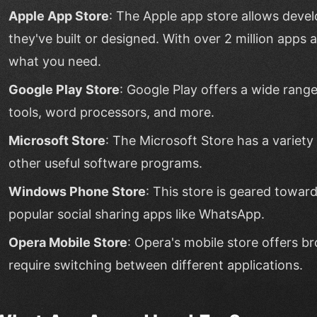
Apple App Store
: The Apple app store allows devel
they've built or designed. With over 2 million apps av
what you need.
Google Play Store
: Google Play offers a wide range
tools, word processors, and more.
Microsoft Store
: The Microsoft Store has a variet
other useful software programs.
Windows Phone Store
: This store is geared towa
popular social sharing apps like WhatsApp.
Opera Mobile Store
: Opera's mobile store offers b
require switching between different applications.