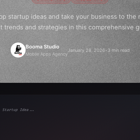
pp startup ideas and take your business to the n
st trends and strategies in this comprehensive g
Booma Studio
January 28, 2026
•
3 min read
Mobile Apps Agency
 Startup Idea...
ps"
,