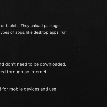
 or tablets. They unload packages
types of apps, like desktop apps, run
nd don't need to be downloaded.
red through an internet
d for mobile devices and use