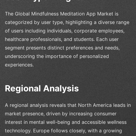
The Global Mindfulness Meditation App Market is
categorized by user type, highlighting a diverse range
of users including individuals, corporate employees,
healthcare professionals, and students. Each user
segment presents distinct preferences and needs,
underscoring the importance of personalized
experiences.
Regional Analysis
A regional analysis reveals that North America leads in
market presence, driven by increasing consumer
interest in mental well-being and accessible wellness
technology. Europe follows closely, with a growing