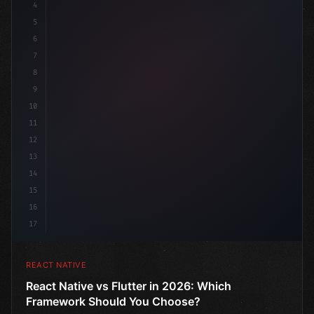
4
"keyword"
>import 
"type"
>React, 
{
 useState 
}
"keyword
5
6
7
8
9
10
11
12
13
14
15
16
17
REACT NATIVE
React Native vs Flutter in 2026: Which
Framework Should You Choose?