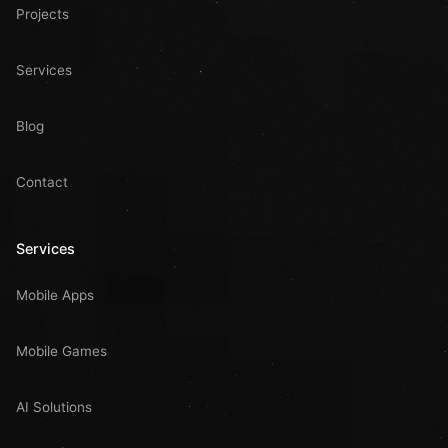
Projects
Services
Blog
Contact
Services
Mobile Apps
Mobile Games
AI Solutions