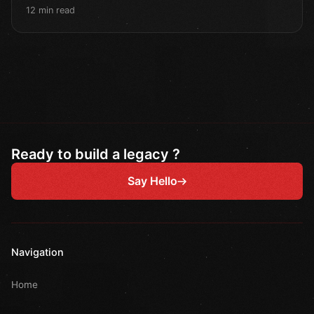
12 min read
Ready to build a legacy ?
Say Hello
Navigation
Home