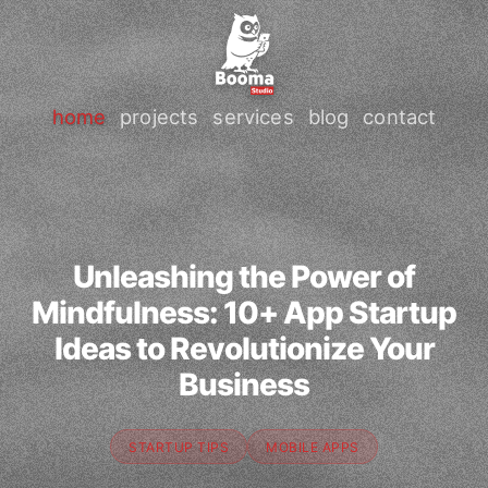
home
projects
services
blog
contact
Unleashing the Power of
Mindfulness: 10+ App Startup
Ideas to Revolutionize Your
Business
STARTUP TIPS
MOBILE APPS