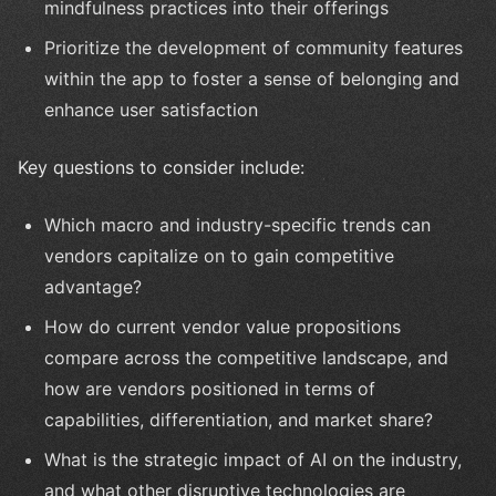
mindfulness practices into their offerings
Prioritize the development of community features
within the app to foster a sense of belonging and
enhance user satisfaction
Key questions to consider include:
Which macro and industry-specific trends can
vendors capitalize on to gain competitive
advantage?
How do current vendor value propositions
compare across the competitive landscape, and
how are vendors positioned in terms of
capabilities, differentiation, and market share?
What is the strategic impact of AI on the industry,
and what other disruptive technologies are