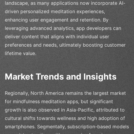
landscape, as many applications now incorporate AI-
driven personalized meditation experiences,
enhancing user engagement and retention. By
leveraging advanced analytics, app developers can
deliver content that aligns with individual user
preferences and needs, ultimately boosting customer
lifetime value.
Market Trends and Insights
Regionally, North America remains the largest market
for mindfulness meditation apps, but significant
growth is also observed in Asia-Pacific, attributed to
cultural shifts towards wellness and high adoption of
smartphones. Segmentally, subscription-based models