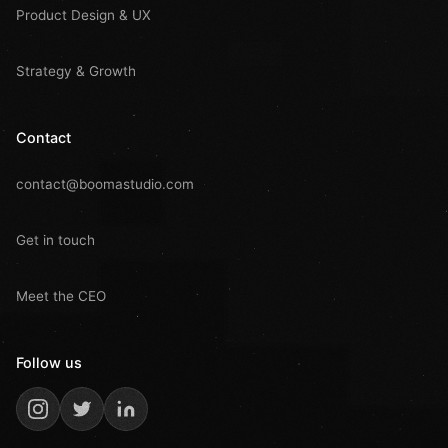
Product Design & UX
Strategy & Growth
Contact
contact@boomastudio.com
Get in touch
Meet the CEO
Follow us