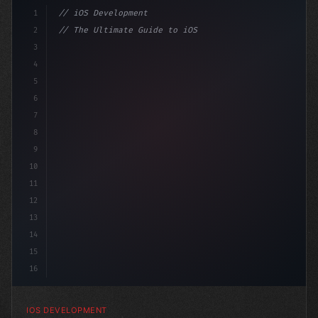
1
// iOS Development
2
// The Ultimate Guide to iOS App Developmen...
3
4
"keyword"
>import SwiftUI
5
6
"keyword"
>struct ContentView: 
"type"
>View 
7
8
9
10
11
12
13
14
15
16
IOS DEVELOPMENT