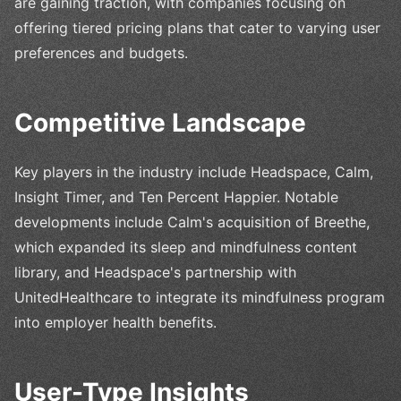
are gaining traction, with companies focusing on
offering tiered pricing plans that cater to varying user
preferences and budgets.
Competitive Landscape
Key players in the industry include Headspace, Calm,
Insight Timer, and Ten Percent Happier. Notable
developments include Calm's acquisition of Breethe,
which expanded its sleep and mindfulness content
library, and Headspace's partnership with
UnitedHealthcare to integrate its mindfulness program
into employer health benefits.
User-Type Insights