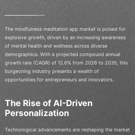
_
_
_
_
_
_
_
_
_
_
_
_
_
____
The mindfulness meditation app market is poised for
explosive growth, driven by an increasing awareness
of mental health and wellness across diverse
demographics. With a projected compound annual
growth rate (CAGR) of 12.6% from 2026 to 2035, this
burgeoning industry presents a wealth of
opportunities for entrepreneurs and innovators.
The Rise of AI-Driven
Personalization
Technological advancements are reshaping the market