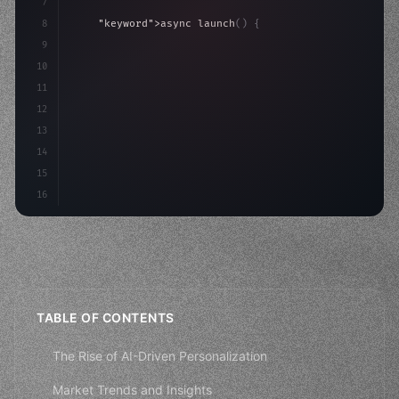
7
8
"keyword"
>async launch
(
)
{
9
"keyword"
>const idea = 
"keyword"
>await valid
10
"keyword"
>const mvp = 
"keyword"
>await build
(
11
12
13
14
15
16
TABLE OF CONTENTS
The Rise of AI-Driven Personalization
Market Trends and Insights