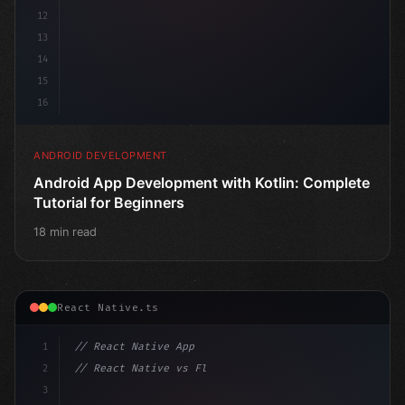
12
13
14
15
16
ANDROID DEVELOPMENT
Android App Development with Kotlin: Complete
Tutorial for Beginners
18 min read
React Native.ts
1
// React Native App
2
// React Native vs Flutter in 2026: Which F...
3