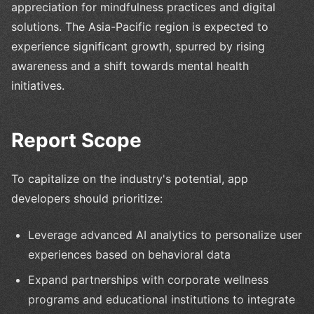
appreciation for mindfulness practices and digital
solutions. The Asia-Pacific region is expected to
experience significant growth, spurred by rising
awareness and a shift towards mental health
initiatives.
Report Scope
To capitalize on the industry's potential, app
developers should prioritize:
Leverage advanced AI analytics to personalize user
experiences based on behavioral data
Expand partnerships with corporate wellness
programs and educational institutions to integrate