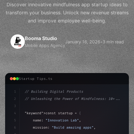
Discover innovative mindfulness app startup ideas to
transform your business. Unlock new revenue streams
and improve employee well-being.
Booma Studio
January 16, 2026
•
3 min read
Mobile Apps Agency
Startup Tips.ts
1
// Building Digital Products
2
// Unleashing the Power of Mindfulness: 10+...
3
4
"keyword"
>const startup = 
{
5
    name: 
"Innovation Lab"
,
6
    mission: 
"Build amazing apps"
,