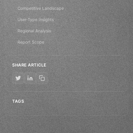
Competitive Landscape
User-Type Insights
Regional Analysis
Report Scope
SHARE ARTICLE
TAGS