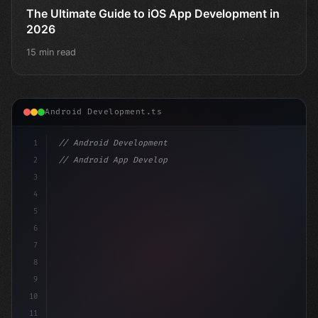
The Ultimate Guide to iOS App Development in
2026
15 min read
Android Development.ts
1
// Android Development
2
// Android App Development with Kotlin: Com...
3
4
"keyword"
>import androidx.compose.runtime.*
5
6
7
8
9
10
11