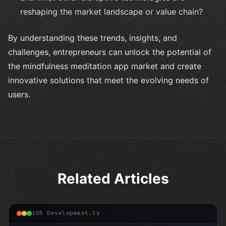
reshaping the market landscape or value chain?
By understanding these trends, insights, and
challenges, entrepreneurs can unlock the potential of
the mindfulness meditation app market and create
innovative solutions that meet the evolving needs of
users.
Related Articles
iOS Development.ts