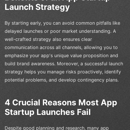
Launch Strategy
By starting early, you can avoid common pitfalls like
delayed launches or poor market understanding. A
well-crafted strategy also ensures clear
communication across all channels, allowing you to
emphasize your app's unique value proposition and
build brand awareness. Moreover, a successful launch
strategy helps you manage risks proactively, identify
potential problems, and develop contingency plans.
4 Crucial Reasons Most App
Startup Launches Fail
Despite good planning and research, many app