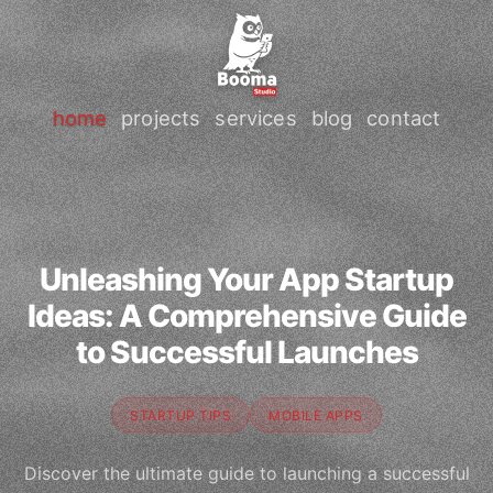
home
projects
services
blog
contact
Unleashing Your App Startup
Ideas: A Comprehensive Guide
to Successful Launches
STARTUP TIPS
MOBILE APPS
Discover the ultimate guide to launching a successful