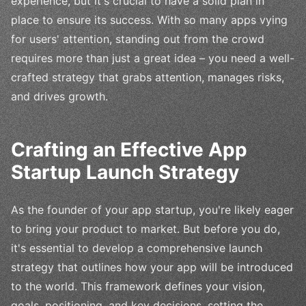
experience, but it's crucial to have a solid plan in
place to ensure its success. With so many apps vying
for users' attention, standing out from the crowd
requires more than just a great idea – you need a well-
crafted strategy that grabs attention, manages risks,
and drives growth.
Crafting an Effective App
Startup Launch Strategy
As the founder of your app startup, you're likely eager
to bring your product to market. But before you do,
it's essential to develop a comprehensive launch
strategy that outlines how your app will be introduced
to the world. This framework defines your vision,
goals, positioning, and key decisions, setting the