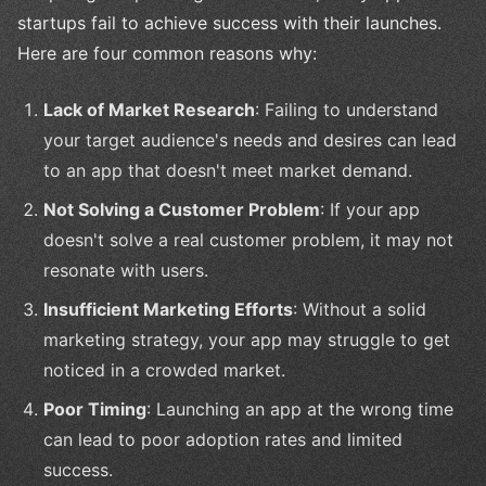
startups fail to achieve success with their launches.
Here are four common reasons why:
Lack of Market Research
: Failing to understand
your target audience's needs and desires can lead
to an app that doesn't meet market demand.
Not Solving a Customer Problem
: If your app
doesn't solve a real customer problem, it may not
resonate with users.
Insufficient Marketing Efforts
: Without a solid
marketing strategy, your app may struggle to get
noticed in a crowded market.
Poor Timing
: Launching an app at the wrong time
can lead to poor adoption rates and limited
success.