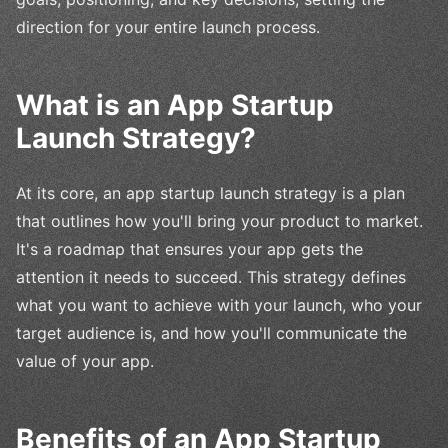
direction for your entire launch process.
What is an App Startup
Launch Strategy?
At its core, an app startup launch strategy is a plan
that outlines how you'll bring your product to market.
It's a roadmap that ensures your app gets the
attention it needs to succeed. This strategy defines
what you want to achieve with your launch, who your
target audience is, and how you'll communicate the
value of your app.
Benefits of an App Startup