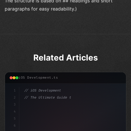
The structure is based on ## headings and short
paragraphs for easy readability.)
Related Articles
iOS Development.ts
1
// iOS Development
2
// The Ultimate Guide to iOS App Developmen...
3
4
"keyword"
>import SwiftUI
5
6
"keyword"
>struct ContentView: V