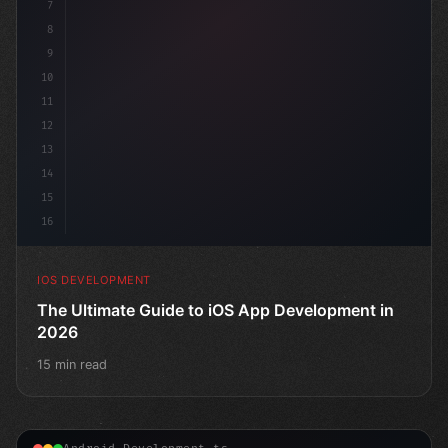
7
8
9
10
11
12
13
14
15
16
IOS DEVELOPMENT
The Ultimate Guide to iOS App Development in
2026
15 min read