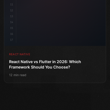
11
12
13
14
15
16
17
REACT NATIVE
React Native vs Flutter in 2026: Which
Framework Should You Choose?
12 min read