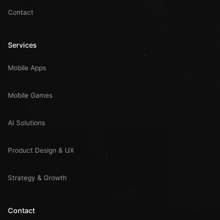
Contact
Services
Mobile Apps
Mobile Games
AI Solutions
Product Design & UX
Strategy & Growth
Contact