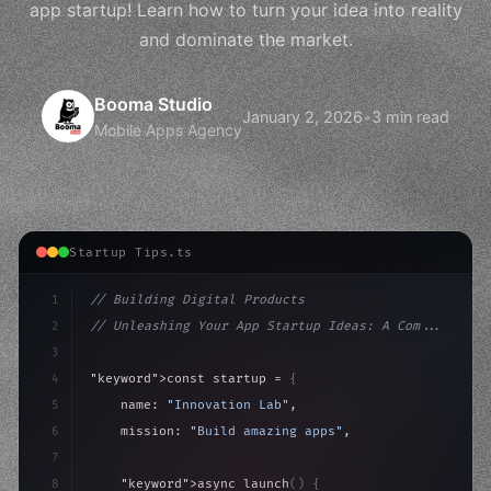
app startup! Learn how to turn your idea into reality
and dominate the market.
Booma Studio
January 2, 2026
•
3 min read
Mobile Apps Agency
Startup Tips.ts
1
// Building Digital Products
2
// Unleashing Your App Startup Ideas: A Com...
3
4
"keyword"
>const startup = 
{
5
    name: 
"Innovation Lab"
,
6
    mission: 
"Build amazing apps"
,
7
8
"keyword"
>async launch
(
)
{