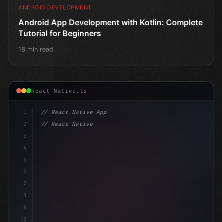
ANDROID DEVELOPMENT
Android App Development with Kotlin: Complete
Tutorial for Beginners
18 min read
React Native.ts
1
// React Native App
2
// React Native vs Flutter in 2026: Which F...
3
4
"keyword"
>import 
"type"
>React, 
{
 useState 
}
 fro
5
6
7
8
9
10