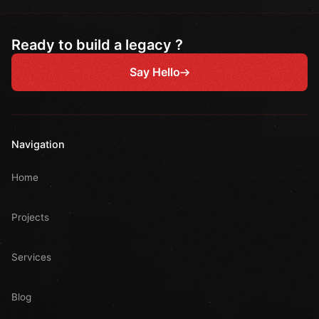
Ready to build a legacy ?
Say Hello
Navigation
Home
Projects
Services
Blog