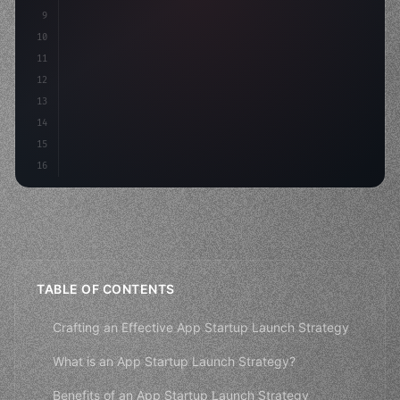
9
"keyword"
>const idea = 
"keyword"
>await valid
10
"keyword"
>const mvp = 
"keyword"
>await bui
11
12
13
14
15
16
TABLE OF CONTENTS
Crafting an Effective App Startup Launch Strategy
What is an App Startup Launch Strategy?
Benefits of an App Startup Launch Strategy