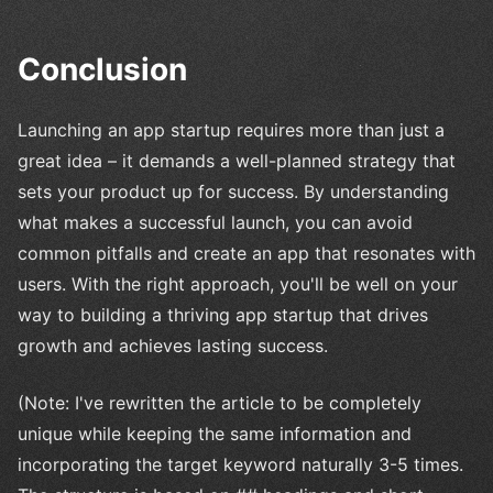
Conclusion
Launching an app startup requires more than just a
great idea – it demands a well-planned strategy that
sets your product up for success. By understanding
what makes a successful launch, you can avoid
common pitfalls and create an app that resonates with
users. With the right approach, you'll be well on your
way to building a thriving app startup that drives
growth and achieves lasting success.
(Note: I've rewritten the article to be completely
unique while keeping the same information and
incorporating the target keyword naturally 3-5 times.