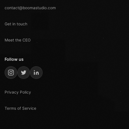
contact@boomastudio.com
Get in touch
Meet the CEO
Follow us
Privacy Policy
Terms of Service