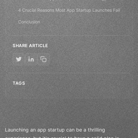
4 Crucial Reasons Most App Startup Launches Fail
Conclusion
SHARE ARTICLE
TAGS
Launching an app startup can be a thrilling