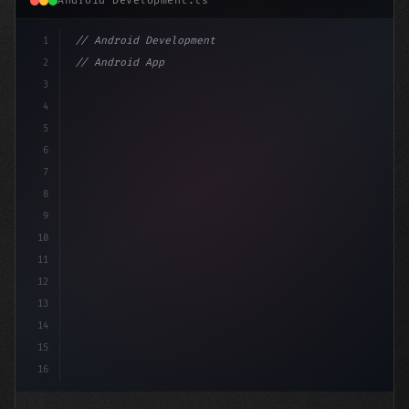
Android Development.ts
1
// Android Development
2
// Android App Development with Kotlin: Com...
3
4
"keyword"
>import androidx.compose.runtime.*
5
6
7
8
9
10
11
12
13
14
15
16