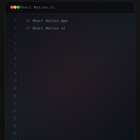
React Native.ts
1
// React Native App
2
// React Native vs Flutter in 2026: Which F...
3
4
"keyword"
>import 
"type"
>React, 
{
 useState 
}
"keyword
5
"keyword"
>import 
{
6
7
8
9
10
11
12
13
14
15
16