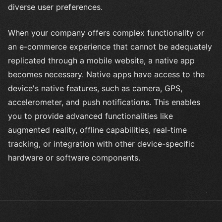
diverse user preferences.
When your company offers complex functionality or
an e-commerce experience that cannot be adequately
replicated through a mobile website, a native app
becomes necessary. Native apps have access to the
device's native features, such as camera, GPS,
accelerometer, and push notifications. This enables
you to provide advanced functionalities like
augmented reality, offline capabilities, real-time
tracking, or integration with other device-specific
hardware or software components.