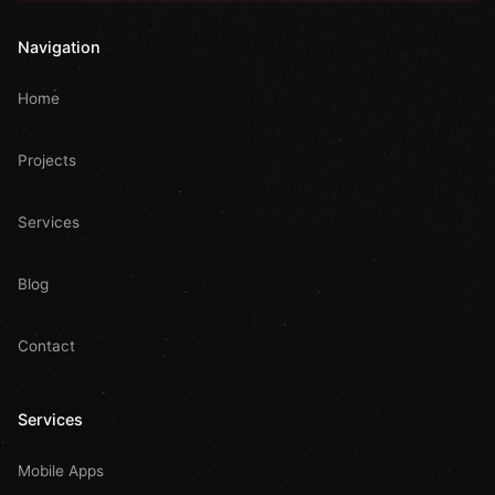
Navigation
Home
Projects
Services
Blog
Contact
Services
Mobile Apps