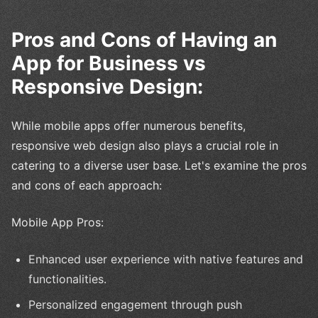
Pros and Cons of Having an
App for Business vs
Responsive Design:
While mobile apps offer numerous benefits,
responsive web design also plays a crucial role in
catering to a diverse user base. Let's examine the pros
and cons of each approach:
Mobile App Pros:
Enhanced user experience with native features and
functionalities.
Personalized engagement through push