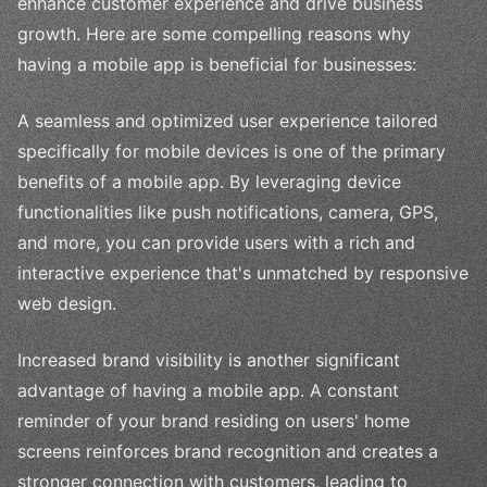
enhance customer experience and drive business
growth. Here are some compelling reasons why
having a mobile app is beneficial for businesses:
A seamless and optimized user experience tailored
specifically for mobile devices is one of the primary
benefits of a mobile app. By leveraging device
functionalities like push notifications, camera, GPS,
and more, you can provide users with a rich and
interactive experience that's unmatched by responsive
web design.
Increased brand visibility is another significant
advantage of having a mobile app. A constant
reminder of your brand residing on users' home
screens reinforces brand recognition and creates a
stronger connection with customers, leading to