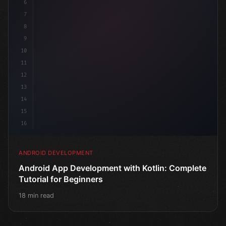
6
@Co
7
8
9
10
11
12
13
14
15
16
ANDROID DEVELOPMENT
Android App Development with Kotlin: Complete
Tutorial for Beginners
18 min read