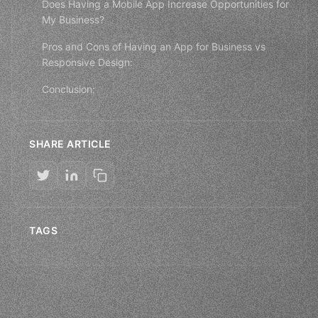
Does Having a Mobile App Increase Opportunities for
My Business?
Pros and Cons of Having an App for Business vs
Responsive Design:
Conclusion:
SHARE ARTICLE
TAGS