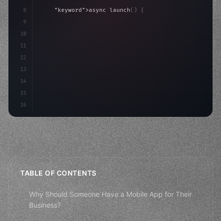
8
"keyword"
>async launch
(
)
{
9
"keyword"
>const idea = 
"keyword"
>await valid
10
"keyword"
>const mvp = 
"keyword"
>await build
(
11
"keyword"
>const u
12
13
14
15
16
TABLE OF CONTENTS
Why Should Someone Have a Mobile App for Their
Business?