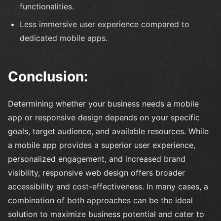
functionalities.
Less immersive user experience compared to
dedicated mobile apps.
Conclusion:
Determining whether your business needs a mobile
app or responsive design depends on your specific
goals, target audience, and available resources. While
a mobile app provides a superior user experience,
personalized engagement, and increased brand
visibility, responsive web design offers broader
accessibility and cost-effectiveness. In many cases, a
combination of both approaches can be the ideal
solution to maximize business potential and cater to