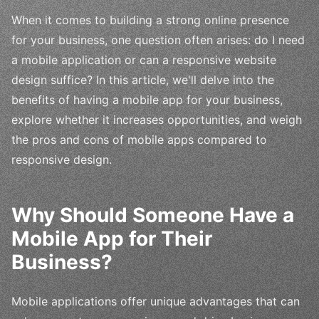
When it comes to building a strong online presence
for your business, one question often arises: do I need
a mobile application or can a responsive website
design suffice? In this article, we'll delve into the
benefits of having a mobile app for your business,
explore whether it increases opportunities, and weigh
the pros and cons of mobile apps compared to
responsive design.
Why Should Someone Have a
Mobile App for Their
Business?
Mobile applications offer unique advantages that can