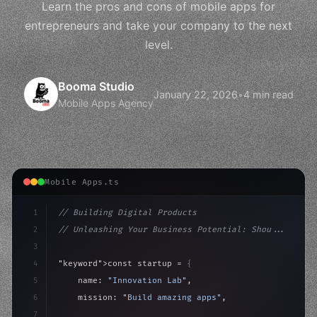
Learn the pros and cons of mobile apps for
entrepreneurs and take your company to the next
level.
Booma Studio
January 22, 2026
•
4 min read
Mobile Apps Agency
Mobile Apps.ts
1
// Building Digital Products
2
// Unleashing Your Business Potential: Shou...
3
4
"keyword"
>const startup = 
{
5
    name: 
"Innovation Lab"
,
6
    mission: 
"Build amazing apps"
,
7