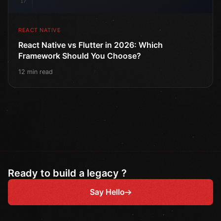
17
REACT NATIVE
React Native vs Flutter in 2026: Which
Framework Should You Choose?
12 min read
Ready to build a legacy ?
Say Hello