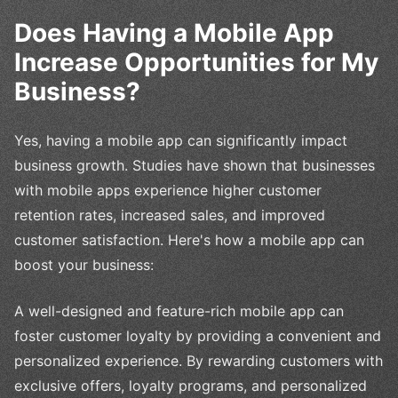
Does Having a Mobile App
Increase Opportunities for My
Business?
Yes, having a mobile app can significantly impact
business growth. Studies have shown that businesses
with mobile apps experience higher customer
retention rates, increased sales, and improved
customer satisfaction. Here's how a mobile app can
boost your business:
A well-designed and feature-rich mobile app can
foster customer loyalty by providing a convenient and
personalized experience. By rewarding customers with
exclusive offers, loyalty programs, and personalized