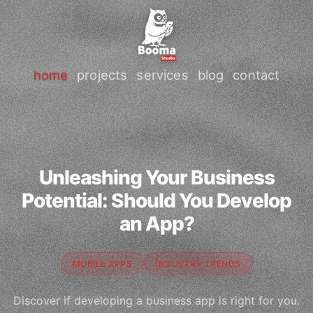
home
projects
services
blog
contact
Unleashing Your Business
Potential: Should You Develop
an App?
MOBILE APPS
INDUSTRY TRENDS
Discover if developing a business app is right for you.