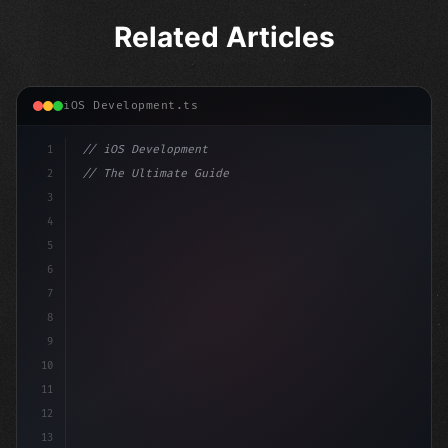
Related Articles
iOS Development.ts
1
// iOS Development
2
// The Ultimate Guide to iOS App Developmen...
3
4
"keyword"
>import SwiftUI
5
6
"keyword"
>struct ContentView: 
"type"
>View 
{
7
8
9
10
11
12
13