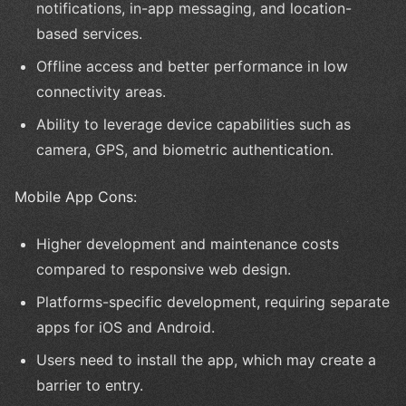
notifications, in-app messaging, and location-
based services.
Offline access and better performance in low
connectivity areas.
Ability to leverage device capabilities such as
camera, GPS, and biometric authentication.
Mobile App Cons:
Higher development and maintenance costs
compared to responsive web design.
Platforms-specific development, requiring separate
apps for iOS and Android.
Users need to install the app, which may create a
barrier to entry.