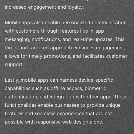
increased engagement and loyalty.
Mobile apps also enable personalized communication
with customers through features like in-app
messaging, notifications, and real-time updates. This
direct and targeted approach enhances engagement,
allows for timely promotions, and facilitates customer
support.
Lastly, mobile apps can harness device-specific
capabilities such as offline access, biometric
authentication, and integration with other apps. These
functionalities enable businesses to provide unique
features and seamless experiences that are not
possible with responsive web design alone.