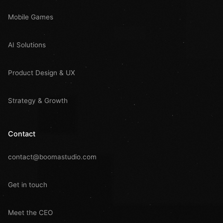
Mobile Games
AI Solutions
Product Design & UX
Strategy & Growth
Contact
contact@boomastudio.com
Get in touch
Meet the CEO