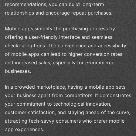
recommendations, you can build long-term
relationships and encourage repeat purchases.
Mobile apps simplify the purchasing process by
offering a user-friendly interface and seamless
checkout options. The convenience and accessibility
of mobile apps can lead to higher conversion rates
and increased sales, especially for e-commerce
businesses.
In a crowded marketplace, having a mobile app sets
your business apart from competitors. It demonstrates
your commitment to technological innovation,
customer satisfaction, and staying ahead of the curve,
attracting tech-savvy consumers who prefer mobile
app experiences.