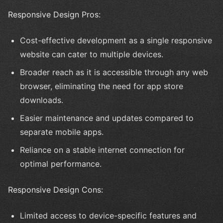
Responsive Design Pros:
Cost-effective development as a single responsive
website can cater to multiple devices.
Broader reach as it is accessible through any web
browser, eliminating the need for app store
downloads.
Easier maintenance and updates compared to
separate mobile apps.
Reliance on a stable internet connection for
optimal performance.
Responsive Design Cons:
Limited access to device-specific features and