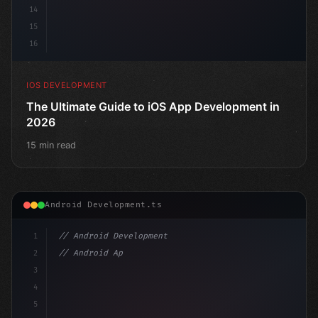
14
15
16
IOS DEVELOPMENT
The Ultimate Guide to iOS App Development in
2026
15 min read
Android Development.ts
1
// Android Development
2
// Android App Development with Kotlin: Com...
3
4
"keyword"
>import androidx.compose.runtime.*
5