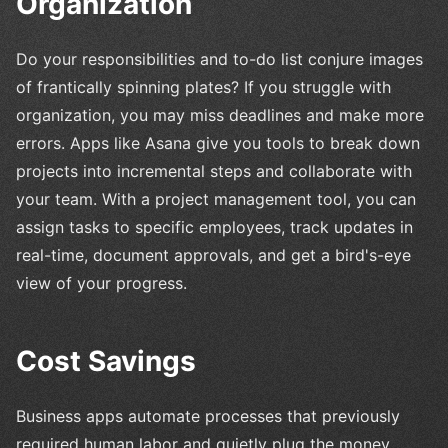
Organization
Do your responsibilities and to-do list conjure images
of frantically spinning plates? If you struggle with
organization, you may miss deadlines and make more
errors. Apps like Asana give you tools to break down
projects into incremental steps and collaborate with
your team. With a project management tool, you can
assign tasks to specific employees, track updates in
real-time, document approvals, and get a bird's-eye
view of your progress.
Cost Savings
Business apps automate processes that previously
required human labor and quietly plug the money