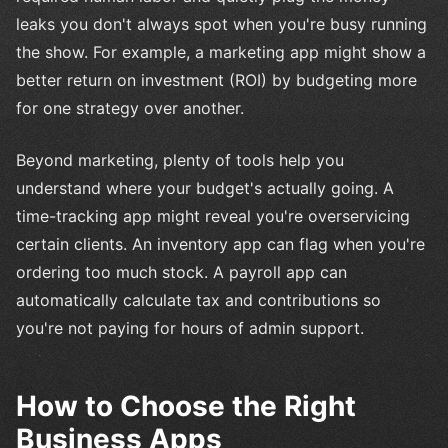
leaks you don't always spot when you're busy running
the show. For example, a marketing app might show a
better return on investment (ROI) by budgeting more
for one strategy over another.
Beyond marketing, plenty of tools help you
understand where your budget's actually going. A
time-tracking app might reveal you're overservicing
certain clients. An inventory app can flag when you're
ordering too much stock. A payroll app can
automatically calculate tax and contributions so
you're not paying for hours of admin support.
How to Choose the Right
Business Apps