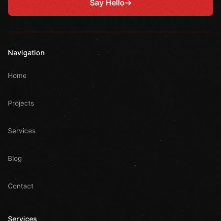
Say Hello
Navigation
Home
Projects
Services
Blog
Contact
Services