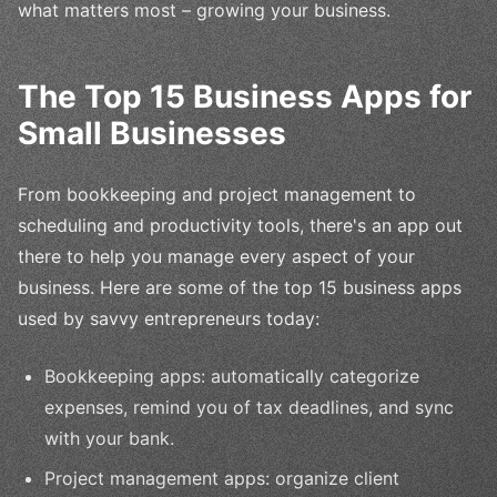
what matters most – growing your business.
The Top 15 Business Apps for
Small Businesses
From bookkeeping and project management to
scheduling and productivity tools, there's an app out
there to help you manage every aspect of your
business. Here are some of the top 15 business apps
used by savvy entrepreneurs today:
Bookkeeping apps: automatically categorize
expenses, remind you of tax deadlines, and sync
with your bank.
Project management apps: organize client