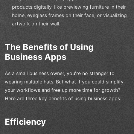
products digitally, like previewing furniture in their
home, eyeglass frames on their face, or visualizing
artwork on their wall.
The Benefits of Using
Business Apps
As a small business owner, you're no stranger to
wearing multiple hats. But what if you could simplify
your workflows and free up more time for growth?
Here are three key benefits of using business apps:
Efficiency