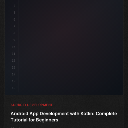
4
"keyword"
>import androidx.compose.runtime
5
6
7
8
9
10
11
12
13
14
15
16
ANDROID DEVELOPMENT
Android App Development with Kotlin: Complete
Tutorial for Beginners