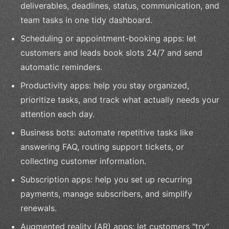
deliverables, deadlines, status, communication, and
team tasks in one tidy dashboard.
Scheduling or appointment-booking apps: let
customers and leads book slots 24/7 and send
automatic reminders.
Productivity apps: help you stay organized,
prioritize tasks, and track what actually needs your
attention each day.
Business bots: automate repetitive tasks like
answering FAQ, routing support tickets, or
collecting customer information.
Subscription apps: help you set up recurring
payments, manage subscribers, and simplify
renewals.
Augmented reality (AR) apps: let customers "try"