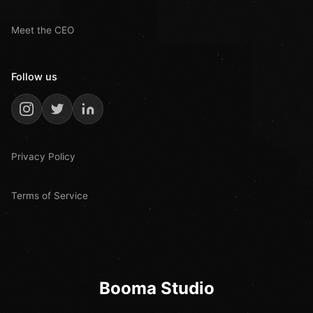
Meet the CEO
Follow us
Privacy Policy
Terms of Service
Booma Studio