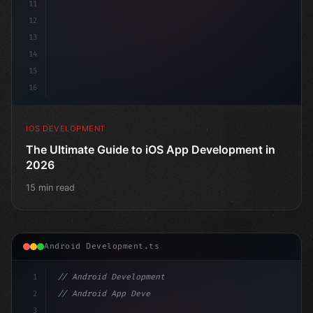
11
12
13
14
15
16
IOS DEVELOPMENT
The Ultimate Guide to iOS App Development in
2026
15 min read
Android Development.ts
1
// Android Development
2
// Android App Development with Kotlin: Com...
3