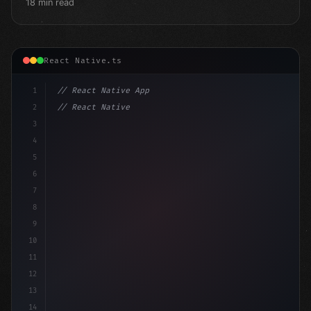
18 min read
React Native.ts
1
// React Native App
2
// React Native vs Flutter in 2026: Which F...
3
4
"keyword"
>import 
"type"
>React, 
{
 useState 
}
"keyword
5
6
7
8
9
10
11
12
13
14