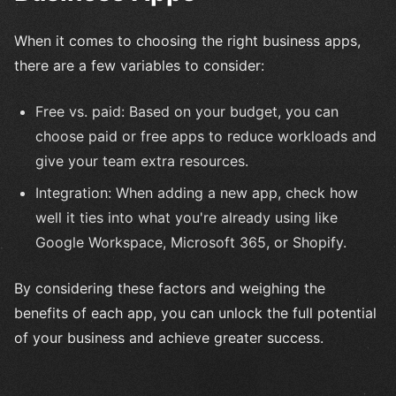
When it comes to choosing the right business apps,
there are a few variables to consider:
Free vs. paid: Based on your budget, you can
choose paid or free apps to reduce workloads and
give your team extra resources.
Integration: When adding a new app, check how
well it ties into what you're already using like
Google Workspace, Microsoft 365, or Shopify.
By considering these factors and weighing the
benefits of each app, you can unlock the full potential
of your business and achieve greater success.