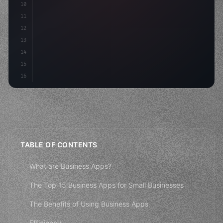
10
"keyword"
>const
11
12
13
14
15
16
TABLE OF CONTENTS
What are Business Apps?
The Top 15 Business Apps for Small Businesses
The Benefits of Using Business Apps
Efficiency