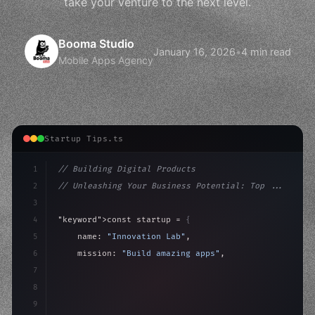
take your venture to the next level.
Booma Studio
January 16, 2026
•
4 min read
Mobile Apps Agency
Startup Tips.ts
1
// Building Digital Products
2
// Unleashing Your Business Potential: Top ...
3
4
"keyword"
>const startup = 
{
5
    name: 
"Innovation Lab"
,
6
    mission: 
"Build amazing apps"
,
7
8
"keyword"
>async launch
(
)
{
9
"keyword"
>const idea = 
"keyword"
>await valid