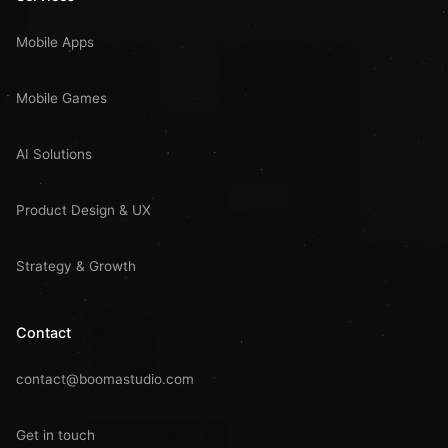
Mobile Apps
Mobile Games
AI Solutions
Product Design & UX
Strategy & Growth
Contact
contact@boomastudio.com
Get in touch