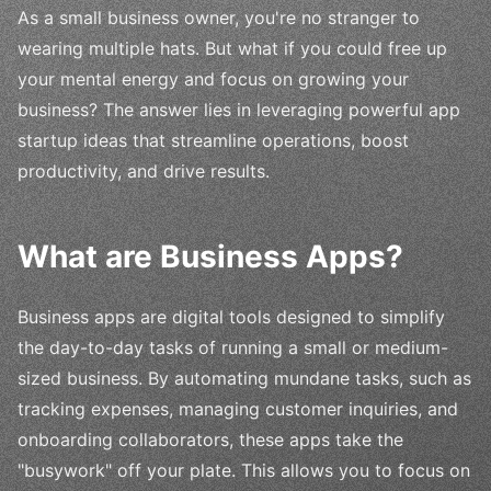
As a small business owner, you're no stranger to
wearing multiple hats. But what if you could free up
your mental energy and focus on growing your
business? The answer lies in leveraging powerful app
startup ideas that streamline operations, boost
productivity, and drive results.
What are Business Apps?
Business apps are digital tools designed to simplify
the day-to-day tasks of running a small or medium-
sized business. By automating mundane tasks, such as
tracking expenses, managing customer inquiries, and
onboarding collaborators, these apps take the
"busywork" off your plate. This allows you to focus on