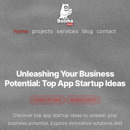
home
projects
services
blog
contact
Unleashing Your Business
Potential: Top App Startup Ideas
STARTUP TIPS
MOBILE APPS
Discover top app startup ideas to unleash your
business potential. Explore innovative solutions and