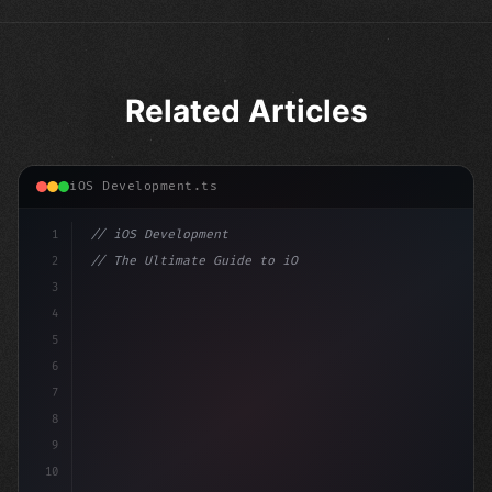
Related Articles
iOS Development.ts
1
// iOS Development
2
// The Ultimate Guide to iOS App Developmen...
3
4
"keyword"
>import SwiftUI
5
6
"keyword"
>struct ContentView: V
7
8
9
10