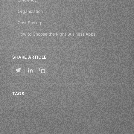
Organization
Cost Savings
How to Choose the Right Business Apps
SHARE ARTICLE
TAGS