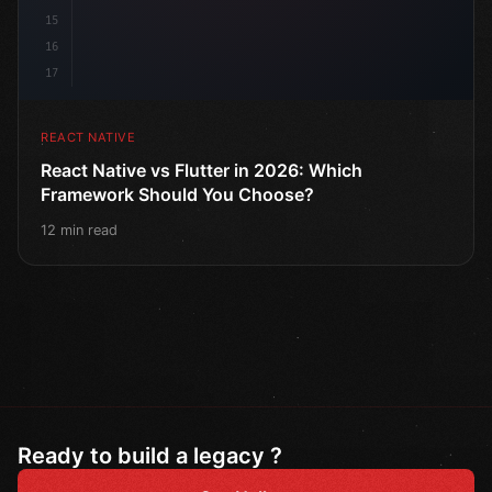
15
16
17
REACT NATIVE
React Native vs Flutter in 2026: Which
Framework Should You Choose?
12 min read
Ready to build a legacy ?