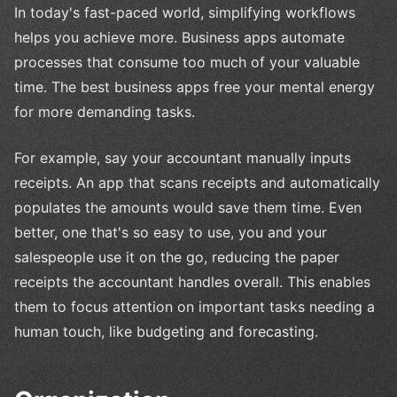
In today's fast-paced world, simplifying workflows
helps you achieve more. Business apps automate
processes that consume too much of your valuable
time. The best business apps free your mental energy
for more demanding tasks.
For example, say your accountant manually inputs
receipts. An app that scans receipts and automatically
populates the amounts would save them time. Even
better, one that's so easy to use, you and your
salespeople use it on the go, reducing the paper
receipts the accountant handles overall. This enables
them to focus attention on important tasks needing a
human touch, like budgeting and forecasting.