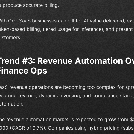
o produce accurate billing.
ith Orb, SaaS businesses can bill for AI value delivered, ex
oken-based billing, tiered usage for inference), and presen
ustomers.
Trend #3: Revenue Automation O
Finance Ops
aaS revenue operations are becoming too complex for spre
ecurring revenue, dynamic invoicing, and compliance stand
utomation.
he revenue automation market is expected to grow from $21.
030 (CAGR of 9.7%). Companies using hybrid pricing (subsc