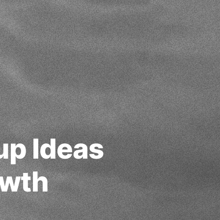
up Ideas
owth