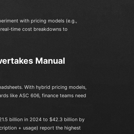
periment with pricing models (e.g.,
t real-time cost breakdowns to
vertakes Manual
adsheets. With hybrid pricing models,
ards like ASC 606, finance teams need
5 billion in 2024 to $42.3 billion by
ription + usage) report the highest