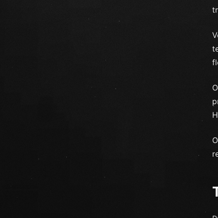
t
V
t
f
O
p
H
O
r