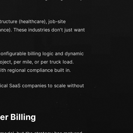
ructure (healthcare), job-site
nance). These industries don't just want
onfigurable billing logic and dynamic
ect, per mile, or per truck load.
th regional compliance built in.
tical SaaS companies to scale without
r Billing