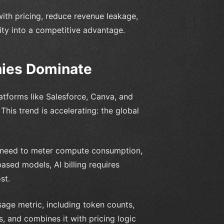
ith pricing, reduce revenue leakage,
ity into a competitive advantage.
nies Dominate
latforms like Salesforce, Canva, and
his trend is accelerating: the global
 need to meter compute consumption,
sed models, AI billing requires
st.
sage metric, including token counts,
, and combines it with pricing logic