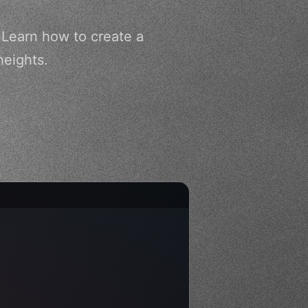
 Learn how to create a
heights.