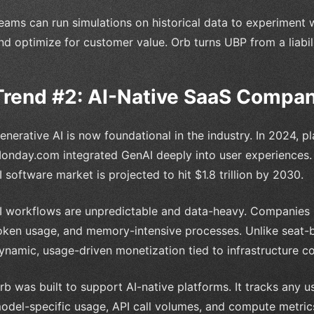
eams can run simulations on historical data to experiment w
nd optimize for customer value. Orb turns UBP from a liabil
Trend #2: AI-Native SaaS Compa
enerative AI is now foundational in the industry. In 2024, p
onday.com integrated GenAI deeply into user experiences. T
I software market is projected to hit $1.8 trillion by 2030.
I workflows are unpredictable and data-heavy. Companies
oken usage, and memory-intensive processes. Unlike seat-ba
ynamic, usage-driven monetization tied to infrastructure co
rb was built to support AI-native platforms. It tracks any u
odel-specific usage, API call volumes, and compute metrics