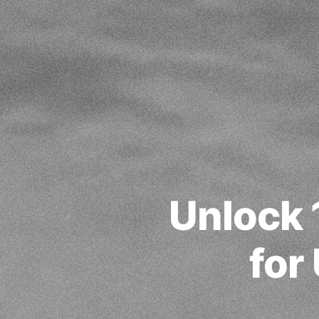
Unlock 
for