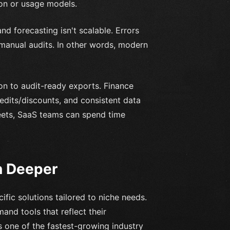
on or usage models.
nd forecasting isn't scalable. Errors
manual audits. In other words, modern
n to audit-ready exports. Finance
edits/discounts, and consistent data
heets, SaaS teams can spend time
n Deeper
ific solutions tailored to niche needs.
mand tools that reflect their
s one of the fastest-growing industry