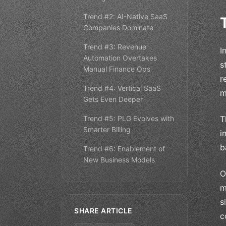
Trend #2: AI-Native SaaS
Companies Dominate
Trend #3: Revenue
I
Automation Overtakes
s
Manual Finance Ops
r
Trend #4: Vertical SaaS
m
Gets Even Deeper
Trend #5: PLG Evolves with
T
Smarter Billing
i
b
Trend #6: Enablement of
New Business Models
O
m
s
SHARE ARTICLE
c