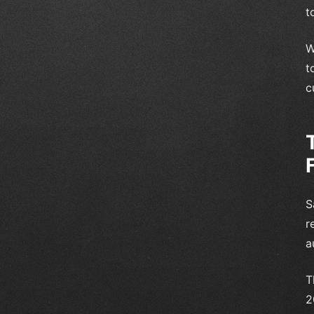
t
W
t
c
S
r
a
T
2