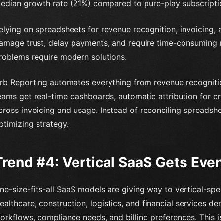
edian growth rate (21%) compared to pure-play subscripti
elying on spreadsheets for revenue recognition, invoicing, a
amage trust, delay payments, and require time-consuming 
roblems require modern solutions.
rb Reporting automates everything from revenue recognitio
eams get real-time dashboards, automatic attribution for cr
cross invoicing and usage. Instead of reconciling spreads
ptimizing strategy.
Trend #4: Vertical SaaS Gets Eve
ne-size-fits-all SaaS models are giving way to vertical-spec
ealthcare, construction, logistics, and financial services de
orkflows, compliance needs, and billing preferences. This i