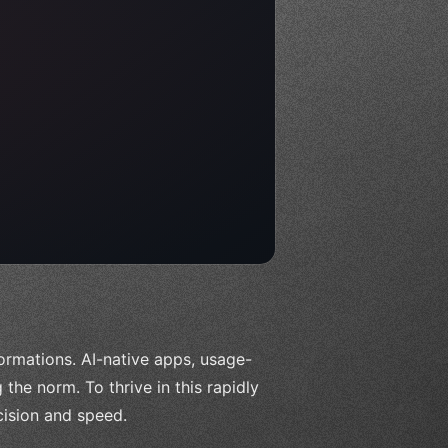
ormations. AI-native apps, usage-
the norm. To thrive in this rapidly
ision and speed.