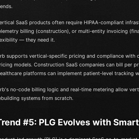
rends.
ertical SaaS products often require HIPAA-compliant infrast
elemetry billing (construction), or multi-entity invoicing (fi
lexibility — they need it.
rb supports vertical-specific pricing and compliance with c
ricing models. Construction SaaS companies can bill per proj
ealthcare platforms can implement patient-level tracking wi
rb's no-code billing logic and real-time metering allow ver
ebuilding systems from scratch.
Trend #5: PLG Evolves with Smarte