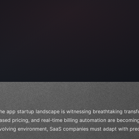
 
"keyword"
>await validate
(
)
;
he app startup landscape is witnessing breathtaking transf
ased pricing, and real-time billing automation are becoming 
volving environment, SaaS companies must adapt with prec