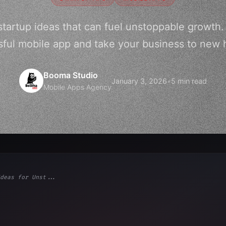
startup ideas that can fuel unstoppable growth.
ful mobile app and take your business to new 
Booma Studio
January 3, 2026
•
5 min read
Mobile Apps Agency
deas for Unst...
ps"
,