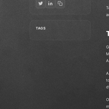
T
a
TAGS
G
M
A
A
t
d
O
m