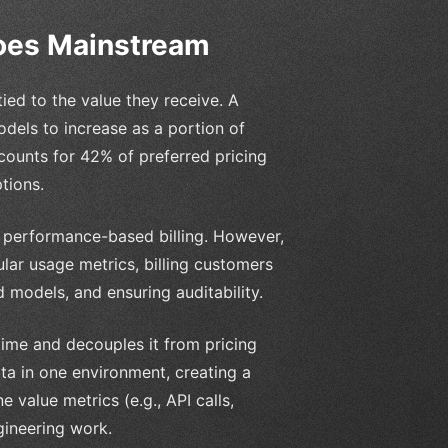
Goes Mainstream
ied to the value they receive. A
els to increase as a portion of
ounts for 42% of preferred pricing
tions.
and performance-based billing. However,
lar usage metrics, billing customers
models, and ensuring auditability.
time and decouples it from pricing
ta in one environment, creating a
e value metrics (e.g., API calls,
gineering work.