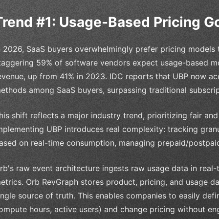
Trend #1: Usage-Based Pricing 
n 2026, SaaS buyers overwhelmingly prefer pricing models t
taggering 59% of software vendors expect usage-based mod
evenue, up from 41% in 2023. IDC reports that UBP now acc
ethods among SaaS buyers, surpassing traditional subscrip
his shift reflects a major industry trend, prioritizing fair 
mplementing UBP introduces real complexity: tracking granu
ased on real-time consumption, managing prepaid/postpaid 
rb's raw event architecture ingests raw usage data in real-
etrics. Orb RevGraph stores product, pricing, and usage da
ingle source of truth. This enables companies to easily defin
ompute hours, active users) and change pricing without en