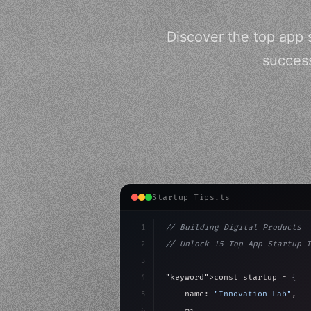
Discover the top app 
success
Startup Tips.ts
1
// Building Digital Products
2
// Unlock 15 Top App Startup I
3
4
"keyword"
>const startup = 
{
5
    name: 
"Innovation Lab"
,
6
    mission: 
"Build amazing ap