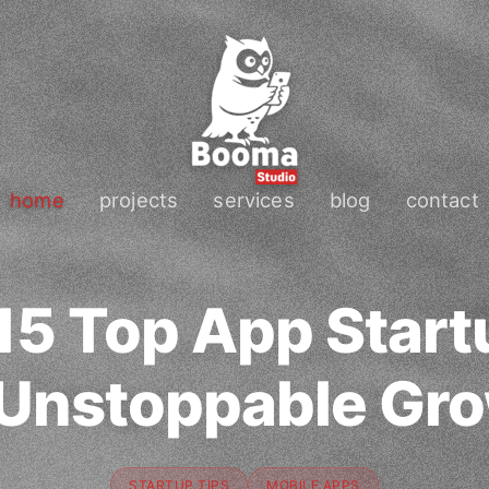
home
projects
services
blog
contact
15 Top App Start
 Unstoppable Gr
STARTUP TIPS
MOBILE APPS