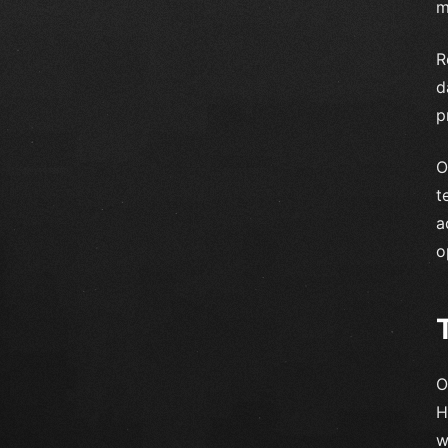
m
R
d
p
O
t
a
o
O
H
w