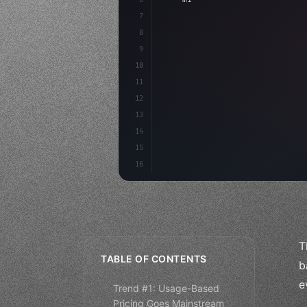
7
8
"keyword"
>async launch
(
)
{
9
"keyword"
>const idea =
10
11
12
13
14
15
16
T
TABLE OF CONTENTS
b
e
Trend #1: Usage-Based
Pricing Goes Mainstream