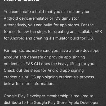
You can create a build that you can run on your
Android device/emulator or iOS Simulator.
Alternatively, you can build for app stores. For the
former, follow the steps for creating an installable APK
for Android and creating a simulator build for iOS.
For app stores, make sure you have a store developer
account and generate or provide app signing
credentials. EAS CLI does the heavy lifting for you.
Check out the steps for Android app signing
credentials or iOS app signing credentials process
below for more information.
Google Play Developer membership is required to
distribute to the Google Play Store. Apple Developer