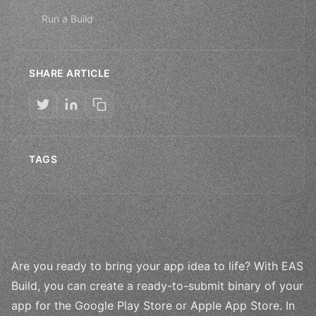
Run a Build
SHARE ARTICLE
TAGS
Are you ready to bring your app idea to life? With EAS
Build, you can create a ready-to-submit binary of your
app for the Google Play Store or Apple App Store. In