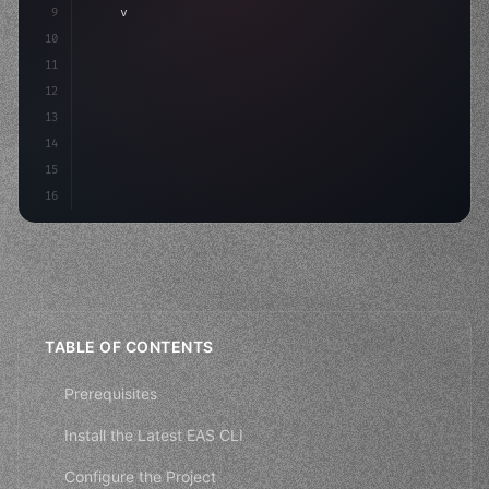
9
"keyword"
>var body: some 
"type"
>View 
{
10
"type"
>VStack
(
spacing: 
20
)
{
11
12
13
14
15
16
TABLE OF CONTENTS
Prerequisites
Install the Latest EAS CLI
Configure the Project