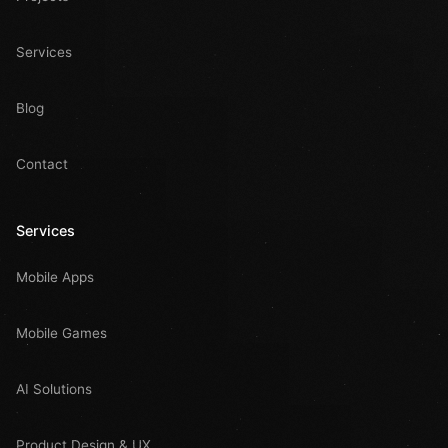
Services
Blog
Contact
Services
Mobile Apps
Mobile Games
AI Solutions
Product Design & UX