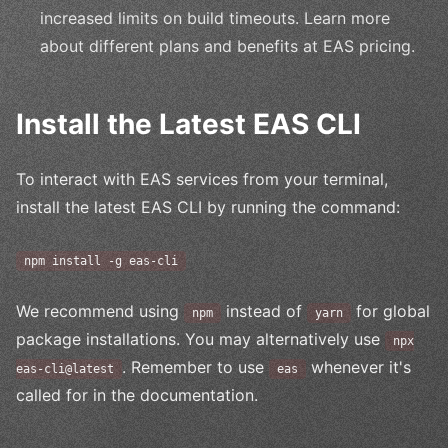
increased limits on build timeouts. Learn more
about different plans and benefits at EAS pricing.
Install the Latest EAS CLI
To interact with EAS services from your terminal,
install the latest EAS CLI by running the command:
npm install -g eas-cli
We recommend using
instead of
for global
npm
yarn
package installations. You may alternatively use
npx
. Remember to use
whenever it's
eas-cli@latest
eas
called for in the documentation.