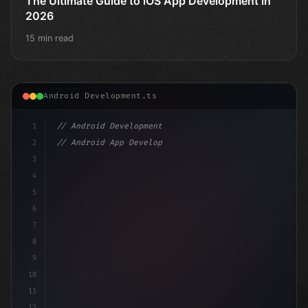
The Ultimate Guide to iOS App Development in
2026
15 min read
Android Development.ts
1
// Android Development
2
// Android App Development with Kotlin: Com...
3
4
"keyword"
>import androidx.compose.runtime.*
5
6
7
8
9
10
11
12