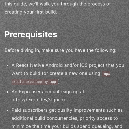
this guide, we'll walk you through the process of
creating your first build.
Prerequisites
Before diving in, make sure you have the following:
A React Native Android and/or iOS project that you
want to build (or create a new one using
npx
)
create-expo-app my-app
An Expo user account (sign up at
https://expo.dev/signup)
Paid subscribers get quality improvements such as
additional build concurrencies, priority access to
minimize the time your builds spend queueing, and