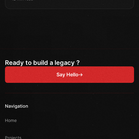
Ready to build a legacy ?
Say Hello
Navigation
Home
Projects