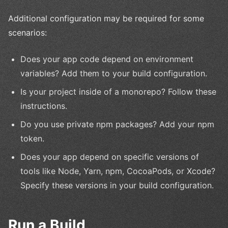
Additional configuration may be required for some
scenarios:
Does your app code depend on environment
variables? Add them to your build configuration.
Is your project inside of a monorepo? Follow these
instructions.
Do you use private npm packages? Add your npm
token.
Does your app depend on specific versions of
tools like Node, Yarn, npm, CocoaPods, or Xcode?
Specify these versions in your build configuration.
Run a Build