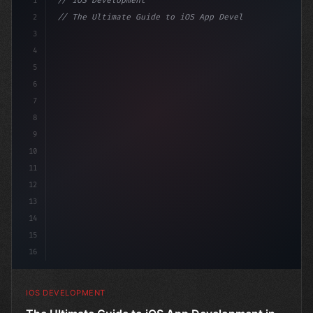
1
// iOS Development
2
// The Ultimate Guide to iOS App Developmen...
3
4
"keyword"
>import SwiftUI
5
6
"keyword"
>struct ContentView: 
"type"
>View 
{
7
8
9
10
11
12
13
14
15
16
IOS DEVELOPMENT