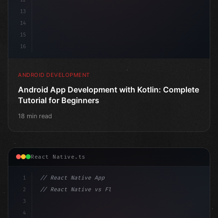
13
14
15
16
ANDROID DEVELOPMENT
Android App Development with Kotlin: Complete
Tutorial for Beginners
18 min read
React Native.ts
1
// React Native App
2
// React Native vs Flutter in 2026: Which F...
3
4
"keyword"
>import 
"type"
>React, 
{
 useState 
}
"keyword