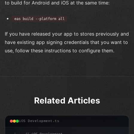
to build for Android and iOS at the same time:
eas build --platform all
If you have released your app to stores previously and
have existing app signing credentials that you want to
use, follow these instructions to configure them.
Related Articles
iOS Development.ts