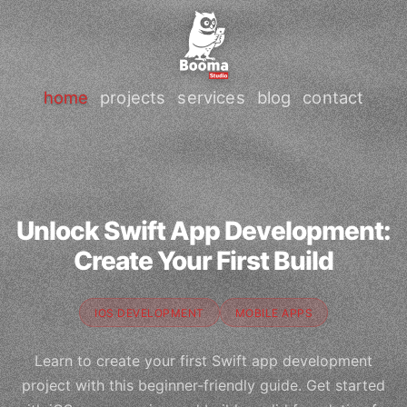
home
projects
services
blog
contact
Unlock Swift App Development:
Create Your First Build
IOS DEVELOPMENT
MOBILE APPS
Learn to create your first Swift app development
project with this beginner-friendly guide. Get started