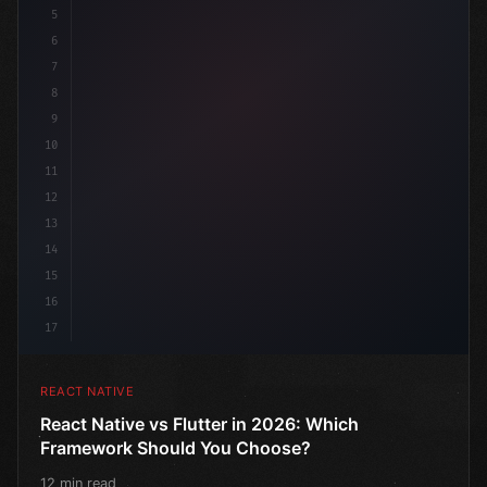
5
6
7
8
9
10
11
12
13
14
15
16
17
REACT NATIVE
React Native vs Flutter in 2026: Which
Framework Should You Choose?
12 min read