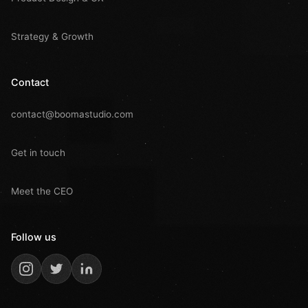
Strategy & Growth
Contact
contact@boomastudio.com
Get in touch
Meet the CEO
Follow us