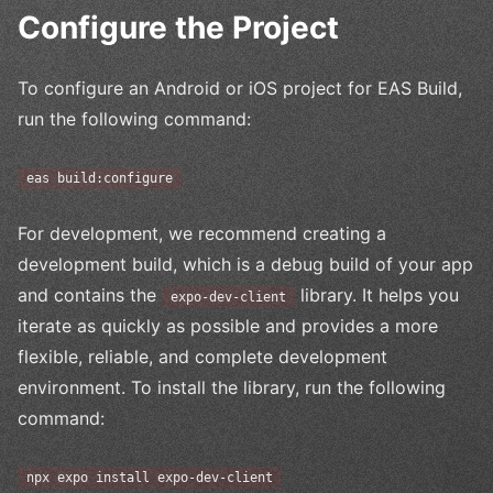
Configure the Project
To configure an Android or iOS project for EAS Build,
run the following command:
eas build:configure
For development, we recommend creating a
development build, which is a debug build of your app
and contains the
library. It helps you
expo-dev-client
iterate as quickly as possible and provides a more
flexible, reliable, and complete development
environment. To install the library, run the following
command:
npx expo install expo-dev-client