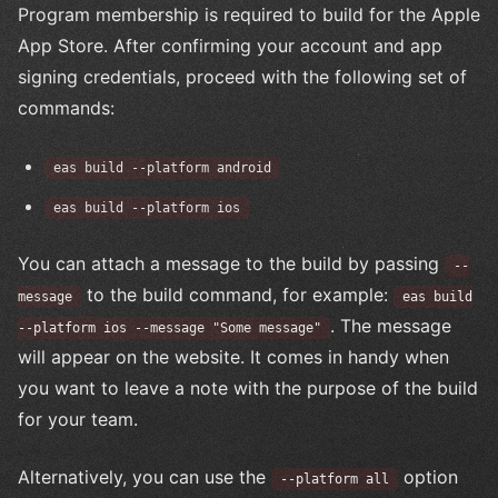
Program membership is required to build for the Apple
App Store. After confirming your account and app
signing credentials, proceed with the following set of
commands:
eas build --platform android
eas build --platform ios
You can attach a message to the build by passing
--
to the build command, for example:
message
eas build
. The message
--platform ios --message "Some message"
will appear on the website. It comes in handy when
you want to leave a note with the purpose of the build
for your team.
Alternatively, you can use the
option
--platform all