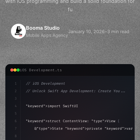
with iOS programming and build a solid foundation for
fu
Booma Studio
January 10, 2026
•
3 min read
Mobile Apps Agency
iOS Development.ts
1
// iOS Development
2
// Unlock Swift App Development: Create You...
3
4
"keyword"
>import SwiftUI
5
6
"keyword"
>struct ContentView: 
"type"
>View 
{
7
    @
"type"
>State 
"keyword"
>private 
"keyword"
>var is
8