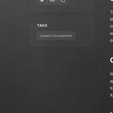
T
M
TAGS
i
e
Xamarin Development
d
W
a
X
X