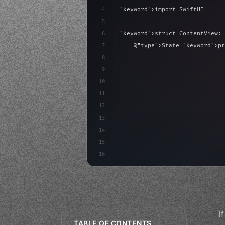
4
"keyword"
>import SwiftUI
5
6
"keyword"
>struct ContentView: 
7
    @
"type"
>State 
"keyword"
>pr
8
9
"keyword"
>var body: some 
"
10
"type"
>VStack
(
spacing:
11
"type"
>Text
(
"Hel
12
13
14
15
16
I
TABLE OF CONTENTS