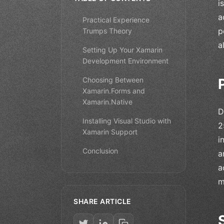
i
a
Practical Experience
p
Trumps Theory
a
Setting Up Your Xamarin
Development Environment
Choosing Between
Xamarin.Forms and
Xamarin.Native
D
Installing Visual Studio with
2
Xamarin Support
i
Conclusion
a
a
m
SHARE ARTICLE