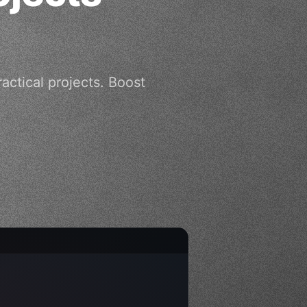
ctical projects. Boost