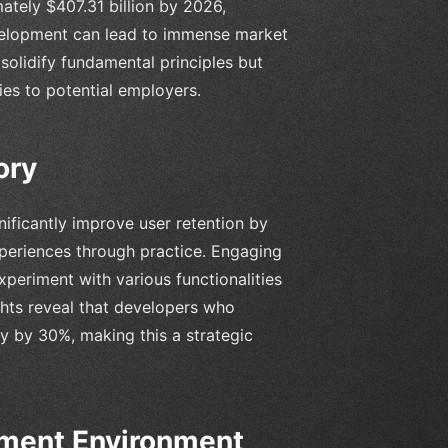
ately $407.31 billion by 2026,
development can lead to immense market
y solidify fundamental principles but
ies to potential employers.
ory
nificantly improve user retention by
periences through practice. Engaging
experiment with various functionalities
ghts reveal that developers who
ty by 30%, making this a strategic
pment Environment