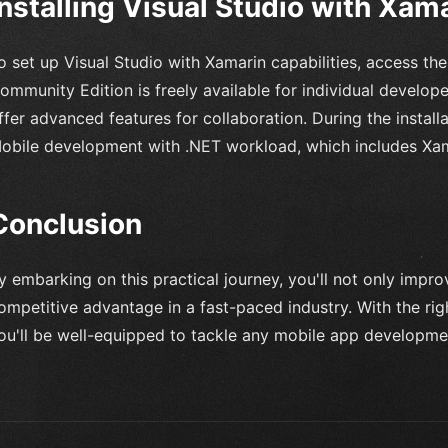
Installing Visual Studio with Xam
o set up Visual Studio with Xamarin capabilities, access the
ommunity Edition is freely available for individual develop
ffer advanced features for collaboration. During the install
obile development with .NET workload, which includes Xam
Conclusion
y embarking on this practical journey, you'll not only improv
ompetitive advantage in a fast-paced industry. With the ri
ou'll be well-equipped to tackle any mobile app developme