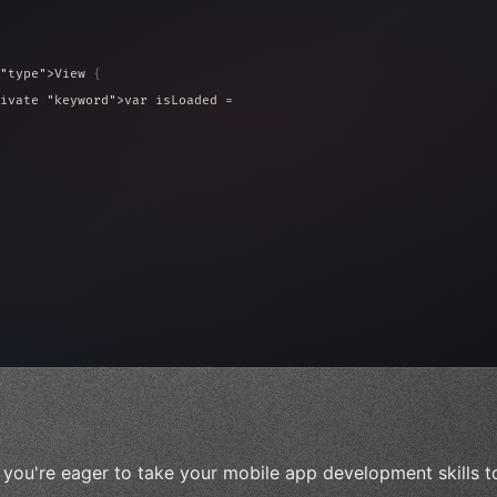
"type"
>View 
{
ivate 
"keyword"
>var isLoaded = false
type"
>View 
{
 
20
)
{
f you're eager to take your mobile app development skills t