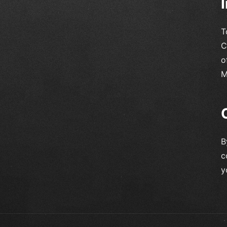
T
C
o
M
B
c
y