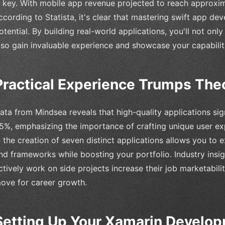
s key. With mobile app revenue projected to reach approxim
ccording to Statista, it's clear that mastering swift app 
otential. By building real-world applications, you'll not onl
lso gain invaluable experience and showcase your capabilit
Practical Experience Trumps The
ata from Mindsea reveals that high-quality applications sig
5%, emphasizing the importance of crafting unique user ex
n the creation of seven distinct applications allows you to 
nd frameworks while boosting your portfolio. Industry insi
ctively work on side projects increase their job marketabili
ove for career growth.
Setting Up Your Xamarin Develo