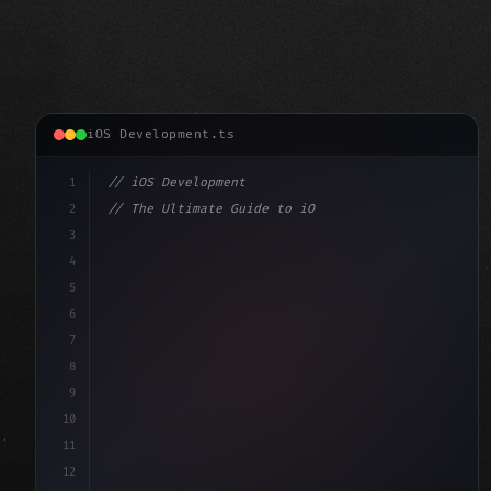
iOS Development.ts
1
// iOS Development
2
// The Ultimate Guide to iOS App Developmen...
3
4
"keyword"
>import SwiftUI
5
6
"keyword"
>struct ContentView: 
"type"
>View 
{
7
    @
"type"
>State p
8
9
10
11
12