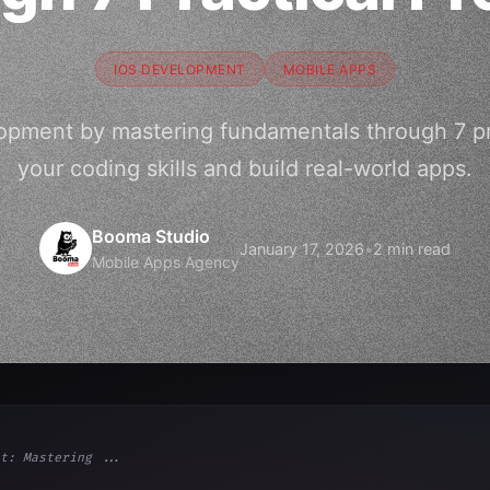
IOS DEVELOPMENT
MOBILE APPS
opment by mastering fundamentals through 7 pra
your coding skills and build real-world apps.
Booma Studio
January 17, 2026
•
2 min read
Mobile Apps Agency
t: Mastering ...