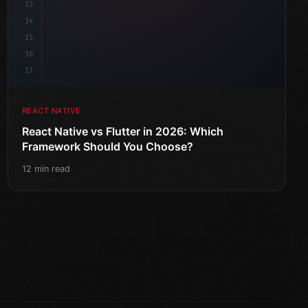
13
14
15
16
17
REACT NATIVE
React Native vs Flutter in 2026: Which
Framework Should You Choose?
12 min read