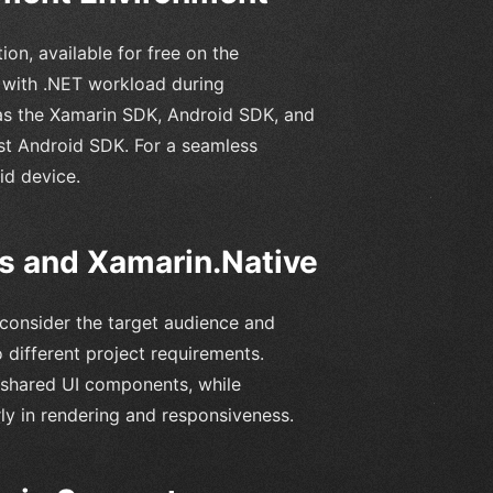
on, available for free on the
 with .NET workload during
h as the Xamarin SDK, Android SDK, and
test Android SDK. For a seamless
d device.
 and Xamarin.Native
onsider the target audience and
 different project requirements.
 shared UI components, while
ly in rendering and responsiveness.