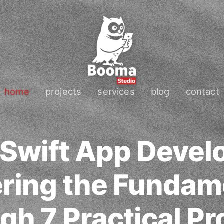
home
projects
services
blog
contact
 Swift App Devel
ring the Fundam
gh 7 Practical Pr