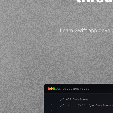
Learn Swift app devel
iOS Development.ts
1
// iOS Development
2
// Unlock Swift App Developmen
3