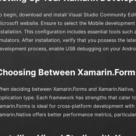
o begin, download and install Visual Studio Community Editi
icrosoft website. Ensure to select the Mobile development
nstallation. This configuration includes essential tools suc
mulators. After installation, verify that you possess the la
evelopment process, enable USB debugging on your Androi
Choosing Between Xamarin.Forms
hen deciding between Xamarin.Forms and Xamarin.Native, c
pplication type. Each framework has strengths that cater to
amarin.Forms is ideal for cross-platform development with
amarin.Native offers better performance metrics, particular