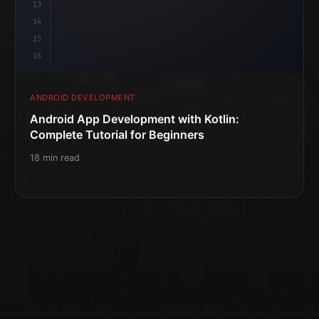
13
14
15
16
ANDROID DEVELOPMENT
Android App Development with Kotlin:
Complete Tutorial for Beginners
18 min read