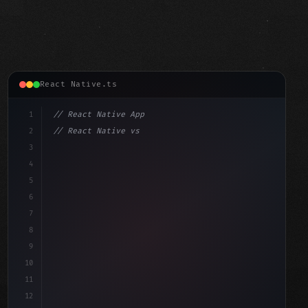
React Native.ts
1
// React Native App
2
// React Native vs Flutter in 2026: Which F...
3
4
"keyword"
>import 
"type"
>React, 
{
 useState 
}
"keyword"
5
"keyword"
>import 
{
"type"
>View, 
6
7
8
9
10
11
12