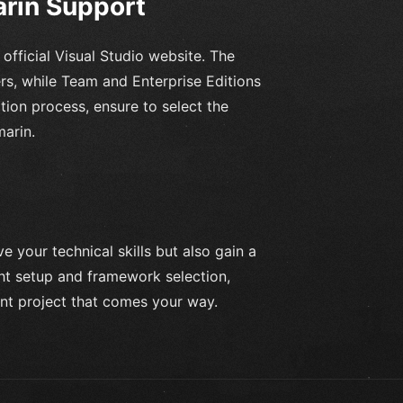
arin Support
 official Visual Studio website. The
ers, while Team and Enterprise Editions
ation process, ensure to select the
arin.
e your technical skills but also gain a
ght setup and framework selection,
nt project that comes your way.