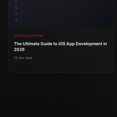
13
14
15
16
IOS DEVELOPMENT
The Ultimate Guide to iOS App Development in
2026
15 min read