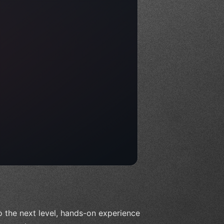
o the next level, hands-on experience