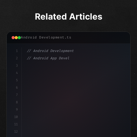
Related Articles
Android Development.ts
1
// Android Development
2
// Android App Development with Kotlin: Com...
3
4
"keyword"
>import androidx.compose.runtime.*
5
6
@
"type"
>Composable
7
f
8
9
10
11
12