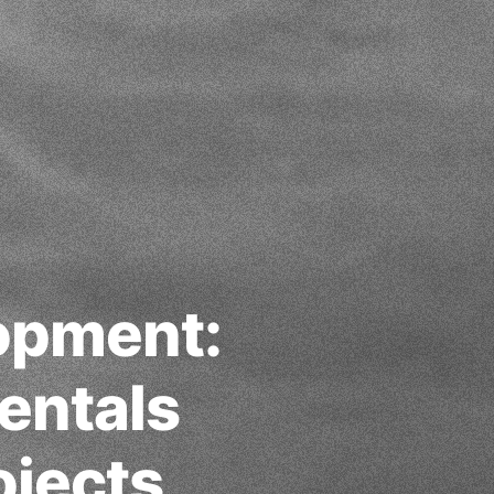
opment:
entals
ojects