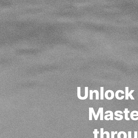
Unlock
Maste
throu