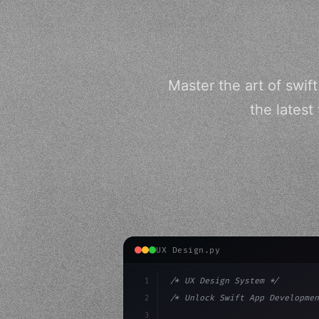
Master the art of swif
the latest
UX Design.py
1
/* UX Design System */
2
/* Unlock Swift App Developmen
3