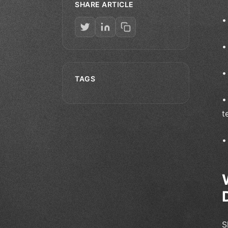
SHARE ARTICLE
TAGS
t
S