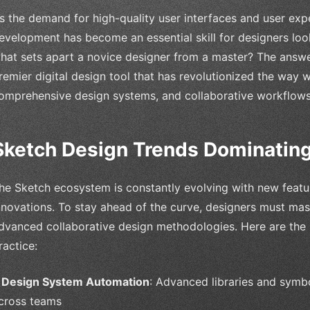
s the demand for high-quality user interfaces and user expe
evelopment has become an essential skill for designers look
hat sets apart a novice designer from a master? The answer
remier digital design tool that has revolutionized the way w
omprehensive design systems, and collaborative workflows
Sketch Design Trends Dominatin
he Sketch ecosystem is constantly evolving with new featu
nnovations. To stay ahead of the curve, designers must mas
dvanced collaborative design methodologies. Here are the
ractice:
•
Design System Automation
: Advanced libraries and symb
cross teams