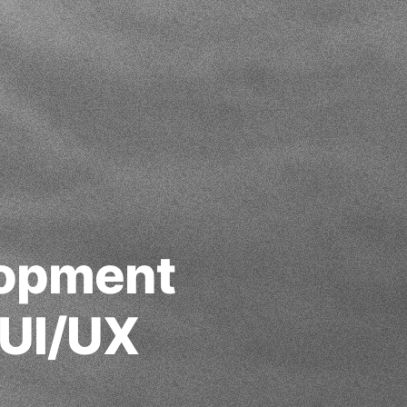
lopment
 UI/UX