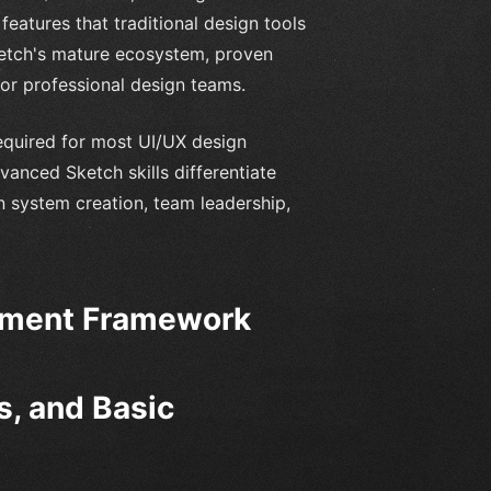
features that traditional design tools
ketch's mature ecosystem, proven
for professional design teams.
equired for most UI/UX design
anced Sketch skills differentiate
 system creation, team leadership,
pment Framework
s, and Basic