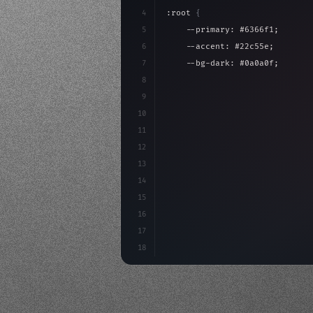
4
:root 
{
5
    --primary: #6366f1;
6
    --accent: #22c55e;
7
    --bg-dark: #0a0a0f;
8
}
9
10
.design-system 
{
11
    display: grid;
12
    gap: 2rem;
13
    animation: fadeIn 
0.
5s eas
14
15
16
17
18