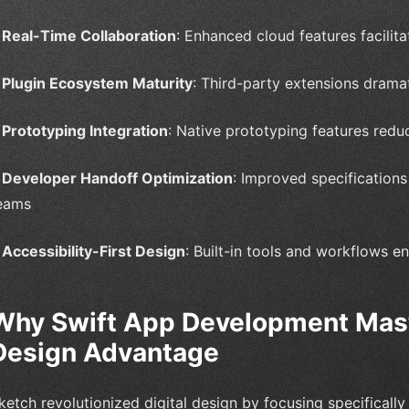
•
Real-Time Collaboration
: Enhanced cloud features facili
•
Plugin Ecosystem Maturity
: Third-party extensions dramat
•
Prototyping Integration
: Native prototyping features redu
•
Developer Handoff Optimization
: Improved specification
eams
•
Accessibility-First Design
: Built-in tools and workflows e
Why Swift App Development Mast
Design Advantage
ketch revolutionized digital design by focusing specifically