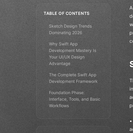
A
TABLE OF CONTENTS
d
w
Sketch Design Trends
p
Dominating 2026
c
Why Swift App
Development Mastery Is
Your UI/UX Design
Advantage
The Complete Swift App
T
Development Framework
i
Foundation Phase:
a
Interface, Tools, and Basic
p
Workflows
a