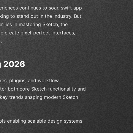
riences continues to soar, swift app
ing to stand out in the industry. But
 lies in mastering Sketch, the
e create pixel-perfect interfaces,
.
g 2026
res, plugins, and workflow
ter both core Sketch functionality and
 key trends shaping modern Sketch
ols enabling scalable design systems