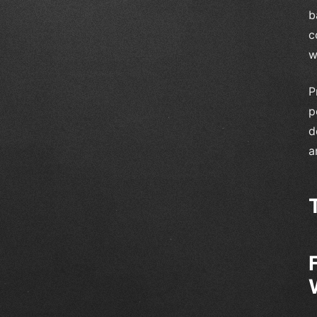
b
c
w
P
p
d
a