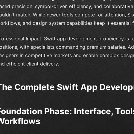
ased precision, symbol-driven efficiency, and collaborative 
ouldn't match. While newer tools compete for attention, S
orkflows, and design system capabilities keep it essential 
rofessional Impact: Swift app development proficiency is r
ositions, with specialists commanding premium salaries. Adv
esigners in competitive markets and enable complex design
nd efficient client delivery.
The Complete Swift App Develo
Foundation Phase: Interface, Tool
Workflows