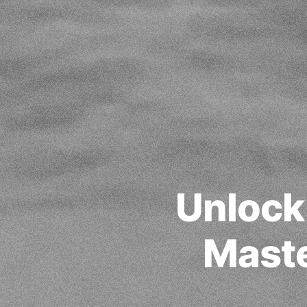
Unlock
Maste