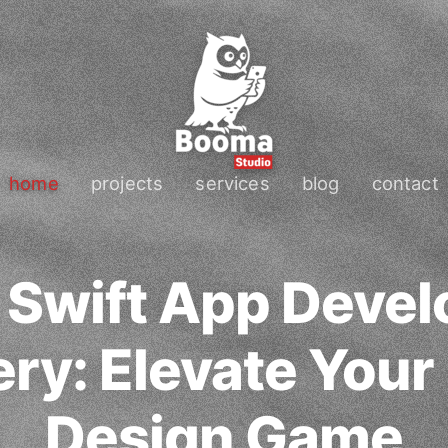
home
projects
services
blog
contact
 Swift App Deve
ry: Elevate Your
Design Game