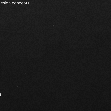
 design concepts
s