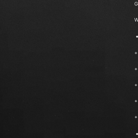
G
W
+
+
+
+
+