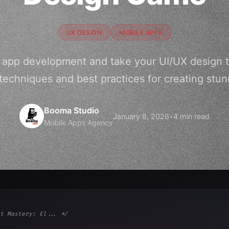
UX DESIGN
MOBILE APPS
t app development and take your UI/UX design t
 techniques and best practices for creating stu
Booma Studio
January 8, 2026
•
4 min read
Mobile Apps Agency
t Mastery: El... */