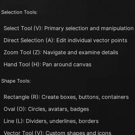
 Selection Tools:
Select Tool (V): Primary selection and manipulation
Direct Selection (A): Edit individual vector points
Zoom Tool (Z): Navigate and examine details
Hand Tool (H): Pan around canvas
 Shape Tools:
Rectangle (R): Create boxes, buttons, containers
Oval (O): Circles, avatars, badges
Line (L): Dividers, underlines, borders
Vector Tool (V): Custom shapes and icons