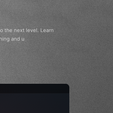
o the next level. Learn
nning and u