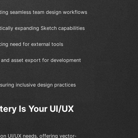
tating seamless team design workflows
ically expanding Sketch capabilities
cing need for external tools
s and asset export for development
nsuring inclusive design practices
ery Is Your UI/UX
 on UI/UX needs, offering vector-