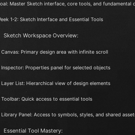
oal: Master Sketch interface, core tools, and fundamental
eek 1-2: Sketch Interface and Essential Tools
Sketch Workspace Overview:
 Canvas: Primary design area with infinite scroll
 Inspector: Properties panel for selected objects
 Layer List: Hierarchical view of design elements
 Toolbar: Quick access to essential tools
 Library Panel: Access to symbols, styles, and shared asset
Essential Tool Mastery: