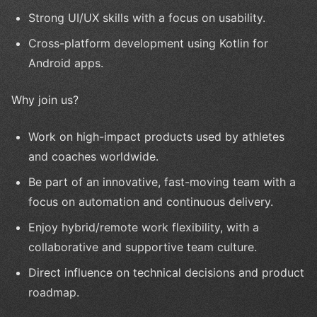
Strong UI/UX skills with a focus on usability.
Cross-platform development using Kotlin for
Android apps.
Why join us?
Work on high-impact products used by athletes
and coaches worldwide.
Be part of an innovative, fast-moving team with a
focus on automation and continuous delivery.
Enjoy hybrid/remote work flexibility, with a
collaborative and supportive team culture.
Direct influence on technical decisions and product
roadmap.