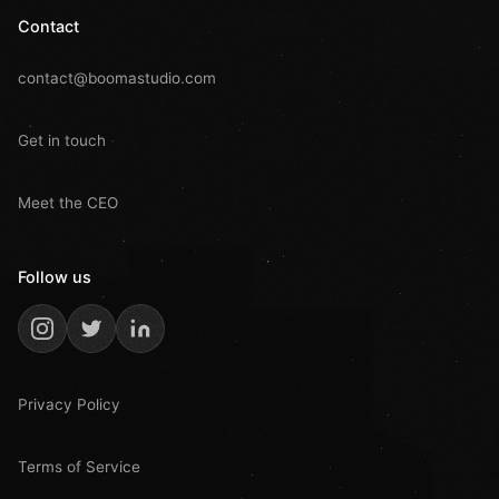
Contact
contact@boomastudio.com
Get in touch
Meet the CEO
Follow us
Privacy Policy
Terms of Service