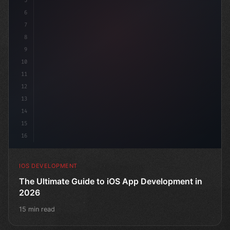
5
6
"keyword"
>struct Conte
7
8
9
10
11
12
13
14
15
16
IOS DEVELOPMENT
The Ultimate Guide to iOS App Development in
2026
15 min read