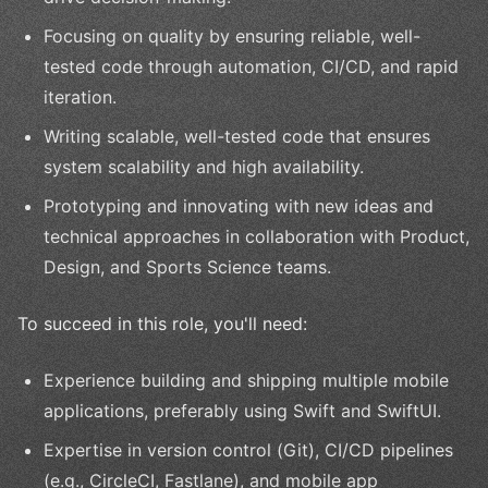
Focusing on quality by ensuring reliable, well-
tested code through automation, CI/CD, and rapid
iteration.
Writing scalable, well-tested code that ensures
system scalability and high availability.
Prototyping and innovating with new ideas and
technical approaches in collaboration with Product,
Design, and Sports Science teams.
To succeed in this role, you'll need:
Experience building and shipping multiple mobile
applications, preferably using Swift and SwiftUI.
Expertise in version control (Git), CI/CD pipelines
(e.g., CircleCI, Fastlane), and mobile app