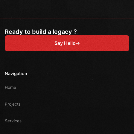
Ready to build a legacy ?
Say Hello
Navigation
Home
Projects
Services