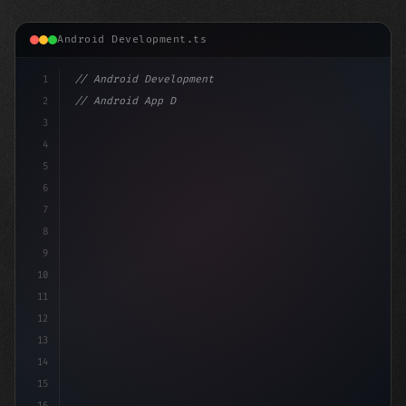
Android Development.ts
1
// Android Development
2
// Android App Development with Kotlin: Com...
3
4
"keyword"
>import androidx.com
5
6
7
8
9
10
11
12
13
14
15
16