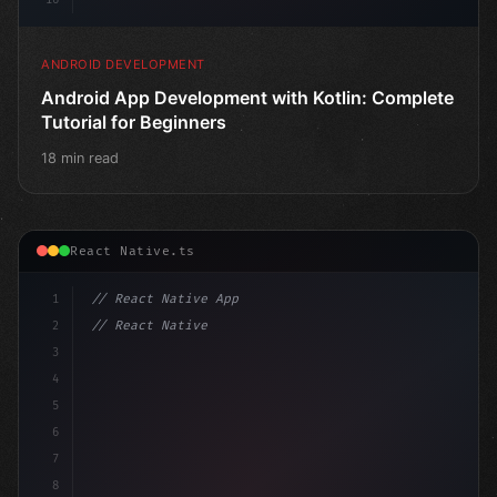
ANDROID DEVELOPMENT
Android App Development with Kotlin: Complete
Tutorial for Beginners
18 min read
React Native.ts
1
// React Native App
2
// React Native vs Flutter in 2026: Which F...
3
4
"keyword"
>import 
"type"
>React, 
{
 useSt
5
6
7
8