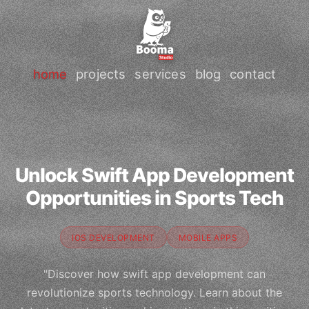
home
projects
services
blog
contact
Unlock Swift App Development
Opportunities in Sports Tech
IOS DEVELOPMENT
MOBILE APPS
"Discover how swift app development can
revolutionize sports technology. Learn about the