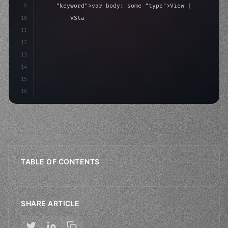
9
"keyword"
>var body: some 
"type"
>View 
{
10
"type"
>VStack
(
spacing: 
20
)
{
11
"type"
>Text
(
"Hello, iOS!"
)
12
13
14
15
16
TABLE OF CONTENTS
SHARE ARTICLE