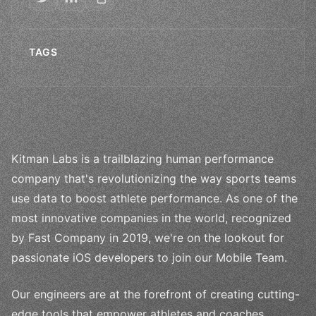
TAGS
Kitman Labs is a trailblazing human performance
company that's revolutionizing the way sports teams
use data to boost athlete performance. As one of the
most innovative companies in the world, recognized
by Fast Company in 2019, we're on the lookout for
passionate iOS developers to join our Mobile Team.
Our engineers are at the forefront of creating cutting-
edge tools that empower athletes and coaches