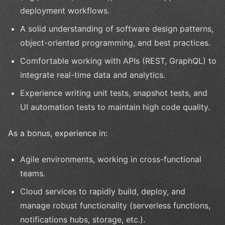
deployment workflows.
A solid understanding of software design patterns,
object-oriented programming, and best practices.
Comfortable working with APIs (REST, GraphQL) to
integrate real-time data and analytics.
Experience writing unit tests, snapshot tests, and
UI automation tests to maintain high code quality.
As a bonus, experience in:
Agile environments, working in cross-functional
teams.
Cloud services to rapidly build, deploy, and
manage robust functionality (serverless functions,
notifications hubs, storage, etc.).