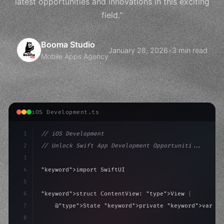
latest opportunities and innovations in this exciting
field."
Booma Studio
January 28, 2026
•
3 min read
Mobile Apps Agency
iOS Development.ts
1
// iOS Development
2
// Unlock Swift App Development Opportuniti...
3
4
"keyword"
>import SwiftUI
5
6
"keyword"
>struct ContentView: 
"type"
>View 
{
7
    @
"type"
>State 
"keyword"
>private 
"keyword"
>var is
8