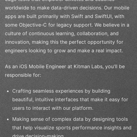
worldwide to make data-driven decisions. Our mobile
apps are built primarily with Swift and SwiftUI, with
some Objective-C for legacy support. We believe in a
culture of continuous learning, collaboration, and
innovation, making this the perfect opportunity for
engineers looking to grow and make a real impact.
As an iOS Mobile Engineer at Kitman Labs, you'll be
responsible for:
Crafting seamless experiences by building
beautiful, intuitive interfaces that make it easy for
users to interact with our platform.
Making sense of complex data by designing tools
that help visualize sports performance insights and
drive decision-making.