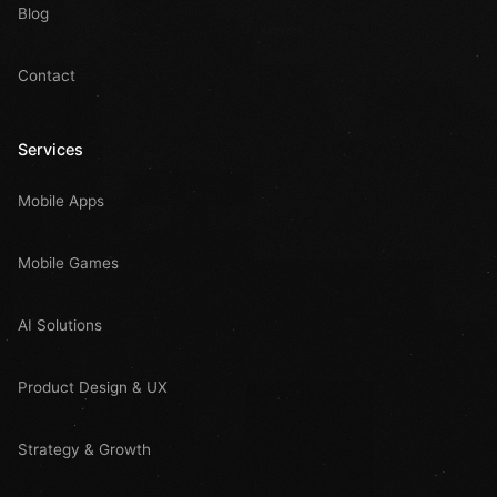
Blog
Contact
Services
Mobile Apps
Mobile Games
AI Solutions
Product Design & UX
Strategy & Growth