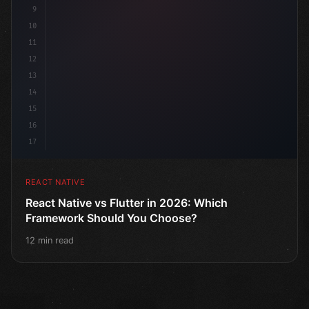
9
10
11
12
13
14
15
16
17
REACT NATIVE
React Native vs Flutter in 2026: Which
Framework Should You Choose?
12 min read