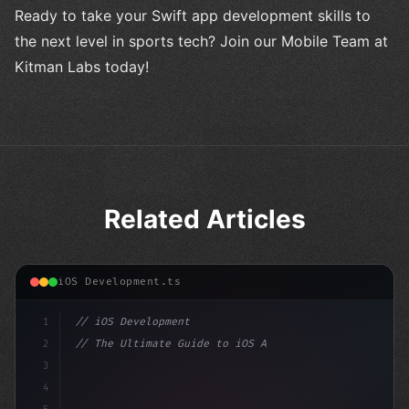
Ready to take your Swift app development skills to
the next level in sports tech? Join our Mobile Team at
Kitman Labs today!
Related Articles
iOS Development.ts
1
// iOS Development
2
// The Ultimate Guide to iOS App Developmen...
3
4
"keyword"
>import SwiftUI