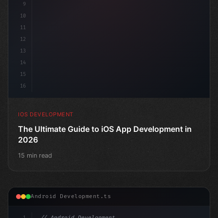
9
10
11
12
13
14
15
16
IOS DEVELOPMENT
The Ultimate Guide to iOS App Development in
2026
15 min read
Android Development.ts
1
// Android Development