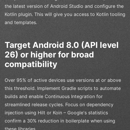
the latest version of Android Studio and configure the
Kotlin plugin. This will give you access to Kotlin tooling
and templates.
Target Android 8.0 (API level
26) or higher for broad
compatibility
Over 95% of active devices use versions at or above
this threshold. Implement Gradle scripts to automate
builds and enable Continuous Integration for
streamlined release cycles. Focus on dependency
injection using Hilt or Koin – Google's statistics
confirm a 30% reduction in boilerplate when using
these libraries.