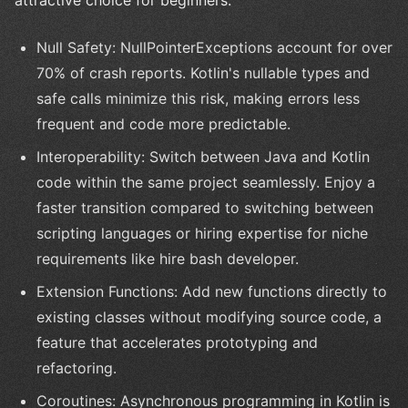
Null Safety: NullPointerExceptions account for over
70% of crash reports. Kotlin's nullable types and
safe calls minimize this risk, making errors less
frequent and code more predictable.
Interoperability: Switch between Java and Kotlin
code within the same project seamlessly. Enjoy a
faster transition compared to switching between
scripting languages or hiring expertise for niche
requirements like hire bash developer.
Extension Functions: Add new functions directly to
existing classes without modifying source code, a
feature that accelerates prototyping and
refactoring.
Coroutines: Asynchronous programming in Kotlin is