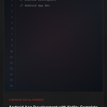
2
// Android App Development with Kotlin: Com...
3
4
"keyword"
>import androidx.compose.runt
5
6
7
8
9
10
11
12
13
14
15
16
ANDROID DEVELOPMENT
Android App Development with Kotlin: Complete