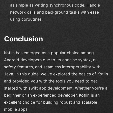
as simple as writing synchronous code. Handle
network calls and background tasks with ease
using coroutines.
Conclusion
Kotlin has emerged as a popular choice among
Android developers due to its concise syntax, null
safety features, and seamless interoperability with
Java. In this guide, we've explored the basics of Kotlin
and provided you with the tools you need to get
started with swift app development. Whether you're a
beginner or an experienced developer, Kotlin is an
excellent choice for building robust and scalable
mobile apps.