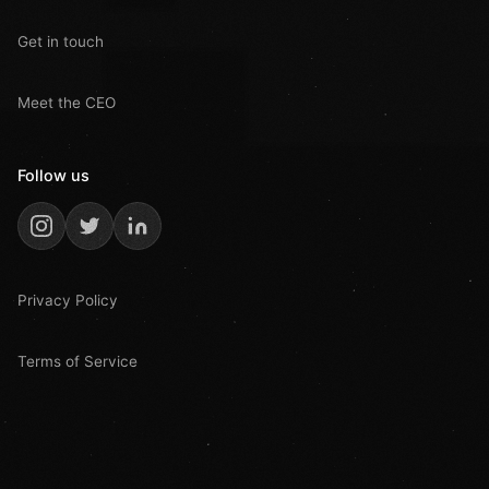
Get in touch
Meet the CEO
Follow us
Privacy Policy
Terms of Service