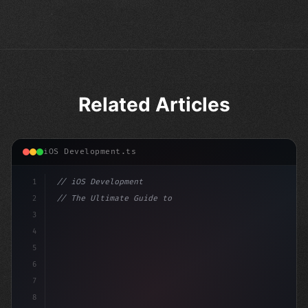
Related Articles
iOS Development.ts
1
// iOS Development
2
// The Ultimate Guide to iOS App Developmen...
3
4
"keyword"
>import SwiftUI
5
6
"keyword"
>struct ContentView: V
7
8