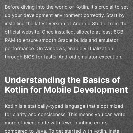
Before diving into the world of Kotlin, it's crucial to set
up your development environment correctly. Start by
installing the latest version of Android Studio from the
official website. Once installed, allocate at least 8GB
RAM to ensure smooth Gradle builds and emulator
performance. On Windows, enable virtualization
through BIOS for faster Android emulator execution.
Understanding the Basics of
Kotlin for Mobile Development
Kotlin is a statically-typed language that's optimized
for clarity and conciseness. This means you can write
more efficient code with fewer runtime errors
compared to Java. To get started with Kotlin, install