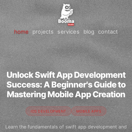
home
projects
services
blog
contact
Unlock Swift App Development
Success: A Beginner's Guide to
Mastering Mobile App Creation
IOS DEVELOPMENT
MOBILE APPS
Learn the fundamentals of swift app development and