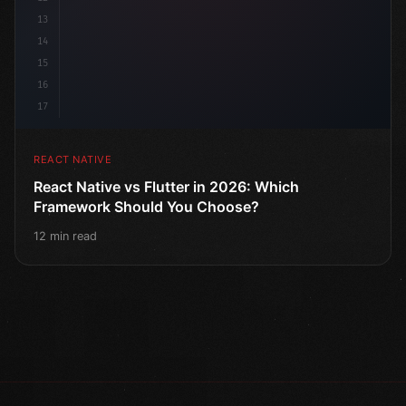
13
14
15
16
17
REACT NATIVE
React Native vs Flutter in 2026: Which
Framework Should You Choose?
12 min read