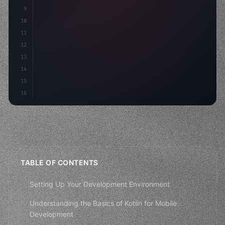
9
"keyword"
>var body: some 
"type"
>View 
{
10
"type"
>VStack
(
spacing: 
20
)
{
11
12
13
14
15
16
TABLE OF CONTENTS
Setting Up Your Development Environment
Understanding the Basics of Kotlin for Mobile
Development