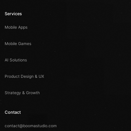
Services
Mobile Apps
Mobile Games
AI Solutions
Product Design & UX
Strategy & Growth
Contact
contact@boomastudio.com