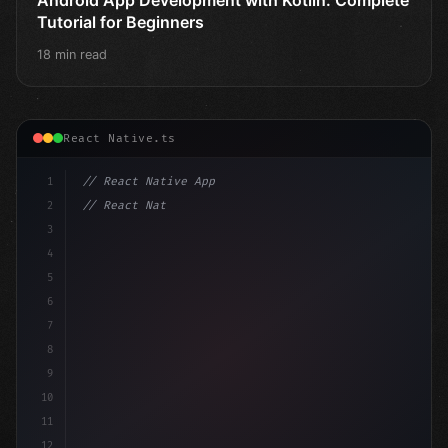
Tutorial for Beginners
18 min read
React Native.ts
1
// React Native App
2
// React Native vs Flutter in 2026: Which F...
3
4
"keyword"
>import 
"type"
>React, 
{
 useState 
}
5
6
7
8
9
10
11
12