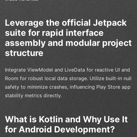
Leverage the official Jetpack
suite for rapid interface
assembly and modular project
structure
Integrate ViewModel and LiveData for reactive UI and
Room for robust local data storage. Utilize built-in null
safety to minimize crashes, influencing Play Store app
stability metrics directly.
What is Kotlin and Why Use It
for Android Development?