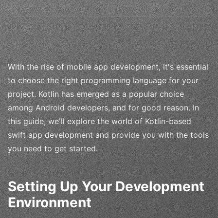
With the rise of mobile app development, it's essential
to choose the right programming language for your
project. Kotlin has emerged as a popular choice
among Android developers, and for good reason. In
this guide, we'll explore the world of Kotlin-based
swift app development and provide you with the tools
you need to get started.
Setting Up Your Development
Environment