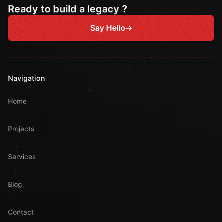
Ready to build a legacy ?
Say Hello
Navigation
Home
Projects
Services
Blog
Contact