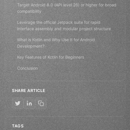
Target Android 8.0 (API level 26) or higher for broad
compatibility
Leverage the official Jetpack suite for rapid
interface assembly and modular project structure
What is Kotlin and Why Use It for Android
Development?
Key Features of Kotlin for Beginners
Conclusion
SHARE ARTICLE
TAGS