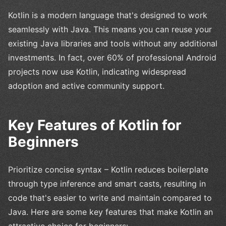
Kotlin is a modern language that's designed to work
seamlessly with Java. This means you can reuse your
existing Java libraries and tools without any additional
investments. In fact, over 60% of professional Android
projects now use Kotlin, indicating widespread
adoption and active community support.
Key Features of Kotlin for
Beginners
Prioritize concise syntax – Kotlin reduces boilerplate
through type inference and smart casts, resulting in
code that's easier to write and maintain compared to
Java. Here are some key features that make Kotlin an
attractive choice for beginners: