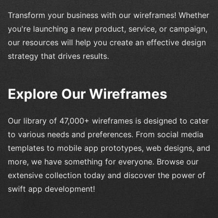
Transform your business with our wireframes! Whether
you're launching a new product, service, or campaign,
our resources will help you create an effective design
strategy that drives results.
Explore Our Wireframes
Our library of 47,000+ wireframes is designed to cater
to various needs and preferences. From social media
templates to mobile app prototypes, web designs, and
more, we have something for everyone. Browse our
extensive collection today and discover the power of
swift app development!