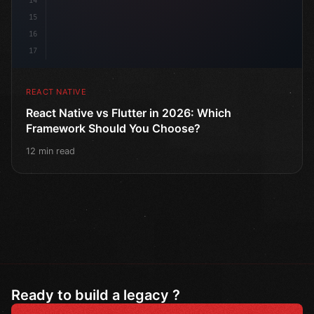
14
15
16
17
REACT NATIVE
React Native vs Flutter in 2026: Which
Framework Should You Choose?
12 min read
Ready to build a legacy ?