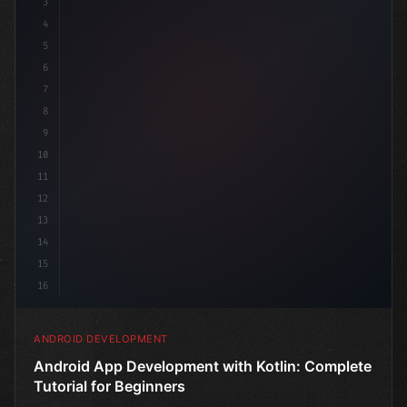
3
4
"keyword"
>import androidx.compose.runtime.*
5
6
7
8
9
10
11
12
13
14
15
16
ANDROID DEVELOPMENT
Android App Development with Kotlin: Complete
Tutorial for Beginners