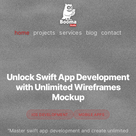
home
projects
services
blog
contact
Unlock Swift App Development
with Unlimited Wireframes
Mockup
IOS DEVELOPMENT
MOBILE APPS
"Master swift app development and create unlimited