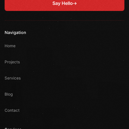
Say Hello
Navigation
Home
Projects
Services
Blog
Contact