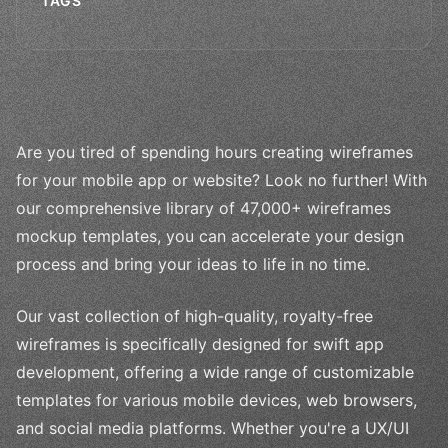
TAGS
Are you tired of spending hours creating wireframes
for your mobile app or website? Look no further! With
our comprehensive library of 47,000+ wireframes
mockup templates, you can accelerate your design
process and bring your ideas to life in no time.
Our vast collection of high-quality, royalty-free
wireframes is specifically designed for swift app
development, offering a wide range of customizable
templates for various mobile devices, web browsers,
and social media platforms. Whether you're a UX/UI