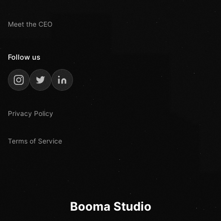
Meet the CEO
Follow us
Privacy Policy
Terms of Service
Booma Studio