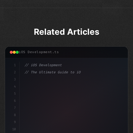
Related Articles
iOS Development.ts
1
// iOS Development
2
// The Ultimate Guide to iOS App Developmen...
3
4
"keyword"
>import SwiftUI
5
6
"keyword"
>struct ContentView: 
"type"
>View 
{
7
8
9
10