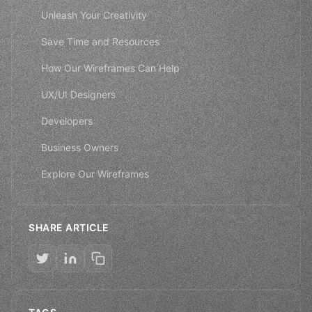
Unleash Your Creativity
Save Time and Resources
How Our Wireframes Can Help
UX/UI Designers
Developers
Business Owners
Explore Our Wireframes
SHARE ARTICLE