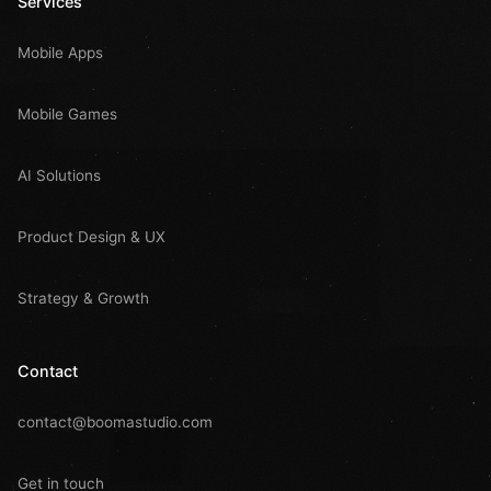
Services
Mobile Apps
Mobile Games
AI Solutions
Product Design & UX
Strategy & Growth
Contact
contact@boomastudio.com
Get in touch