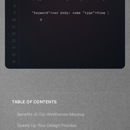
8
9
"keyword"
>var body: some 
"type"
>View 
{
10
"type"
>VStack
(
spacing: 
20
)
{
11
"type"
>Text
(
"Hello, iOS!"
)
12
                .fon
13
14
15
16
TABLE OF CONTENTS
Benefits of Our Wireframes Mockup
Speed Up Your Design Process