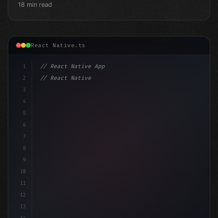
18 min read
React Native.ts
1
// React Native App
2
// React Native vs Flutter in 2026: Which F...
3
4
"keyword"
>import 
"type"
>React, 
{
 useState 
}
"keyword
5
6
7
8
9
10
11
12
13