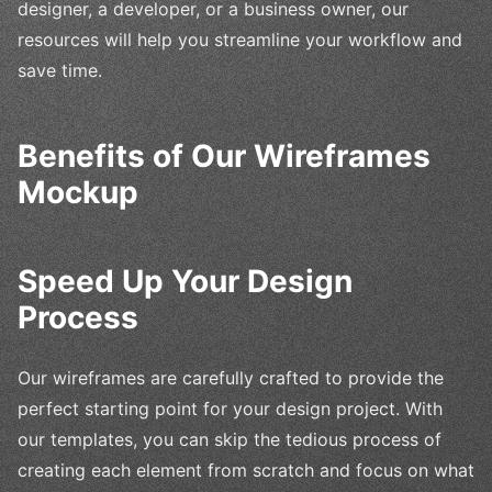
designer, a developer, or a business owner, our
resources will help you streamline your workflow and
save time.
Benefits of Our Wireframes
Mockup
Speed Up Your Design
Process
Our wireframes are carefully crafted to provide the
perfect starting point for your design project. With
our templates, you can skip the tedious process of
creating each element from scratch and focus on what