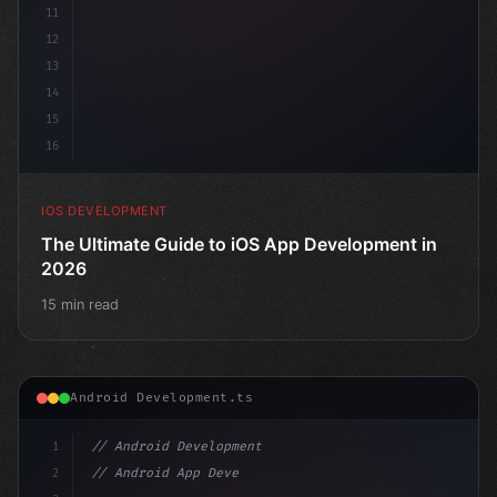
11
12
13
14
15
16
IOS DEVELOPMENT
The Ultimate Guide to iOS App Development in
2026
15 min read
Android Development.ts
1
// Android Development
2
// Android App Development with Kotlin: Com...