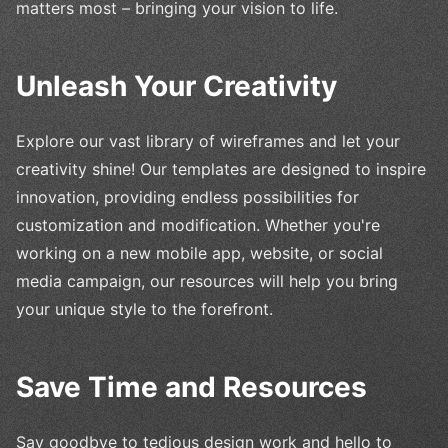
matters most – bringing your vision to life.
Unleash Your Creativity
Explore our vast library of wireframes and let your
creativity shine! Our templates are designed to inspire
innovation, providing endless possibilities for
customization and modification. Whether you're
working on a new mobile app, website, or social
media campaign, our resources will help you bring
your unique style to the forefront.
Save Time and Resources
Say goodbye to tedious design work and hello to