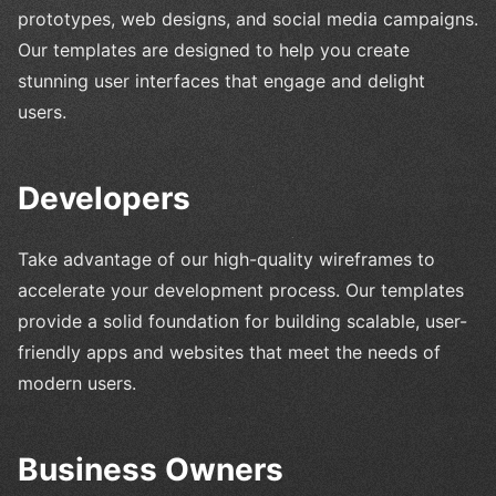
prototypes, web designs, and social media campaigns.
Our templates are designed to help you create
stunning user interfaces that engage and delight
users.
Developers
Take advantage of our high-quality wireframes to
accelerate your development process. Our templates
provide a solid foundation for building scalable, user-
friendly apps and websites that meet the needs of
modern users.
Business Owners