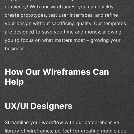
efficiency! With our wireframes, you can quickly
create prototypes, test user interfaces, and refine
your design without sacrificing quality. Our templates
are designed to save you time and money, allowing
you to focus on what matters most – growing your
business.
How Our Wireframes Can
Help
UX/UI Designers
Streamline your workflow with our comprehensive
library of wireframes, perfect for creating mobile app