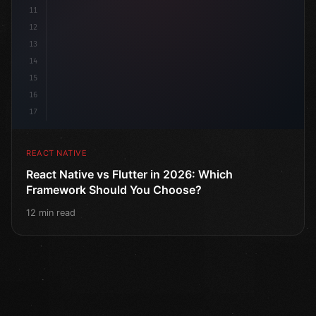
11
12
13
14
15
16
17
REACT NATIVE
React Native vs Flutter in 2026: Which
Framework Should You Choose?
12 min read