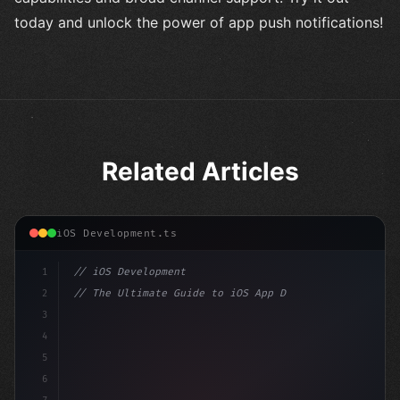
today and unlock the power of app push notifications!
Related Articles
iOS Development.ts
1
// iOS Development
2
// The Ultimate Guide to iOS App Developmen...
3
4
"keyword"
>import SwiftUI
5
6
"keyword"
>struct ContentView: 
"type"
>View 
{