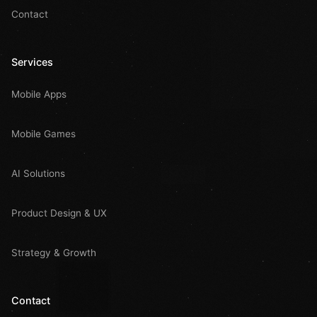
Contact
Services
Mobile Apps
Mobile Games
AI Solutions
Product Design & UX
Strategy & Growth
Contact