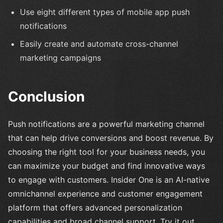
Use eight different types of mobile app push
notifications
Easily create and automate cross-channel
marketing campaigns
Conclusion
Push notifications are a powerful marketing channel
that can help drive conversions and boost revenue. By
choosing the right tool for your business needs, you
can maximize your budget and find innovative ways
to engage with customers. Insider One is an AI-native
omnichannel experience and customer engagement
platform that offers advanced personalization
capabilities and broad channel support. Try it out