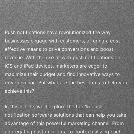
Push notifications have revolutionized the way
businesses engage with customers, offering a cost-
effective means to drive conversions and boost
revenue. With the rise of web push notifications on
iOS and iPad devices, marketers are eager to
maximize their budget and find innovative ways to
drive revenue. But what are the best tools to help you
achieve this?
In this article, we'll explore the top 15 push
notification software solutions that can help you take
advantage of this powerful marketing channel. From
aggregating customer data to contextualizing each