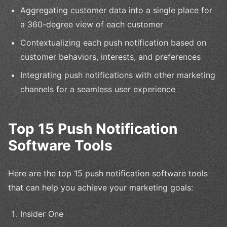
Aggregating customer data into a single place for
a 360-degree view of each customer
Contextualizing each push notification based on
customer behaviors, interests, and preferences
Integrating push notifications with other marketing
channels for a seamless user experience
Top 15 Push Notification
Software Tools
Here are the top 15 push notification software tools
that can help you achieve your marketing goals:
Insider One