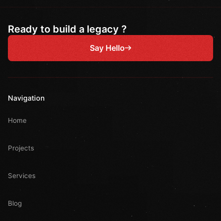
Ready to build a legacy ?
Say Hello
Navigation
Home
Projects
Services
Blog