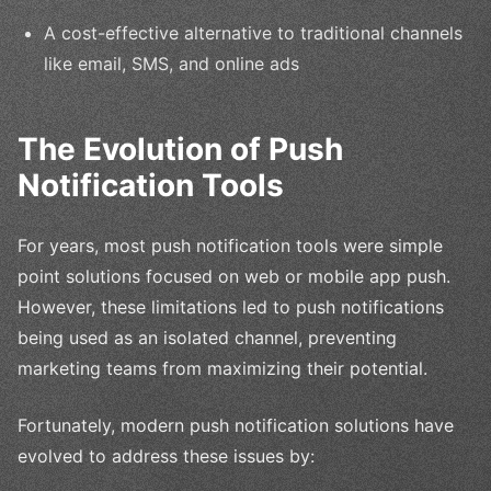
A cost-effective alternative to traditional channels
like email, SMS, and online ads
The Evolution of Push
Notification Tools
For years, most push notification tools were simple
point solutions focused on web or mobile app push.
However, these limitations led to push notifications
being used as an isolated channel, preventing
marketing teams from maximizing their potential.
Fortunately, modern push notification solutions have
evolved to address these issues by: