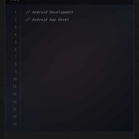
1
// Android Development
2
// Android App Development with Kotlin: Com...
3
4
"keyword"
>import androidx.compose.runtime.*
5
6
@Composabl
7
8
9
10
11
12
13
14
15
16