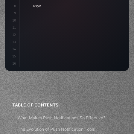
8
"keyword"
>async launch
(
)
{
9
"keyword"
>const idea = 
"keyword"
>await valid
10
"keyword"
>const mvp = 
"keyword"
>await b
11
12
13
14
15
16
TABLE OF CONTENTS
What Makes Push Notifications So Effective?
The Evolution of Push Notification Tools