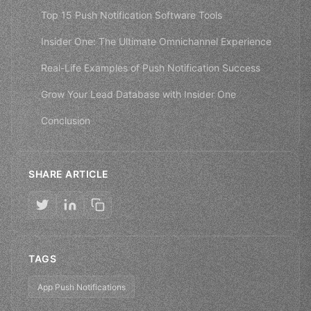
Top 15 Push Notification Software Tools
Insider One: The Ultimate Omnichannel Experience
Real-Life Examples of Push Notification Success
Grow Your Lead Database with Insider One
Conclusion
SHARE ARTICLE
TAGS
App Push Notifications