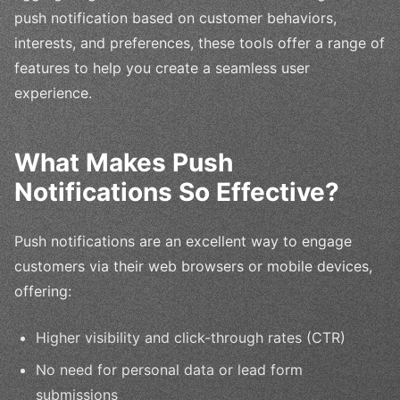
push notification based on customer behaviors,
interests, and preferences, these tools offer a range of
features to help you create a seamless user
experience.
What Makes Push
Notifications So Effective?
Push notifications are an excellent way to engage
customers via their web browsers or mobile devices,
offering:
Higher visibility and click-through rates (CTR)
No need for personal data or lead form
submissions