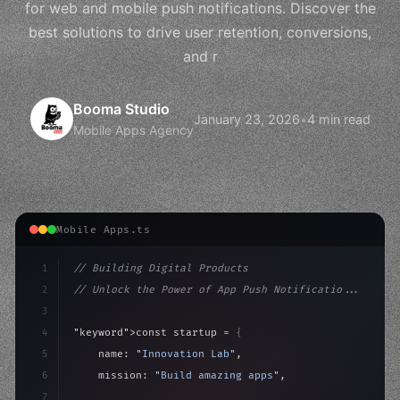
for web and mobile push notifications. Discover the
best solutions to drive user retention, conversions,
and r
Booma Studio
January 23, 2026
•
4 min read
Mobile Apps Agency
Mobile Apps.ts
1
// Building Digital Products
2
// Unlock the Power of App Push Notificatio...
3
4
"keyword"
>const startup = 
{
5
    name: 
"Innovation Lab"
,
6
    mission: 
"Build amazing apps"
,
7