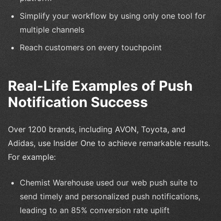
Simplify your workflow by using only one tool for
multiple channels
Reach customers on every touchpoint
Real-Life Examples of Push
Notification Success
Over 1200 brands, including AVON, Toyota, and
Adidas, use Insider One to achieve remarkable results.
For example:
Chemist Warehouse used our web push suite to
send timely and personalized push notifications,
leading to an 85% conversion rate uplift