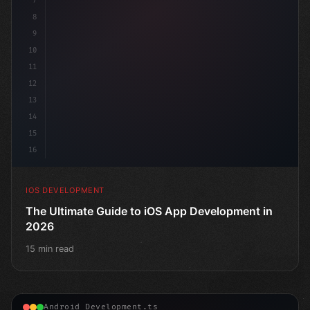
7
    @
"type"
>State
8
9
10
11
12
13
14
15
16
IOS DEVELOPMENT
The Ultimate Guide to iOS App Development in
2026
15 min read
Android Development.ts