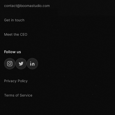
contact@boomastudio.com
Get in touch
Meet the CEO
Follow us
Privacy Policy
Terms of Service