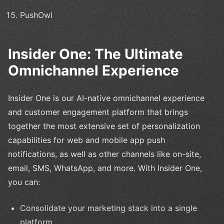
PushOwl
Insider One: The Ultimate
Omnichannel Experience
Insider One is our AI-native omnichannel experience
and customer engagement platform that brings
together the most extensive set of personalization
capabilities for web and mobile app push
notifications, as well as other channels like on-site,
email, SMS, WhatsApp, and more. With Insider One,
you can:
Consolidate your marketing stack into a single
platform