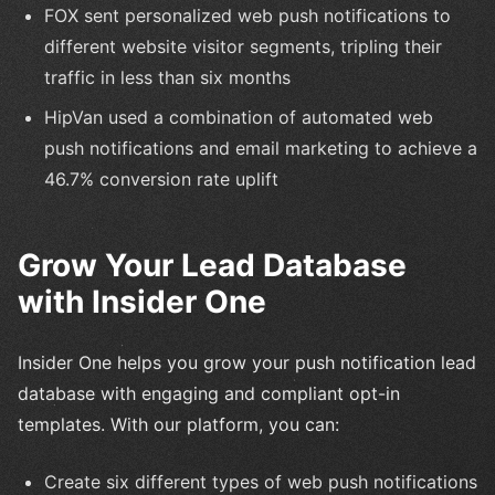
FOX sent personalized web push notifications to
different website visitor segments, tripling their
traffic in less than six months
HipVan used a combination of automated web
push notifications and email marketing to achieve a
46.7% conversion rate uplift
Grow Your Lead Database
with Insider One
Insider One helps you grow your push notification lead
database with engaging and compliant opt-in
templates. With our platform, you can:
Create six different types of web push notifications