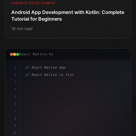
ANDROID DEVELOPMENT
Android App Development with Kotlin: Complete
Tutorial for Beginners
18 min read
React Native.ts
1
// React Native App
2
// React Native vs Flutter in 2026: Which F...
3
4
"keyword"
>import 
"type"
>React, 
{
 useState 
}
"keyword
5
impo
6
7
8
9
10