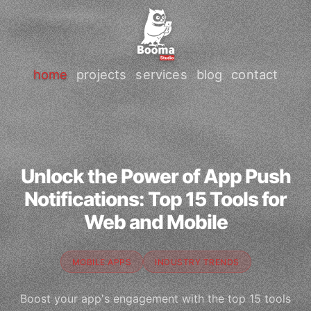
home
projects
services
blog
contact
Unlock the Power of App Push
Notifications: Top 15 Tools for
Web and Mobile
MOBILE APPS
INDUSTRY TRENDS
Boost your app's engagement with the top 15 tools