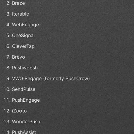
Braze
Iterable
WebEngage
OneSignal
CleverTap
Brevo
Pushwoosh
VWO Engage (formerly PushCrew)
SendPulse
PushEngage
iZooto
WonderPush
PushAssist