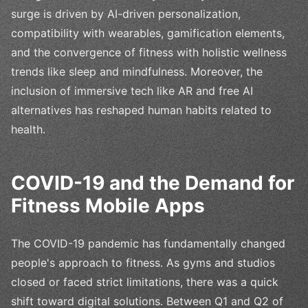
surge is driven by AI-driven personalization,
compatibility with wearables, gamification elements,
and the convergence of fitness with holistic wellness
trends like sleep and mindfulness. Moreover, the
inclusion of immersive tech like AR and free AI
alternatives has reshaped human habits related to
health.
COVID-19 and the Demand for
Fitness Mobile Apps
The COVID-19 pandemic has fundamentally changed
people's approach to fitness. As gyms and studios
closed or faced strict limitations, there was a quick
shift toward digital solutions. Between Q1 and Q2 of