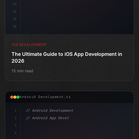
13
14
15
16
IOS DEVELOPMENT
The Ultimate Guide to iOS App Development in
2026
15 min read
Android Development.ts
1
// Android Development
2
// Android App Development with Kotlin: Com...
3
4
"keyword"
>import androidx.compose.runtime.*