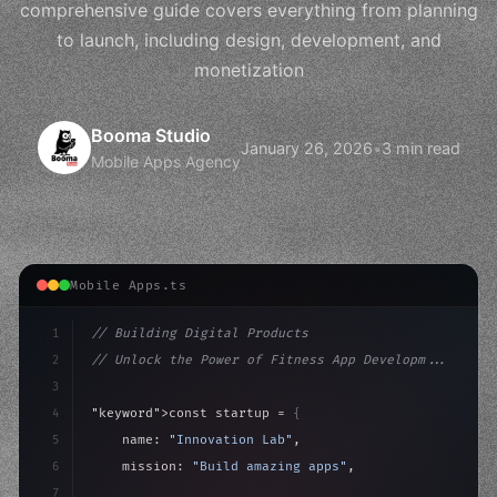
comprehensive guide covers everything from planning
to launch, including design, development, and
monetization
Booma Studio
January 26, 2026
•
3 min read
Mobile Apps Agency
Mobile Apps.ts
1
// Building Digital Products
2
// Unlock the Power of Fitness App Developm...
3
4
"keyword"
>const startup = 
{
5
    name: 
"Innovation Lab"
,
6
    mission: 
"Build amazing apps"
,
7