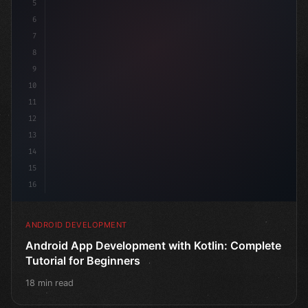
5
6
7
8
9
10
11
12
13
14
15
16
ANDROID DEVELOPMENT
Android App Development with Kotlin: Complete
Tutorial for Beginners
18 min read