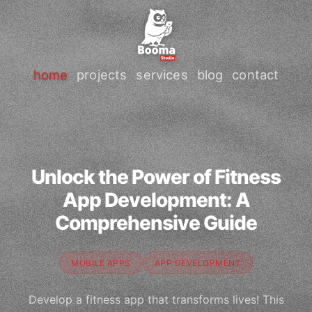
home
projects
services
blog
contact
Unlock the Power of Fitness
App Development: A
Comprehensive Guide
MOBILE APPS
APP DEVELOPMENT
Develop a fitness app that transforms lives! This