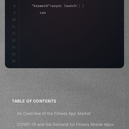
8
"keyword"
>async launch
(
)
{
9
"keyword"
>const idea = 
"keyword"
>await valid
10
"keyword"
>const mvp = 
"keyword"
>await build
(
11
12
13
14
15
16
TABLE OF CONTENTS
An Overview of the Fitness App Market
COVID-19 and the Demand for Fitness Mobile Apps