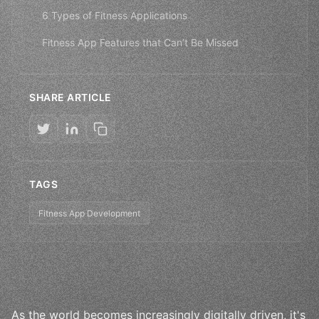
6 Types of Fitness Applications
Fitness App Features that Can’t Be Missed
SHARE ARTICLE
TAGS
Fitness App Development
As the world becomes increasingly digitally driven, it's