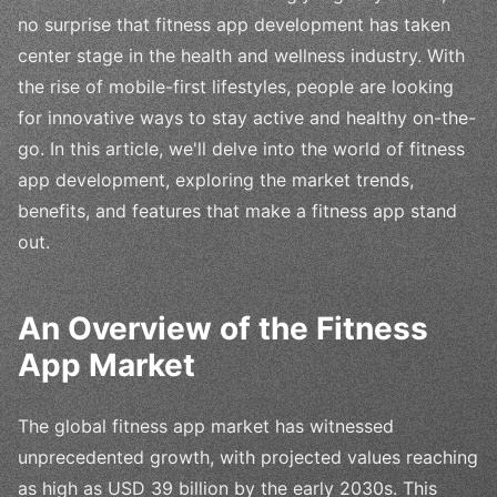
no surprise that fitness app development has taken
center stage in the health and wellness industry. With
the rise of mobile-first lifestyles, people are looking
for innovative ways to stay active and healthy on-the-
go. In this article, we'll delve into the world of fitness
app development, exploring the market trends,
benefits, and features that make a fitness app stand
out.
An Overview of the Fitness
App Market
The global fitness app market has witnessed
unprecedented growth, with projected values reaching
as high as USD 39 billion by the early 2030s. This