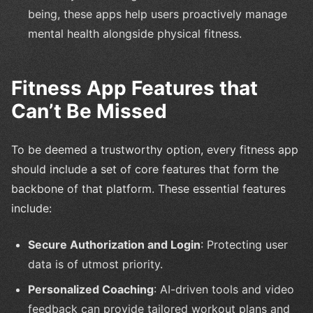
being, these apps help users proactively manage
mental health alongside physical fitness.
Fitness App Features that
Can’t Be Missed
To be deemed a trustworthy option, every fitness app
should include a set of core features that form the
backbone of that platform. These essential features
include:
Secure Authorization and Login
: Protecting user
data is of utmost priority.
Personalized Coaching
: AI-driven tools and video
feedback can provide tailored workout plans and