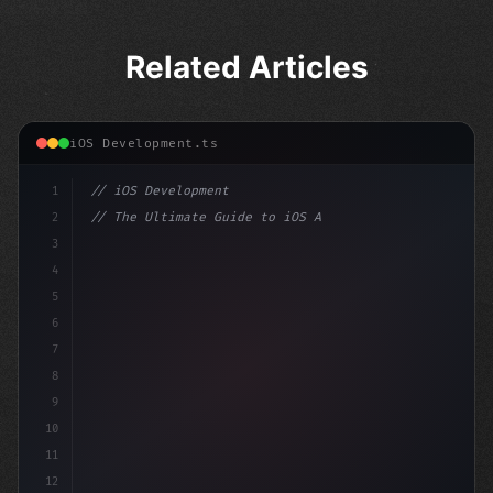
Related Articles
iOS Development.ts
1
// iOS Development
2
// The Ultimate Guide to iOS App Developmen...
3
4
"keyword"
>import SwiftUI
5
6
"keyword"
>struct ContentView: 
"type"
>View 
{
7
8
9
10
11
12