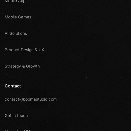
Mobile Apps
Mobile Games
AI Solutions
Product Design & UX
Strategy & Growth
Contact
contact@boomastudio.com
Get in touch