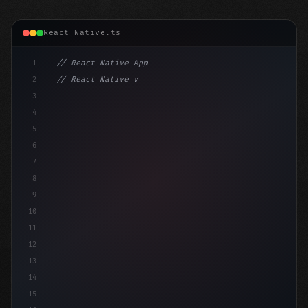
React Native.ts
1
// React Native App
2
// React Native vs Flutter in 2026: Which F...
3
4
"keyword"
>import 
"type"
>React, 
{
 useState 
}
"keyword
5
6
7
8
9
10
11
12
13
14
15