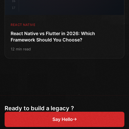
16
17
REACT NATIVE
React Native vs Flutter in 2026: Which
Framework Should You Choose?
12 min read
Ready to build a legacy ?
Say Hello