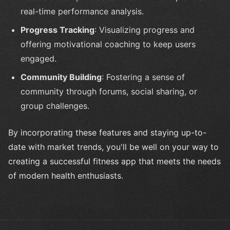
real-time performance analysis.
Progress Tracking
: Visualizing progress and
offering motivational coaching to keep users
engaged.
Community Building
: Fostering a sense of
community through forums, social sharing, or
group challenges.
By incorporating these features and staying up-to-
date with market trends, you'll be well on your way to
creating a successful fitness app that meets the needs
of modern health enthusiasts.