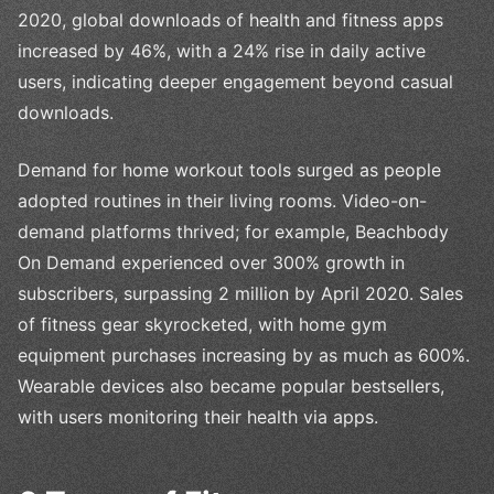
2020, global downloads of health and fitness apps
increased by 46%, with a 24% rise in daily active
users, indicating deeper engagement beyond casual
downloads.
Demand for home workout tools surged as people
adopted routines in their living rooms. Video-on-
demand platforms thrived; for example, Beachbody
On Demand experienced over 300% growth in
subscribers, surpassing 2 million by April 2020. Sales
of fitness gear skyrocketed, with home gym
equipment purchases increasing by as much as 600%.
Wearable devices also became popular bestsellers,
with users monitoring their health via apps.