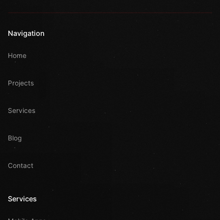
Navigation
Home
Projects
Services
Blog
Contact
Services