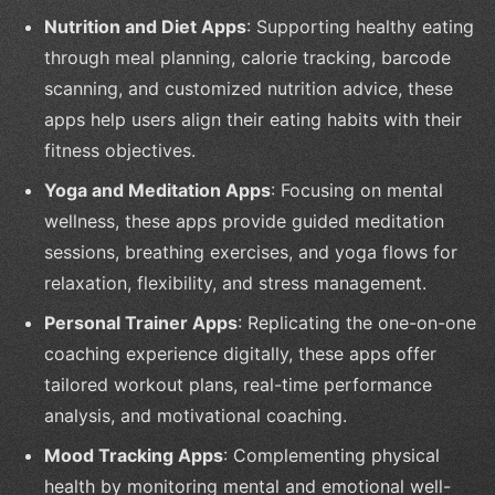
Nutrition and Diet Apps
: Supporting healthy eating
through meal planning, calorie tracking, barcode
scanning, and customized nutrition advice, these
apps help users align their eating habits with their
fitness objectives.
Yoga and Meditation Apps
: Focusing on mental
wellness, these apps provide guided meditation
sessions, breathing exercises, and yoga flows for
relaxation, flexibility, and stress management.
Personal Trainer Apps
: Replicating the one-on-one
coaching experience digitally, these apps offer
tailored workout plans, real-time performance
analysis, and motivational coaching.
Mood Tracking Apps
: Complementing physical
health by monitoring mental and emotional well-