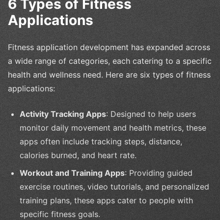
6 Types of Fitness
Applications
Fitness application development has expanded across
a wide range of categories, each catering to a specific
health and wellness need. Here are six types of fitness
applications:
Activity Tracking Apps
: Designed to help users
monitor daily movement and health metrics, these
apps often include tracking steps, distance,
calories burned, and heart rate.
Workout and Training Apps
: Providing guided
exercise routines, video tutorials, and personalized
training plans, these apps cater to people with
specific fitness goals.