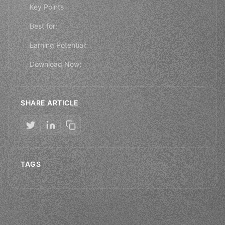
Key Points
Best for:
Earning Potential:
Download Now:
SHARE ARTICLE
TAGS