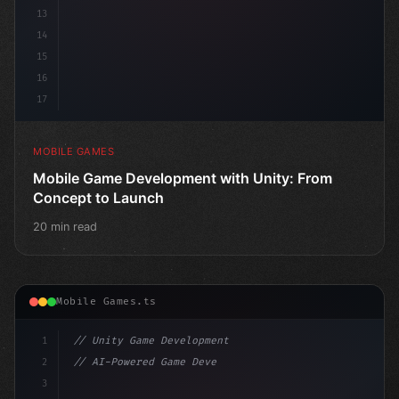
13
14
15
16
17
MOBILE GAMES
Mobile Game Development with Unity: From
Concept to Launch
20 min read
Mobile Games.ts
1
// Unity Game Development
2
// AI-Powered Game Development: The Rise of...
3