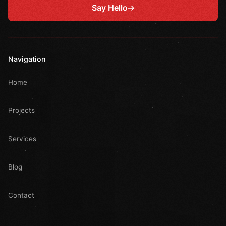
Say Hello
Navigation
Home
Projects
Services
Blog
Contact