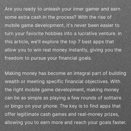
Are you ready to unleash your inner gamer and earn
some extra cash in the process? With the rise of
mobile game development, it's never been easier to
turn your favorite hobbies into a lucrative venture. In
this article, we'll explore the top 7 best apps that
allow you to win real money instantly, giving you the
freedom to pursue your financial goals.
Making money has become an integral part of building
wealth or meeting specific financial objectives. With
the right mobile game development, making money
can be as simple as playing a few rounds of solitaire
or bingo on your phone. The key is to find apps that
offer legitimate cash games and real-money prizes,
allowing you to earn more and reach your goals faster.