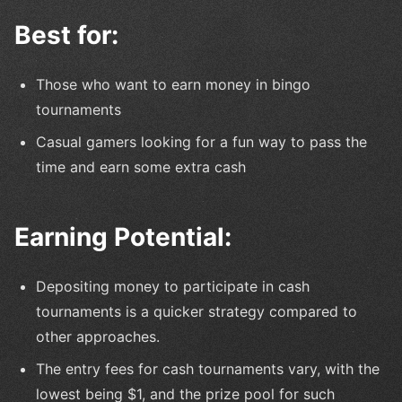
Best for:
Those who want to earn money in bingo
tournaments
Casual gamers looking for a fun way to pass the
time and earn some extra cash
Earning Potential:
Depositing money to participate in cash
tournaments is a quicker strategy compared to
other approaches.
The entry fees for cash tournaments vary, with the
lowest being $1, and the prize pool for such