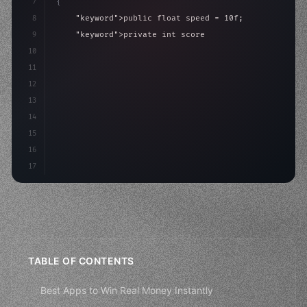
7
{
8
"keyword"
>public float speed = 10f;
9
"keyword"
>private int score = 
0
;
10
11
"keyword"
>void Update
(
)
{
12
        float move = Input.GetAxis
13
14
15
16
17
TABLE OF CONTENTS
Best Apps to Win Real Money Instantly