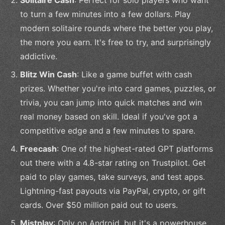
to turn a few minutes into a few dollars. Play
modern solitaire rounds where the better you play,
the more you earn. It's free to try, and surprisingly
addictive.
Blitz Win Cash
: Like a game buffet with cash
prizes. Whether you're into card games, puzzles, or
trivia, you can jump into quick matches and win
real money based on skill. Ideal if you've got a
competitive edge and a few minutes to spare.
Freecash
: One of the highest-rated GPT platforms
out there with a 4.8-star rating on Trustpilot. Get
paid to play games, take surveys, and test apps.
Lightning-fast payouts via PayPal, crypto, or gift
cards. Over $50 million paid out to users.
Mistplay
: Only on Android, but it's a powerhouse