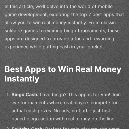
In this article, we'll delve into the world of mobile
game development, exploring the top 7 best apps that
allow you to win real money instantly. From classic
solitaire games to exciting bingo tournaments, these
apps are designed to provide a fun and rewarding
experience while putting cash in your pocket.
Best Apps to Win Real Money
Instantly
Bingo Cash
: Love bingo? This app is for you! Join
live tournaments where real players compete for
actual cash prizes. No ads, no fluff – just fast-
paced bingo action with real money on the line.
Solitaire Cash
: Perfect for solo players who want