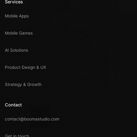
Services
Mobile Apps
Mobile Games
AI Solutions
Product Design & UX
Strategy & Growth
Contact
contact@boomastudio.com
Get in touch