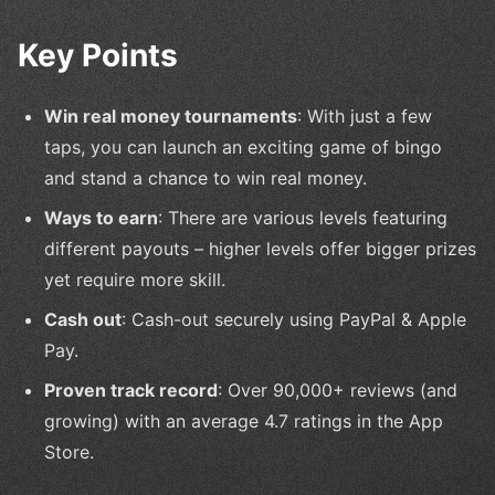
Key Points
Win real money tournaments
: With just a few
taps, you can launch an exciting game of bingo
and stand a chance to win real money.
Ways to earn
: There are various levels featuring
different payouts – higher levels offer bigger prizes
yet require more skill.
Cash out
: Cash-out securely using PayPal & Apple
Pay.
Proven track record
: Over 90,000+ reviews (and
growing) with an average 4.7 ratings in the App
Store.