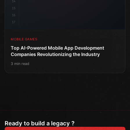
14
15
16
17
MOBILE GAMES
Top AI-Powered Mobile App Development
Companies Revolutionizing the Industry
3 min read
Ready to build a legacy ?