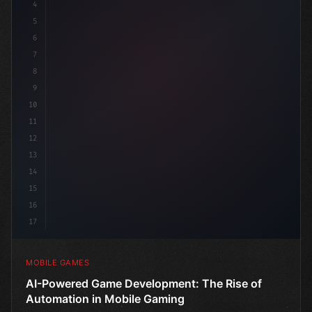
4
"keyword"
>using UnityEngine;
5
6
"keyword"
>public cla
7
8
9
10
11
12
13
14
15
16
17
MOBILE GAMES
AI-Powered Game Development: The Rise of
Automation in Mobile Gaming