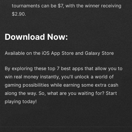
tournaments can be $7, with the winner receiving
$2.90.
Download Now:
Available on the iOS App Store and Galaxy Store
By exploring these top 7 best apps that allow you to
win real money instantly, you'll unlock a world of
gaming possibilities while earning some extra cash
along the way. So, what are you waiting for? Start
playing today!