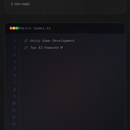
2 min read
Mobile Games.ts
1
// Unity Game Development
2
// Top AI-Powered Mobile App Development Co...
3
4
"keyword"
>using UnityEngine;
5
6
"keyword"
>public
7
8
9
10
11
12
13