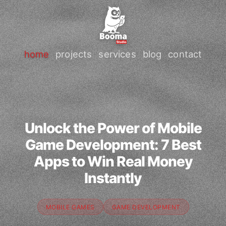
home
projects
services
blog
contact
Unlock the Power of Mobile
Game Development: 7 Best
Apps to Win Real Money
Instantly
MOBILE GAMES
GAME DEVELOPMENT