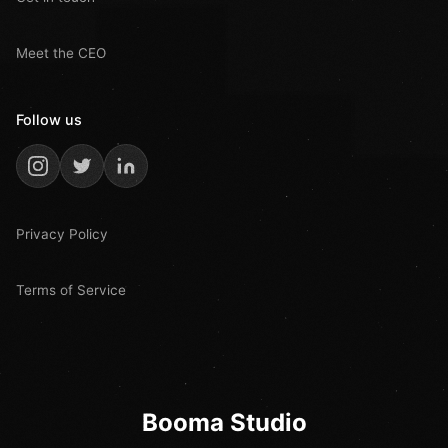
Meet the CEO
Follow us
Privacy Policy
Terms of Service
Booma Studio