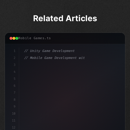
Related Articles
Mobile Games.ts
1
// Unity Game Development
2
// Mobile Game Development with Unity: From...
3
4
"keyword"
>using UnityEngine;
5
6
"keyword"
>public class GameMan
7
8
9
10
11
12