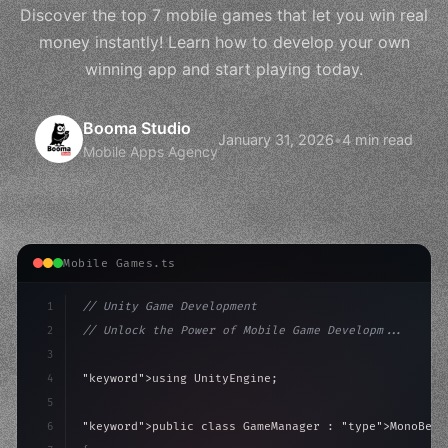
Discover the top 7 mobile games that let you win real
money instantly! Learn how to develop your own
winning app and start playing today.
Booma Studio
January 31, 2026
•
4 min read
Mobile Apps Agency
Mobile Games.ts
1
// Unity Game Development
2
// Unlock the Power of Mobile Game Developm...
3
4
"keyword"
>using UnityEngine;
5
6
"keyword"
>public class GameManager : 
"type"
>MonoBeha