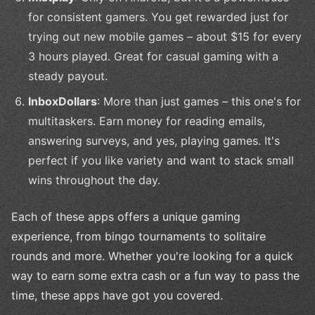
for consistent gamers. You get rewarded just for
trying out new mobile games – about $15 for every
3 hours played. Great for casual gaming with a
steady payout.
InboxDollars
: More than just games – this one's for
multitaskers. Earn money for reading emails,
answering surveys, and yes, playing games. It's
perfect if you like variety and want to stack small
wins throughout the day.
Each of these apps offers a unique gaming
experience, from bingo tournaments to solitaire
rounds and more. Whether you're looking for a quick
way to earn some extra cash or a fun way to pass the
time, these apps have got you covered.