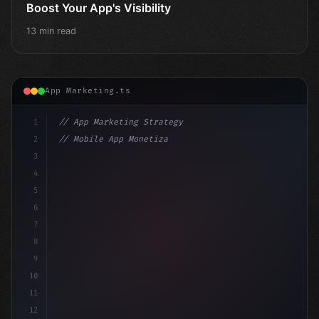
Boost Your App's Visibility
13 min read
App Marketing.ts
1
// App Marketing Strategy
2
// Mobile App Monetization Strategies: How ...
3
4
"keyword"
>const marketingPlan = 
{
5
    target: "mobile us
6
7
8
9
10
11
12