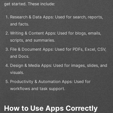
get started. These include:
Research & Data Apps: Used for search, reports,
and facts.
Writing & Content Apps: Used for blogs, emails,
scripts, and summaries.
File & Document Apps: Used for PDFs, Excel, CSV,
and Docs.
Design & Media Apps: Used for images, slides, and
visuals.
Productivity & Automation Apps: Used for
workflows and task support.
How to Use Apps Correctly