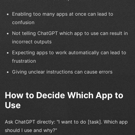
Enabling too many apps at once can lead to
confusion
Not telling ChatGPT which app to use can result in
incorrect outputs
Expecting apps to work automatically can lead to
frustration
Giving unclear instructions can cause errors
How to Decide Which App to
Use
Ask ChatGPT directly: "I want to do [task]. Which app
should I use and why?"