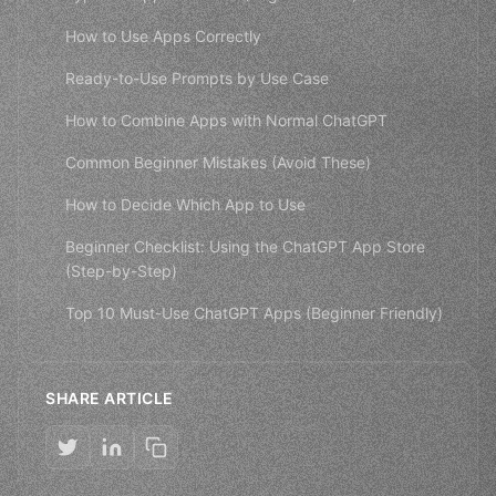
How to Use Apps Correctly
Ready-to-Use Prompts by Use Case
How to Combine Apps with Normal ChatGPT
Common Beginner Mistakes (Avoid These)
How to Decide Which App to Use
Beginner Checklist: Using the ChatGPT App Store
(Step-by-Step)
Top 10 Must-Use ChatGPT Apps (Beginner Friendly)
SHARE ARTICLE