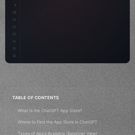
9
    strategies: 
{
10
        aso: optimizeKeywords
(
)
,
11
        social: engageAudi
12
13
14
15
16
TABLE OF CONTENTS
What Is the ChatGPT App Store?
Where to Find the App Store in ChatGPT
Types of Apps Available (Beginner View)