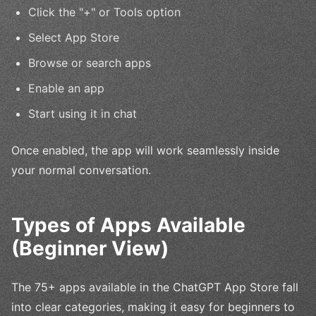
Click the "+" or Tools option
Select App Store
Browse or search apps
Enable an app
Start using it in chat
Once enabled, the app will work seamlessly inside
your normal conversation.
Types of Apps Available
(Beginner View)
The 75+ apps available in the ChatGPT App Store fall
into clear categories, making it easy for beginners to