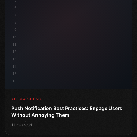
5
    target: "mob
6
7
8
9
10
11
12
13
14
15
16
APP MARKETING
Push Notification Best Practices: Engage Users
Without Annoying Them
11 min read