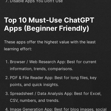
Disable Apps You Don’t Use
Top 10 Must-Use ChatGPT
Apps (Beginner Friendly)
These apps offer the highest value with the least
learning effort:
Browser / Web Research App: Best for current
information, trends, comparisons.
PDF & File Reader App: Best for long files, key
points, and quick insights.
Spreadsheet / Data Analysis App: Best for Excel,
CSV, numbers, and trends.
Image Generation App: Best for blog images, social