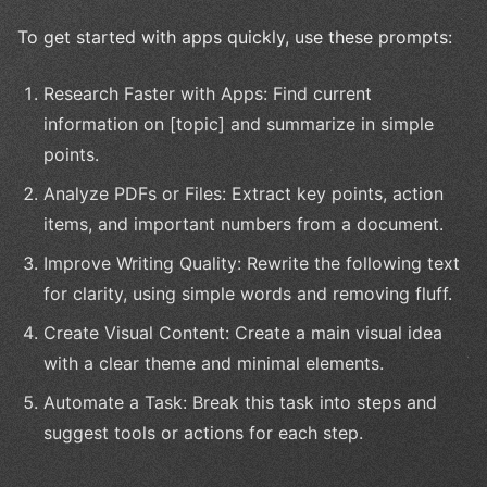
To get started with apps quickly, use these prompts:
Research Faster with Apps: Find current
information on [topic] and summarize in simple
points.
Analyze PDFs or Files: Extract key points, action
items, and important numbers from a document.
Improve Writing Quality: Rewrite the following text
for clarity, using simple words and removing fluff.
Create Visual Content: Create a main visual idea
with a clear theme and minimal elements.
Automate a Task: Break this task into steps and
suggest tools or actions for each step.