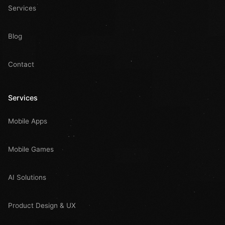
Services
Blog
Contact
Services
Mobile Apps
Mobile Games
AI Solutions
Product Design & UX