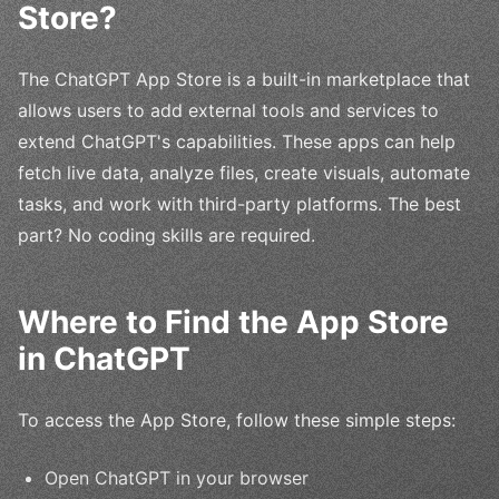
Store?
The ChatGPT App Store is a built-in marketplace that
allows users to add external tools and services to
extend ChatGPT's capabilities. These apps can help
fetch live data, analyze files, create visuals, automate
tasks, and work with third-party platforms. The best
part? No coding skills are required.
Where to Find the App Store
in ChatGPT
To access the App Store, follow these simple steps:
Open ChatGPT in your browser