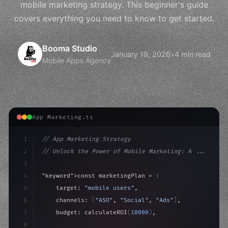
mobile marketing strategy. This beginner's guide
covers everything you need to know to get started.
Booma Studio
January 19, 2026
•
4 min read
Mobile Apps Agency
App Marketing.ts
1
// App Marketing Strategy
2
// Unlock the Power of Mobile Marketing: A ...
3
4
"keyword"
>const marketingPlan = 
{
5
    target: 
"mobile users"
,
6
    channels: 
[
"ASO"
, 
"Social"
, 
"Ads"
]
,
7
    budget: calculateROI
(
10000
)
,
8