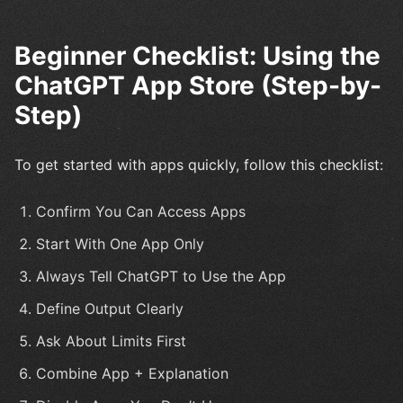
Beginner Checklist: Using the
ChatGPT App Store (Step-by-
Step)
To get started with apps quickly, follow this checklist:
Confirm You Can Access Apps
Start With One App Only
Always Tell ChatGPT to Use the App
Define Output Clearly
Ask About Limits First
Combine App + Explanation