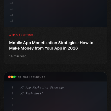
13
14
15
16
APP MARKETING
Mobile App Monetization Strategies: How to
Make Money from Your App in 2026
14 min read
App Marketing.ts
1
// App Marketing Strategy
2
// Push Notification Best Practices: Engage...
3
4
"keyword"
>const marketingPlan = 
{