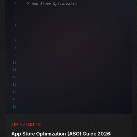
2
// App Store Optimization (ASO) Guide 2026:...
3
4
"keyword"
>const marketingPlan = 
{
5
    target: 
"mobile users"
6
7
8
9
10
11
12
13
14
15
16
APP MARKETING
App Store Optimization (ASO) Guide 2026: