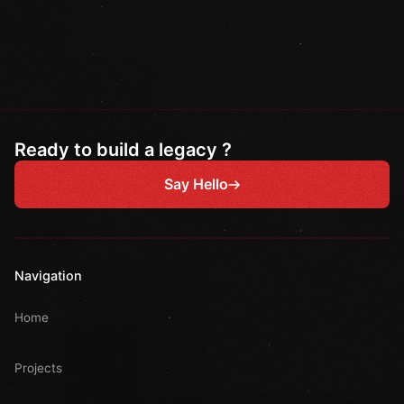
Ready to build a legacy ?
Say Hello
Navigation
Home
Projects