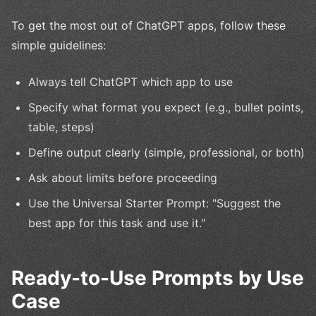
To get the most out of ChatGPT apps, follow these
simple guidelines:
Always tell ChatGPT which app to use
Specify what format you expect (e.g., bullet points,
table, steps)
Define output clearly (simple, professional, or both)
Ask about limits before proceeding
Use the Universal Starter Prompt: "Suggest the
best app for this task and use it."
Ready-to-Use Prompts by Use
Case