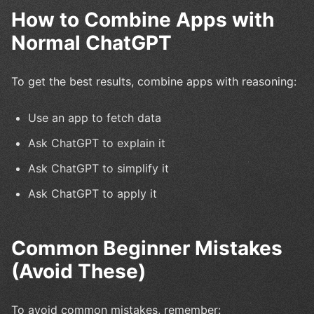
How to Combine Apps with
Normal ChatGPT
To get the best results, combine apps with reasoning:
Use an app to fetch data
Ask ChatGPT to explain it
Ask ChatGPT to simplify it
Ask ChatGPT to apply it
Common Beginner Mistakes
(Avoid These)
To avoid common mistakes, remember: