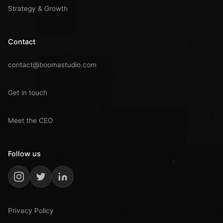
Strategy & Growth
Contact
contact@boomastudio.com
Get in touch
Meet the CEO
Follow us
Privacy Policy