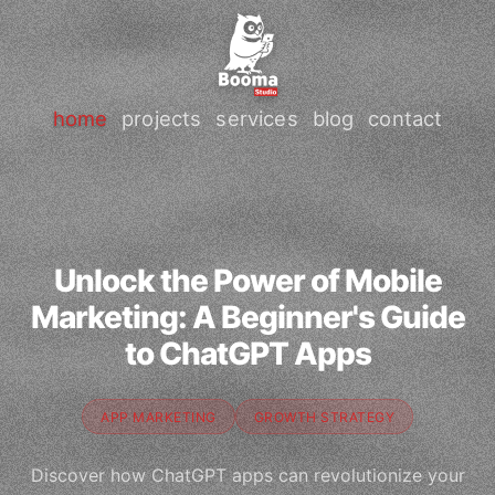
home
projects
services
blog
contact
Unlock the Power of Mobile
Marketing: A Beginner's Guide
to ChatGPT Apps
APP MARKETING
GROWTH STRATEGY
Discover how ChatGPT apps can revolutionize your