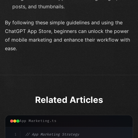
posts, and thumbnails.
By following these simple guidelines and using the
ChatGPT App Store, beginners can unlock the power
of mobile marketing and enhance their workflow with
ease.
Related Articles
App Marketing.ts
1
// App Marketing Strategy