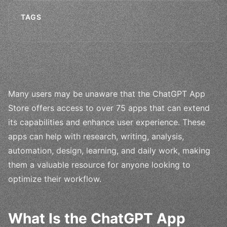
TAGS
Many users may be unaware that the ChatGPT App
Store offers access to over 75 apps that can extend
its capabilities and enhance user experience. These
apps can help with research, writing, analysis,
automation, design, learning, and daily work, making
them a valuable resource for anyone looking to
optimize their workflow.
What Is the ChatGPT App