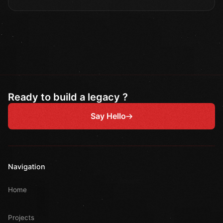
Ready to build a legacy ?
Say Hello
Navigation
Home
Projects