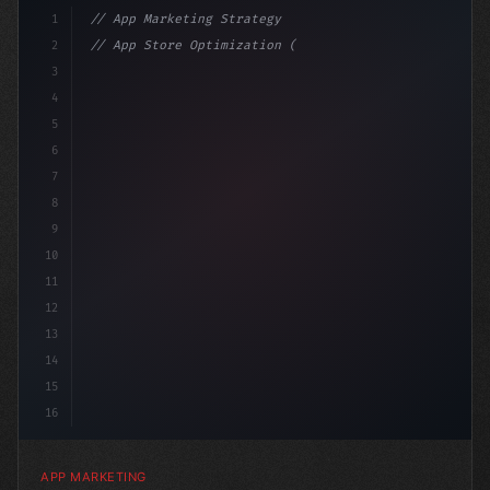
1
// App Marketing Strategy
2
// App Store Optimization (ASO) Guide 2026:...
3
4
"keyword"
>const marketingPlan = 
{
5
    target: "mobile
6
7
8
9
10
11
12
13
14
15
16
APP MARKETING