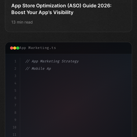
App Store Optimization (ASO) Guide 2026:
Boost Your App's Visibility
13 min read
App Marketing.ts
1
// App Marketing Strategy
2
// Mobile App Monetization Strategies: How ...
3
4
"keyword"
>const marketingPlan = 
{
5
6
7
8
9
10
11