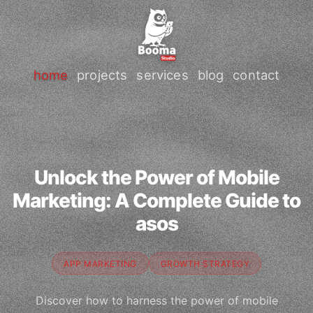
home
projects
services
blog
contact
Unlock the Power of Mobile
Marketing: A Complete Guide to
asos
APP MARKETING
GROWTH STRATEGY
Discover how to harness the power of mobile