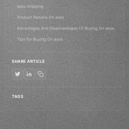
asos Shipping
Product Returns On asos
Advantages And Disadvantages Of Buying On asos
Tips For Buying On asos
SHARE ARTICLE
TAGS