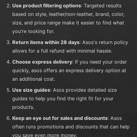
Use product filtering options
: Targeted results
based on style, leather/non-leather, brand, color,
size, and price range make it easier to find what
you're looking for.
Return items within 28 days
: Asos's return policy
allows for a full refund with minimal hassle.
Choose express delivery
: If you need your order
quickly, asos offers an express delivery option at
an additional cost.
Use size guides
: Asos provides detailed size
guides to help you find the right fit for your
products.
Keep an eye out for sales and discounts
: Asos
often runs promotions and discounts that can help
you save even more money.