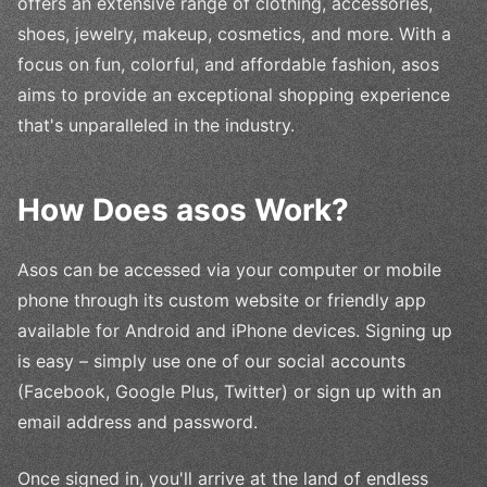
offers an extensive range of clothing, accessories,
shoes, jewelry, makeup, cosmetics, and more. With a
focus on fun, colorful, and affordable fashion, asos
aims to provide an exceptional shopping experience
that's unparalleled in the industry.
How Does asos Work?
Asos can be accessed via your computer or mobile
phone through its custom website or friendly app
available for Android and iPhone devices. Signing up
is easy – simply use one of our social accounts
(Facebook, Google Plus, Twitter) or sign up with an
email address and password.
Once signed in, you'll arrive at the land of endless