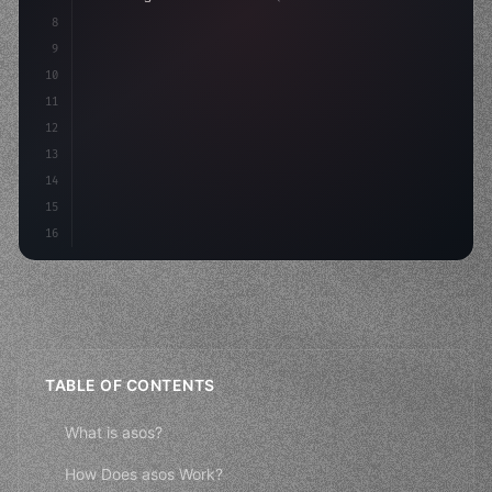
8
9
    strategies: 
{
10
        aso: optimizeKeywords
(
)
,
11
12
13
14
15
16
TABLE OF CONTENTS
What is asos?
How Does asos Work?