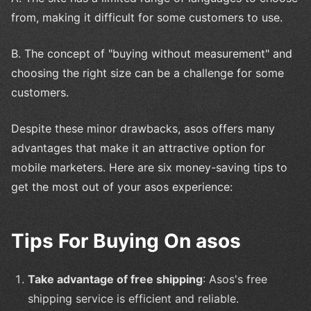
from, making it difficult for some customers to use.
B. The concept of "buying without measurement" and
choosing the right size can be a challenge for some
customers.
Despite these minor drawbacks, asos offers many
advantages that make it an attractive option for
mobile marketers. Here are six money-saving tips to
get the most out of your asos experience:
Tips For Buying On asos
Take advantage of free shipping
: Asos's free
shipping service is efficient and reliable.