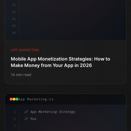
12
13
14
15
16
APP MARKETING
Mobile App Monetization Strategies: How to
Make Money from Your App in 2026
14 min read
App Marketing.ts
1
// App Marketing Strategy
2
// Push Notification Best Practices: Engage...
3