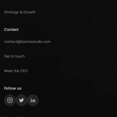
Strategy & Growth
Contact
contact@boomastudio.com
Get in touch
Meet the CEO
Follow us