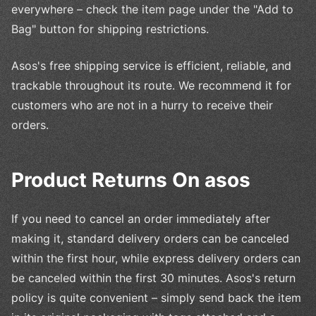
everywhere – check the item page under the "Add to
Bag" button for shipping restrictions.
Asos's free shipping service is efficient, reliable, and
trackable throughout its route. We recommend it for
customers who are not in a hurry to receive their
orders.
Product Returns On asos
If you need to cancel an order immediately after
making it, standard delivery orders can be canceled
within the first hour, while express delivery orders can
be canceled within the first 30 minutes. Asos's return
policy is quite convenient – simply send back the item