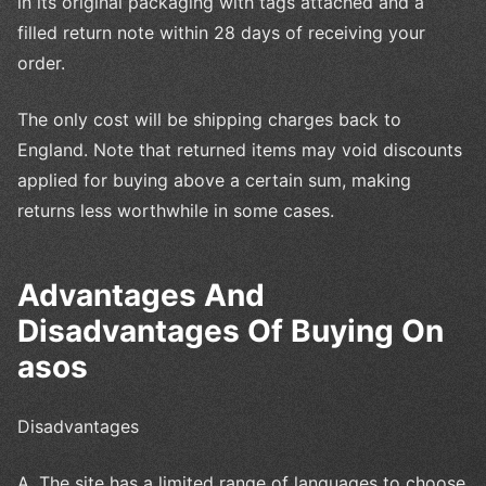
in its original packaging with tags attached and a
filled return note within 28 days of receiving your
order.
The only cost will be shipping charges back to
England. Note that returned items may void discounts
applied for buying above a certain sum, making
returns less worthwhile in some cases.
Advantages And
Disadvantages Of Buying On
asos
Disadvantages
A. The site has a limited range of languages to choose