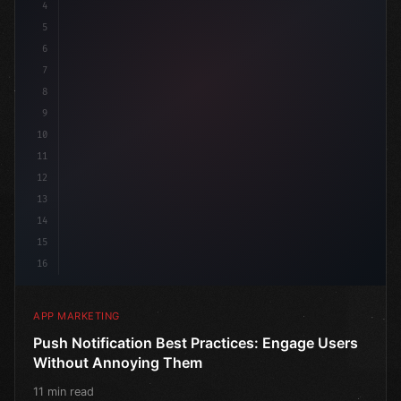
4
"keyword"
>const marketingPla
5
6
7
8
9
10
11
12
13
14
15
16
APP MARKETING
Push Notification Best Practices: Engage Users
Without Annoying Them
11 min read