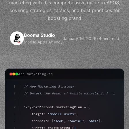
marketing with this comprehensive guide to ASOS,
covering strategies, tactics, and best practices for
boosting brand
Booma Studio
January 16, 2026
•
4 min read
Mobile Apps Agency
App Marketing.ts
1
// App Marketing Strategy
2
// Unlock the Power of Mobile Marketing: A ...
3
4
"keyword"
>const marketingPlan = 
{
5
    target: 
"mobile users"
,
6
    channels: 
[
"ASO"
, 
"Social"
, 
"Ads"
]
,
7
    budget: calculateROI
(
10000
)
,