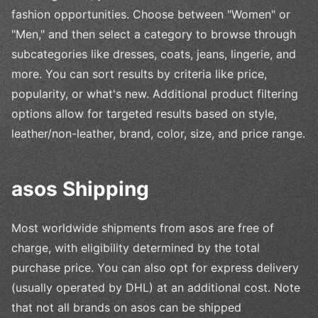
fashion opportunities. Choose between "Women" or
"Men," and then select a category to browse through
subcategories like dresses, coats, jeans, lingerie, and
more. You can sort results by criteria like price,
popularity, or what's new. Additional product filtering
options allow for targeted results based on style,
leather/non-leather, brand, color, size, and price range.
asos Shipping
Most worldwide shipments from asos are free of
charge, with eligibility determined by the total
purchase price. You can also opt for express delivery
(usually operated by DHL) at an additional cost. Note
that not all brands on asos can be shipped