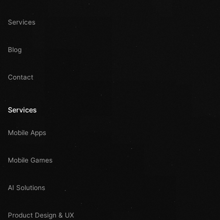
Services
Blog
Contact
Services
Mobile Apps
Mobile Games
AI Solutions
Product Design & UX