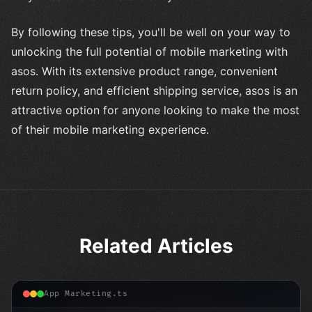
By following these tips, you'll be well on your way to
unlocking the full potential of mobile marketing with
asos. With its extensive product range, convenient
return policy, and efficient shipping service, asos is an
attractive option for anyone looking to make the most
of their mobile marketing experience.
Related Articles
App Marketing.ts