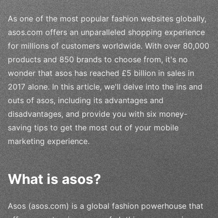
As one of the most popular fashion websites globally,
asos.com offers an unparalleled shopping experience
for millions of customers worldwide. With over 80,000
products and 850 brands to choose from, it's no
wonder that asos has reached £5 billion in sales in
2017 alone. In this article, we'll delve into the ins and
outs of asos, including its advantages and
disadvantages, and provide you with six money-
saving tips to get the most out of your mobile
marketing experience.
What is asos?
Asos (asos.com) is a global fashion powerhouse that