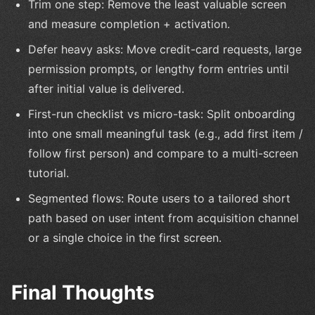
Trim one step: Remove the least valuable screen
and measure completion + activation.
Defer heavy asks: Move credit-card requests, large
permission prompts, or lengthy form entries until
after initial value is delivered.
First-run checklist vs micro-task: Split onboarding
into one small meaningful task (e.g., add first item /
follow first person) and compare to a multi-screen
tutorial.
Segmented flows: Route users to a tailored short
path based on user intent from acquisition channel
or a single choice in the first screen.
Final Thoughts