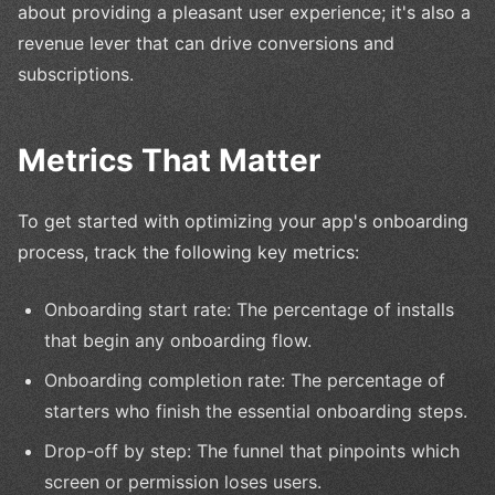
about providing a pleasant user experience; it's also a
revenue lever that can drive conversions and
subscriptions.
Metrics That Matter
To get started with optimizing your app's onboarding
process, track the following key metrics:
Onboarding start rate: The percentage of installs
that begin any onboarding flow.
Onboarding completion rate: The percentage of
starters who finish the essential onboarding steps.
Drop-off by step: The funnel that pinpoints which
screen or permission loses users.