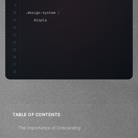
9
10
.design-system 
{
11
    display: grid;
12
    gap: 2rem;
13
    animation: fadeIn 
0.
5s ease;
14
}
15
16
17
18
TABLE OF CONTENTS
The Importance of Onboarding