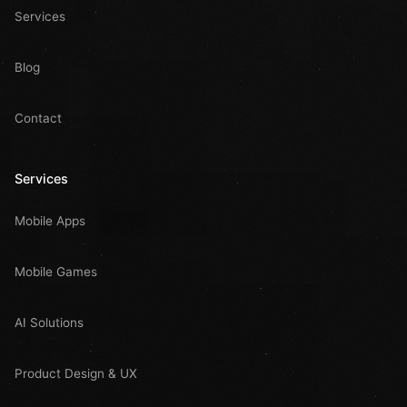
Services
Blog
Contact
Services
Mobile Apps
Mobile Games
AI Solutions
Product Design & UX