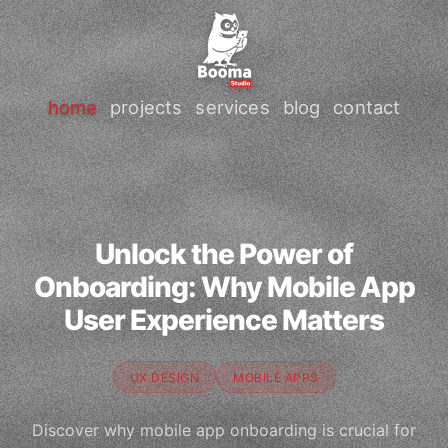
home
projects
services
blog
contact
Unlock the Power of
Onboarding: Why Mobile App
User Experience Matters
UX DESIGN
MOBILE APPS
Discover why mobile app onboarding is crucial for