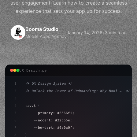
user engagement. Learn how to create a seamless
experience that sets your app up for success.
Booma Studio
January 14, 2026
•
3 min read
Mobile Apps Agency
UX Design.py
1
/* UX Design System */
2
/* Unlock the Power of Onboarding: Why Mobi... */
3
4
:root 
{
5
    --primary: #6366f1;
6
    --accent: #22c55e;
7
    --bg-dark: #0a0a0f;
8
}