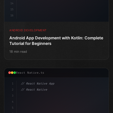
14
15
16
ANDROID DEVELOPMENT
Android App Development with Kotlin: Complete
Tutorial for Beginners
18 min read
React Native.ts
1
// React Native App
2
// React Native vs Flutter in 2026: Which F...
3
4
"keyword"
>import 
"type"
>React, 
{
 useState 
}
5