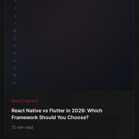
6
7
8
9
10
11
12
13
14
15
16
17
REACT NATIVE
React Native vs Flutter in 2026: Which
Framework Should You Choose?
12 min read