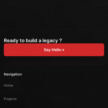
Ready to build a legacy ?
Say Hello
Navigation
Home
Projects