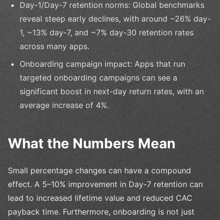
Day-1/Day-7 retention norms: Global benchmarks
reveal steep early declines, with around ~26% day-
1, ~13% day-7, and ~7% day-30 retention rates
across many apps.
Onboarding campaign impact: Apps that run
targeted onboarding campaigns can see a
significant boost in next-day return rates, with an
average increase of 4%.
What the Numbers Mean
Small percentage changes can have a compound
effect. A 5–10% improvement in Day-7 retention can
lead to increased lifetime value and reduced CAC
payback time. Furthermore, onboarding is not just