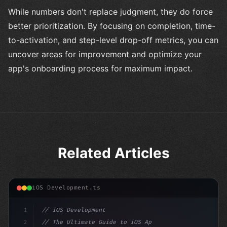
While numbers don't replace judgment, they do force
better prioritization. By focusing on completion, time-
to-activation, and step-level drop-off metrics, you can
uncover areas for improvement and optimize your
app's onboarding process for maximum impact.
Related Articles
iOS Development.ts
1
// iOS Development
2
// The Ultimate Guide to iOS App Developmen...