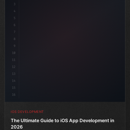
3
4
"keyword"
>import SwiftUI
5
6
"keyword"
>struct ContentView: Vi
7
8
9
10
11
12
13
14
15
16
IOS DEVELOPMENT
The Ultimate Guide to iOS App Development in
2026