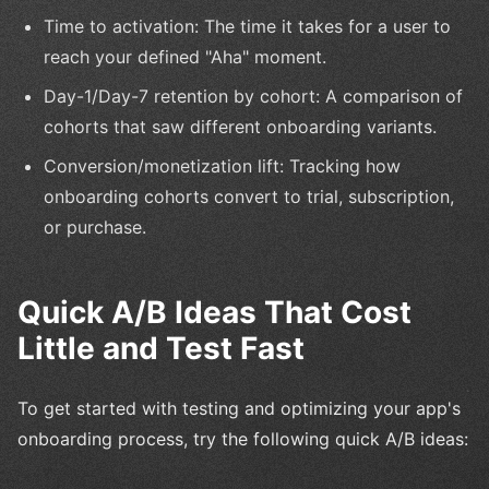
Time to activation: The time it takes for a user to
reach your defined "Aha" moment.
Day-1/Day-7 retention by cohort: A comparison of
cohorts that saw different onboarding variants.
Conversion/monetization lift: Tracking how
onboarding cohorts convert to trial, subscription,
or purchase.
Quick A/B Ideas That Cost
Little and Test Fast
To get started with testing and optimizing your app's
onboarding process, try the following quick A/B ideas: