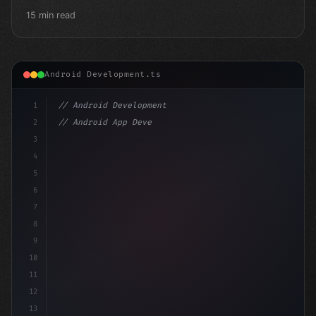
15 min read
Android Development.ts
1
// Android Development
2
// Android App Development with Kotlin: Com...
3
4
"keyword"
>import androidx.compose.runtime
5
6
7
8
9
10
11
12
13