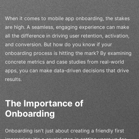
When it comes to mobile app onboarding, the stakes
are high. A seamless, engaging experience can make
all the difference in driving user retention, activation,
and conversion. But how do you know if your
onboarding process is hitting the mark? By examining
concrete metrics and case studies from real-world
apps, you can make data-driven decisions that drive
results.
The Importance of
Onboarding
Onboarding isn't just about creating a friendly first