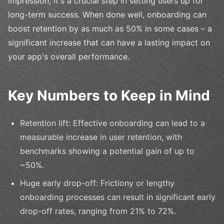
impression; it's a crucial step in setting users up for
long-term success. When done well, onboarding can
boost retention by as much as 50% in some cases – a
significant increase that can have a lasting impact on
your app's overall performance.
Key Numbers to Keep in Mind
Retention lift: Effective onboarding can lead to a
measurable increase in user retention, with
benchmarks showing a potential gain of up to
~50%.
Huge early drop-off: Frictiony or lengthy
onboarding processes can result in significant early
drop-off rates, ranging from 21% to 72%.