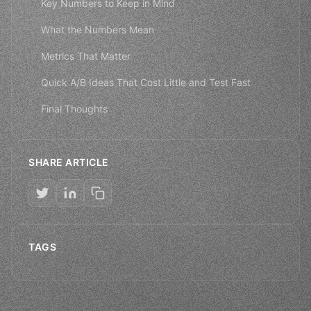
Key Numbers to Keep in Mind
What the Numbers Mean
Metrics That Matter
Quick A/B Ideas That Cost Little and Test Fast
Final Thoughts
SHARE ARTICLE
TAGS