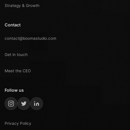
Strategy & Growth
Contact
contact@boomastudio.com
Get in touch
Meet the CEO
Follow us
Privacy Policy