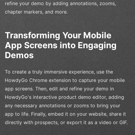
refine your demo by adding annotations, zooms,
chapter markers, and more.
Transforming Your Mobile
App Screens into Engaging
Demos
To create a truly immersive experience, use the
HowdyGo Chrome extension to capture your mobile
app screens. Then, edit and refine your demo in
HowdyGo's interactive product demo editor, adding
any necessary annotations or zooms to bring your
app to life. Finally, embed it on your website, share it
directly with prospects, or export it as a video or GIF.