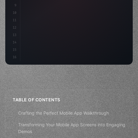
9
"keyword"
>var body: some 
"type"
>View 
{
10
"type"
>VStack
(
spacing: 
20
)
11
12
13
14
15
16
TABLE OF CONTENTS
Crafting the Perfect Mobile App Walkthrough
Transforming Your Mobile App Screens into Engaging
Demos