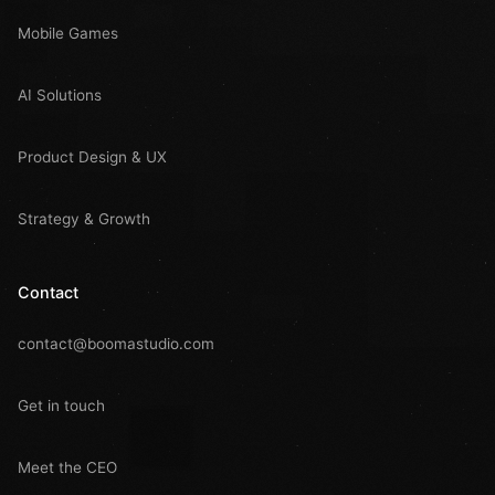
Mobile Games
AI Solutions
Product Design & UX
Strategy & Growth
Contact
contact@boomastudio.com
Get in touch
Meet the CEO