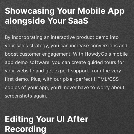
Showcasing Your Mobile App
alongside Your SaaS
By incorporating an interactive product demo into
your sales strategy, you can increase conversions and
boost customer engagement. With HowdyGo's mobile
app demo software, you can create guided tours for
your website and get expert support from the very
first demo. Plus, with our pixel-perfect HTML/CSS
copies of your app, you'll never have to worry about
screenshots again.
Editing Your UI After
Recording