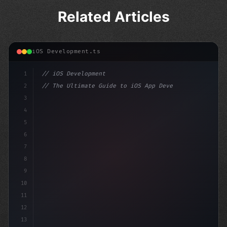
Related Articles
iOS Development.ts
1
// iOS Development
2
// The Ultimate Guide to iOS App Developmen...
3
4
"keyword"
>import SwiftUI
5
6
"keyword"
>struct ContentView: 
"type"
>View 
{
7
8
9
10
11
12
13