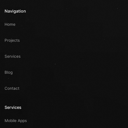
Navigation
Home
Projects
Services
Blog
Contact
Services
Mobile Apps