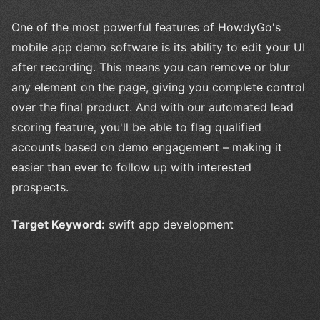
One of the most powerful features of HowdyGo's
mobile app demo software is its ability to edit your UI
after recording. This means you can remove or blur
any element on the page, giving you complete control
over the final product. And with our automated lead
scoring feature, you'll be able to flag qualified
accounts based on demo engagement – making it
easier than ever to follow up with interested
prospects.
Target Keyword:
swift app development