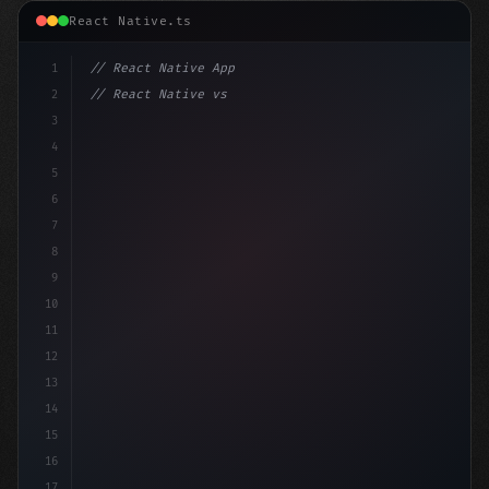
React Native.ts
1
// React Native App
2
// React Native vs Flutter in 2026: Which F...
3
4
"keyword"
>import 
"type"
>React, 
{
 useState 
}
 fro
5
6
7
8
9
10
11
12
13
14
15
16
17