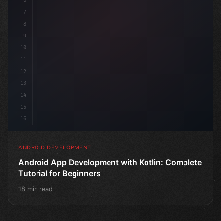
6
7
8
9
10
11
12
13
14
15
16
ANDROID DEVELOPMENT
Android App Development with Kotlin: Complete
Tutorial for Beginners
18 min read