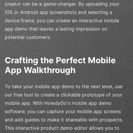
creator can be a game-changer. By uploading your
iOS or Android app screenshots and selecting a
device frame, you can create an interactive mobile
app demo that leaves a lasting impression on
potential customers.
Crafting the Perfect Mobile
App Walkthrough
To take your mobile app demo to the next level, use
our free tool to create a clickable prototype of your
mobile app. With HowdyGo's mobile app demo
software, you can capture your mobile app screens
and add guides to make it shareable with prospects.
This interactive product demo editor allows you to