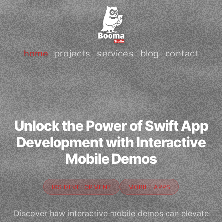
home
projects
services
blog
contact
Unlock the Power of Swift App
Development with Interactive
Mobile Demos
IOS DEVELOPMENT
MOBILE APPS
Discover how interactive mobile demos can elevate