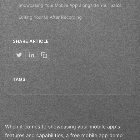
Showcasing Your Mobile App alongside Your SaaS
Editing Your UI After Recording
SHARE ARTICLE
TAGS
When it comes to showcasing your mobile app's
features and capabilities, a free mobile app demo