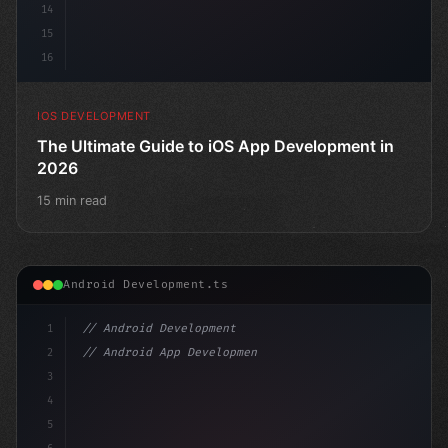
14
15
16
IOS DEVELOPMENT
The Ultimate Guide to iOS App Development in
2026
15 min read
Android Development.ts
1
// Android Development
2
// Android App Development with Kotlin: Com...
3
4
"keyword"
>import androidx.compose.runtime.*
5