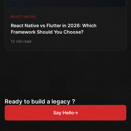
REACT NATIVE
React Native vs Flutter in 2026: Which
Framework Should You Choose?
12 min read
Ready to build a legacy ?
Say Hello