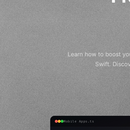
Learn how to boost yo
Swift. Disco
Mobile Apps.ts