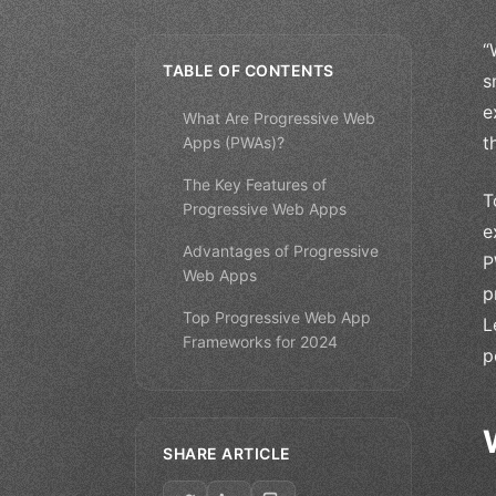
“
TABLE OF CONTENTS
s
e
What Are Progressive Web
t
Apps (PWAs)?
The Key Features of
T
Progressive Web Apps
e
Advantages of Progressive
P
Web Apps
p
Top Progressive Web App
L
Frameworks for 2024
p
SHARE ARTICLE