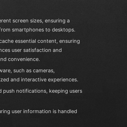
rent screen sizes, ensuring a
 from smartphones to desktops.
cache essential content, ensuring
nces user satisfaction and
and convenience.
ware, such as cameras,
zed and interactive experiences.
 push notifications, keeping users
uring user information is handled