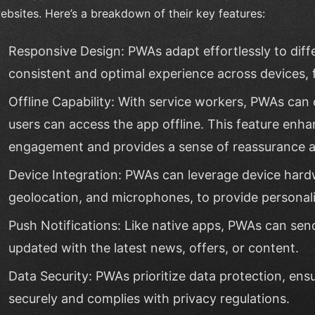
ebsites. Here’s a breakdown of their key features:
Responsive Design: PWAs adapt effortlessly to diffe
consistent and optimal experience across devices,
Offline Capability: With service workers, PWAs can 
users can access the app offline. This feature enha
engagement and provides a sense of reassurance 
Device Integration: PWAs can leverage device hard
geolocation, and microphones, to provide personali
Push Notifications: Like native apps, PWAs can send
updated with the latest news, offers, or content.
Data Security: PWAs prioritize data protection, ens
securely and complies with privacy regulations.