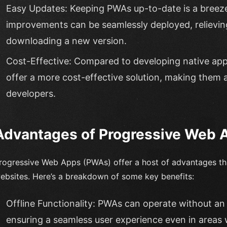
Easy Updates: Keeping PWAs up-to-date is a breez
improvements can be seamlessly deployed, relieving
downloading a new version.
Cost-Effective: Compared to developing native app
offer a more cost-effective solution, making them 
developers.
Advantages of Progressive Web 
rogressive Web Apps (PWAs) offer a host of advantages tha
ebsites. Here’s a breakdown of some key benefits:
Offline Functionality: PWAs can operate without an 
ensuring a seamless user experience even in areas w