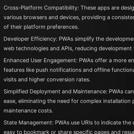
Cross-Platform Compatibility: These apps are desi
various browsers and devices, providing a consiste
of their platform preferences.
Developer Efficiency: PWAs simplify the developm
web technologies and APIs, reducing development t
Enhanced User Engagement: PWAs offer a more eng
features like push notifications and offline function
visits and higher conversion rates.
Simplified Deployment and Maintenance: PWAs can
ease, eliminating the need for complex installation
maintenance costs.
State Management: PWAs use URIs to indicate the cu
easy to bookmark or share specific pages and resum