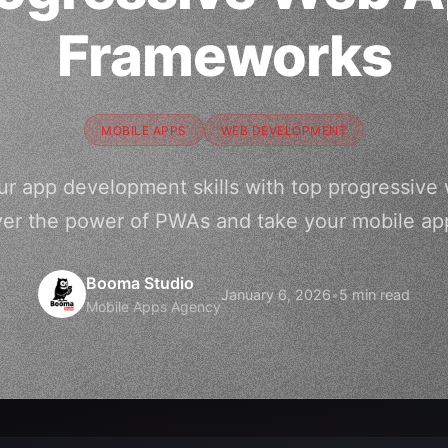
Frameworks
MOBILE APPS
WEB DEVELOPMENT
ur app development skills with top progressive
ver the power of PWAs and take your mobile ap
Booma Studio
January 6, 2026
•
5 min read
Mobile Apps Agency