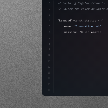
1
// Building Digital Products
2
// Unlock the Power of Swift A
3
4
"keyword"
>const startup = 
{
5
    name: 
"Innovation Lab"
,
6
    mission: 
"Build amazing ap
7
8
"keyword"
>async launch
(
)
{
9
"keyword"
>const idea =
10
"keyword"
>const mvp = 
11
12
13
14
15
16