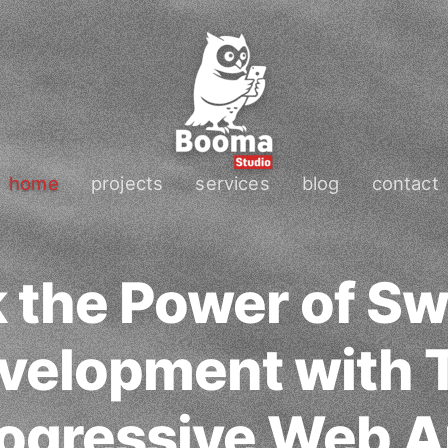
home
projects
services
blog
contact
 the Power of Sw
velopment with 
ogressive Web 