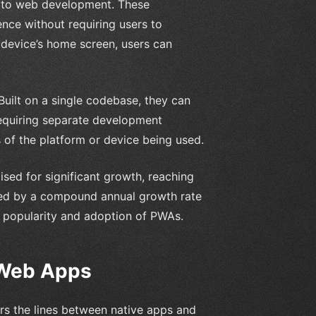
 to web development. These
ence without requiring users to
 device’s home screen, users can
Built on a single codebase, they can
equiring separate development
s of the platform or device being used.
sed for significant growth, reaching
eled by a compound annual growth rate
 popularity and adoption of PWAs.
 Web Apps
urs the lines between native apps and