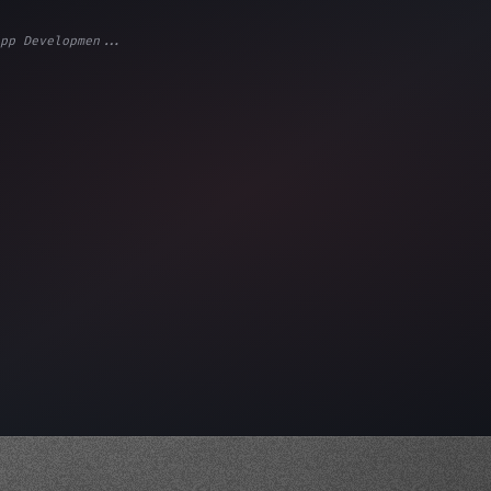
pp Developmen...
ps"
,
 
"keyword"
>await validate
(
)
;
"keyword"
>await buil