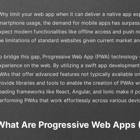
Why limit your web app when it can deliver a native app ex
martphone usage, the demand for mobile apps has surpassed
xpect modern functionalities like offline access and push n
he limitations of standard websites given current market an
o bridge this gap, Progressive Web App (PWA) technology c
xperience on the web. By utilizing a swift app developmen
WAs that offer advanced features not typically available o
rovide libraries and tools to enable the creation of PWAs wit
eading frameworks like React, Angular, and Ionic make it po
erforming PWAs that work effortlessly across various devi
What Are Progressive Web Apps