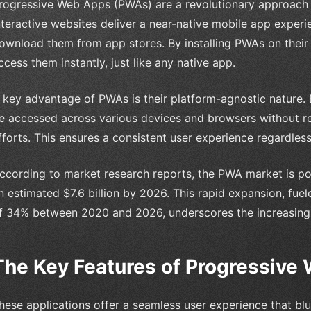
rogressive Web Apps (PWAs) are a revolutionary approach
nteractive websites deliver a near-native mobile app experi
ownload them from app stores. By installing PWAs on their
ccess them instantly, just like any native app.
 key advantage of PWAs is their platform-agnostic nature. 
e accessed across various devices and browsers without r
fforts. This ensures a consistent user experience regardles
ccording to market research reports, the PWA market is poi
n estimated $7.6 billion by 2026. This rapid expansion, fu
f 34% between 2020 and 2026, underscores the increasing
The Key Features of Progressive
hese applications offer a seamless user experience that bl