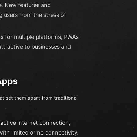
e. New features and
 users from the stress of
s for multiple platforms, PWAs
attractive to businesses and
Apps
t set them apart from traditional
active internet connection,
ith limited or no connectivity.