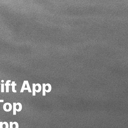
ift App
Top
App