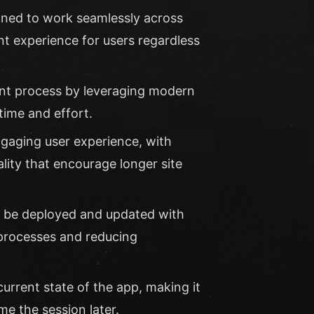
gned to work seamlessly across
nt experience for users regardless
ent process by leveraging modern
ime and effort.
aging user experience, with
ality that encourage longer site
 be deployed and updated with
 processes and reducing
rrent state of the app, making it
e the session later.