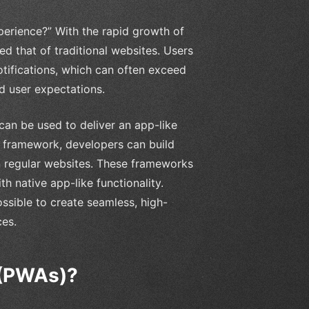
perience?” With the rapid growth of
 that of traditional websites. Users
otifications, which can often exceed
d user expectations.
an be used to deliver an app-like
t framework, developers can build
n regular websites. These frameworks
h native app-like functionality.
ssible to create seamless, high-
ces.
 (PWAs)?