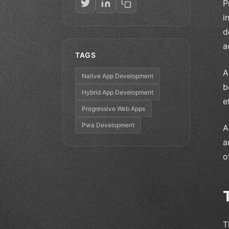
P
i
d
a
TAGS
A
Native App Development
b
Hybrid App Development
e
Progressive Web Apps
Pwa Development
A
a
o
T