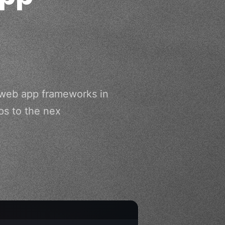
 web app frameworks in
ps to the nex