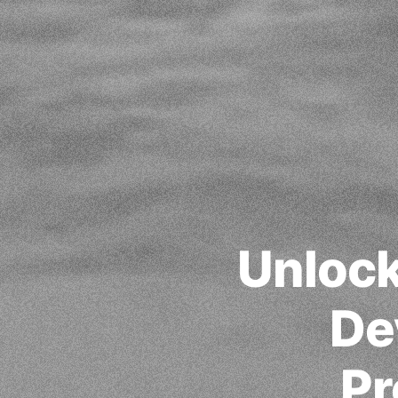
Unlock
De
Pr