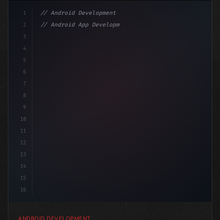
1
// Android Development
2
// Android App Development with Kotlin: Com...
3
4
"keyword"
>import androidx.compose.runtime.*
5
6
@
"type"
>Composable
7
8
9
10
11
12
13
14
15
16
ANDROID DEVELOPMENT