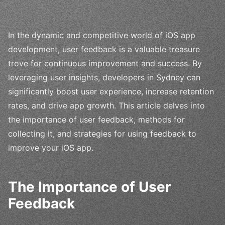
In the dynamic and competitive world of iOS app
development, user feedback is a valuable treasure
trove for continuous improvement and success. By
leveraging user insights, developers in Sydney can
significantly boost user experience, increase retention
rates, and drive app growth. This article delves into
the importance of user feedback, methods for
collecting it, and strategies for using feedback to
improve your iOS app.
The Importance of User
Feedback