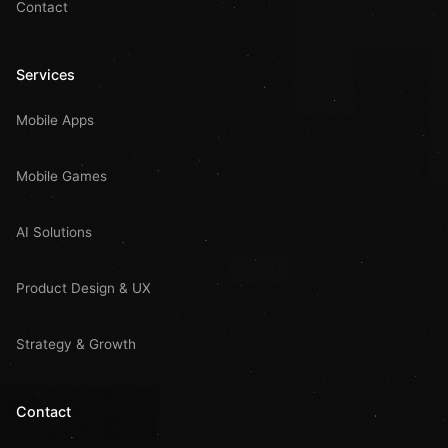
Contact
Services
Mobile Apps
Mobile Games
AI Solutions
Product Design & UX
Strategy & Growth
Contact