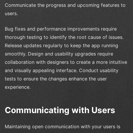
Communicate the progress and upcoming features to
users.
Bug fixes and performance improvements require
thorough testing to identify the root cause of issues.
Release updates regularly to keep the app running
smoothly. Design and usability upgrades require
collaboration with designers to create a more intuitive
and visually appealing interface. Conduct usability
tests to ensure the changes enhance the user
experience.
Communicating with Users
Maintaining open communication with your users is