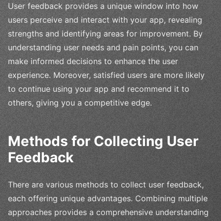
User feedback provides a unique window into how
users perceive and interact with your app, revealing
strengths and identifying areas for improvement. By
understanding user needs and pain points, you can
make informed decisions to enhance the user
experience. Moreover, satisfied users are more likely
to continue using your app and recommend it to
others, giving you a competitive edge.
Methods for Collecting User
Feedback
There are various methods to collect user feedback,
each offering unique advantages. Combining multiple
approaches provides a comprehensive understanding