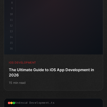
8
9
10
11
12
13
14
15
16
IOS DEVELOPMENT
The Ultimate Guide to iOS App Development in
2026
15 min read
Android Development.ts