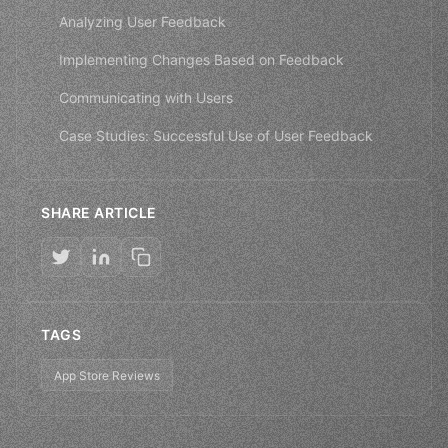
Analyzing User Feedback
Implementing Changes Based on Feedback
Communicating with Users
Case Studies: Successful Use of User Feedback
SHARE ARTICLE
TAGS
App Store Reviews