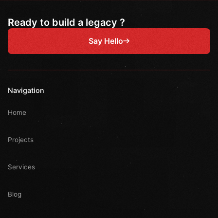
Ready to build a legacy ?
Say Hello
Navigation
Home
Projects
Services
Blog