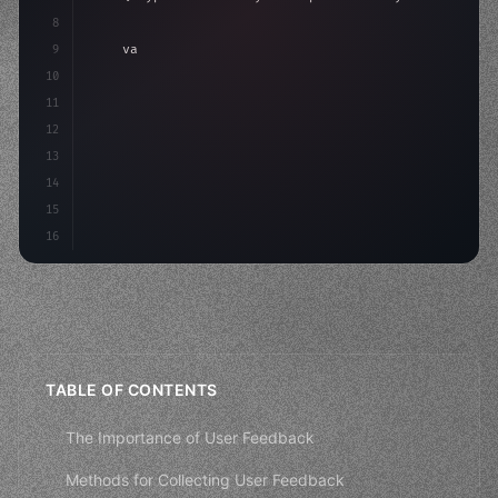
8
9
"keyword"
>var body: some 
"type"
>View 
{
10
"type"
>VStack
(
spacing: 
20
)
{
11
"type"
>Text
(
"Hello, iOS!"
)
12
13
14
15
16
TABLE OF CONTENTS
The Importance of User Feedback
Methods for Collecting User Feedback