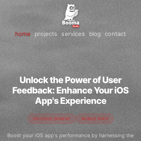
home
projects
services
blog
contact
Unlock the Power of User
Feedback: Enhance Your iOS
App's Experience
IOS DEVELOPMENT
MOBILE APPS
Boost your iOS app's performance by harnessing the