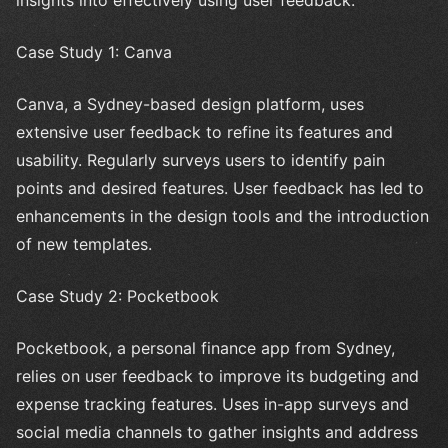
insights into effectively using user feedback.
Case Study 1: Canva
Canva, a Sydney-based design platform, uses
extensive user feedback to refine its features and
usability. Regularly surveys users to identify pain
points and desired features. User feedback has led to
enhancements in the design tools and the introduction
of new templates.
Case Study 2: Pocketbook
Pocketbook, a personal finance app from Sydney,
relies on user feedback to improve its budgeting and
expense tracking features. Uses in-app surveys and
social media channels to gather insights and address