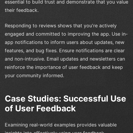
essential to build trust and demonstrate that you value
their feedback.
Responding to reviews shows that you're actively
engaged and committed to improving the app. Use in-
app notifications to inform users about updates, new
features, and bug fixes. Ensure notifications are clear
and non-intrusive. Email updates and newsletters can
reinforce the importance of user feedback and keep
your community informed.
Case Studies: Successful Use
of User Feedback
Examining real-world examples provides valuable