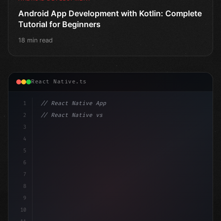
Android App Development with Kotlin: Complete
Tutorial for Beginners
18 min read
React Native.ts
1
// React Native App
2
// React Native vs Flutter in 2026: Which F...
3
4
"keyword"
>import 
"type"
>React, 
{
 useState 
}
"keyword
5
impo
6
7
8
9
10