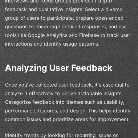
interviews and focus groups provide in-depth
feedback and qualitative insights. Select a diverse
group of users to participate, prepare open-ended
questions to encourage detailed responses, and use
tools like Google Analytics and Firebase to track user
interactions and identify usage patterns.
Analyzing User Feedback
Once you've collected user feedback, it's essential to
analyze it effectively to derive actionable insights.
Categorize feedback into themes such as usability,
performance, features, and design. This helps identify
common issues and prioritize areas for improvement.
Identify trends by looking for recurring issues or