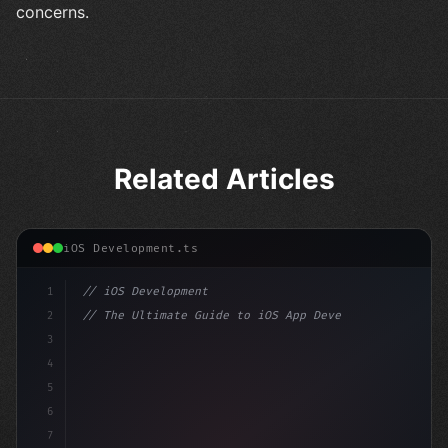
concerns.
Related Articles
iOS Development.ts
1
// iOS Development
2
// The Ultimate Guide to iOS App Developmen...
3
4
"keyword"
>import SwiftUI
5
6
"keyword"
>struct ContentView: 
"type"
>View 
{
7
    @
"type"
>State priva