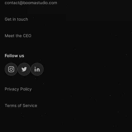
contact@boomastudio.com
Get in touch
Meet the CEO
Follow us
Privacy Policy
Terms of Service