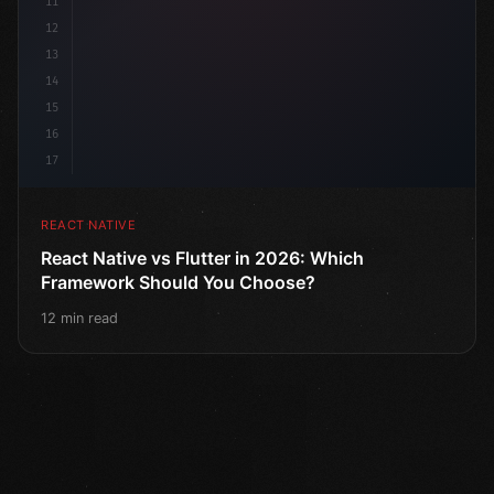
11
12
13
14
15
16
17
REACT NATIVE
React Native vs Flutter in 2026: Which
Framework Should You Choose?
12 min read