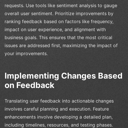
requests. Use tools like sentiment analysis to gauge
overall user sentiment. Prioritize improvements by
ranking feedback based on factors like frequency,
impact on user experience, and alignment with
business goals. This ensures that the most critical
issues are addressed first, maximizing the impact of
your improvements.
Implementing Changes Based
on Feedback
Translating user feedback into actionable changes
involves careful planning and execution. Feature
enhancements involve developing a detailed plan,
including timelines, resources, and testing phases.