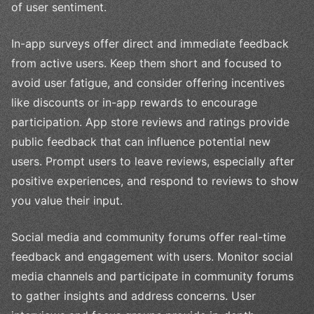
of user sentiment.
In-app surveys offer direct and immediate feedback
from active users. Keep them short and focused to
avoid user fatigue, and consider offering incentives
like discounts or in-app rewards to encourage
participation. App store reviews and ratings provide
public feedback that can influence potential new
users. Prompt users to leave reviews, especially after
positive experiences, and respond to reviews to show
you value their input.
Social media and community forums offer real-time
feedback and engagement with users. Monitor social
media channels and participate in community forums
to gather insights and address concerns. User