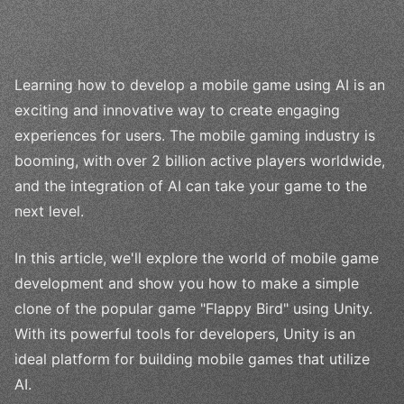
Learning how to develop a mobile game using AI is an
exciting and innovative way to create engaging
experiences for users. The mobile gaming industry is
booming, with over 2 billion active players worldwide,
and the integration of AI can take your game to the
next level.
In this article, we'll explore the world of mobile game
development and show you how to make a simple
clone of the popular game "Flappy Bird" using Unity.
With its powerful tools for developers, Unity is an
ideal platform for building mobile games that utilize
AI.