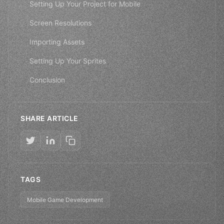
Setting Up Your Project for Mobile
Screen Resolutions
Importing Assets
Setting Up Your Sprites
Conclusion
SHARE ARTICLE
TAGS
Mobile Game Development