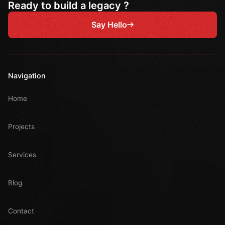
Ready to build a legacy ?
Say Hello
Navigation
Home
Projects
Services
Blog
Contact