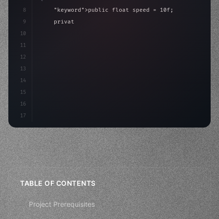
8
"keyword"
>public float speed = 10f;
9
"keyword"
>private int score = 
0
;
10
11
"keyword"
>void Update
(
)
{
12
        float move = Input.GetAx
13
14
15
16
17
TABLE OF CONTENTS
Project Prerequisites