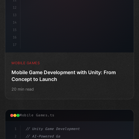
11
12
13
14
15
16
17
MOBILE GAMES
Mobile Game Development with Unity: From
Concept to Launch
20 min read
Mobile Games.ts
1
// Unity Game Development
2
// AI-Powered Game Development: The Rise of...