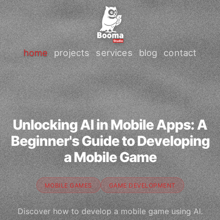
home
projects
services
blog
contact
Unlocking AI in Mobile Apps: A
Beginner's Guide to Developing
a Mobile Game
MOBILE GAMES
GAME DEVELOPMENT
Discover how to develop a mobile game using AI.