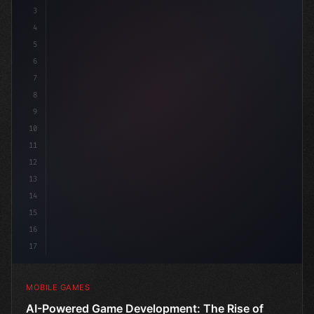
3
4
"keyword"
>using UnityEngine;
5
6
"keyword"
>public class 
7
8
9
10
11
12
13
14
15
16
17
MOBILE GAMES
AI-Powered Game Development: The Rise of