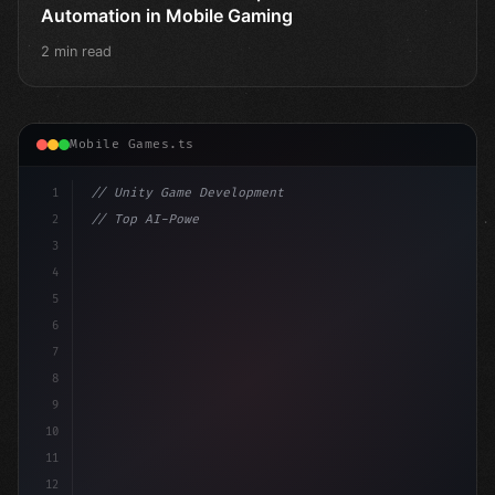
Automation in Mobile Gaming
2 min read
Mobile Games.ts
1
// Unity Game Development
2
// Top AI-Powered Mobile App Development Co...
3
4
"keyword"
>using UnityEngine;
5
6
"keyword"
>public cla
7
8
9
10
11
12