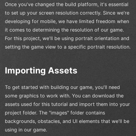
Once you've changed the build platform, it's essential
to set up your screen resolution correctly. Since we're
developing for mobile, we have limited freedom when
it comes to determining the resolution of our game.
For this project, we'll be using portrait orientation and
setting the game view to a specific portrait resolution.
Importing Assets
To get started with building our game, you'll need
some graphics to work with. You can download the
assets used for this tutorial and import them into your
project folder. The "images" folder contains
backgrounds, obstacles, and UI elements that we'll be
using in our game.