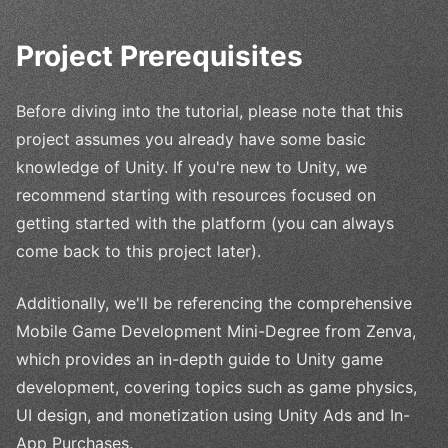
Project Prerequisites
Before diving into the tutorial, please note that this
project assumes you already have some basic
knowledge of Unity. If you're new to Unity, we
recommend starting with resources focused on
getting started with the platform (you can always
come back to this project later).
Additionally, we'll be referencing the comprehensive
Mobile Game Development Mini-Degree from Zenva,
which provides an in-depth guide to Unity game
development, covering topics such as game physics,
UI design, and monetization using Unity Ads and In-
App Purchases.