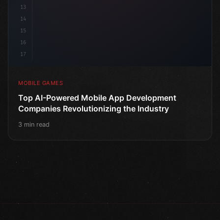
13
14
15
16
17
MOBILE GAMES
Top AI-Powered Mobile App Development
Companies Revolutionizing the Industry
3 min read