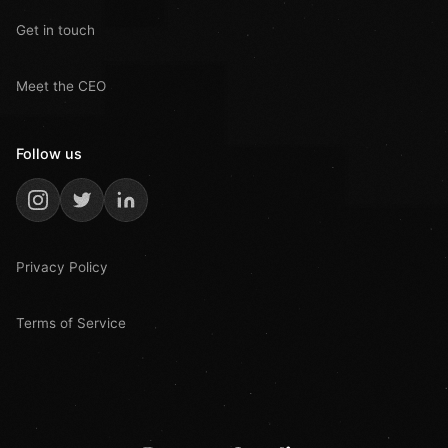
Get in touch
Meet the CEO
Follow us
Privacy Policy
Terms of Service