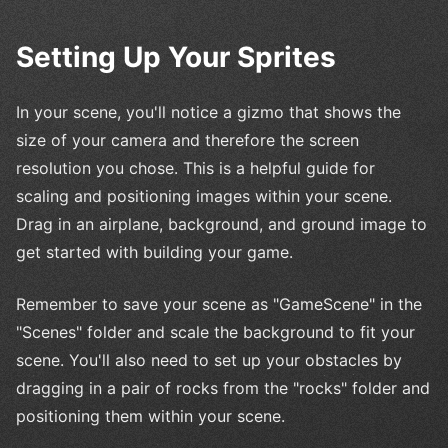
Setting Up Your Sprites
In your scene, you'll notice a gizmo that shows the
size of your camera and therefore the screen
resolution you chose. This is a helpful guide for
scaling and positioning images within your scene.
Drag in an airplane, background, and ground image to
get started with building your game.
Remember to save your scene as "GameScene" in the
"Scenes" folder and scale the background to fit your
scene. You'll also need to set up your obstacles by
dragging in a pair of rocks from the "rocks" folder and
positioning them within your scene.