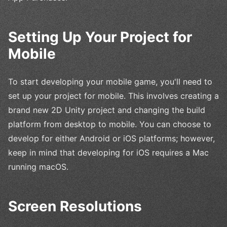
Setting Up Your Project for
Mobile
To start developing your mobile game, you'll need to
set up your project for mobile. This involves creating a
brand new 2D Unity project and changing the build
platform from desktop to mobile. You can choose to
develop for either Android or iOS platforms; however,
keep in mind that developing for iOS requires a Mac
running macOS.
Screen Resolutions