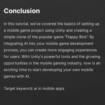
Conclusion
In this tutorial, we've covered the basics of setting up
a mobile game project using Unity and creating a
simple clone of the popular game "Flappy Bird." By
integrating AI into your mobile game development
process, you can create more engaging experiences
for users. With Unity's powerful tools and the growing
opportunities in the mobile gaming industry, now is an
exciting time to start developing your own mobile
games with AI.
Target keyword: ai in mobile apps