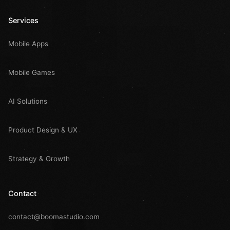
Services
Mobile Apps
Mobile Games
AI Solutions
Product Design & UX
Strategy & Growth
Contact
contact@boomastudio.com