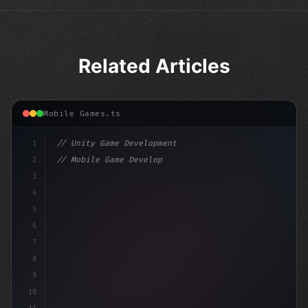
Related Articles
Mobile Games.ts
1
// Unity Game Development
2
// Mobile Game Development with Unity: From...
3
4
"keyword"
>using UnityEngine;
5
6
"keyword"
>public class Ga
7
8
9
10