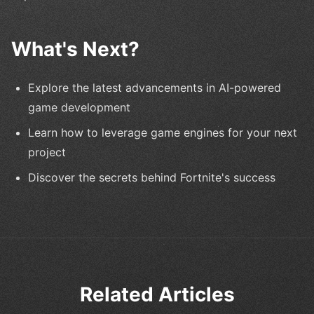
What's Next?
Explore the latest advancements in AI-powered
game development
Learn how to leverage game engines for your next
project
Discover the secrets behind Fortnite's success
Related Articles