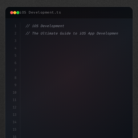
iOS Development.ts
1
// iOS Development
2
// The Ultimate Guide to iOS App Developmen...
3
4
"keyword"
>import SwiftUI
5
6
"keyword"
>struct ContentView: 
"type"
>View 
{
7
8
9
10
11
12
13
14
15
16