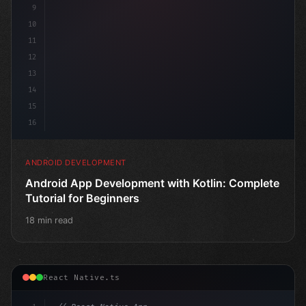
9
10
11
12
13
14
15
16
ANDROID DEVELOPMENT
Android App Development with Kotlin: Complete
Tutorial for Beginners
18 min read
React Native.ts