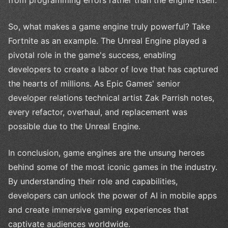
So, what makes a game engine truly powerful? Take
Fortnite as an example. The Unreal Engine played a
pivotal role in the game's success, enabling
developers to create a labor of love that has captured
the hearts of millions. As Epic Games' senior
developer relations technical artist Zak Parrish notes,
every refactor, overhaul, and replacement was
possible due to the Unreal Engine.
In conclusion, game engines are the unsung heroes
behind some of the most iconic games in the industry.
By understanding their role and capabilities,
developers can unlock the power of AI in mobile apps
and create immersive gaming experiences that
captivate audiences worldwide.