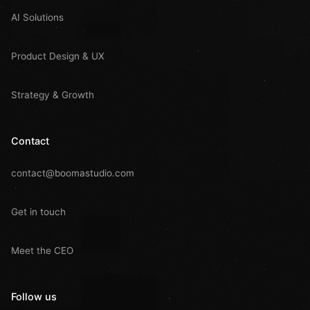
AI Solutions
Product Design & UX
Strategy & Growth
Contact
contact@boomastudio.com
Get in touch
Meet the CEO
Follow us