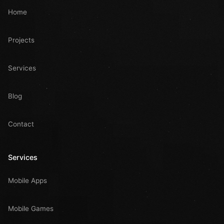
Home
Projects
Services
Blog
Contact
Services
Mobile Apps
Mobile Games