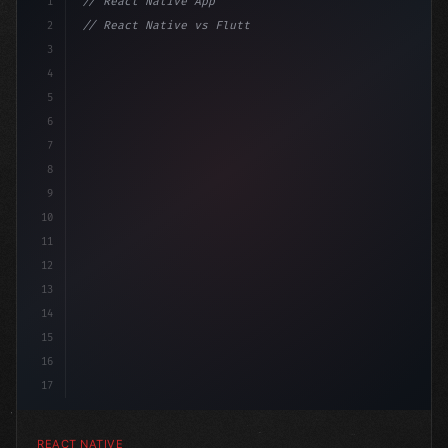
1
// React Native App
2
// React Native vs Flutter in 2026: Which F...
3
4
"keyword"
>import 
"type"
>React, 
{
 useState 
}
"keyword
5
6
7
8
9
10
11
12
13
14
15
16
17
REACT NATIVE