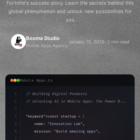
Fortnite's success story. Learn the secrets behind this
global phenomenon and unlock new possibilities for
you
Booma Studio
January 15, 2026
•
2 min read
Mobile Apps Agency
Mobile Apps.ts
1
// Building Digital Products
2
// Unlocking AI in Mobile Apps: The Power B...
3
4
"keyword"
>const startup = 
{
5
    name: 
"Innovation Lab"
,
6
    mission: 
"Build amazing apps"
,
7