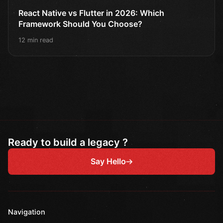
React Native vs Flutter in 2026: Which
Framework Should You Choose?
12 min read
Ready to build a legacy ?
Say Hello
Navigation