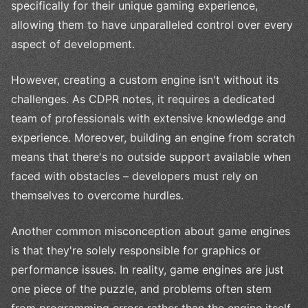
specifically for their unique gaming experience,
allowing them to have unparalleled control over every
aspect of development.
However, creating a custom engine isn't without its
challenges. As CDPR notes, it requires a dedicated
team of professionals with extensive knowledge and
experience. Moreover, building an engine from scratch
means that there's no outside support available when
faced with obstacles – developers must rely on
themselves to overcome hurdles.
Another common misconception about game engines
is that they're solely responsible for graphics or
performance issues. In reality, game engines are just
one piece of the puzzle, and problems often stem
from programming errors rather than the engine itself.