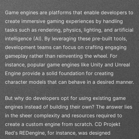
Game engines are platforms that enable developers to
create immersive gaming experiences by handling
tasks such as rendering, physics, lighting, and artificial
intelligence (AI). By leveraging these pre-built tools,
development teams can focus on crafting engaging
gameplay rather than reinventing the wheel. For
instance, popular game engines like Unity and Unreal
Engine provide a solid foundation for creating
character models that can behave in a desired manner.
But why do developers opt for using existing game
engines instead of building their own? The answer lies
in the sheer complexity and resources required to
create a custom engine from scratch. CD Projekt
Red's REDengine, for instance, was designed