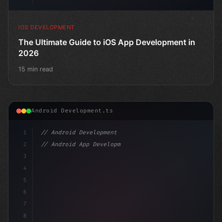
IOS DEVELOPMENT
The Ultimate Guide to iOS App Development in
2026
15 min read
Android Development.ts
1
// Android Development
2
// Android App Development with Kotlin: Com...
3
4
"keyword"
>import androidx.compose.runtime.
5
6
7
8