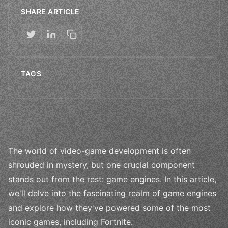
SHARE ARTICLE
TAGS
The world of video-game development is often
shrouded in mystery, but one crucial component
stands out from the rest: game engines. In this article,
we'll delve into the fascinating realm of game engines
and explore how they've powered some of the most
iconic games, including Fortnite.