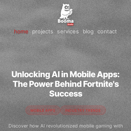
home
projects
services
blog
contact
Unlocking AI in Mobile Apps:
The Power Behind Fortnite's
Success
MOBILE APPS
INDUSTRY TRENDS
Discover how AI revolutionized mobile gaming with