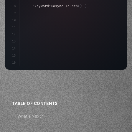
8
"keyword"
>async launch
(
)
{
9
"keyword"
>const idea = 
"keyword"
>await valid
10
"keyword"
>const mvp = 
"keyword"
>await bui
11
12
13
14
15
16
TABLE OF CONTENTS
What's Next?