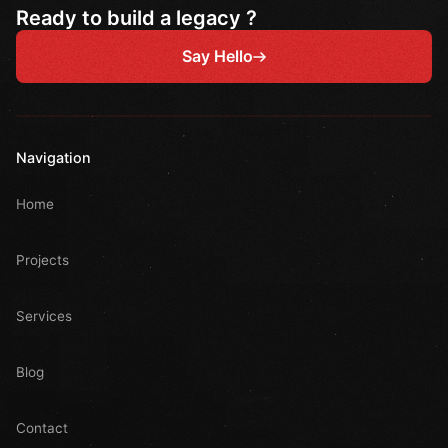
Ready to build a legacy ?
Say Hello
Navigation
Home
Projects
Services
Blog
Contact