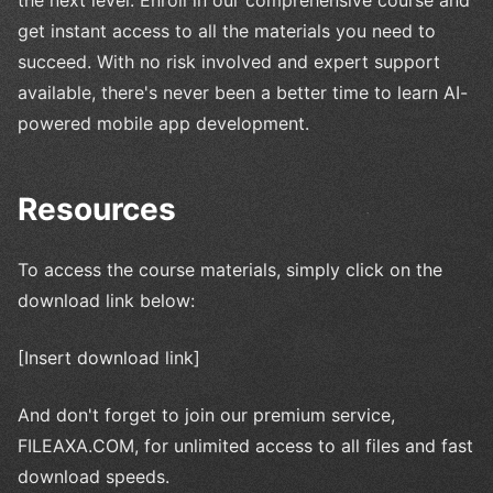
get instant access to all the materials you need to
succeed. With no risk involved and expert support
available, there's never been a better time to learn AI-
powered mobile app development.
Resources
To access the course materials, simply click on the
download link below:
[Insert download link]
And don't forget to join our premium service,
FILEAXA.COM, for unlimited access to all files and fast
download speeds.