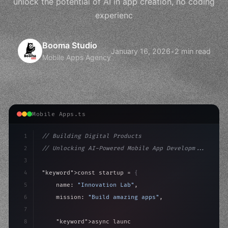
unlock the potential of AI in app creation, no coding
experienc
Booma Studio
January 16, 2026
•
2 min read
Mobile Apps Agency
Mobile Apps.ts
1
// Building Digital Products
2
// Unlocking AI-Powered Mobile App Developm...
3
4
"keyword"
>const startup = 
{
5
    name: 
"Innovation Lab"
,
6
    mission: 
"Build amazing apps"
,
7
8
"keyword"
>async launch
(
)
{