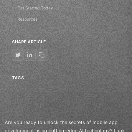
Get Started Today
Resources
SHARE ARTICLE
TAGS
Are you ready to unlock the secrets of mobile app
development using cutting-edge AI technology? Look