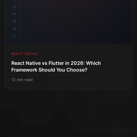
13
14
15
16
17
REACT NATIVE
React Native vs Flutter in 2026: Which
Framework Should You Choose?
12 min read