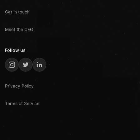
Get in touch
Meet the CEO
Follow us
Privacy Policy
Terms of Service