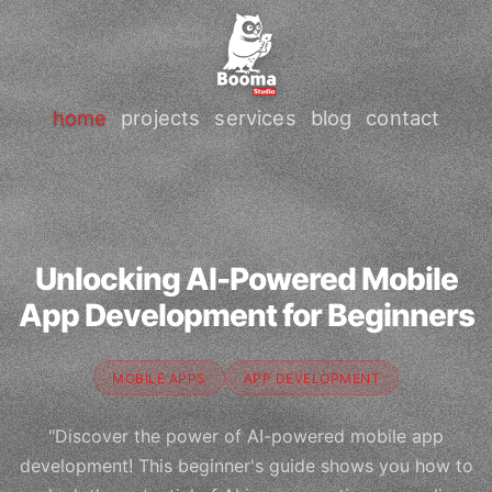
home
projects
services
blog
contact
Unlocking AI-Powered Mobile
App Development for Beginners
MOBILE APPS
APP DEVELOPMENT
"Discover the power of AI-powered mobile app
development! This beginner's guide shows you how to