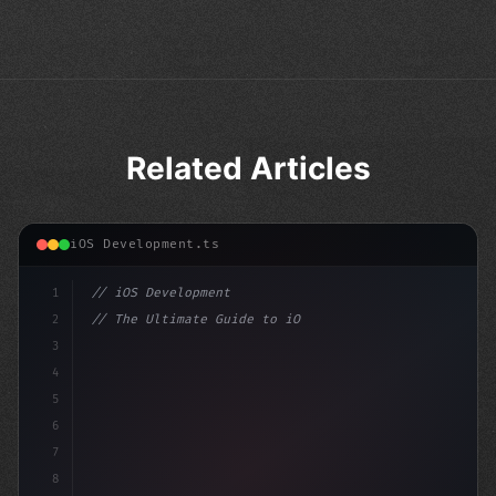
Related Articles
iOS Development.ts
1
// iOS Development
2
// The Ultimate Guide to iOS App Developmen...
3
4
"keyword"
>import SwiftUI
5
6
"keyword"
>struct ContentView
7
8