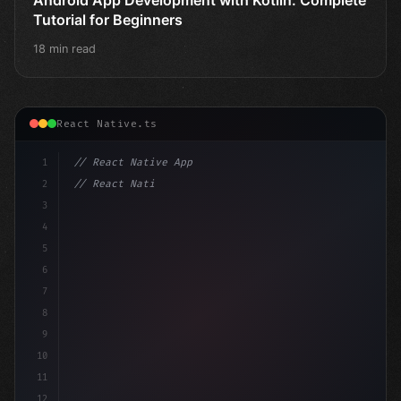
Tutorial for Beginners
18 min read
React Native.ts
1
// React Native App
2
// React Native vs Flutter in 2026: Which F...
3
4
"keyword"
>import 
"type"
>React, 
{
 us
5
6
7
8
9
10
11
12