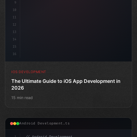
9
10
11
12
13
14
15
16
IOS DEVELOPMENT
The Ultimate Guide to iOS App Development in
2026
15 min read
Android Development.ts
1
// Android Development