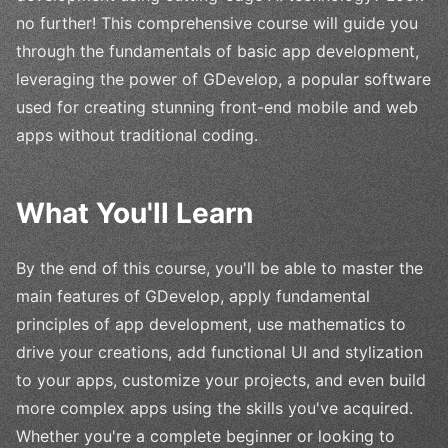
no further! This comprehensive course will guide you
through the fundamentals of basic app development,
leveraging the power of GDevelop, a popular software
used for creating stunning front-end mobile and web
apps without traditional coding.
What You'll Learn
By the end of this course, you'll be able to master the
main features of GDevelop, apply fundamental
principles of app development, use mathematics to
drive your creations, add functional UI and stylization
to your apps, customize your projects, and even build
more complex apps using the skills you've acquired.
Whether you're a complete beginner or looking to