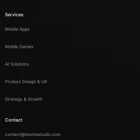
Services
Mobile Apps
Mobile Games
AI Solutions
Product Design & UX
Strategy & Growth
Contact
contact@boomastudio.com