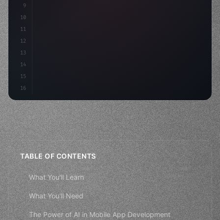
9
"keyword"
>const idea = 
"keyword"
>await valid
10
"keyword"
>const mvp
11
12
13
14
15
16
TABLE OF CONTENTS
What You'll Learn
What You'll Need
The Power of AI in Mobile App Development