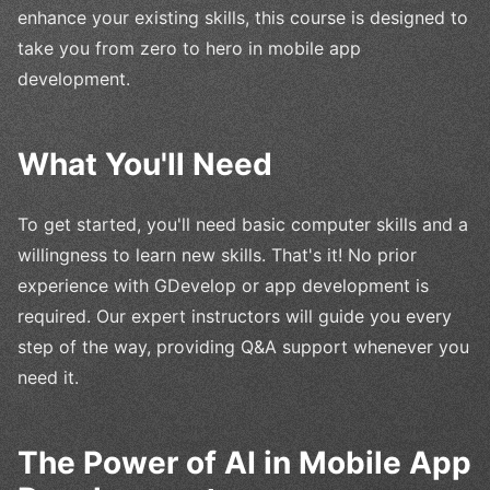
enhance your existing skills, this course is designed to
take you from zero to hero in mobile app
development.
What You'll Need
To get started, you'll need basic computer skills and a
willingness to learn new skills. That's it! No prior
experience with GDevelop or app development is
required. Our expert instructors will guide you every
step of the way, providing Q&A support whenever you
need it.
The Power of AI in Mobile App