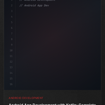
2
// Android App Development with Kotlin: Com...
3
4
"keyword"
>import androidx.compose.runt
5
6
7
8
9
10
11
12
13
14
15
16
ANDROID DEVELOPMENT
Android App Development with Kotlin: Complete