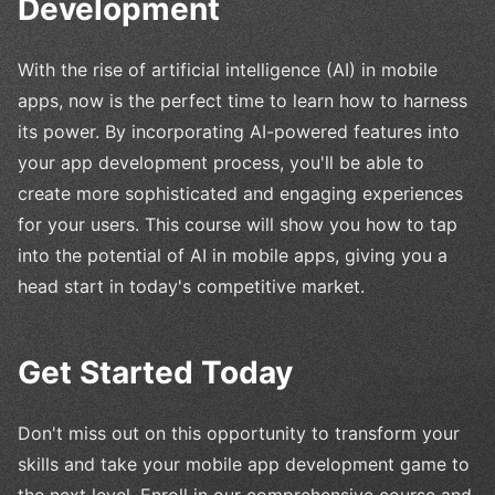
Development
With the rise of artificial intelligence (AI) in mobile
apps, now is the perfect time to learn how to harness
its power. By incorporating AI-powered features into
your app development process, you'll be able to
create more sophisticated and engaging experiences
for your users. This course will show you how to tap
into the potential of AI in mobile apps, giving you a
head start in today's competitive market.
Get Started Today
Don't miss out on this opportunity to transform your
skills and take your mobile app development game to
the next level. Enroll in our comprehensive course and