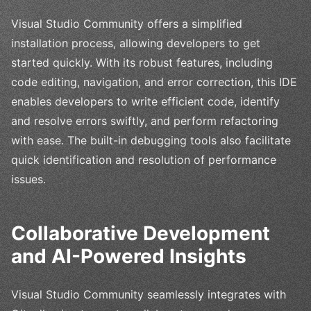
Visual Studio Community offers a simplified
installation process, allowing developers to get
started quickly. With its robust features, including
code editing, navigation, and error correction, this IDE
enables developers to write efficient code, identify
and resolve errors swiftly, and perform refactoring
with ease. The built-in debugging tools also facilitate
quick identification and resolution of performance
issues.
Collaborative Development
and AI-Powered Insights
Visual Studio Community seamlessly integrates with