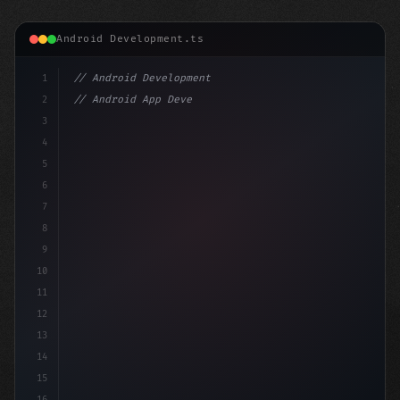
Android Development.ts
1
// Android Development
2
// Android App Development with Kotlin: Com...
3
4
"keyword"
>import androidx.compose.runtime.*
5
6
@C
7
8
9
10
11
12
13
14
15
16