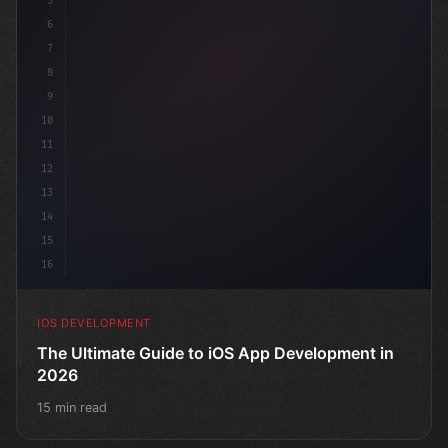
5
6
"keyword"
>struct ContentView: 
"type"
>View 
{
7
8
9
10
11
12
13
14
15
16
IOS DEVELOPMENT
The Ultimate Guide to iOS App Development in
2026
15 min read