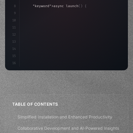
8
"keyword"
>async launch
(
)
{
9
"keyword"
>const idea = 
"keyword"
>await valid
10
"keyword"
>const mvp = 
"keyword"
>await build
(
11
12
13
14
15
16
TABLE OF CONTENTS
Simplified Installation and Enhanced Productivity
Collaborative Development and AI-Powered Insights