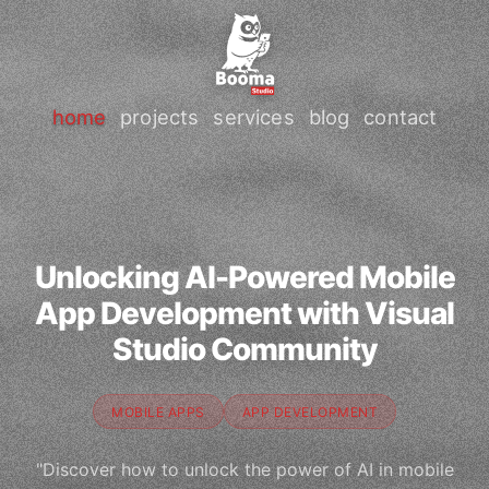
home
projects
services
blog
contact
Unlocking AI-Powered Mobile
App Development with Visual
Studio Community
MOBILE APPS
APP DEVELOPMENT
"Discover how to unlock the power of AI in mobile