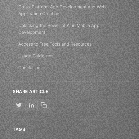
Cross-Platform App Development and Web
Application Creation
Unlocking the Power of AI in Mobile App
Development
Access to Free Tools and Resources
Usage Guidelines
Conclusion
SHARE ARTICLE
TAGS