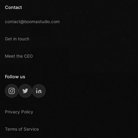
Contact
contact@boomastudio.com
Get in touch
Meet the CEO
Follow us
Privacy Policy
Terms of Service