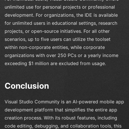
unlimited use for personal projects or professional
development. For organizations, the IDE is available
for unlimited users in educational settings, research
projects, or open-source initiatives. For all other
scenarios, up to five users can utilize the toolset
within non-corporate entities, while corporate
organizations with over 250 PCs or a yearly income
exceeding $1 million are excluded from usage.
Conclusion
Visual Studio Community is an AI-powered mobile app
development platform that simplifies the entire app
creation process. With its robust features, including
code editing, debugging, and collaboration tools, this