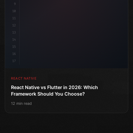
9
10
11
12
13
14
15
16
17
REACT NATIVE
React Native vs Flutter in 2026: Which
Framework Should You Choose?
12 min read