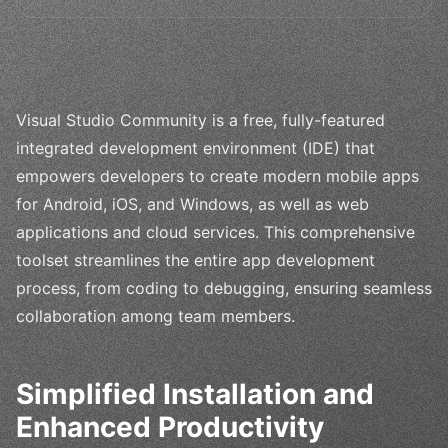
Visual Studio Community is a free, fully-featured
integrated development environment (IDE) that
empowers developers to create modern mobile apps
for Android, iOS, and Windows, as well as web
applications and cloud services. This comprehensive
toolset streamlines the entire app development
process, from coding to debugging, ensuring seamless
collaboration among team members.
Simplified Installation and
Enhanced Productivity