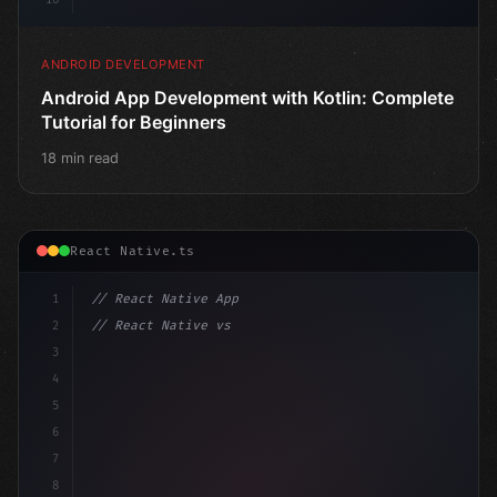
ANDROID DEVELOPMENT
Android App Development with Kotlin: Complete
Tutorial for Beginners
18 min read
React Native.ts
1
// React Native App
2
// React Native vs Flutter in 2026: Which F...
3
4
"keyword"
>import 
"type"
>React, 
{
 useState 
}
"keyword
5
6
7
8