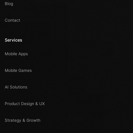
Blog
Contact
Services
Mobile Apps
Mobile Games
AI Solutions
Product Design & UX
Strategy & Growth