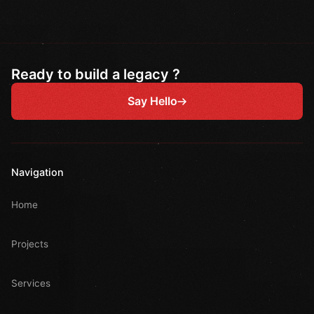
Ready to build a legacy ?
Say Hello
Navigation
Home
Projects
Services