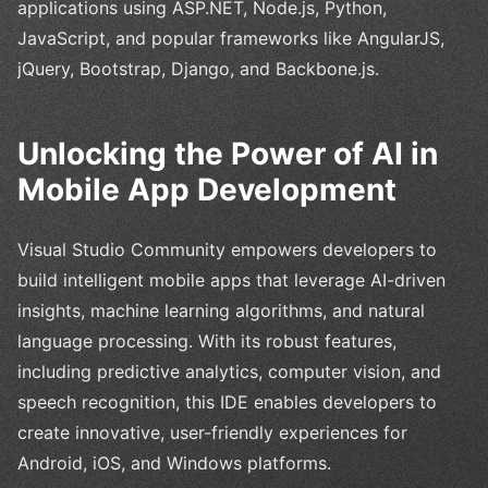
applications using ASP.NET, Node.js, Python,
JavaScript, and popular frameworks like AngularJS,
jQuery, Bootstrap, Django, and Backbone.js.
Unlocking the Power of AI in
Mobile App Development
Visual Studio Community empowers developers to
build intelligent mobile apps that leverage AI-driven
insights, machine learning algorithms, and natural
language processing. With its robust features,
including predictive analytics, computer vision, and
speech recognition, this IDE enables developers to
create innovative, user-friendly experiences for
Android, iOS, and Windows platforms.