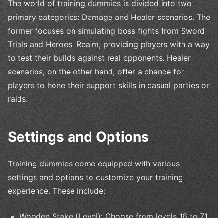
The world of training dummies is divided into two
primary categories: Damage and Healer scenarios. The
former focuses on simulating boss fights from Sword
Trials and Heroes' Realm, providing players with a way
to test their builds against real opponents. Healer
scenarios, on the other hand, offer a chance for
players to hone their support skills in casual parties or
raids.
Settings and Options
Training dummies come equipped with various
settings and options to customize your training
experience. These include:
Wooden Stake (Level): Choose from levels 16 to 71