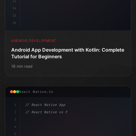
13
14
15
16
ANDROID DEVELOPMENT
Android App Development with Kotlin: Complete
Tutorial for Beginners
18 min read
React Native.ts
1
// React Native App
2
// React Native vs Flutter in 2026: Which F...
3
4
"keyword"
>import 
"type"
>React, 
{
 useState 
}
"keyword
5