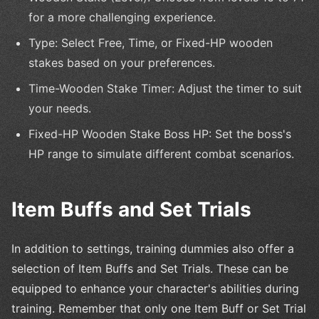
for a more challenging experience.
Type: Select Free, Time, or Fixed-HP wooden
stakes based on your preferences.
Time-Wooden Stake Timer: Adjust the timer to suit
your needs.
Fixed-HP Wooden Stake Boss HP: Set the boss's
HP range to simulate different combat scenarios.
Item Buffs and Set Trials
In addition to settings, training dummies also offer a
selection of Item Buffs and Set Trials. These can be
equipped to enhance your character's abilities during
training. Remember that only one Item Buff or Set Trial