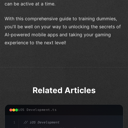
can be active at a time.
With this comprehensive guide to training dummies,
you'll be well on your way to unlocking the secrets of
AI-powered mobile apps and taking your gaming
experience to the next level!
Related Articles
iOS Development.ts
1
// iOS Development