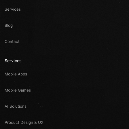
Services
Blog
Contact
Services
Mobile Apps
Mobile Games
AI Solutions
Product Design & UX