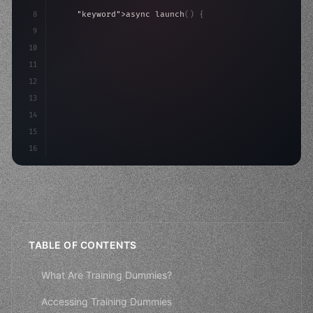
8
"keyword"
>async launch
(
)
{
9
"keyword"
>const idea = 
"keyword"
>await valid
10
"keyword"
>const mvp = 
"keyword"
>await build
(
11
12
13
14
15
16
TABLE OF CONTENTS
What Are Training Dummies?
Accessing Training Dummies