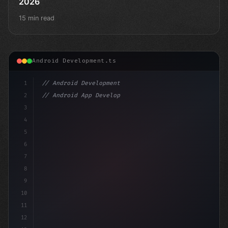
2026
15 min read
Android Development.ts
1
// Android Development
2
// Android App Development with Kotlin: Com...
3
4
"keyword"
>import androidx.compose.runtime.*
5
6
7
8
9
10
11
12