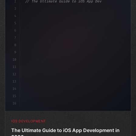
2
// The Ultimate Guide to iOS App Developmen...
3
4
"keyword"
>import SwiftUI
5
6
"keyword"
>struct ContentView: 
"type"
>View 
{
7
8
9
10
11
12
13
14
15
16
IOS DEVELOPMENT
The Ultimate Guide to iOS App Development in