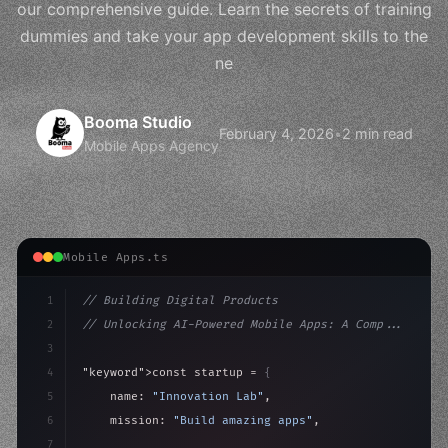
our comprehensive guide. Learn the secrets of training
dummies and take your app development skills to the
ne
Booma Studio
February 4, 2026
•
2 min read
Mobile Apps Agency
Mobile Apps.ts
1
// Building Digital Products
2
// Unlocking AI-Powered Mobile Apps: A Comp...
3
4
"keyword"
>const startup = 
{
5
    name: 
"Innovation Lab"
,
6
    mission: 
"Build amazing apps"
,
7