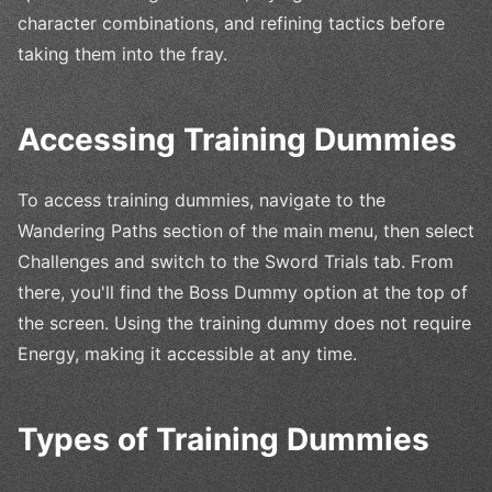
character combinations, and refining tactics before
taking them into the fray.
Accessing Training Dummies
To access training dummies, navigate to the
Wandering Paths section of the main menu, then select
Challenges and switch to the Sword Trials tab. From
there, you'll find the Boss Dummy option at the top of
the screen. Using the training dummy does not require
Energy, making it accessible at any time.
Types of Training Dummies