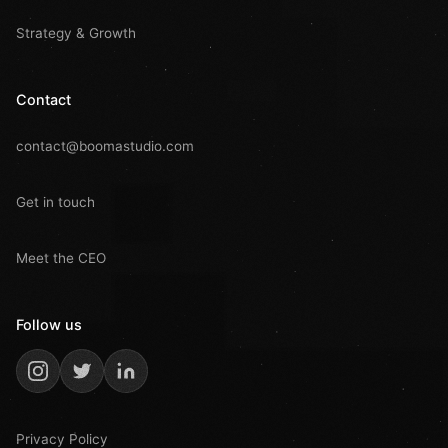
Strategy & Growth
Contact
contact@boomastudio.com
Get in touch
Meet the CEO
Follow us
Privacy Policy