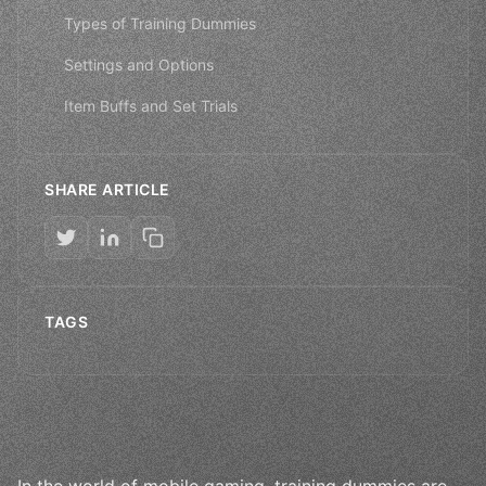
Types of Training Dummies
Settings and Options
Item Buffs and Set Trials
SHARE ARTICLE
TAGS
In the world of mobile gaming, training dummies are