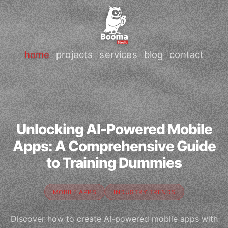
home
projects
services
blog
contact
Unlocking AI-Powered Mobile
Apps: A Comprehensive Guide
to Training Dummies
MOBILE APPS
INDUSTRY TRENDS
Discover how to create AI-powered mobile apps with