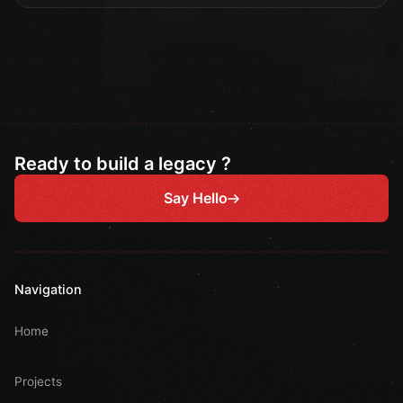
Ready to build a legacy ?
Say Hello
Navigation
Home
Projects