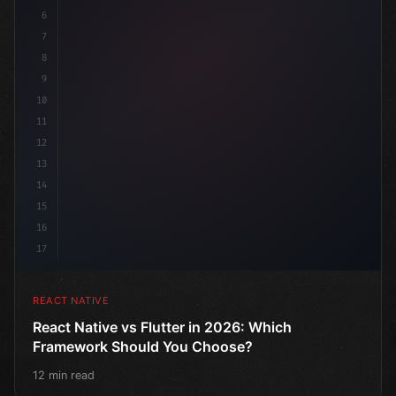
6
7
8
9
10
11
12
13
14
15
16
17
REACT NATIVE
React Native vs Flutter in 2026: Which
Framework Should You Choose?
12 min read