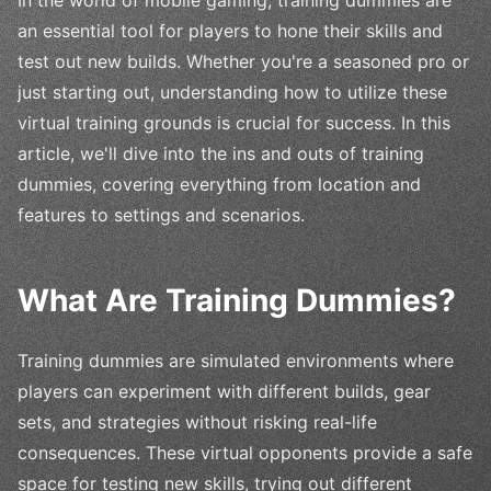
an essential tool for players to hone their skills and
test out new builds. Whether you're a seasoned pro or
just starting out, understanding how to utilize these
virtual training grounds is crucial for success. In this
article, we'll dive into the ins and outs of training
dummies, covering everything from location and
features to settings and scenarios.
What Are Training Dummies?
Training dummies are simulated environments where
players can experiment with different builds, gear
sets, and strategies without risking real-life
consequences. These virtual opponents provide a safe
space for testing new skills, trying out different