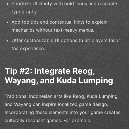
Prioritize UI clarity with bold icons and readable
typography.
Add tooltips and contextual hints to explain
mechanics without text-heavy menus.
Offer customizable UI options to let players tailor
the experience.
Tip #2: Integrate Reog,
Wayang, and Kuda Lumping
Traditional Indonesian arts like Reog, Kuda Lumping,
and Wayang can inspire localized game design.
Incorporating these elements into your game creates
culturally resonant games. For example: