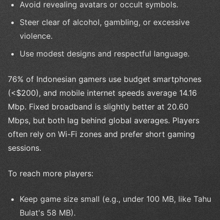
Avoid revealing avatars or occult symbols.
Steer clear of alcohol, gambling, or excessive
violence.
Use modest designs and respectful language.
76% of Indonesian gamers use budget smartphones
(<$200), and mobile internet speeds average 14.16
Mbp. Fixed broadband is slightly better at 20.60
Mbps, but both lag behind global averages. Players
often rely on Wi-Fi zones and prefer short gaming
sessions.
To reach more players:
Keep game size small (e.g., under 100 MB, like Tahu
Bulat's 58 MB).