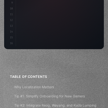
9
"keyword"
>const idea = 
"keyword"
>await valid
10
"keyword"
>const mvp = 
"keyword"
>await bui
11
12
13
14
15
16
TABLE OF CONTENTS
Why Localization Matters
Tip #1: Simplify Onboarding for New Gamers
Tip #2: Integrate Reog, Wayang, and Kuda Lumping