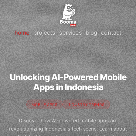
home
projects
services
blog
contact
Unlocking AI-Powered Mobile
Apps in Indonesia
MOBILE APPS
INDUSTRY TRENDS
Discover how AI-powered mobile apps are
revolutionizing Indonesia's tech scene. Learn about