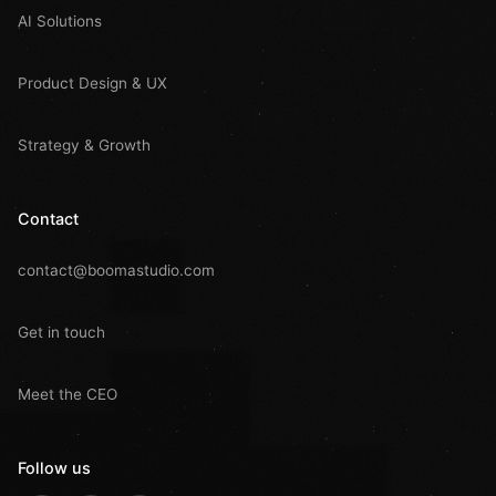
AI Solutions
Product Design & UX
Strategy & Growth
Contact
contact@boomastudio.com
Get in touch
Meet the CEO
Follow us