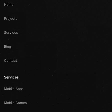
Home
Projects
Services
Blog
Contact
Services
Mobile Apps
Mobile Games