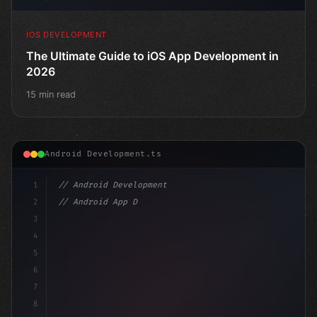
IOS DEVELOPMENT
The Ultimate Guide to iOS App Development in
2026
15 min read
Android Development.ts
1
// Android Development
2
// Android App Development with Kotlin: Com...
3
4
"keyword"
>import androidx.compose.runtime.
5
6
7
8