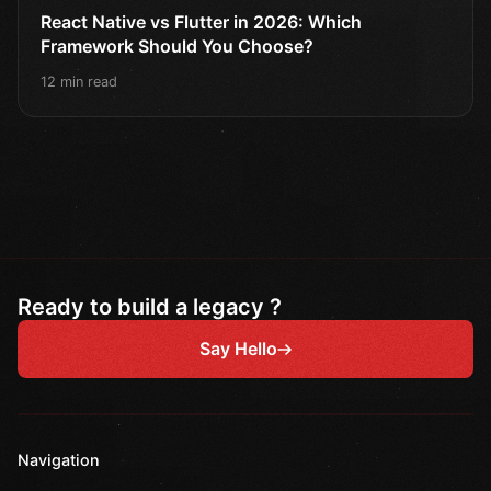
React Native vs Flutter in 2026: Which
Framework Should You Choose?
12 min read
Ready to build a legacy ?
Say Hello
Navigation