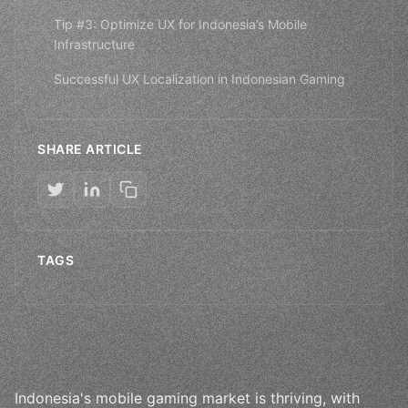
Tip #3: Optimize UX for Indonesia’s Mobile
Infrastructure
Successful UX Localization in Indonesian Gaming
SHARE ARTICLE
TAGS
Indonesia's mobile gaming market is thriving, with