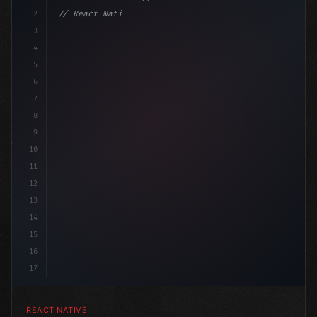
2
// React Native vs Flutter in 2026: Which F...
3
4
"keyword"
>import 
"type"
>React, 
{
 useState 
}
"keyword
5
6
7
8
9
10
11
12
13
14
15
16
17
REACT NATIVE