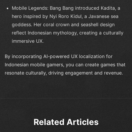
Mobile Legends: Bang Bang introduced Kadita, a
hero inspired by Nyi Roro Kidul, a Javanese sea
goddess. Her coral crown and seashell design
reflect Indonesian mythology, creating a culturally
immersive UX.
By incorporating AI-powered UX localization for
Indonesian mobile gamers, you can create games that
resonate culturally, driving engagement and revenue.
Related Articles