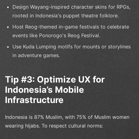
Design Wayang-inspired character skins for RPGs,
rooted in Indonesia's puppet theatre folklore.
Host Reog-themed in-game festivals to celebrate
events like Ponorogo's Reog Festival.
Use Kuda Lumping motifs for mounts or storylines
in adventure games.
Tip #3: Optimize UX for
Indonesia’s Mobile
Infrastructure
Indonesia is 87% Muslim, with 75% of Muslim women
wearing hijabs. To respect cultural norms: