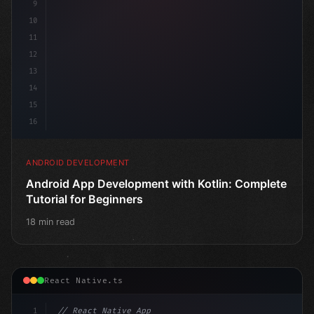
9
10
11
12
13
14
15
16
ANDROID DEVELOPMENT
Android App Development with Kotlin: Complete
Tutorial for Beginners
18 min read
React Native.ts
1
// React Native App