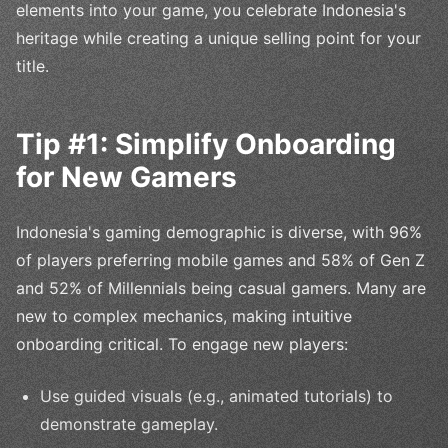
elements into your game, you celebrate Indonesia's
heritage while creating a unique selling point for your
title.
Tip #1: Simplify Onboarding
for New Gamers
Indonesia's gaming demographic is diverse, with 96%
of players preferring mobile games and 58% of Gen Z
and 52% of Millennials being casual gamers. Many are
new to complex mechanics, making intuitive
onboarding critical. To engage new players:
Use guided visuals (e.g., animated tutorials) to
demonstrate gameplay.