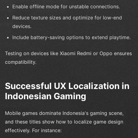
Enable offline mode for unstable connections.
Reduce texture sizes and optimize for low-end
devices.
Include battery-saving options to extend playtime.
Testing on devices like Xiaomi Redmi or Oppo ensures
compatibility.
Successful UX Localization in
Indonesian Gaming
Mobile games dominate Indonesia's gaming scene,
and these titles show how to localize game design
effectively. For instance: