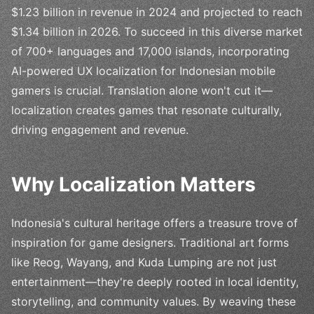
$1.23 billion in revenue in 2024 and projected to reach
$1.34 billion in 2026. To succeed in this diverse market
of 700+ languages and 17,000 islands, incorporating
AI-powered UX localization for Indonesian mobile
gamers is crucial. Translation alone won't cut it—
localization creates games that resonate culturally,
driving engagement and revenue.
Why Localization Matters
Indonesia's cultural heritage offers a treasure trove of
inspiration for game designers. Traditional art forms
like Reog, Wayang, and Kuda Lumping are not just
entertainment—they're deeply rooted in local identity,
storytelling, and community values. By weaving these