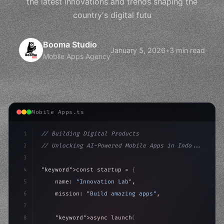
the latest innovations and trends shaping the
country's digital futu
Booma Studio
January 5, 2026
•
3 min read
Mobile Apps Agency
Mobile Apps.ts
1
// Building Digital Products
2
// Unlocking AI-Powered Mobile Apps in Indo...
3
4
"keyword"
>const startup = 
{
5
    name: 
"Innovation Lab"
,
6
    mission: 
"Build amazing apps"
,
7
8
"keyword"
>async launch
(
)
{