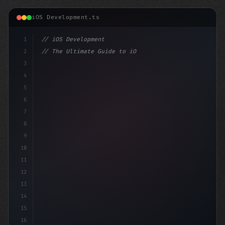
iOS Development.ts
1
// iOS Development
2
// The Ultimate Guide to iOS App Developmen...
3
4
"keyword"
>import SwiftUI
5
6
"keyword"
>struct ContentView: 
"type"
>View 
{
7
8
9
10
11
12
13
14
15
16