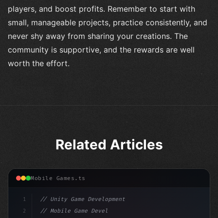
players, and boost profits. Remember to start with
small, manageable projects, practice consistently, and
never shy away from sharing your creations. The
community is supportive, and the rewards are well
worth the effort.
Related Articles
Mobile Games.ts
1
// Unity Game Development
2
// Mobile Game Development with Unity: From...