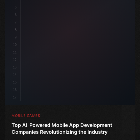
5
6
"keyword"
>public cla
7
8
9
10
11
12
13
14
15
16
17
MOBILE GAMES
Top AI-Powered Mobile App Development
Companies Revolutionizing the Industry