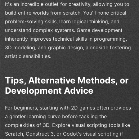
It's an incredible outlet for creativity, allowing you to
build entire worlds from scratch. You'll hone critical
problem-solving skills, learn logical thinking, and
understand complex systems. Game development
inherently improves technical skills in programming,
3D modeling, and graphic design, alongside fostering
artistic sensibilities.
Tips, Alternative Methods, or
Development Advice
For beginners, starting with 2D games often provides
a gentler learning curve before tackling the
complexities of 3D. Explore visual scripting tools like
Scratch, Construct 3, or Godot's visual scripting if