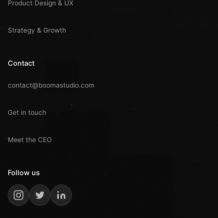
Product Design & UX
Strategy & Growth
Contact
contact@boomastudio.com
Get in touch
Meet the CEO
Follow us