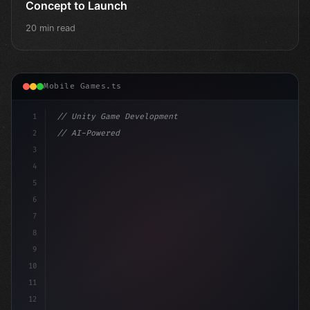
Concept to Launch
20 min read
Mobile Games.ts
1
// Unity Game Development
2
// AI-Powered Game Development: The Rise of...
3
4
"keyword"
>using UnityEngine;
5
6
"keyword"
>public c
7
8
9
10
11
12