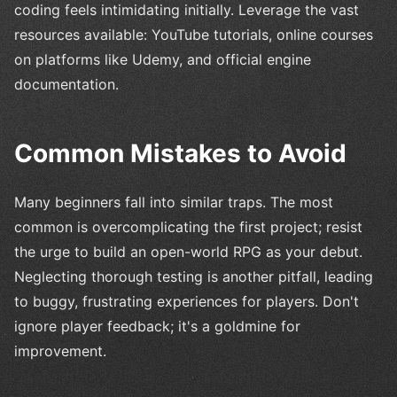
coding feels intimidating initially. Leverage the vast
resources available: YouTube tutorials, online courses
on platforms like Udemy, and official engine
documentation.
Common Mistakes to Avoid
Many beginners fall into similar traps. The most
common is overcomplicating the first project; resist
the urge to build an open-world RPG as your debut.
Neglecting thorough testing is another pitfall, leading
to buggy, frustrating experiences for players. Don't
ignore player feedback; it's a goldmine for
improvement.