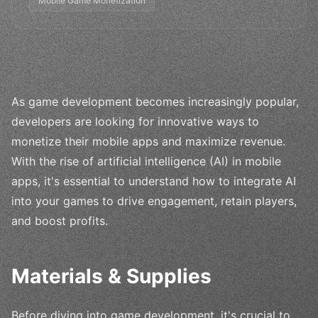
Mobile Game Monetization
As game development becomes increasingly popular,
developers are looking for innovative ways to
monetize their mobile apps and maximize revenue.
With the rise of artificial intelligence (AI) in mobile
apps, it's essential to understand how to integrate AI
into your games to drive engagement, retain players,
and boost profits.
Materials & Supplies
Before diving into game development, it's crucial to