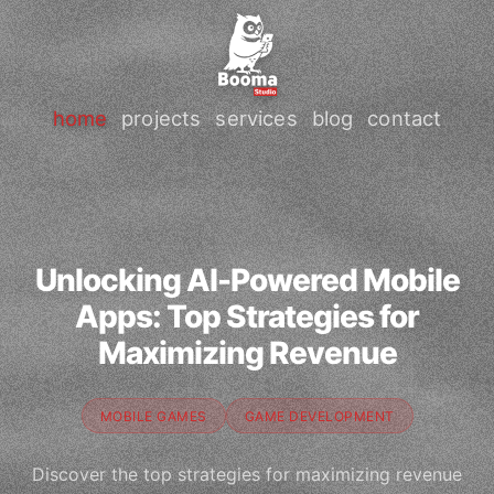
home
projects
services
blog
contact
Unlocking AI-Powered Mobile
Apps: Top Strategies for
Maximizing Revenue
MOBILE GAMES
GAME DEVELOPMENT
Discover the top strategies for maximizing revenue