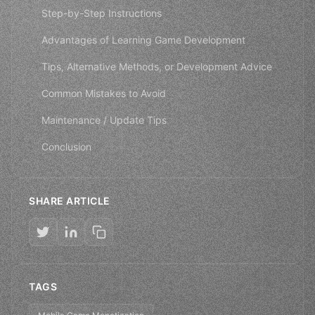
Step-by-Step Instructions
Advantages of Learning Game Development
Tips, Alternative Methods, or Development Advice
Common Mistakes to Avoid
Maintenance / Update Tips
Conclusion
SHARE ARTICLE
TAGS