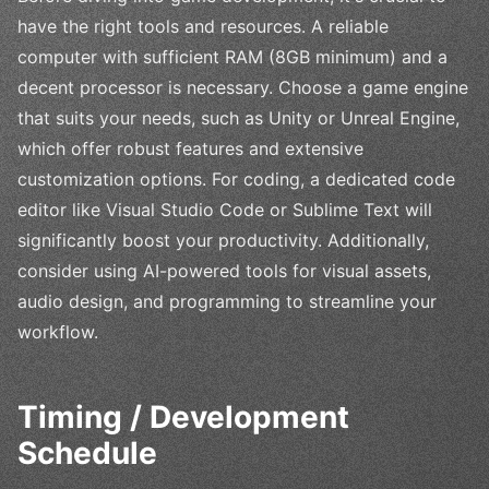
have the right tools and resources. A reliable
computer with sufficient RAM (8GB minimum) and a
decent processor is necessary. Choose a game engine
that suits your needs, such as Unity or Unreal Engine,
which offer robust features and extensive
customization options. For coding, a dedicated code
editor like Visual Studio Code or Sublime Text will
significantly boost your productivity. Additionally,
consider using AI-powered tools for visual assets,
audio design, and programming to streamline your
workflow.
Timing / Development
Schedule