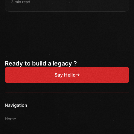
3 min read
Ready to build a legacy ?
Say Hello
Navigation
Home