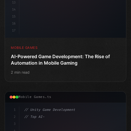
13
14
15
16
17
MOBILE GAMES
AI-Powered Game Development: The Rise of
Automation in Mobile Gaming
2 min read
Mobile Games.ts
1
// Unity Game Development
2
// Top AI-Powered Mobile App Development Co...
3
4
"keyword"
>using UnityEngine;