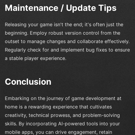
Maintenance / Update Tips
Releasing your game isn't the end; it's often just the
beginning. Employ robust version control from the
outset to manage changes and collaborate effectively.
Regularly check for and implement bug fixes to ensure
a stable player experience.
Conclusion
Embarking on the journey of game development at
home is a rewarding experience that cultivates
creativity, technical prowess, and problem-solving
skills. By incorporating AI-powered tools into your
mobile apps, you can drive engagement, retain