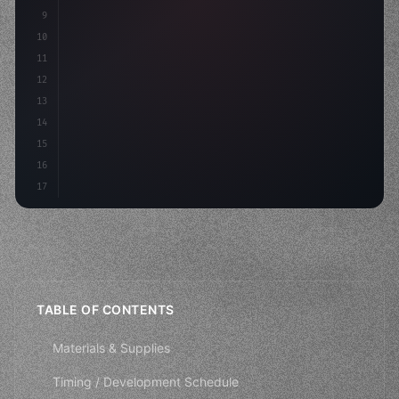
9
"keyword"
>private int score = 
0
;
10
11
"keyword"
>void Update
(
)
{
12
        fl
13
14
15
16
17
TABLE OF CONTENTS
Materials & Supplies
Timing / Development Schedule