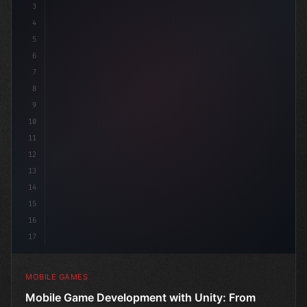
3
4
"keyword"
>using UnityEngine;
5
6
"keyword"
>public class Ga
7
8
9
10
11
12
13
14
15
16
17
MOBILE GAMES
Mobile Game Development with Unity: From