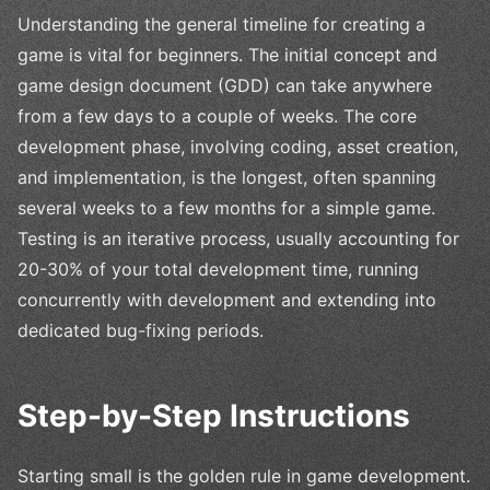
Understanding the general timeline for creating a
game is vital for beginners. The initial concept and
game design document (GDD) can take anywhere
from a few days to a couple of weeks. The core
development phase, involving coding, asset creation,
and implementation, is the longest, often spanning
several weeks to a few months for a simple game.
Testing is an iterative process, usually accounting for
20-30% of your total development time, running
concurrently with development and extending into
dedicated bug-fixing periods.
Step-by-Step Instructions
Starting small is the golden rule in game development.