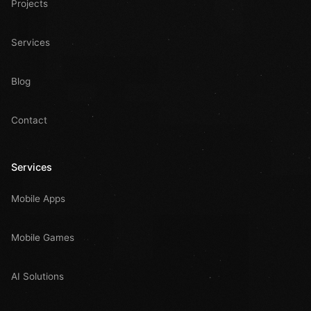
Projects
Services
Blog
Contact
Services
Mobile Apps
Mobile Games
AI Solutions