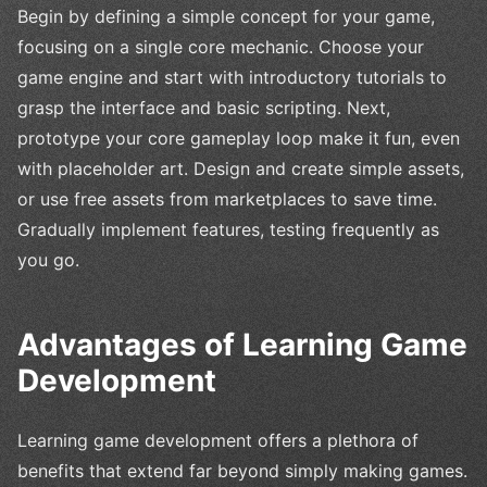
Begin by defining a simple concept for your game,
focusing on a single core mechanic. Choose your
game engine and start with introductory tutorials to
grasp the interface and basic scripting. Next,
prototype your core gameplay loop make it fun, even
with placeholder art. Design and create simple assets,
or use free assets from marketplaces to save time.
Gradually implement features, testing frequently as
you go.
Advantages of Learning Game
Development
Learning game development offers a plethora of
benefits that extend far beyond simply making games.