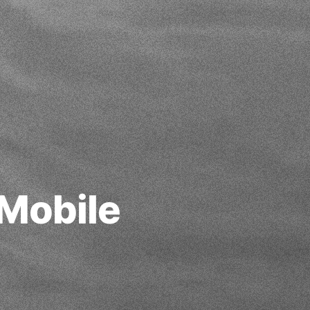
Mobile