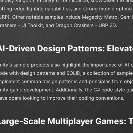
antasy Kingdom in Unity 6, for instance, showcases the a
utting-edge lighting capabilities, and strong mobile optimiz
URP). Other notable samples include Megacity Metro, Gem
rashers - UI Toolkit, and Dragon Crashers - URP 2D.
AI-Driven Design Patterns: Eleva
nity's sample projects also highlight the importance of AI-
ode with design patterns and SOLID, a collection of sampl
mplement common design patterns and principles from obj
nity game development. Additionally, the C# code style gui
evelopers looking to improve their coding conventions.
Large-Scale Multiplayer Games: 