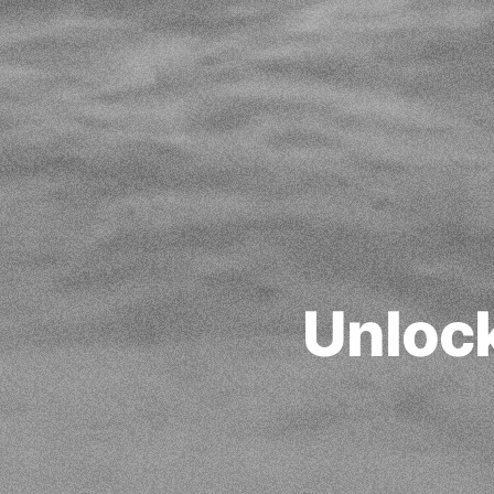
Unloc