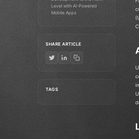
F
Level with AI-Powered
c
Mobile Apps
(
C
SHARE ARTICLE
U
c
i
TAGS
U
d