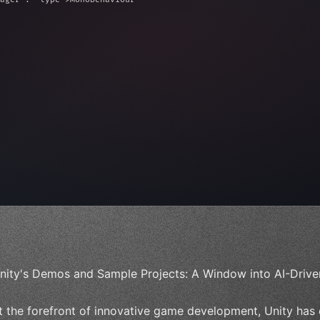
ed = 10f;
e = 
0
;
nity's Demos and Sample Projects: A Window into AI-Drive
t the forefront of innovative game development, Unity has 