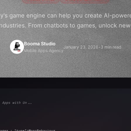
y's game engine can help you create AI-power
industries. From chatbots to games, unlock new p
Booma Studio
January 23, 2026
•
3 min read
Mobile Apps Agency
 Apps with Un...
ager : 
"type"
>MonoBehaviour