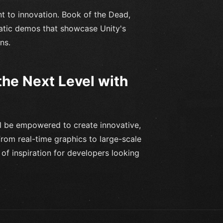
t to innovation. Book of the Dead,
atic demos that showcase Unity's
ns.
he Next Level with
ll be empowered to create innovative,
rom real-time graphics to large-scale
of inspiration for developers looking