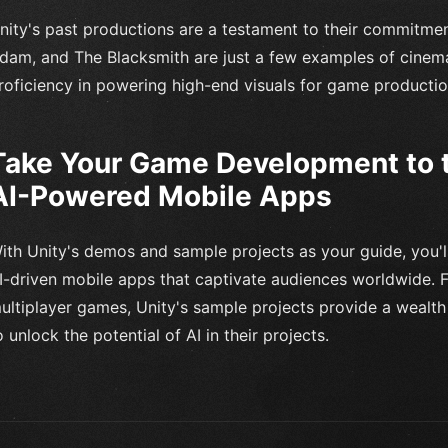
nity's past productions are a testament to their commitmen
dam, and The Blacksmith are just a few examples of cinem
roficiency in powering high-end visuals for game productio
Take Your Game Development to t
AI-Powered Mobile Apps
ith Unity's demos and sample projects as your guide, you'
I-driven mobile apps that captivate audiences worldwide. F
ultiplayer games, Unity's sample projects provide a wealth 
o unlock the potential of AI in their projects.