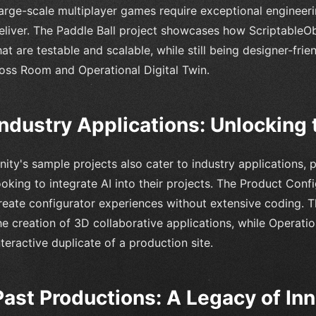
arge-scale multiplayer games require exceptional engineeri
eliver. The Paddle Ball project showcases how ScriptableO
hat are testable and scalable, while still being designer-fri
oss Room and Operational Digital Twin.
Industry Applications: Unlocking t
nity's sample projects also cater to industry applications, 
ooking to integrate AI into their projects. The Product Co
reate configurator experiences without extensive coding. 
he creation of 3D collaborative applications, while Operatio
nteractive duplicate of a production site.
Past Productions: A Legacy of In