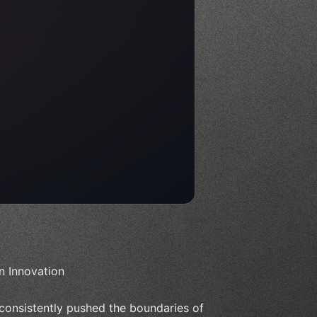
n Innovation
consistently pushed the boundaries of