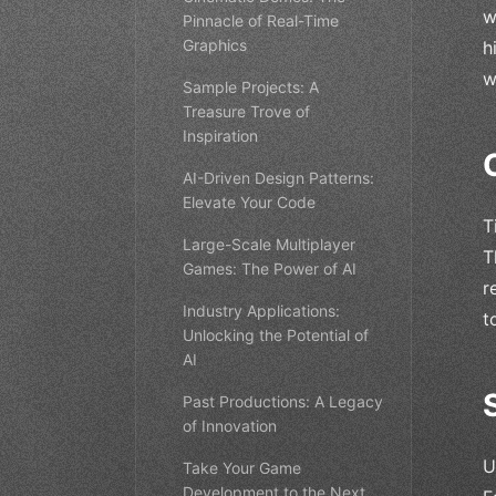
w
Pinnacle of Real-Time
Graphics
h
w
Sample Projects: A
Treasure Trove of
Inspiration
AI-Driven Design Patterns:
Elevate Your Code
T
Large-Scale Multiplayer
T
Games: The Power of AI
r
Industry Applications:
t
Unlocking the Potential of
AI
Past Productions: A Legacy
of Innovation
U
Take Your Game
Development to the Next