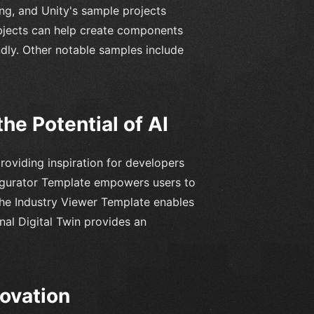
ng, and Unity's sample projects
bjects can help create components
endly. Other notable samples include
he Potential of AI
providing inspiration for developers
nfigurator Template empowers users to
The Industry Viewer Template enables
nal Digital Twin provides an
novation