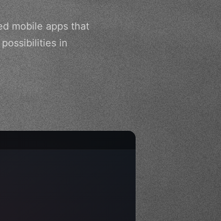
ed mobile apps that
ossibilities in