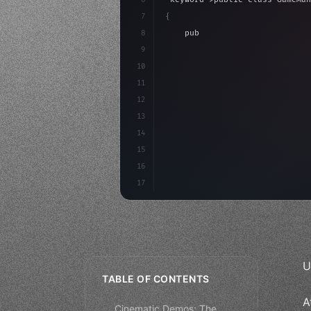
7
{
8
"keyword"
>public float spe
9
"keyword"
>private int scor
10
11
"keyword"
>void Update
(
)
{
12
        float move = Inpu
13
14
15
16
17
U
TABLE OF CONTENTS
A
Cinematic Demos: The