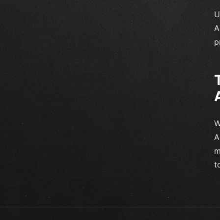
U
A
p
W
A
m
t