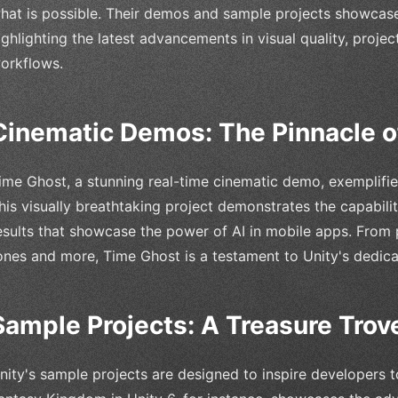
hat is possible. Their demos and sample projects showcase
ighlighting the latest advancements in visual quality, proje
orkflows.
Cinematic Demos: The Pinnacle o
ime Ghost, a stunning real-time cinematic demo, exemplifi
his visually breathtaking project demonstrates the capabili
esults that showcase the power of AI in mobile apps. From p
ones and more, Time Ghost is a testament to Unity's dedica
Sample Projects: A Treasure Trove
nity's sample projects are designed to inspire developers t