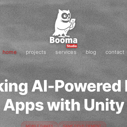
home
projects
services
blog
contact
king AI-Powered 
Apps with Unity
MOBILE GAMES
GAME DEVELOPMENT