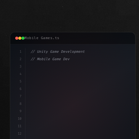
Mobile Games.ts
1
// Unity Game Development
2
// Mobile Game Development with Unity: From...
3
4
"keyword"
>using UnityEngine;
5
6
"keyword"
>public class GameManager : 
"type"
>MonoBe
7
{
8
9
10
11
12