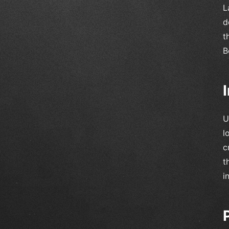
L
d
t
B
U
l
c
t
i