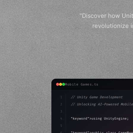
"Discover how Unit
revolutionize 
Mobile Games.ts
1
// Unity Game Development
2
// Unlocking AI-Powered Mobile
3
4
"keyword"
>using UnityEngine;
5
6
"keyword"
>public class GameMan