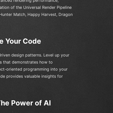
dvanced rendering performance,
ation of the Universal Render Pipeline
 Hunter Match, Happy Harvest, Dragon
te Your Code
driven design patterns. Level up your
es that demonstrates how to
ect-oriented programming into your
de provides valuable insights for
The Power of AI