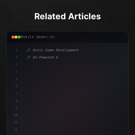
Related Articles
Mobile Games.ts
1
// Unity Game Development
2
// AI-Powered Game Development: The Rise of...
3
4
"keyword"
>using UnityEngine;
5
haviour
6
"keyword"
>public class GameManager : MonoBehavi
7
8
9
10
11
12