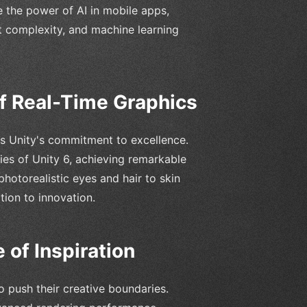
 the power of AI in mobile apps,
ct complexity, and machine learning
f Real-Time Graphics
es Unity's commitment to excellence.
ties of Unity 6, achieving remarkable
hotorealistic eyes and hair to skin
tion to innovation.
 of Inspiration
o push their creative boundaries.