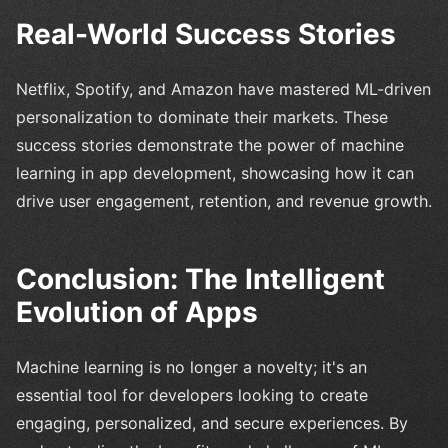
Real-World Success Stories
Netflix, Spotify, and Amazon have mastered ML-driven
personalization to dominate their markets. These
success stories demonstrate the power of machine
learning in app development, showcasing how it can
drive user engagement, retention, and revenue growth.
Conclusion: The Intelligent
Evolution of Apps
Machine learning is no longer a novelty; it's an
essential tool for developers looking to create
engaging, personalized, and secure experiences. By