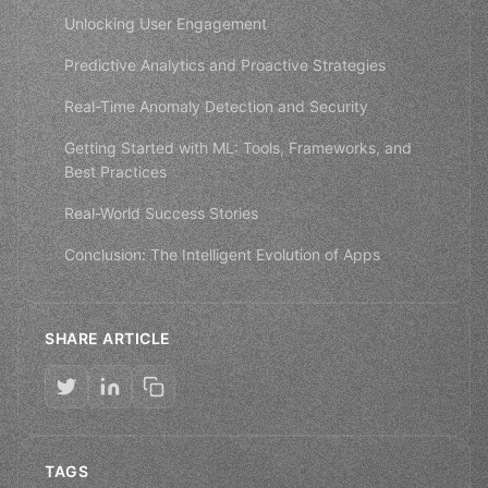
Unlocking User Engagement
Predictive Analytics and Proactive Strategies
Real-Time Anomaly Detection and Security
Getting Started with ML: Tools, Frameworks, and
Best Practices
Real-World Success Stories
Conclusion: The Intelligent Evolution of Apps
SHARE ARTICLE
TAGS