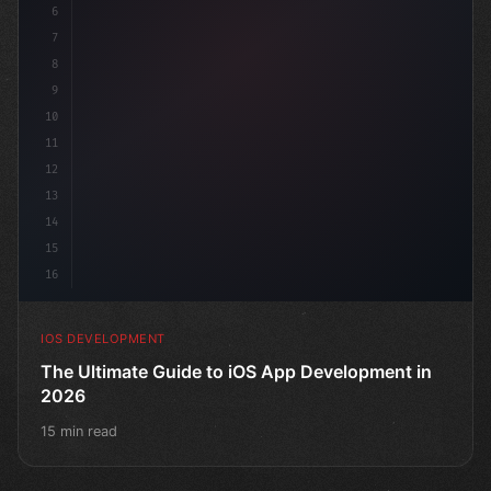
6
"keyword"
>struct ContentView: 
"type"
>View 
{
7
8
9
10
11
12
13
14
15
16
IOS DEVELOPMENT
The Ultimate Guide to iOS App Development in
2026
15 min read