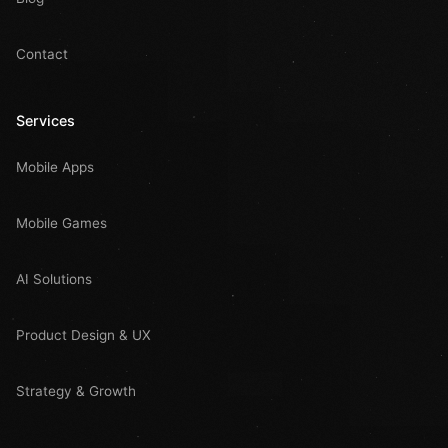
Contact
Services
Mobile Apps
Mobile Games
AI Solutions
Product Design & UX
Strategy & Growth