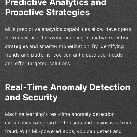
Predictive Analytics and
Proactive Strategies
ML's predictive analytics capabilities allow developers
to foresee user behavior, enabling proactive retention
strategies and smarter monetization. By identifying
trends and patterns, you can anticipate user needs
and offer targeted solutions.
Real-Time Anomaly Detection
and Security
Machine learning's real-time anomaly detection
capabilities safeguard both users and businesses from
fraud. With ML-powered apps, you can detect and