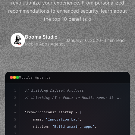
revolutionize your experience. From personalized
recommendations to enhanced security, learn about
the top 10 benefits o
Booma Studio
January 16, 2026
•
3 min read
Mobile Apps Agency
Mobile Apps.ts
1
// Building Digital Products
2
// Unlocking AI's Power in Mobile Apps: 10 ...
3
4
"keyword"
>const startup = 
{
5
    name: 
"Innovation Lab"
,
6
    mission: 
"Build amazing apps"
,
7