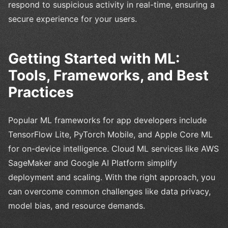
respond to suspicious activity in real-time, ensuring a
secure experience for your users.
Getting Started with ML:
Tools, Frameworks, and Best
Practices
Popular ML frameworks for app developers include
TensorFlow Lite, PyTorch Mobile, and Apple Core ML
for on-device intelligence. Cloud ML services like AWS
SageMaker and Google AI Platform simplify
deployment and scaling. With the right approach, you
can overcome common challenges like data privacy,
model bias, and resource demands.