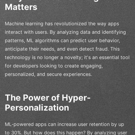
Matters
Machine learning has revolutionized the way apps
interact with users. By analyzing data and identifying
patterns, ML algorithms can predict user behavior,
anticipate their needs, and even detect fraud. This
technology is no longer a novelty; it's an essential tool
for developers looking to create engaging,
personalized, and secure experiences.
The Power of Hyper-
Personalization
ML-powered apps can increase user retention by up
to 30%. But how does this happen? By analyzing user