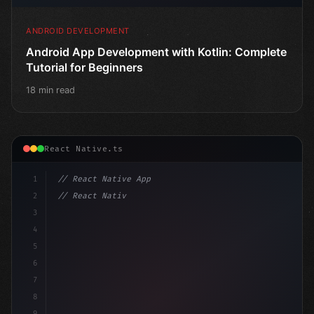
ANDROID DEVELOPMENT
Android App Development with Kotlin: Complete
Tutorial for Beginners
18 min read
React Native.ts
1
// React Native App
2
// React Native vs Flutter in 2026: Which F...
3
4
"keyword"
>import 
"type"
>React, 
{
 useState 
}
"keyword
5
6
7
8
9