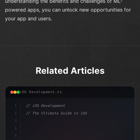
understanding the benefits and challenges of ML-
powered apps, you can unlock new opportunities for
your app and users.
Related Articles
iOS Development.ts
1
// iOS Development
2
// The Ultimate Guide to iOS App Developmen...
3
4
"keyword"
>import SwiftUI
5