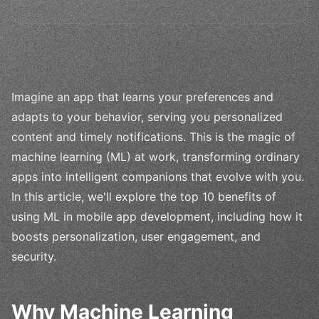
Imagine an app that learns your preferences and
adapts to your behavior, serving you personalized
content and timely notifications. This is the magic of
machine learning (ML) at work, transforming ordinary
apps into intelligent companions that evolve with you.
In this article, we'll explore the top 10 benefits of
using ML in mobile app development, including how it
boosts personalization, user engagement, and
security.
Why Machine Learning