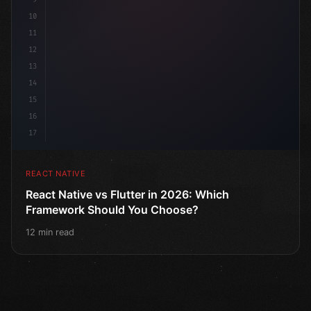
10
11
12
13
14
15
16
17
REACT NATIVE
React Native vs Flutter in 2026: Which
Framework Should You Choose?
12 min read