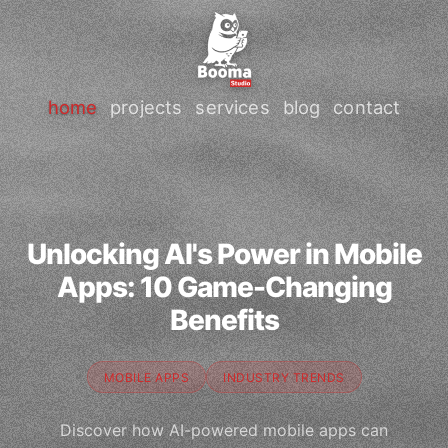
home
projects
services
blog
contact
Unlocking AI's Power in Mobile
Apps: 10 Game-Changing
Benefits
MOBILE APPS
INDUSTRY TRENDS
Discover how AI-powered mobile apps can