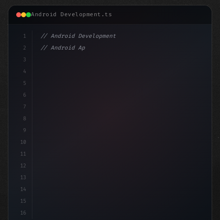
Android Development.ts
1
// Android Development
2
// Android App Development with Kotlin: Com...
3
4
"keyword"
>import androidx.compose.runt
5
6
7
8
9
10
11
12
13
14
15
16