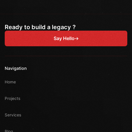
Ready to build a legacy ?
Say Hello
Navigation
Home
Projects
Services
Blog