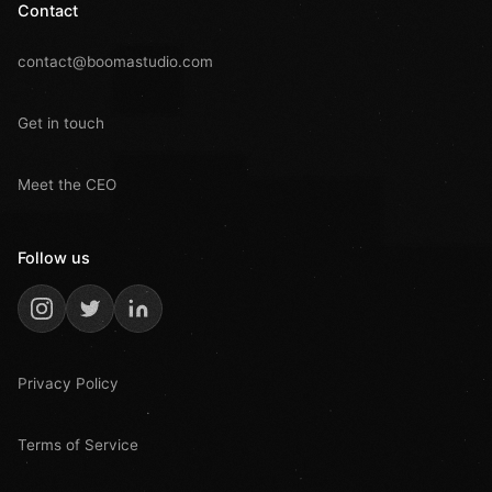
Contact
contact@boomastudio.com
Get in touch
Meet the CEO
Follow us
Privacy Policy
Terms of Service