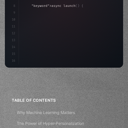
8
"keyword"
>async launch
(
)
{
9
"keyword"
>const idea = 
"keyword"
>await valid
10
"keyword"
>const mvp = 
"keyword"
>await build
(
11
12
13
14
15
16
TABLE OF CONTENTS
Why Machine Learning Matters
The Power of Hyper-Personalization