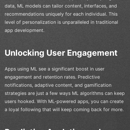
data, ML models can tailor content, interfaces, and
recommendations uniquely for each individual. This
level of personalization is unparalleled in traditional
app development.
Unlocking User Engagement
Apps using ML see a significant boost in user
engagement and retention rates. Predictive
notifications, adaptive content, and gamification
strategies are just a few ways ML algorithms can keep
users hooked. With ML-powered apps, you can create
a loyal following that will keep coming back for more.