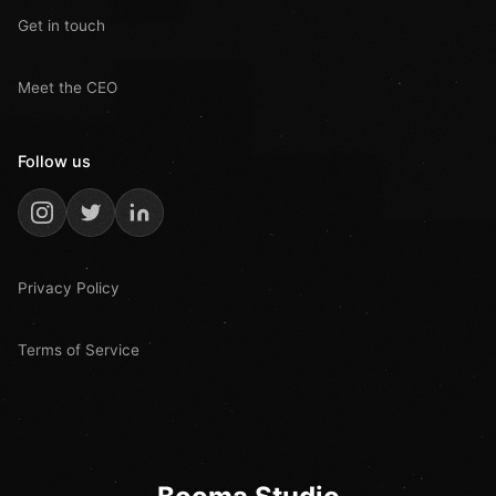
Get in touch
Meet the CEO
Follow us
Privacy Policy
Terms of Service