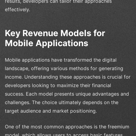
results, developers can tailor their approaches
effectively.
Key Revenue Models for
Mobile Applications
Mobile applications have transformed the digital
landscape, offering various methods for generating
income. Understanding these approaches is crucial for
developers looking to maximize their financial
success. Each model presents unique advantages and
challenges. The choice ultimately depends on the
target audience and market positioning.
One of the most common approaches is the freemium
model, which allows users to access basic features