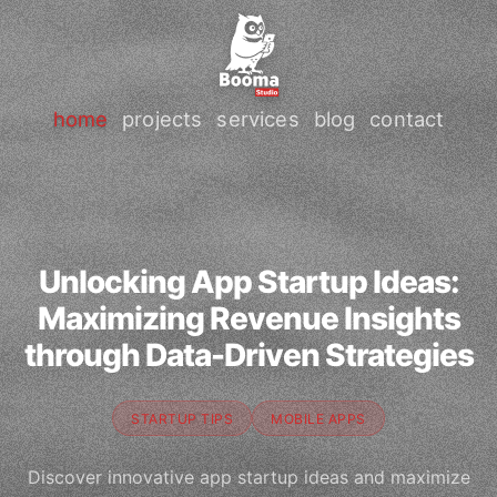
home
projects
services
blog
contact
Unlocking App Startup Ideas:
Maximizing Revenue Insights
through Data-Driven Strategies
STARTUP TIPS
MOBILE APPS
Discover innovative app startup ideas and maximize