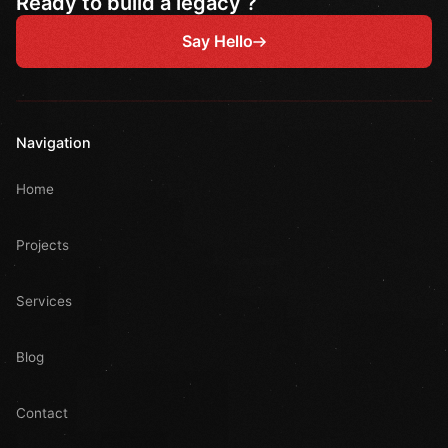
Ready to build a legacy ?
Say Hello
Navigation
Home
Projects
Services
Blog
Contact