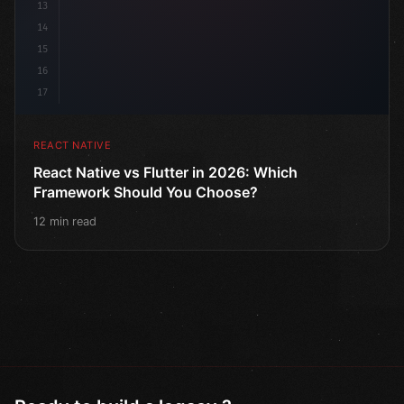
13
14
15
16
17
REACT NATIVE
React Native vs Flutter in 2026: Which
Framework Should You Choose?
12 min read