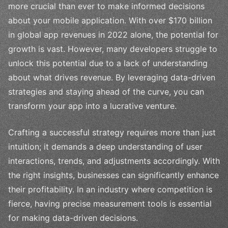
more crucial than ever to make informed decisions
about your mobile application. With over $170 billion
in global app revenues in 2022 alone, the potential for
growth is vast. However, many developers struggle to
unlock this potential due to a lack of understanding
about what drives revenue. By leveraging data-driven
strategies and staying ahead of the curve, you can
transform your app into a lucrative venture.
Crafting a successful strategy requires more than just
intuition; it demands a deep understanding of user
interactions, trends, and adjustments accordingly. With
the right insights, businesses can significantly enhance
their profitability. In an industry where competition is
fierce, having precise measurement tools is essential
for making data-driven decisions.