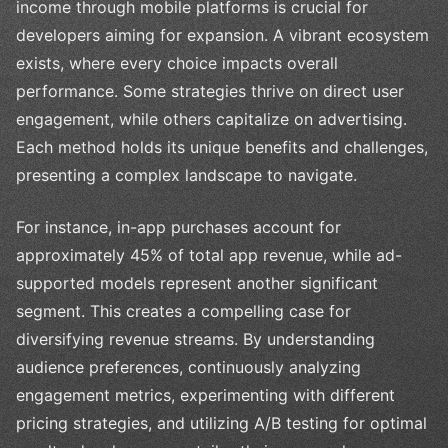
income through mobile platforms is crucial for
developers aiming for expansion. A vibrant ecosystem
exists, where every choice impacts overall
performance. Some strategies thrive on direct user
engagement, while others capitalize on advertising.
Each method holds its unique benefits and challenges,
presenting a complex landscape to navigate.
For instance, in-app purchases account for
approximately 45% of total app revenue, while ad-
supported models represent another significant
segment. This creates a compelling case for
diversifying revenue streams. By understanding
audience preferences, continuously analyzing
engagement metrics, experimenting with different
pricing strategies, and utilizing A/B testing for optimal