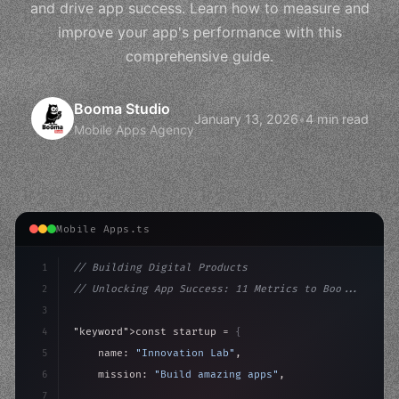
and drive app success. Learn how to measure and
improve your app's performance with this
comprehensive guide.
Booma Studio
January 13, 2026
•
4 min read
Mobile Apps Agency
Mobile Apps.ts
1
// Building Digital Products
2
// Unlocking App Success: 11 Metrics to Boo...
3
4
"keyword"
>const startup = 
{
5
    name: 
"Innovation Lab"
,
6
    mission: 
"Build amazing apps"
,
7