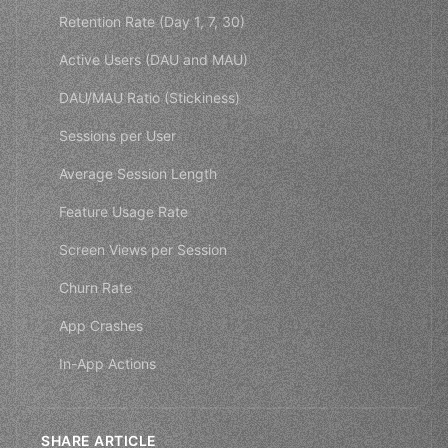
Retention Rate (Day 1, 7, 30)
Active Users (DAU and MAU)
DAU/MAU Ratio (Stickiness)
Sessions per User
Average Session Length
Feature Usage Rate
Screen Views per Session
Churn Rate
App Crashes
In-App Actions
SHARE ARTICLE