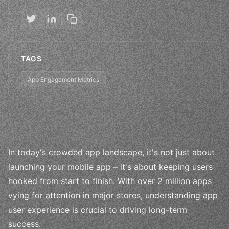
TAGS
App Engagement Metrics
In today's crowded app landscape, it's not just about
launching your mobile app – it's about keeping users
hooked from start to finish. With over 2 million apps
vying for attention in major stores, understanding app
user experience is crucial to driving long-term
success.