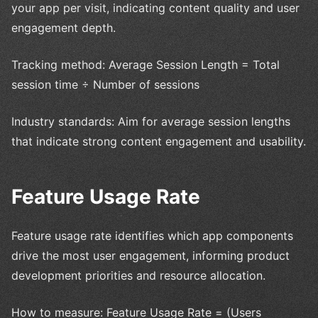
your app per visit, indicating content quality and user
engagement depth.
Tracking method: Average Session Length = Total
session time ÷ Number of sessions
Industry standards: Aim for average session lengths
that indicate strong content engagement and usability.
Feature Usage Rate
Feature usage rate identifies which app components
drive the most user engagement, informing product
development priorities and resource allocation.
How to measure: Feature Usage Rate = (Users