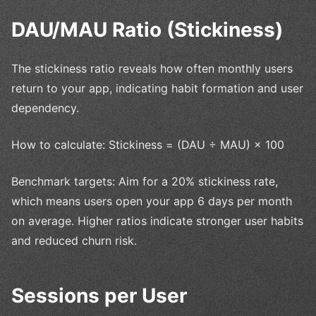
DAU/MAU Ratio (Stickiness)
The stickiness ratio reveals how often monthly users
return to your app, indicating habit formation and user
dependency.
How to calculate: Stickiness = (DAU ÷ MAU) × 100
Benchmark targets: Aim for a 20% stickiness rate,
which means users open your app 6 days per month
on average. Higher ratios indicate stronger user habits
and reduced churn risk.
Sessions per User