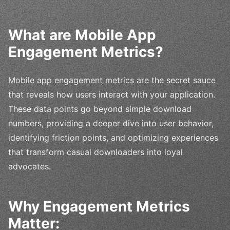
What are Mobile App
Engagement Metrics?
Mobile app engagement metrics are the secret sauce
that reveals how users interact with your application.
These data points go beyond simple download
numbers, providing a deeper dive into user behavior,
identifying friction points, and optimizing experiences
that transform casual downloaders into loyal
advocates.
Why Engagement Metrics
Matter: