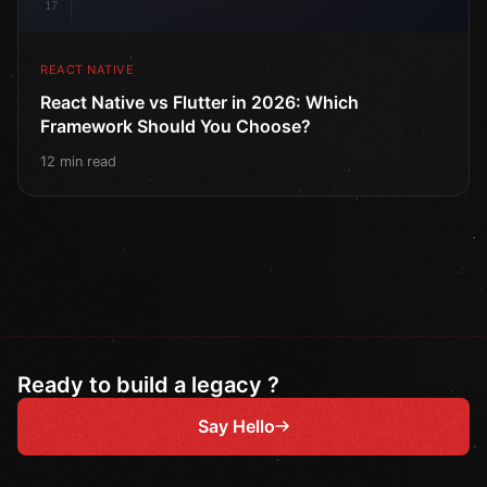
17
REACT NATIVE
React Native vs Flutter in 2026: Which
Framework Should You Choose?
12 min read
Ready to build a legacy ?
Say Hello