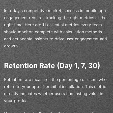
In today's competitive market, success in mobile app
engagement requires tracking the right metrics at the
right time. Here are 11 essential metrics every team
should monitor, complete with calculation methods
and actionable insights to drive user engagement and
growth.
Retention Rate (Day 1, 7, 30)
Retention rate measures the percentage of users who
return to your app after initial installation. This metric
directly indicates whether users find lasting value in
your product.