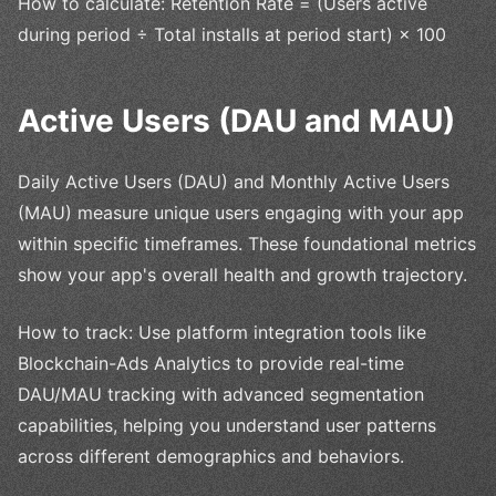
How to calculate: Retention Rate = (Users active
during period ÷ Total installs at period start) × 100
Active Users (DAU and MAU)
Daily Active Users (DAU) and Monthly Active Users
(MAU) measure unique users engaging with your app
within specific timeframes. These foundational metrics
show your app's overall health and growth trajectory.
How to track: Use platform integration tools like
Blockchain-Ads Analytics to provide real-time
DAU/MAU tracking with advanced segmentation
capabilities, helping you understand user patterns
across different demographics and behaviors.