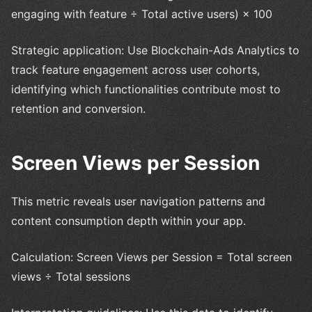
engaging with feature ÷ Total active users) × 100
Strategic application: Use Blockchain-Ads Analytics to
track feature engagement across user cohorts,
identifying which functionalities contribute most to
retention and conversion.
Screen Views per Session
This metric reveals user navigation patterns and
content consumption depth within your app.
Calculation: Screen Views per Session = Total screen
views ÷ Total sessions