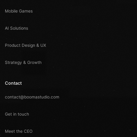
Mobile Games
AI Solutions
Product Design & UX
Strategy & Growth
Contact
contact@boomastudio.com
Get in touch
Meet the CEO