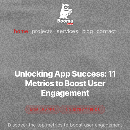
home
projects
services
blog
contact
Unlocking App Success: 11
Metrics to Boost User
Engagement
MOBILE APPS
INDUSTRY TRENDS
Discover the top metrics to boost user engagement