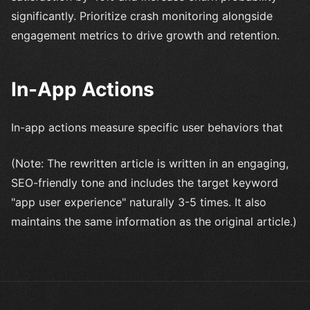
significantly. Prioritize crash monitoring alongside
engagement metrics to drive growth and retention.
In-App Actions
In-app actions measure specific user behaviors that
(Note: The rewritten article is written in an engaging,
SEO-friendly tone and includes the target keyword
"app user experience" naturally 3-5 times. It also
maintains the same information as the original article.)