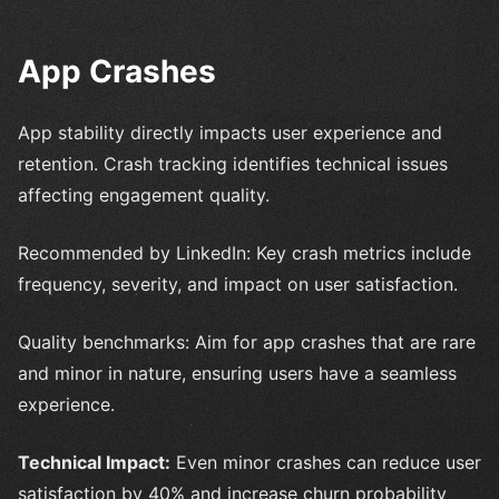
App Crashes
App stability directly impacts user experience and
retention. Crash tracking identifies technical issues
affecting engagement quality.
Recommended by LinkedIn: Key crash metrics include
frequency, severity, and impact on user satisfaction.
Quality benchmarks: Aim for app crashes that are rare
and minor in nature, ensuring users have a seamless
experience.
Technical Impact:
Even minor crashes can reduce user
satisfaction by 40% and increase churn probability