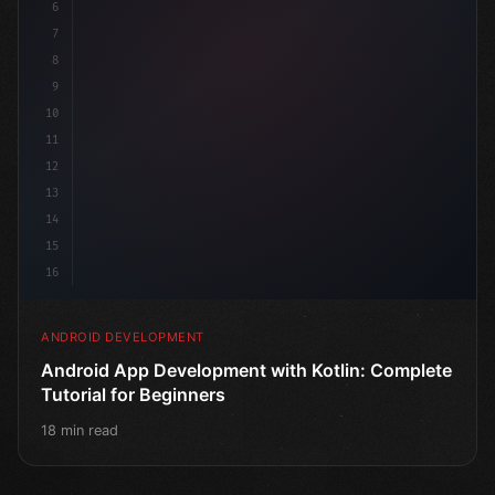
6
7
8
9
10
11
12
13
14
15
16
ANDROID DEVELOPMENT
Android App Development with Kotlin: Complete
Tutorial for Beginners
18 min read