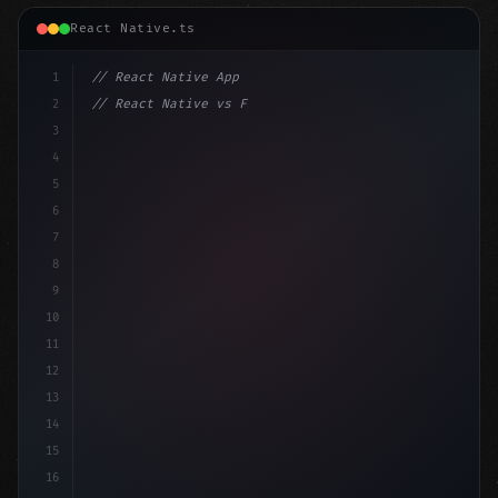
React Native.ts
1
// React Native App
2
// React Native vs Flutter in 2026: Which F...
3
4
"keyword"
>import 
"type"
>React, 
{
 useState 
}
"keyword
5
6
7
8
9
10
11
12
13
14
15
16