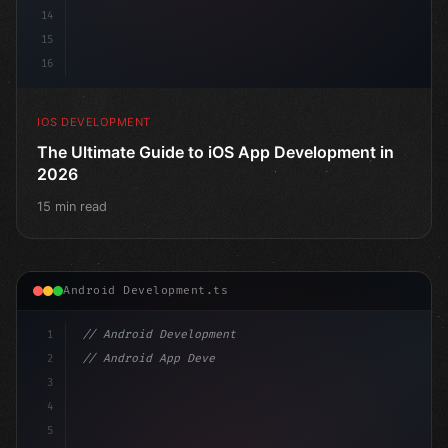
14
15
16
IOS DEVELOPMENT
The Ultimate Guide to iOS App Development in
2026
15 min read
Android Development.ts
1
// Android Development
2
// Android App Development with Kotlin: Com...
3
4
"keyword"
>import androidx.compose.runtime.*
5