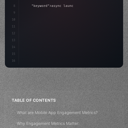
8
"keyword"
>async launch
(
)
{
9
"keyword"
>const idea = 
"keyword"
>await valid
10
"keyword"
>const mvp = 
"keyword"
>await
11
12
13
14
15
16
TABLE OF CONTENTS
What are Mobile App Engagement Metrics?
Why Engagement Metrics Matter: