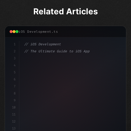
Related Articles
iOS Development.ts
1
// iOS Development
2
// The Ultimate Guide to iOS App Developmen...
3
4
"keyword"
>import SwiftUI
5
6
"keyword"
>struct ContentView: 
"type"
>View 
{
7
    @St
8
9
10
11
12
13