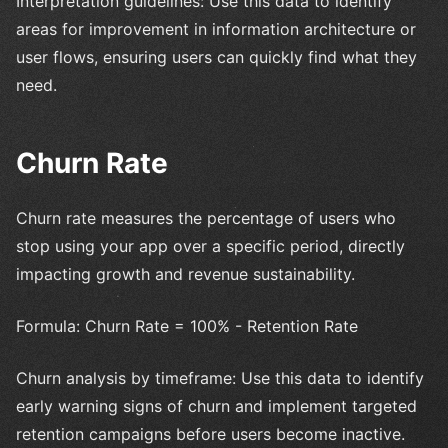
Interpretation guidelines: Use this data to identify
areas for improvement in information architecture or
user flows, ensuring users can quickly find what they
need.
Churn Rate
Churn rate measures the percentage of users who
stop using your app over a specific period, directly
impacting growth and revenue sustainability.
Formula: Churn Rate = 100% - Retention Rate
Churn analysis by timeframe: Use this data to identify
early warning signs of churn and implement targeted
retention campaigns before users become inactive.