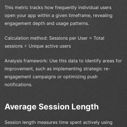
This metric tracks how frequently individual users
open your app within a given timeframe, revealing
engagement depth and usage patterns.
Calculation method: Sessions per User = Total
sessions ÷ Unique active users
Analysis framework: Use this data to identify areas for
improvement, such as implementing strategic re-
engagement campaigns or optimizing push
notifications.
Average Session Length
Session length measures time spent actively using