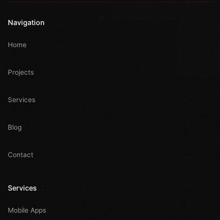
Navigation
Home
Projects
Services
Blog
Contact
Services
Mobile Apps