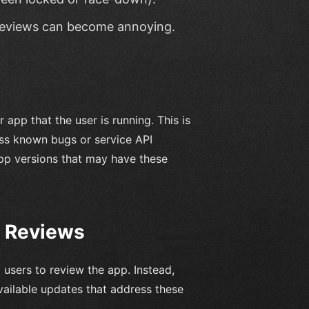
r reviews can become annoying.
app that the user is running. This is
ess known bugs or service API
app versions that may have these
r Reviews
 users to review the app. Instead,
vailable updates that address these