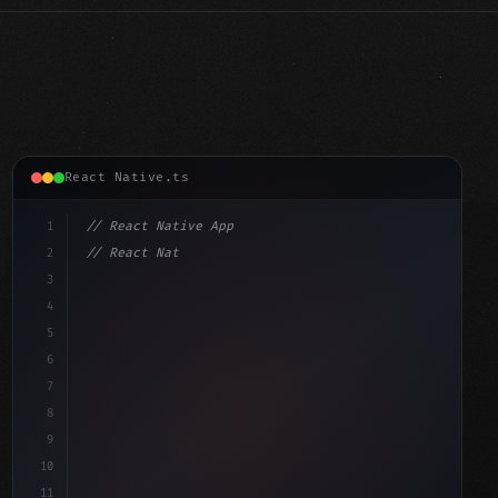
React Native.ts
1
// React Native App
2
// React Native vs Flutter in 2026: Which F...
3
4
"keyword"
>import 
"type"
>React, 
{
 useState 
}
"keyword"
5
"keyword"
>import 
{
"type"
>View, 
"type"
>Text,
6
7
8
9
10
11