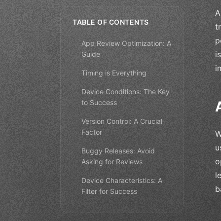
A
TABLE OF CONTENTS
t
p
App Review Optimization: A
i
Guide
i
Timing is Everything
Device Conditions: The Key
to Success
Version Control: A Crucial
Factor
W
u
Buggy Releases: Avoid
o
Asking for Reviews
l
Device Characteristics: A
b
Filter for Success