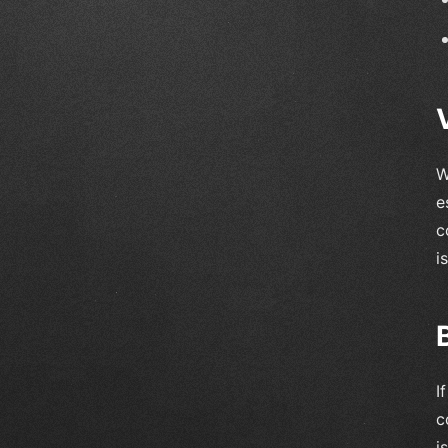
W
e
c
i
I
c
i