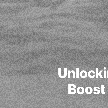
Unlocki
Boost