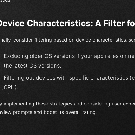
Device Characteristics: A Filter f
inally, consider filtering based on device characteristics, su
Excluding older OS versions if your app relies on n
the latest OS versions.
Filtering out devices with specific characteristics (e
CPU).
y implementing these strategies and considering user expe
eview prompts and boost its overall rating.