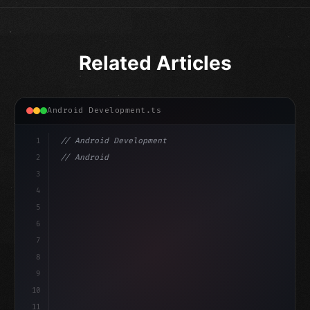
Related Articles
Android Development.ts
1
// Android Development
2
// Android App Development with Kotlin: Com...
3
4
"keyword"
>import androidx.compose.runtime.*
5
6
@
"type"
>Composable
7
fu
8
9
10
11