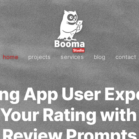
home
projects
services
blog
contact
ng App User Exp
 Your Rating with
Review Prompts