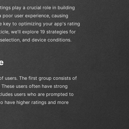
gs play a crucial role in building
 a poor user experience, causing
e key to optimizing your app's rating
cle, we'll explore 19 strategies for
selection, and device conditions.
e
 users. The first group consists of
. These users often have strong
ncludes users who are prompted to
 to have higher ratings and more