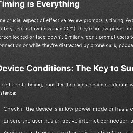
Timing is Everything
ne crucial aspect of effective review prompts is timing. Av
attery level is low (less than 20%), they're in low power mode
creen locked or face-down). Similarly, don't prompt users t
onnection or while they're distracted by phone calls, podcas
Device Conditions: The Key to S
n addition to timing, consider the user's device conditions
nstance:
Check if the device is in low power mode or has a cri
Ensure the user has an active internet connection a
Avoid prompts when the device is inactive (e.g., s