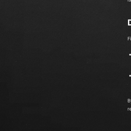
F
B
r