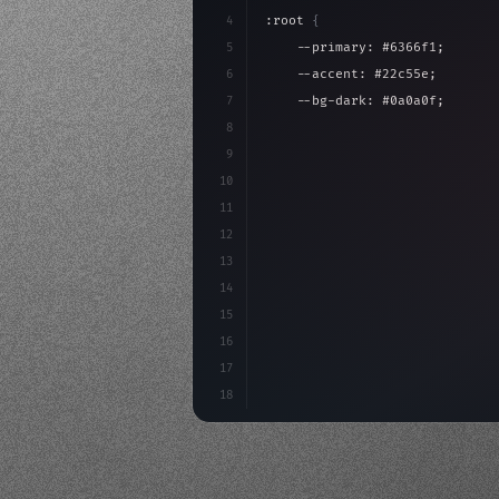
4
:root 
{
5
    --primary: #6366f1;
6
    --accent: #22c55e;
7
    --bg-dark: #0a0a0f;
8
}
9
10
.design-system 
{
11
    display: grid;
12
    gap: 2rem;
13
    animation: fadeIn 
0.
5s eas
14
15
16
17
18