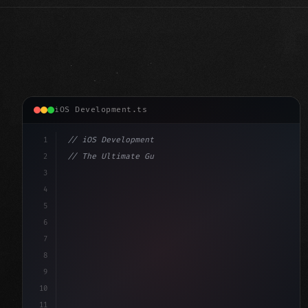
iOS Development.ts
1
// iOS Development
2
// The Ultimate Guide to iOS App Developmen...
3
4
"keyword"
>import SwiftUI
5
6
"keyword"
>struct ContentView: 
"type"
>View 
{
7
    @
"type"
>State priv
8
9
10
11