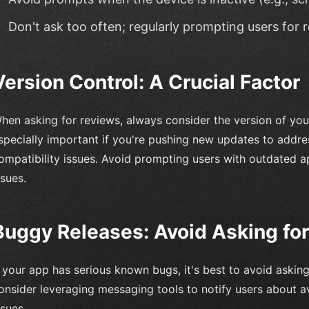
Don't ask too often; regularly prompting users fo
Version Control: A Crucial Factor
hen asking for reviews, always consider the version of your 
specially important if you're pushing new updates to addr
ompatibility issues. Avoid prompting users with outdated 
ssues.
Buggy Releases: Avoid Asking fo
f your app has serious known bugs, it's best to avoid asking
onsider leveraging messaging tools to notify users about a
ssues.