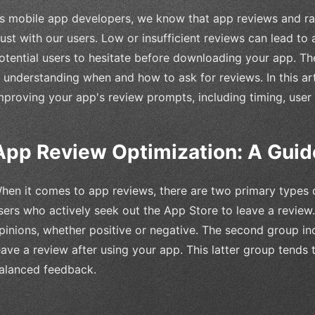
s mobile app developers, we know that app reviews and ratin
rust with our users. Low or insufficient reviews can lead to
otential users to hesitate before downloading your app. Th
s understanding when and how to ask for reviews. In this arti
mproving your app's review prompts, including timing, user 
App Review Optimization: A Guid
hen it comes to app reviews, there are two primary types of
sers who actively seek out the App Store to leave a review
pinions, whether positive or negative. The second group i
eave a review after using your app. This latter group tends
alanced feedback.