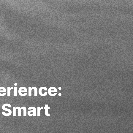
erience:
 Smart