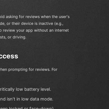
oid asking for reviews when the user's
, or their device is inactive (e.g.,
o review your app without an internet
ts, or driving.
uccess
 when prompting for reviews. For
tically low battery level.
nd isn't in low data mode.
creen locked or face-down).