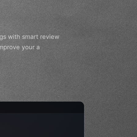
gs with smart review
improve your a