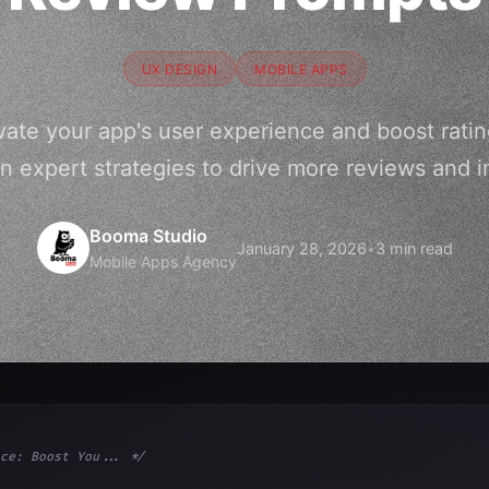
UX DESIGN
MOBILE APPS
vate your app's user experience and boost ratin
n expert strategies to drive more reviews and 
Booma Studio
January 28, 2026
•
3 min read
Mobile Apps Agency
ce: Boost You... */