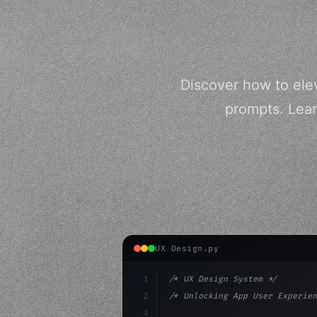
Discover how to ele
prompts. Lear
UX Design.py
1
/* UX Design System */
2
/* Unlocking App User Experien
3