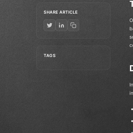
SHARE ARTICLE
O
b
s
c
TAGS
I
i