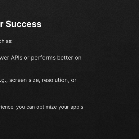
or Success
ch as:
ewer APIs or performs better on
.g., screen size, resolution, or
rience, you can optimize your app's