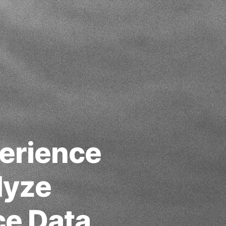
erience
lyze
ce Data