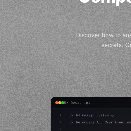
Discover how to an
secrets. G
UX Design.py
1
/* UX Design System */
2
/* Unlocking App User Experien
3