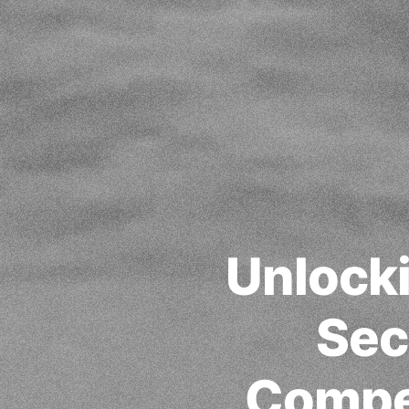
Unlock
Sec
Compet