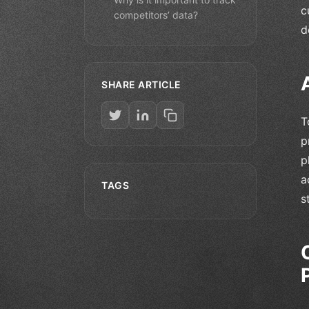
c
competitors’ data?
d
SHARE ARTICLE
T
p
p
a
TAGS
s