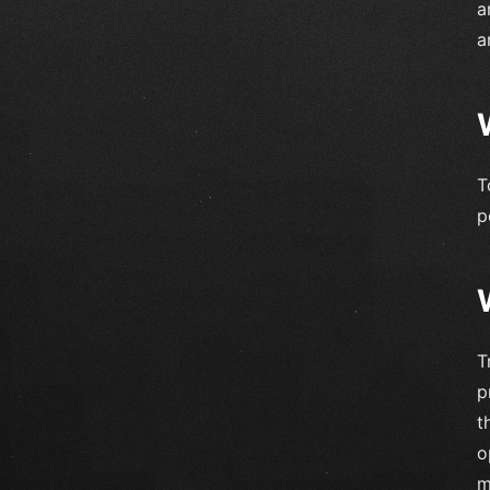
a
a
T
p
T
p
t
o
m