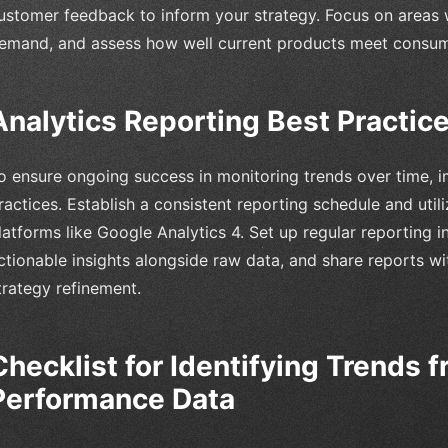
ustomer feedback to inform your strategy. Focus on areas 
emand, and assess how well current products meet consum
Analytics Reporting Best Practic
o ensure ongoing success in monitoring trends over time, i
ractices. Establish a consistent reporting schedule and util
latforms like Google Analytics 4. Set up regular reporting i
ctionable insights alongside raw data, and share reports wi
trategy refinement.
Checklist for Identifying Trends 
Performance Data