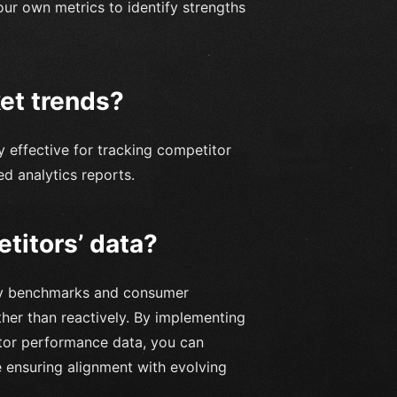
our own metrics to identify strengths
ket trends?
y effective for tracking competitor
d analytics reports.
etitors’ data?
try benchmarks and consumer
ther than reactively. By implementing
itor performance data, you can
e ensuring alignment with evolving