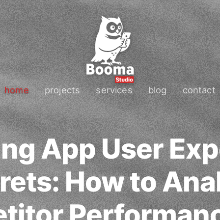
home
projects
services
blog
contact
ing App User Exp
rets: How to Ana
itor Performan