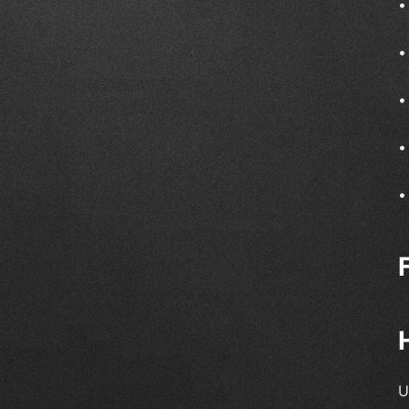
•
•
•
•
•
U