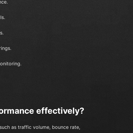
nce.
ls.
s.
ings.
onitoring.
ormance effectively?
such as traffic volume, bounce rate,