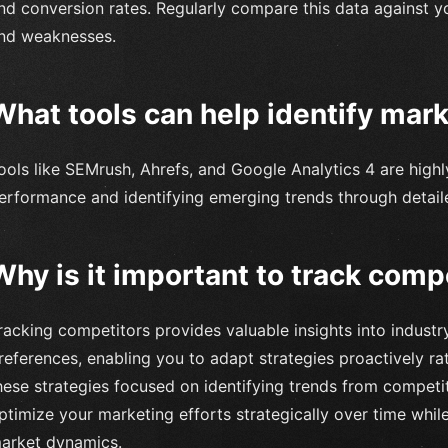
nd conversion rates. Regularly compare this data against y
nd weaknesses.
What tools can help identify mar
ools like SEMrush, Ahrefs, and Google Analytics 4 are highl
erformance and identifying emerging trends through detaile
Why is it important to track comp
racking competitors provides valuable insights into indus
references, enabling you to adapt strategies proactively ra
hese strategies focused on identifying trends from compet
ptimize your marketing efforts strategically over time whil
arket dynamics.