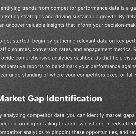
dentifying trends from competitor performance data is a g
arketing strategies and driving sustainable growth. By delvi
an uncover valuable insights that inform your decision-mak
o get started, begin by gathering relevant data on key per
raffic sources, conversion rates, and engagement metrics. R
rovide comprehensive analytics dashboards that help visual
omparative reports to benchmark your performance against
lear understanding of where your competitors excel or fall 
Market Gap Identification
y analyzing competitor data, you can identify market gaps
nderperforming or failing to address customer needs effect
ompetitor analytics to pinpoint these opportunities, and r