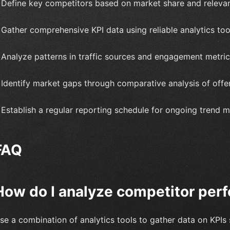
 Define key competitors based on market share and releva
 Gather comprehensive KPI data using reliable analytics too
 Analyze patterns in traffic sources and engagement metric
 Identify market gaps through comparative analysis of offer
 Establish a regular reporting schedule for ongoing trend m
FAQ
How do I analyze competitor perf
se a combination of analytics tools to gather data on KPIs 