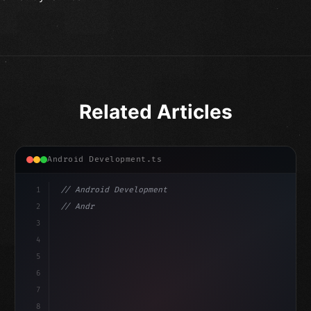
Related Articles
Android Development.ts
1
// Android Development
2
// Android App Development with Kotlin: Com...
3
4
"keyword"
>import androidx.compose.runtime.*
5
6
7
8