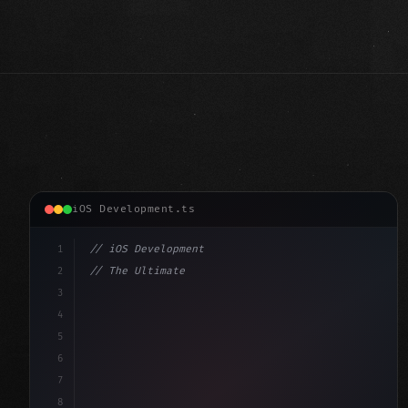
iOS Development.ts
1
// iOS Development
2
// The Ultimate Guide to iOS App Developmen...
3
4
"keyword"
>import SwiftUI
5
6
"keyword"
>struct ContentView: 
"type"
>View 
{
7
    @S
8