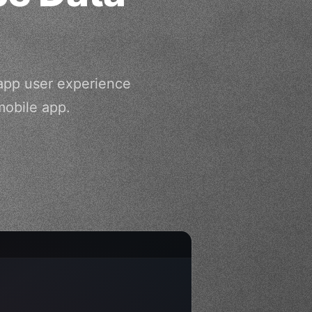
app user experience
mobile app.