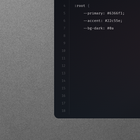
4
:root 
{
5
    --primary: #6366f1;
6
    --accent: #22c55e;
7
    --bg-dark: #0a0a0f;
8
}
9
10
.design-system 
{
11
    display: grid;
12
    gap: 2rem;
13
    animation: fa
14
15
16
17
18