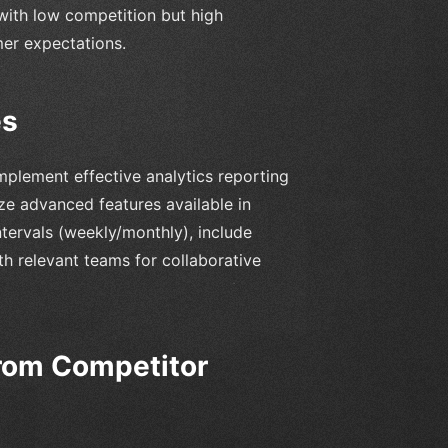
with low competition but high
er expectations.
es
mplement effective analytics reporting
ize advanced features available in
ntervals (weekly/monthly), include
th relevant teams for collaborative
from Competitor