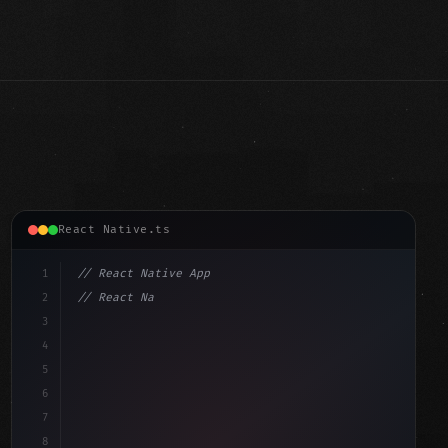
React Native.ts
1
// React Native App
2
// React Native vs Flutter in 2026: Which F...
3
4
"keyword"
>import 
"type"
>React, 
{
 useState 
}
"keyword"
5
imp
6
7
8