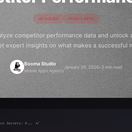
UX DESIGN
MOBILE APPS
alyze competitor performance data and unlock 
et expert insights on what makes a successful 
Booma Studio
January 26, 2026
•
3 min read
Mobile Apps Agency
ce Secrets: H... */