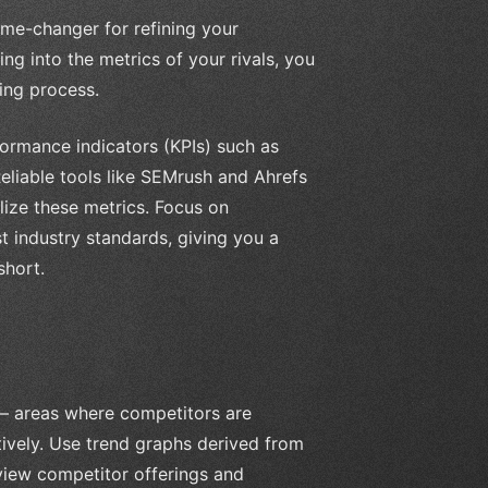
ame-changer for refining your
ng into the metrics of your rivals, you
ing process.
formance indicators (KPIs) such as
eliable tools like SEMrush and Ahrefs
ize these metrics. Focus on
 industry standards, giving you a
short.
 – areas where competitors are
ively. Use trend graphs derived from
eview competitor offerings and