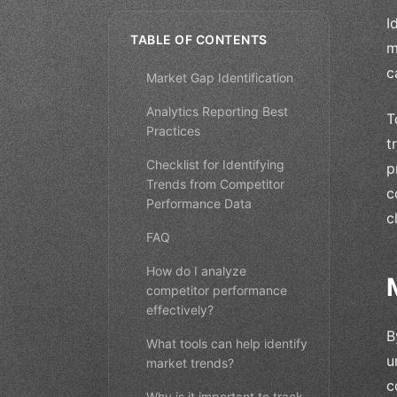
I
TABLE OF CONTENTS
m
c
Market Gap Identification
Analytics Reporting Best
T
Practices
t
Checklist for Identifying
p
Trends from Competitor
c
Performance Data
c
FAQ
How do I analyze
competitor performance
effectively?
B
What tools can help identify
u
market trends?
c
Why is it important to track