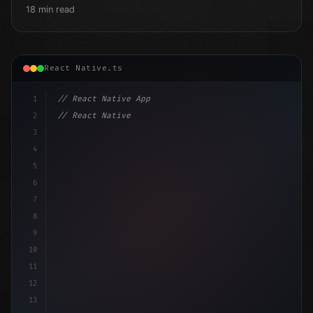
18 min read
React Native.ts
1
// React Native App
2
// React Native vs Flutter in 2026: Which F...
3
4
"keyword"
>import 
"type"
>React, 
{
 useState 
}
"keyword
5
impor
6
7
8
9
10
11
12
13