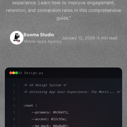
experience. Learn how to improve engagement,
retention, and conversion rates in this comprehensive
guide."
Booma Studio
January 12, 2026
•
5 min read
Mobile Apps Agency
UX Design.py
1
/* UX Design System */
2
/* Unlocking App User Experience: The Metri... */
3
4
:root 
{
5
    --primary: #6366f1;
6
    --accent: #22c55e;
7
    --bg-dark: #0a0a0f;