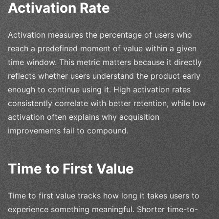
Activation Rate
Activation measures the percentage of users who
reach a predefined moment of value within a given
time window. This metric matters because it directly
reflects whether users understand the product early
enough to continue using it. High activation rates
consistently correlate with better retention, while low
activation often explains why acquisition
improvements fail to compound.
Time to First Value
Time to first value tracks how long it takes users to
experience something meaningful. Shorter time-to-