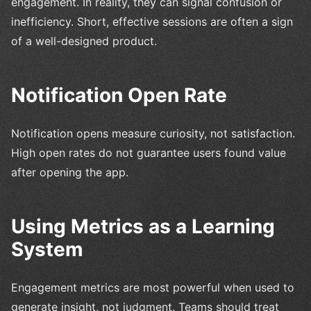
engagement. In reality, they can signal confusion or
inefficiency. Short, effective sessions are often a sign
of a well-designed product.
Notification Open Rate
Notification opens measure curiosity, not satisfaction.
High open rates do not guarantee users found value
after opening the app.
Using Metrics as a Learning
System
Engagement metrics are most powerful when used to
generate insight, not judgment. Teams should treat