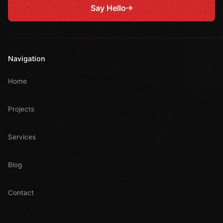
Say Hello
Navigation
Home
Projects
Services
Blog
Contact