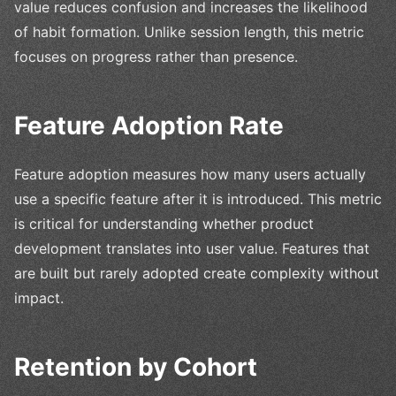
value reduces confusion and increases the likelihood
of habit formation. Unlike session length, this metric
focuses on progress rather than presence.
Feature Adoption Rate
Feature adoption measures how many users actually
use a specific feature after it is introduced. This metric
is critical for understanding whether product
development translates into user value. Features that
are built but rarely adopted create complexity without
impact.
Retention by Cohort