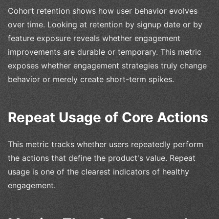
Cohort retention shows how user behavior evolves
over time. Looking at retention by signup date or by
feature exposure reveals whether engagement
improvements are durable or temporary. This metric
exposes whether engagement strategies truly change
behavior or merely create short-term spikes.
Repeat Usage of Core Actions
This metric tracks whether users repeatedly perform
the actions that define the product's value. Repeat
usage is one of the clearest indicators of healthy
engagement.