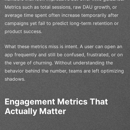
Metrics such as total sessions, raw DAU growth, or
average time spent often increase temporarily after
campaigns yet fail to predict long-term retention or
product success.
What these metrics miss is intent. A user can open an
app frequently and still be confused, frustrated, or on
the verge of churning. Without understanding the
behavior behind the number, teams are left optimizing
shadows.
Engagement Metrics That
Actually Matter