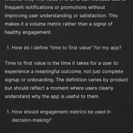
frequent notifications or promotions without
improving user understanding or satisfaction. This
makes it a volume metric rather than a signal of
healthy engagement.
How do I define "time to first value" for my app?
Time to first value is the time it takes for a user to
experience a meaningful outcome, not just complete
signup or onboarding. The definition varies by product
but should reflect a moment where users clearly
understand why the app is useful to them.
How should engagement metrics be used in
decision-making?