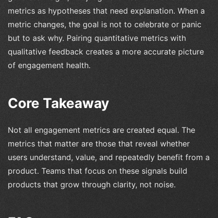
metrics as hypotheses that need explanation. When a
metric changes, the goal is not to celebrate or panic
but to ask why. Pairing quantitative metrics with
qualitative feedback creates a more accurate picture
of engagement health.
Core Takeaway
Not all engagement metrics are created equal. The
metrics that matter are those that reveal whether
users understand, value, and repeatedly benefit from a
product. Teams that focus on these signals build
products that grow through clarity, not noise.