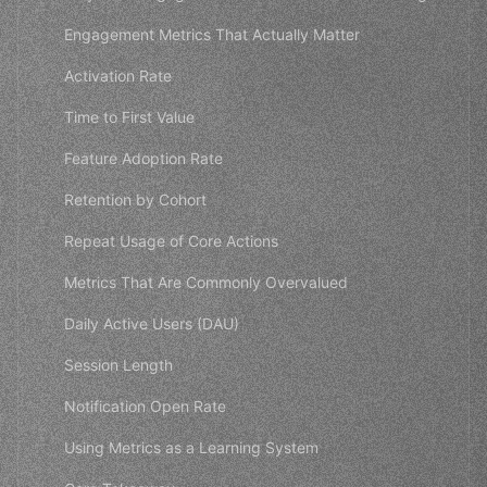
Engagement Metrics That Actually Matter
Activation Rate
Time to First Value
Feature Adoption Rate
Retention by Cohort
Repeat Usage of Core Actions
Metrics That Are Commonly Overvalued
Daily Active Users (DAU)
Session Length
Notification Open Rate
Using Metrics as a Learning System