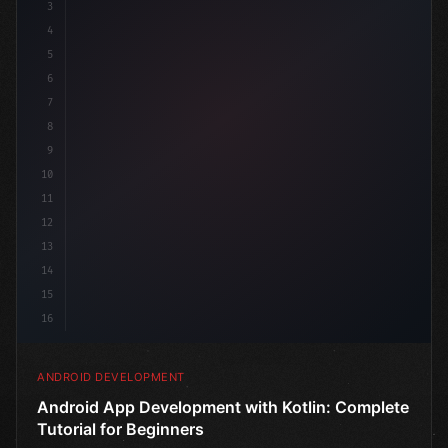
3
4
"keyword"
>import androidx.compose.runtime.*
5
6
@
"type"
>Composable
7
8
9
10
11
12
13
14
15
16
ANDROID DEVELOPMENT
Android App Development with Kotlin: Complete
Tutorial for Beginners