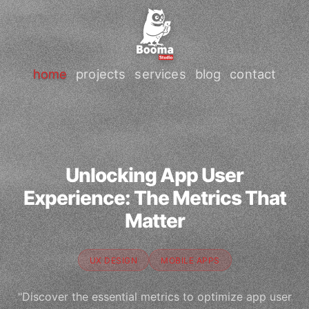
home
projects
services
blog
contact
Unlocking App User
Experience: The Metrics That
Matter
UX DESIGN
MOBILE APPS
"Discover the essential metrics to optimize app user