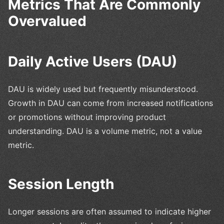
Metrics That Are Commonly
Overvalued
Daily Active Users (DAU)
DAU is widely used but frequently misunderstood.
Growth in DAU can come from increased notifications
or promotions without improving product
understanding. DAU is a volume metric, not a value
metric.
Session Length
Longer sessions are often assumed to indicate higher