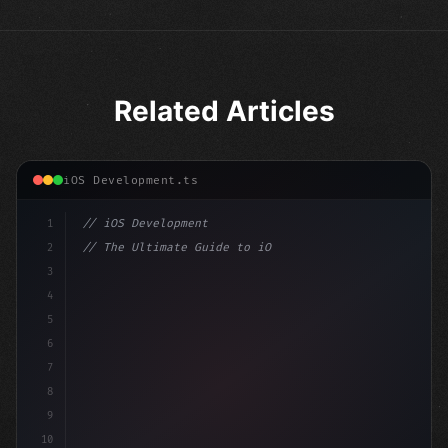
Related Articles
iOS Development.ts
1
// iOS Development
2
// The Ultimate Guide to iOS App Developmen...
3
4
"keyword"
>import SwiftUI
5
6
"keyword"
>struct ContentView: 
"type"
>View 
{
7
    @
"type"
>State 
"keyword"
>private va
8
9
10