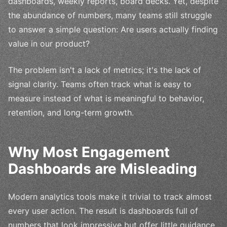
dashboards, weekly reports, board decks. Yet, despite
the abundance of numbers, many teams still struggle
to answer a simple question: Are users actually finding
value in our product?
The problem isn't a lack of metrics; it's the lack of
signal clarity. Teams often track what is easy to
measure instead of what is meaningful to behavior,
retention, and long-term growth.
Why Most Engagement
Dashboards are Misleading
Modern analytics tools make it trivial to track almost
every user action. The result is dashboards full of
numbers that look impressive but offer little guidance.