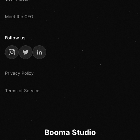
Meet the CEO
Follow us
Privacy Policy
Terms of Service
Booma Studio