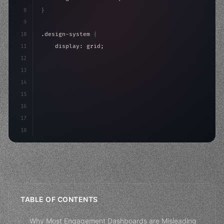
8
}
9
10
.design-system 
{
11
    display: grid;
12
    gap: 2rem;
13
    animation: fadeIn 
0.
5s ease;
14
}
15
16
@keyframes fadeIn 
{
17
"keyword"
>from
18
TABLE OF CONTENTS
Why Most Engagement Dashboards are Misleading