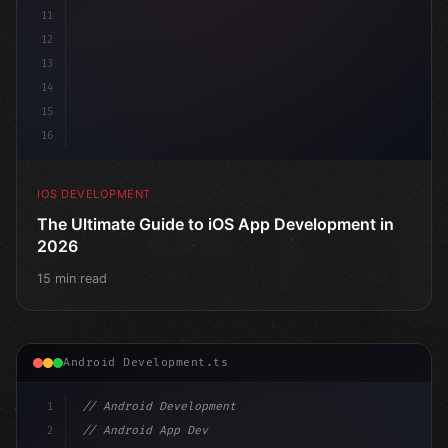
11
12
13
14
15
16
IOS DEVELOPMENT
The Ultimate Guide to iOS App Development in
2026
15 min read
Android Development.ts
1
// Android Development
2
// Android App Development with Kotlin: Com...