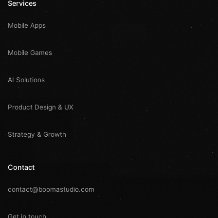
Services
Mobile Apps
Mobile Games
AI Solutions
Product Design & UX
Strategy & Growth
Contact
contact@boomastudio.com
Get in touch