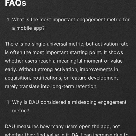
FAQs
What is the most important engagement metric for
a mobile app?
There is no single universal metric, but activation rate
is often the most important starting point. It shows
whether users reach a meaningful moment of value
early. Without strong activation, improvements in
acquisition, notifications, or feature development
rarely translate into long-term retention.
Why is DAU considered a misleading engagement
metric?
DAU measures how many users open the app, not
whether they find value in it. DAU can increase due to