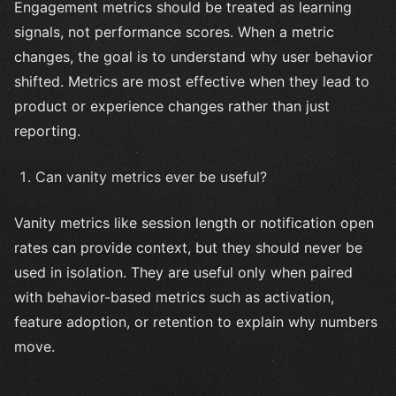
Engagement metrics should be treated as learning
signals, not performance scores. When a metric
changes, the goal is to understand why user behavior
shifted. Metrics are most effective when they lead to
product or experience changes rather than just
reporting.
Can vanity metrics ever be useful?
Vanity metrics like session length or notification open
rates can provide context, but they should never be
used in isolation. They are useful only when paired
with behavior-based metrics such as activation,
feature adoption, or retention to explain why numbers
move.