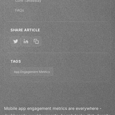
Core Takeaway
FAQs
SHARE ARTICLE
TAGS
App Engagement Metrics
Mobile app engagement metrics are everywhere -