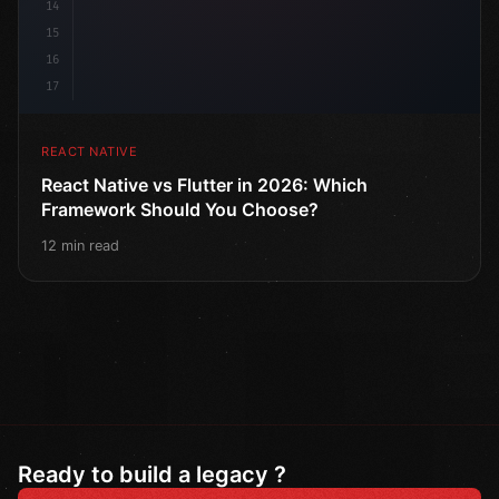
14
15
16
17
REACT NATIVE
React Native vs Flutter in 2026: Which
Framework Should You Choose?
12 min read
Ready to build a legacy ?