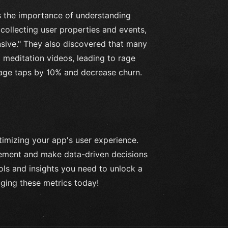
s the importance of understanding
collecting user properties and events,
nsive." They also discovered that many
 meditation videos, leading to rage
rage taps by 10% and decrease churn.
ptimizing your app's user experience.
ovement and make data-driven decisions
ls and insights you need to unlock a
aging these metrics today!