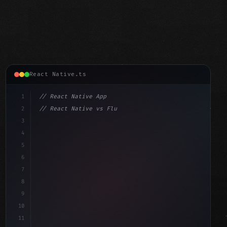
React Native.ts
1
// React Native App
2
// React Native vs Flutter in 2026: Which F...
3
4
"keyword"
>import 
"type"
>React, 
{
 useState 
}
"keyword"
5
"keyword"
>import 
{
"type"
>View, 
"type"
>Text, StyleShe
6
7
8
9
10
11