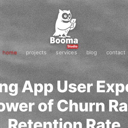
home
projects
services
blog
contact
ng App User Exp
ower of Churn Ra
Retention Rate