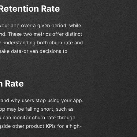
Retention Rate
our app over a given period, while
nd. These two metrics offer distinct
By understanding both churn rate and
make data-driven decisions to
n Rate
n and why users stop using your app.
pp may be falling short, such as
u can monitor churn rate through
gside other product KPIs for a high-