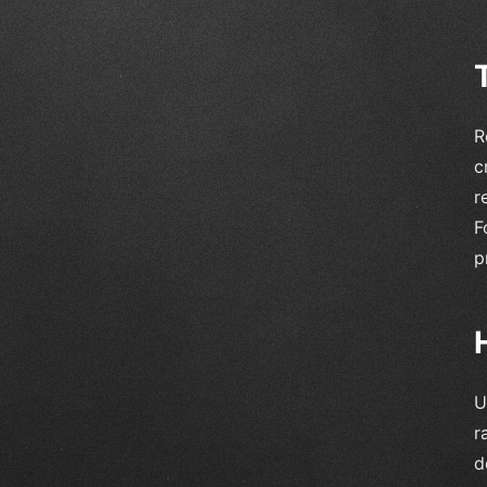
R
c
r
F
p
U
r
d