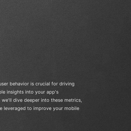
r behavior is crucial for driving
le insights into your app's
, we'll dive deeper into these metrics,
 be leveraged to improve your mobile