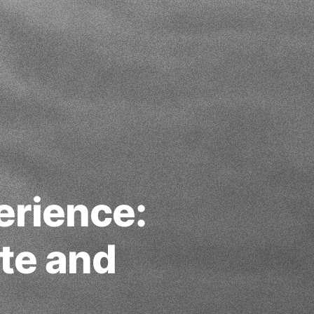
erience:
te and