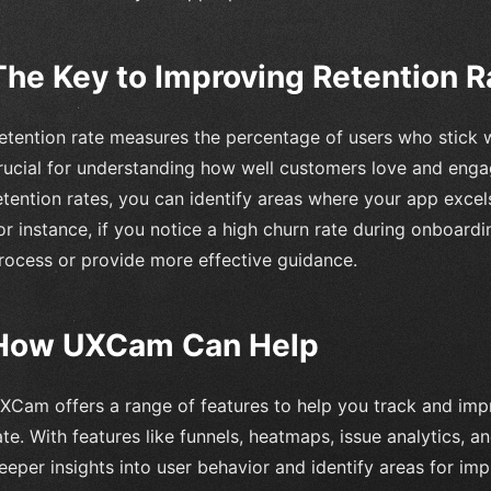
The Key to Improving Retention R
etention rate measures the percentage of users who stick w
rucial for understanding how well customers love and enga
etention rates, you can identify areas where your app exce
or instance, if you notice a high churn rate during onboard
rocess or provide more effective guidance.
How UXCam Can Help
XCam offers a range of features to help you track and imp
ate. With features like funnels, heatmaps, issue analytics, 
eeper insights into user behavior and identify areas for im