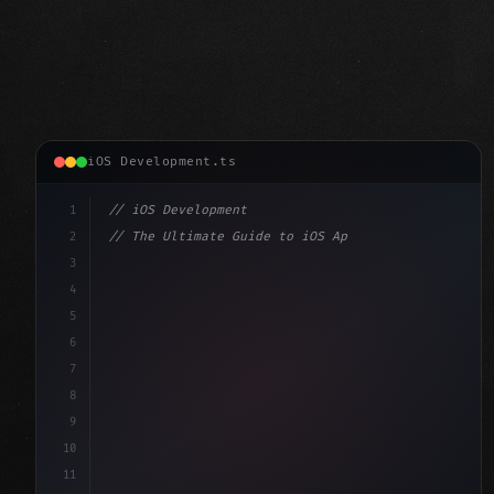
iOS Development.ts
1
// iOS Development
2
// The Ultimate Guide to iOS App Developmen...
3
4
"keyword"
>import SwiftUI
5
6
"keyword"
>struct ContentView: 
"type"
>View 
{
7
    @
"type"
>State 
"keyword"
>private 
"keyword"
>var 
8
9
10
11