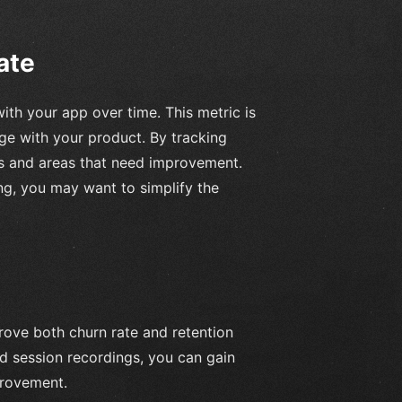
ate
ith your app over time. This metric is
ge with your product. By tracking
ls and areas that need improvement.
ing, you may want to simplify the
rove both churn rate and retention
and session recordings, you can gain
provement.