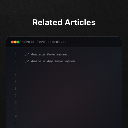
Related Articles
Android Development.ts
1
// Android Development
2
// Android App Development with Kotlin: Com...
3
4
"keyword"
>import androidx.compose.runtime.*
5
6
@
"type"
>Composable
isLoaded = false
7
fun MainScreen
(
)
{
8
    v
9
10
11