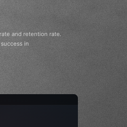
te and retention rate.
 success in