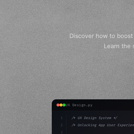
Discover how to boost
Learn the 
UX Design.py
1
/* UX Design System */
2
/* Unlocking App User Experien
3