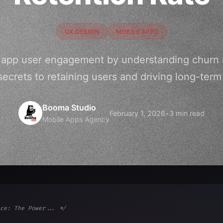
UX DESIGN
MOBILE APPS
 app user engagement by understanding churn ra
secrets to retaining users and driving long-term
Booma Studio
February 1, 2026
•
3 min read
Mobile Apps Agency
ce: The Power... */