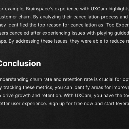
or example, Brainspace's experience with UXCam highlight
ustomer churn. By analyzing their cancellation process and 
hey identified the top reason for cancellation as "Too Expe
sers canceled after experiencing issues with playing guided
aps. By addressing these issues, they were able to reduce 
Conclusion
nderstanding churn rate and retention rate is crucial for o
y tracking these metrics, you can identify areas for impr
o drive growth and retention. With UXCam, you have the too
etter user experience. Sign up for free now and start lever