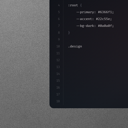
4
:root 
{
5
    --primary: #6366f1;
6
    --accent: #22c55e;
7
    --bg-dark: #0a0a0f;
8
}
9
10
.design-system 
{
11
    display: grid;
12
    gap: 2rem;
13
    animation: fadeIn 
0.
5s eas
14
}
15
16
@keyframes fadeIn 
{
17
18