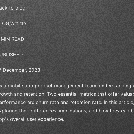
ack to blog
LOG/Article
 MIN READ
UBLISHED
7 December, 2023
s a mobile app product management team, understanding use
rowth and retention. Two essential metrics that offer valuab
erformance are churn rate and retention rate. In this article
xploring their differences, implications, and how they can
pp's overall user experience.