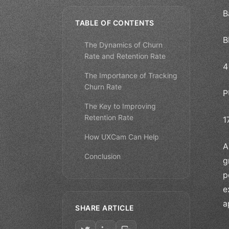
B
TABLE OF CONTENTS
B
The Dynamics of Churn
Rate and Retention Rate
4
The Importance of Tracking
Churn Rate
P
The Key to Improving
Retention Rate
1
How UXCam Can Help
A
Conclusion
g
p
e
a
SHARE ARTICLE