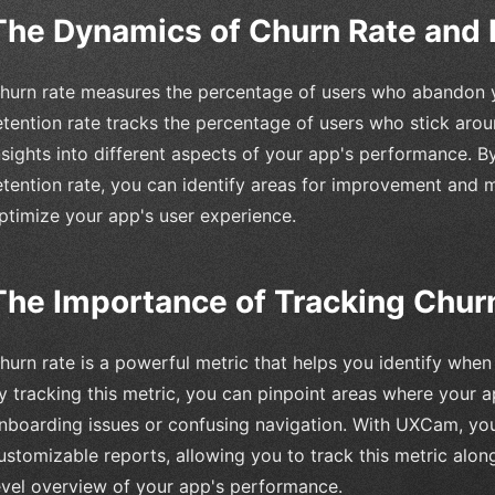
The Dynamics of Churn Rate and 
hurn rate measures the percentage of users who abandon y
etention rate tracks the percentage of users who stick arou
nsights into different aspects of your app's performance. 
etention rate, you can identify areas for improvement and 
ptimize your app's user experience.
The Importance of Tracking Chur
hurn rate is a powerful metric that helps you identify whe
y tracking this metric, you can pinpoint areas where your a
nboarding issues or confusing navigation. With UXCam, yo
ustomizable reports, allowing you to track this metric alon
evel overview of your app's performance.