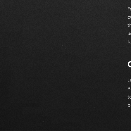
F
c
t
u
t
U
B
t
b