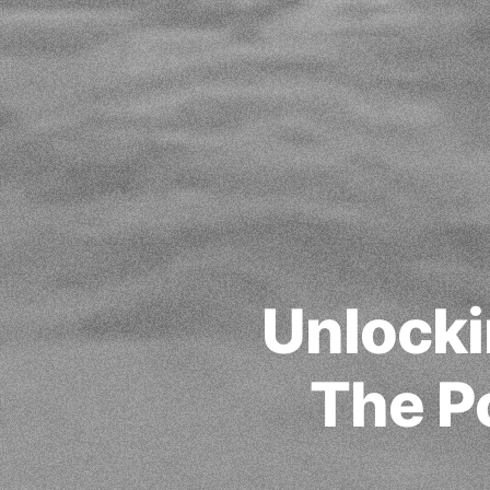
Unlocki
The P