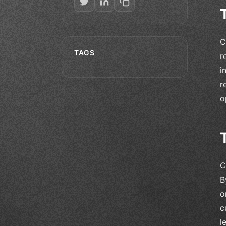
C
TAGS
r
i
r
o
C
B
o
c
l