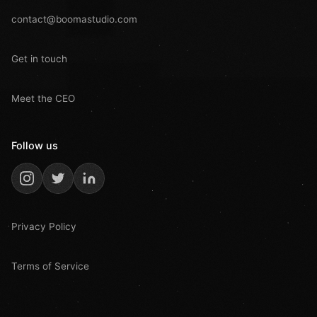
contact@boomastudio.com
Get in touch
Meet the CEO
Follow us
Privacy Policy
Terms of Service