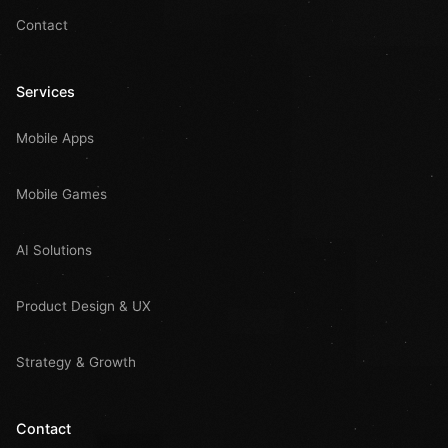
Contact
Services
Mobile Apps
Mobile Games
AI Solutions
Product Design & UX
Strategy & Growth
Contact