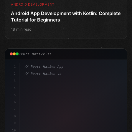
ANDROID DEVELOPMENT
Android App Development with Kotlin: Complete
Tutorial for Beginners
18 min read
React Native.ts
1
// React Native App
2
// React Native vs Flutter in 2026: Which F...
3
4
"keyword"
>import 
"type"
>React, 
{
 useState 
}
"keyword
5
6
7
8
9
10