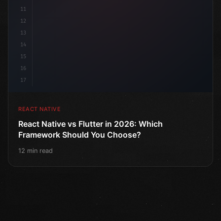
11
12
13
14
15
16
17
REACT NATIVE
React Native vs Flutter in 2026: Which
Framework Should You Choose?
12 min read