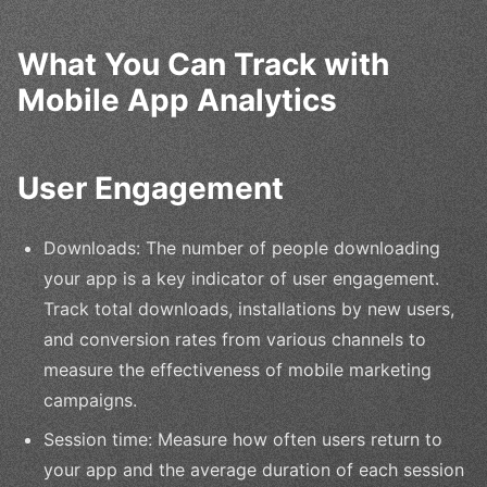
What You Can Track with
Mobile App Analytics
User Engagement
Downloads: The number of people downloading
your app is a key indicator of user engagement.
Track total downloads, installations by new users,
and conversion rates from various channels to
measure the effectiveness of mobile marketing
campaigns.
Session time: Measure how often users return to
your app and the average duration of each session