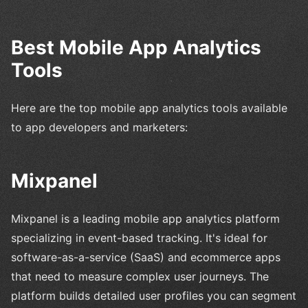
Best Mobile App Analytics
Tools
Here are the top mobile app analytics tools available
to app developers and marketers:
Mixpanel
Mixpanel is a leading mobile app analytics platform
specializing in event-based tracking. It's ideal for
software-as-a-service (SaaS) and ecommerce apps
that need to measure complex user journeys. The
platform builds detailed user profiles you can segment