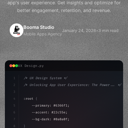
app's user experience. Get insights and optimize for
better engagement, retention, and revenue.
Booma Studio
January 24, 2026
•
3 min read
Mobile Apps Agency
UX Design.py
1
/* UX Design System */
2
/* Unlocking App User Experience: The Power... */
3
4
:root 
{
5
    --primary: #6366f1;
6
    --accent: #22c55e;
7
    --bg-dark: #0a0a0f;
8
}