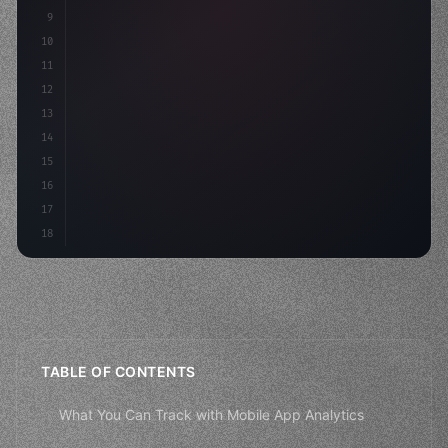
9
10
.design-system 
{
11
    display: grid;
12
    gap: 2rem;
13
    animati
14
15
16
17
18
TABLE OF CONTENTS
What You Can Track with Mobile App Analytics