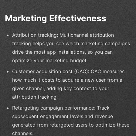
Marketing Effectiveness
Attribution tracking: Multichannel attribution
tracking helps you see which marketing campaigns
drive the most app installations, so you can
optimize your marketing budget.
Customer acquisition cost (CAC): CAC measures
how much it costs to acquire a new user from a
given channel, adding key context to your
attribution tracking.
Retargeting campaign performance: Track
subsequent engagement levels and revenue
generated from retargeted users to optimize these
channels.