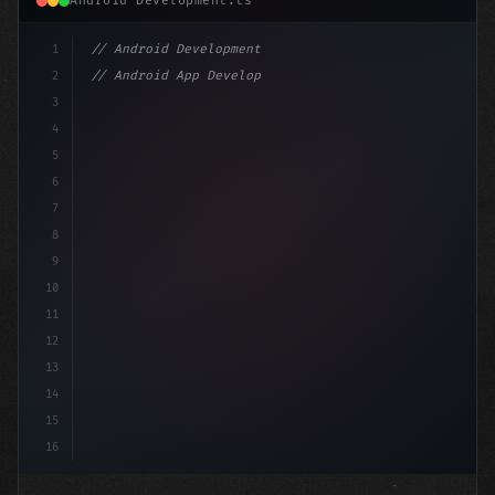
Android Development.ts
1
// Android Development
2
// Android App Development with Kotlin: Com...
3
4
"keyword"
>import androidx.compose.runtime.*
5
6
7
8
9
10
11
12
13
14
15
16