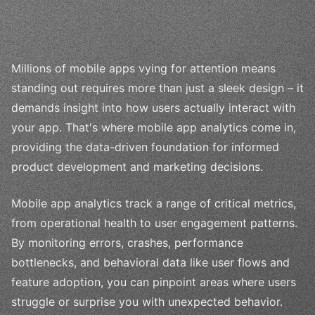
Millions of mobile apps vying for attention means
standing out requires more than just a sleek design – it
demands insight into how users actually interact with
your app. That's where mobile app analytics come in,
providing the data-driven foundation for informed
product development and marketing decisions.
Mobile app analytics track a range of critical metrics,
from operational health to user engagement patterns.
By monitoring errors, crashes, performance
bottlenecks, and behavioral data like user flows and
feature adoption, you can pinpoint areas where users
struggle or surprise you with unexpected behavior.