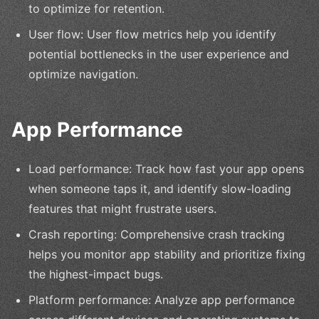
to optimize for retention.
User flow: User flow metrics help you identify
potential bottlenecks in the user experience and
optimize navigation.
App Performance
Load performance: Track how fast your app opens
when someone taps it, and identify slow-loading
features that might frustrate users.
Crash reporting: Comprehensive crash tracking
helps you monitor app stability and prioritize fixing
the highest-impact bugs.
Platform performance: Analyze app performance