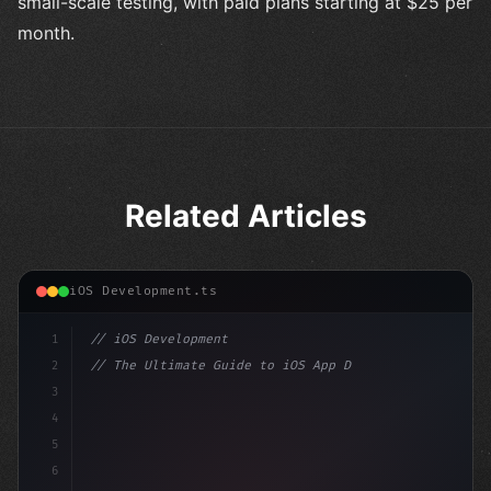
small-scale testing, with paid plans starting at $25 per
month.
Related Articles
iOS Development.ts
1
// iOS Development
2
// The Ultimate Guide to iOS App Developmen...
3
4
"keyword"
>import SwiftUI
5
6
"keyword"
>struct ContentView: 
"type"
>View 
{