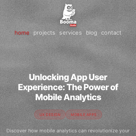
home
projects
services
blog
contact
Unlocking App User
Experience: The Power of
Mobile Analytics
UX DESIGN
MOBILE APPS
Discover how mobile analytics can revolutionize your