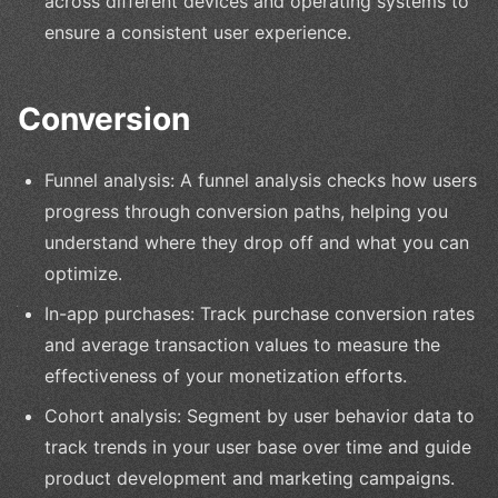
across different devices and operating systems to
ensure a consistent user experience.
Conversion
Funnel analysis: A funnel analysis checks how users
progress through conversion paths, helping you
understand where they drop off and what you can
optimize.
In-app purchases: Track purchase conversion rates
and average transaction values to measure the
effectiveness of your monetization efforts.
Cohort analysis: Segment by user behavior data to
track trends in your user base over time and guide
product development and marketing campaigns.