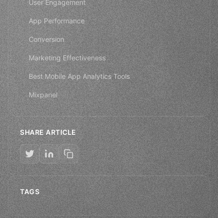
User Engagement
App Performance
Conversion
Marketing Effectiveness
Best Mobile App Analytics Tools
Mixpanel
SHARE ARTICLE
TAGS