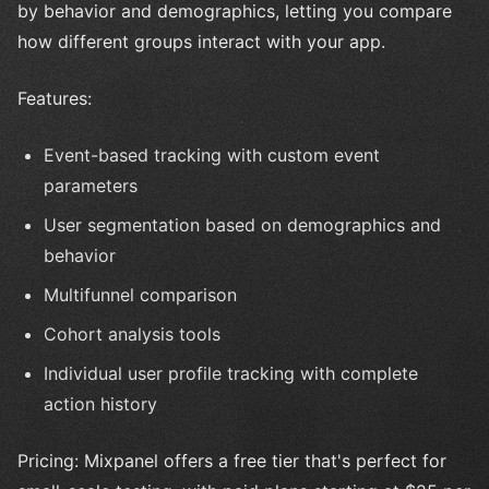
by behavior and demographics, letting you compare
how different groups interact with your app.
Features:
Event-based tracking with custom event
parameters
User segmentation based on demographics and
behavior
Multifunnel comparison
Cohort analysis tools
Individual user profile tracking with complete
action history
Pricing: Mixpanel offers a free tier that's perfect for