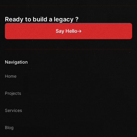
Ready to build a legacy ?
Say Hello
Navigation
Home
Projects
Services
Blog