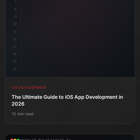
7
8
9
10
11
12
13
14
15
16
IOS DEVELOPMENT
The Ultimate Guide to iOS App Development in
2026
15 min read