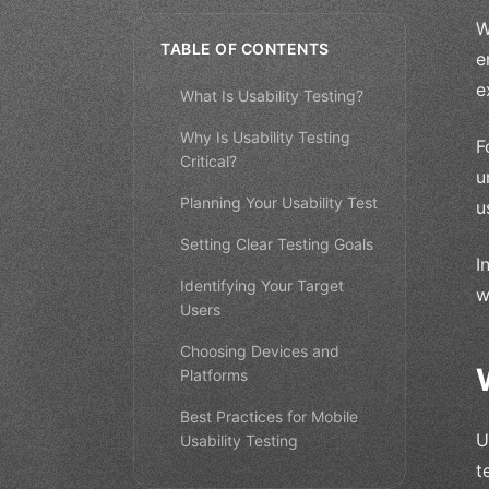
W
TABLE OF CONTENTS
e
e
What Is Usability Testing?
Why Is Usability Testing
F
Critical?
u
Planning Your Usability Test
u
Setting Clear Testing Goals
I
Identifying Your Target
w
Users
Choosing Devices and
Platforms
Best Practices for Mobile
U
Usability Testing
t