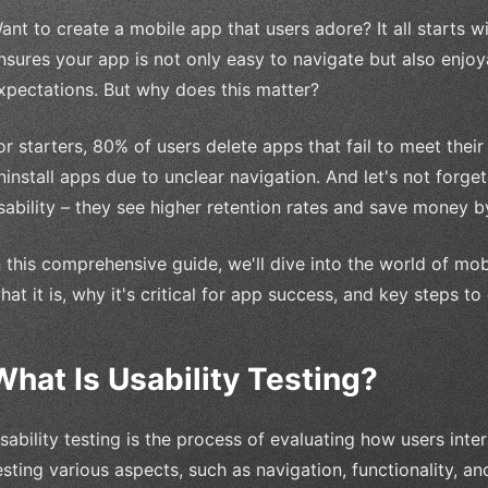
ant to create a mobile app that users adore? It all starts wit
nsures your app is not only easy to navigate but also enjo
xpectations. But why does this matter?
or starters, 80% of users delete apps that fail to meet the
ninstall apps due to unclear navigation. And let's not forge
sability – they see higher retention rates and save money by
n this comprehensive guide, we'll dive into the world of mob
hat it is, why it's critical for app success, and key steps to
What Is Usability Testing?
sability testing is the process of evaluating how users inte
esting various aspects, such as navigation, functionality, an