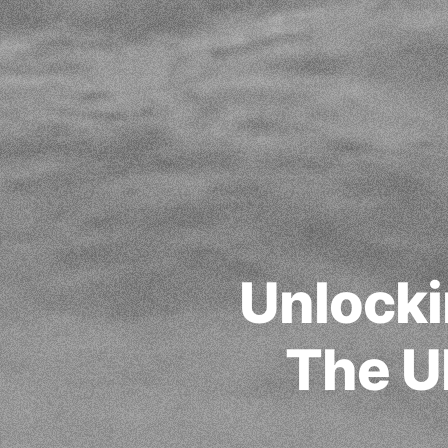
Unlocki
The U