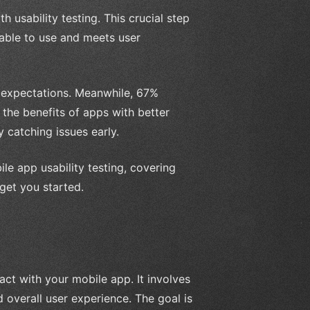
h usability testing. This crucial step
yable to use and meets user
ir expectations. Meanwhile, 67%
t the benefits of apps with better
 catching issues early.
ile app usability testing, covering
 get you started.
ract with your mobile app. It involves
d overall user experience. The goal is