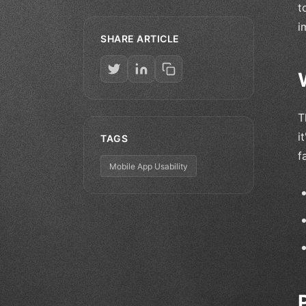
t
i
SHARE ARTICLE
T
i
TAGS
f
Mobile App Usability