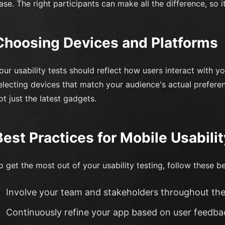
ase. The right participants can make all the difference, so it
Choosing Devices and Platforms
our usability tests should reflect how users interact with yo
electing devices that match your audience's actual prefere
ot just the latest gadgets.
Best Practices for Mobile Usabili
o get the most out of your usability testing, follow these be
Involve your team and stakeholders throughout th
Continuously refine your app based on user feedba