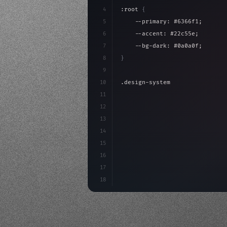
4
:root 
{
5
    --primary: #6366f1;
6
    --accent: #22c55e;
7
    --bg-dark: #0a0a0f;
8
}
9
10
.design-system 
{
11
    display: grid;
12
    gap: 2rem;
13
    animation: fadeIn 
0.
5s eas
14
}
15
16
@keyframes fadeI
17
18