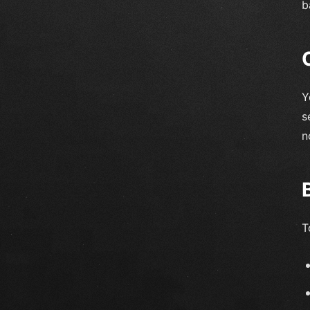
b
Y
s
n
T