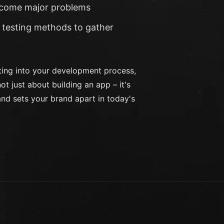
become major problems
testing methods to gather
sting into your development process,
t just about building an app – it's
nd sets your brand apart in today's