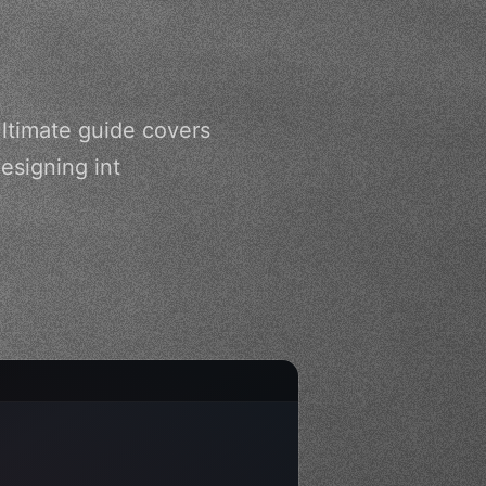
ultimate guide covers
esigning int