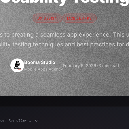
UX DESIGN
MOBILE APPS
s to creating a seamless app experience. This 
ility testing techniques and best practices for d
Booma Studio
February 5, 2026
•
3 min read
Mobile Apps Agency
ce: The Ultim... */