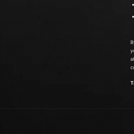
B
y
a
c
T