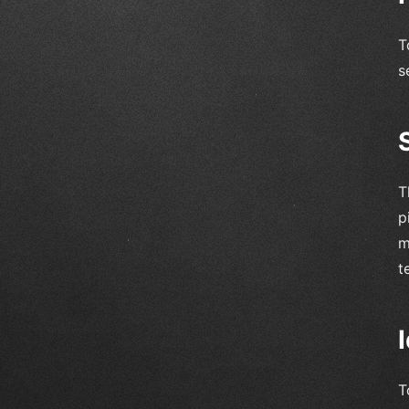
T
s
T
p
m
t
T