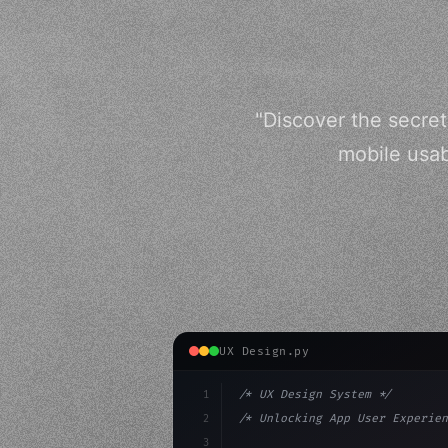
"Discover the secret
mobile usab
UX Design.py
1
/* UX Design System */
2
/* Unlocking App User Experien
3