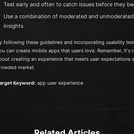
Test early and often to catch issues before they 
Use a combination of moderated and unmoderated 
insights
y following these guidelines and incorporating usability te
ou can create mobile apps that users love. Remember, it's no
bout creating an experience that meets user expectations a
rowded market.
arget Keyword:
app user experience
Related Articles