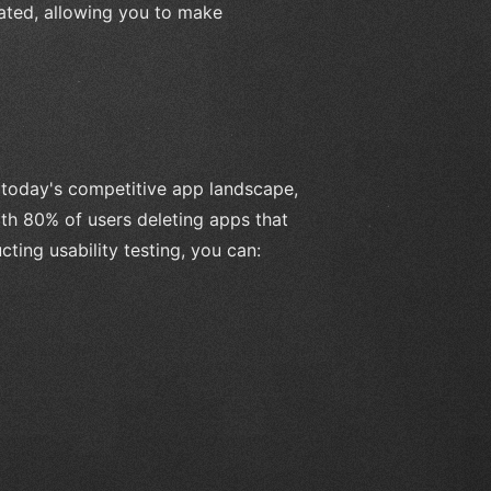
rated, allowing you to make
n today's competitive app landscape,
ith 80% of users deleting apps that
cting usability testing, you can: