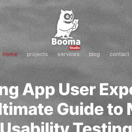
home
projects
services
blog
contact
ng App User Exp
ltimate Guide to 
Usability Testin