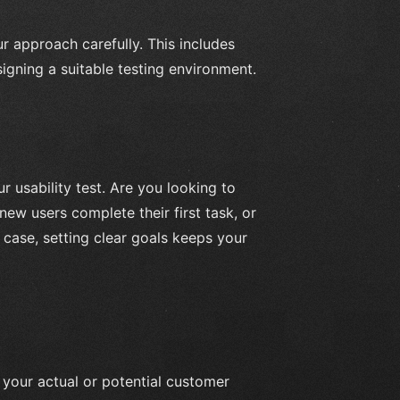
our approach carefully. This includes
esigning a suitable testing environment.
r usability test. Are you looking to
new users complete their first task, or
case, setting clear goals keeps your
 your actual or potential customer