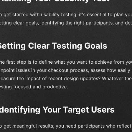
o get started with usability testing, it's essential to plan y
etting clear goals, identifying the right participants, and d
Setting Clear Testing Goals
he first step is to define what you want to achieve from you
inpoint issues in your checkout process, assess how easily 
easure the impact of recent design updates? Whatever the 
esting focused and productive.
Identifying Your Target Users
o get meaningful results, you need participants who reflect