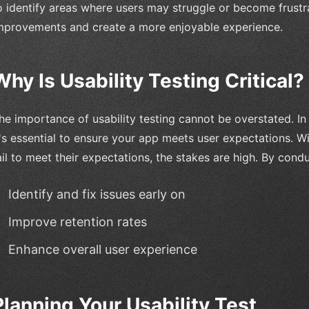
o identify areas where users may struggle or become frust
mprovements and create a more enjoyable experience.
Why Is Usability Testing Critical?
he importance of usability testing cannot be overstated. I
t's essential to ensure your app meets user expectations. W
ail to meet their expectations, the stakes are high. By condu
Identify and fix issues early on
Improve retention rates
Enhance overall user experience
Planning Your Usability Test