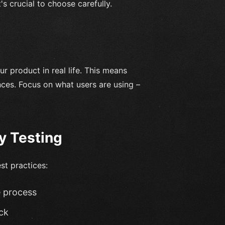
's crucial to choose carefully.
ur product in real life. This means
nces. Focus on what users are using –
ty Testing
st practices:
e process
ck