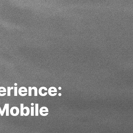
erience:
Mobile
g