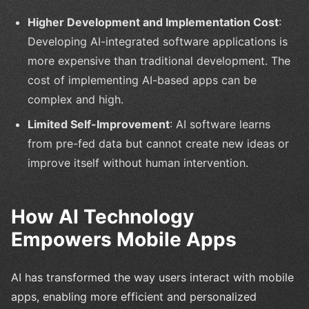
Higher Development and Implementation Cost
:
Developing AI-integrated software applications is
more expensive than traditional development. The
cost of implementing AI-based apps can be
complex and high.
Limited Self-Improvement
: AI software learns
from pre-fed data but cannot create new ideas or
improve itself without human intervention.
How AI Technology
Empowers Mobile Apps
AI has transformed the way users interact with mobile
apps, enabling more efficient and personalized