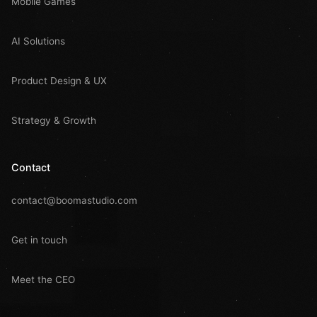
Mobile Games
AI Solutions
Product Design & UX
Strategy & Growth
Contact
contact@boomastudio.com
Get in touch
Meet the CEO