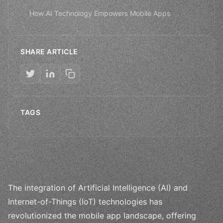
How AI Technology Empowers Mobile Apps
SHARE ARTICLE
TAGS
The integration of Artificial Intelligence (AI) and
Internet-of-Things (IoT) technologies has
revolutionized the mobile app landscape, offering