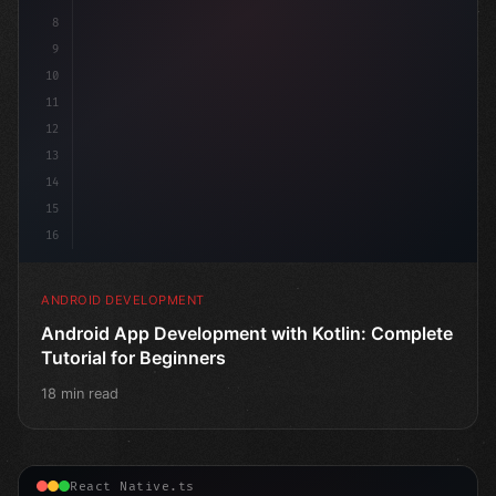
8
9
10
11
12
13
14
15
16
ANDROID DEVELOPMENT
Android App Development with Kotlin: Complete
Tutorial for Beginners
18 min read
React Native.ts