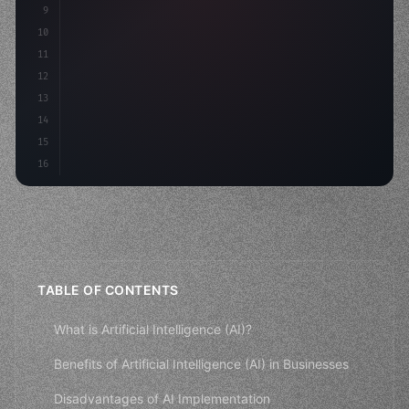
9
"keyword"
>const idea = 
"keyword"
>await valid
10
"keyword"
>const mvp = 
"keyword"
>await buil
11
12
13
14
15
16
TABLE OF CONTENTS
What is Artificial Intelligence (AI)?
Benefits of Artificial Intelligence (AI) in Businesses
Disadvantages of AI Implementation