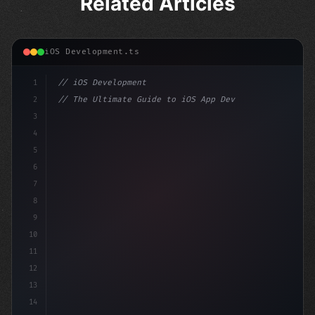
Related Articles
iOS Development.ts
1
// iOS Development
2
// The Ultimate Guide to iOS App Developmen...
3
4
"keyword"
>import SwiftUI
5
6
"keyword"
>struct ContentView: 
"type"
>View 
{
7
8
9
10
11
12
13
14