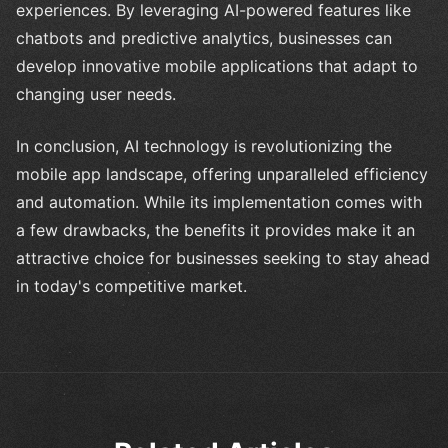
experiences. By leveraging AI-powered features like
chatbots and predictive analytics, businesses can
develop innovative mobile applications that adapt to
changing user needs.
In conclusion, AI technology is revolutionizing the
mobile app landscape, offering unparalleled efficiency
and automation. While its implementation comes with
a few drawbacks, the benefits it provides make it an
attractive choice for businesses seeking to stay ahead
in today's competitive market.