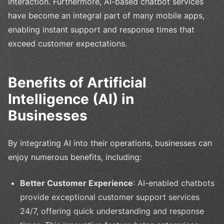
interaction. Furthermore, AI-based chatbot services
have become an integral part of many mobile apps,
enabling instant support and response times that
exceed customer expectations.
Benefits of Artificial
Intelligence (AI) in
Businesses
By integrating AI into their operations, businesses can
enjoy numerous benefits, including:
Better Customer Experience
: AI-enabled chatbots
provide exceptional customer support services
24/7, offering quick understanding and response