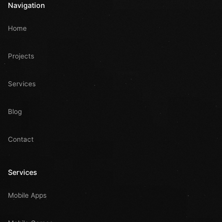
Navigation
Home
Projects
Services
Blog
Contact
Services
Mobile Apps