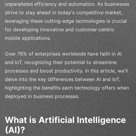
unparalleled efficiency and automation. As businesses
strive to stay ahead in today's competitive market,
leveraging these cutting-edge technologies is crucial
for developing innovative and customer-centric
mobile applications.
Over 76% of enterprises worldwide have faith in AI
and IoT, recognizing their potential to streamline
processes and boost productivity. In this article, we'll
delve into the key differences between AI and IoT,
highlighting the benefits each technology offers when
deployed in business processes.
What is Artificial Intelligence
(AI)?