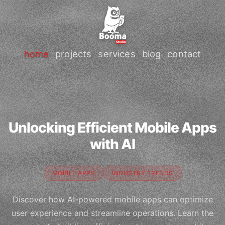
home
projects
services
blog
contact
Unlocking Efficient Mobile Apps
with AI
MOBILE APPS
INDUSTRY TRENDS
Discover how AI-powered mobile apps can optimize
user experience and streamline operations. Learn the