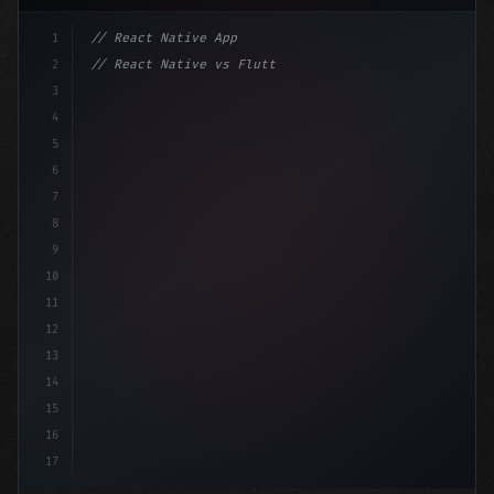
1
// React Native App
2
// React Native vs Flutter in 2026: Which F...
3
4
"keyword"
>import 
"type"
>React, 
{
 useState 
}
"keyword
5
6
7
8
9
10
11
12
13
14
15
16
17