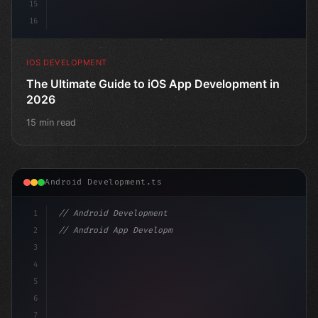
15
16
IOS DEVELOPMENT
The Ultimate Guide to iOS App Development in
2026
15 min read
Android Development.ts
1
// Android Development
2
// Android App Development with Kotlin: Com...
3
4
"keyword"
>import androidx.compose.runtime.*
5
6
@
7