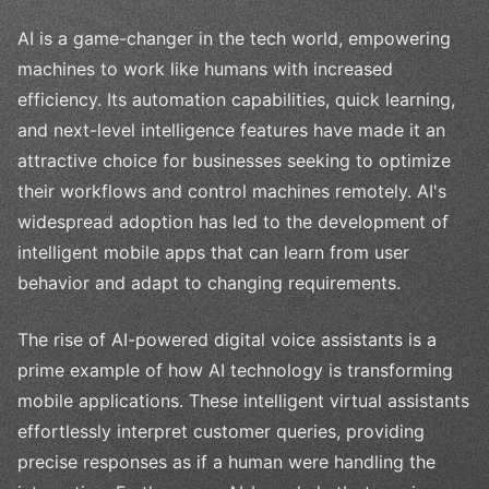
AI is a game-changer in the tech world, empowering
machines to work like humans with increased
efficiency. Its automation capabilities, quick learning,
and next-level intelligence features have made it an
attractive choice for businesses seeking to optimize
their workflows and control machines remotely. AI's
widespread adoption has led to the development of
intelligent mobile apps that can learn from user
behavior and adapt to changing requirements.
The rise of AI-powered digital voice assistants is a
prime example of how AI technology is transforming
mobile applications. These intelligent virtual assistants
effortlessly interpret customer queries, providing
precise responses as if a human were handling the