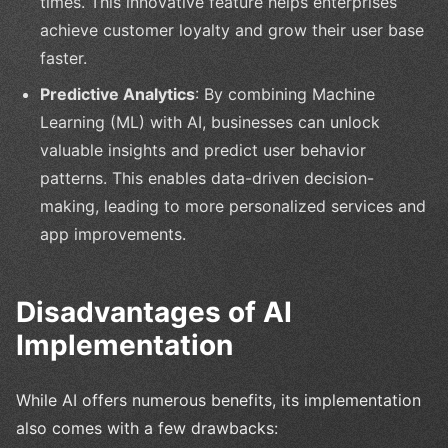
times. This innovative feature helps enterprises
achieve customer loyalty and grow their user base
faster.
Predictive Analytics
: By combining Machine
Learning (ML) with AI, businesses can unlock
valuable insights and predict user behavior
patterns. This enables data-driven decision-
making, leading to more personalized services and
app improvements.
Disadvantages of AI
Implementation
While AI offers numerous benefits, its implementation
also comes with a few drawbacks: