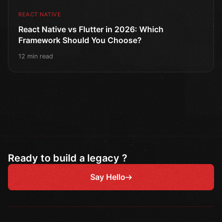
REACT NATIVE
React Native vs Flutter in 2026: Which
Framework Should You Choose?
12 min read
Ready to build a legacy ?
Say Hello