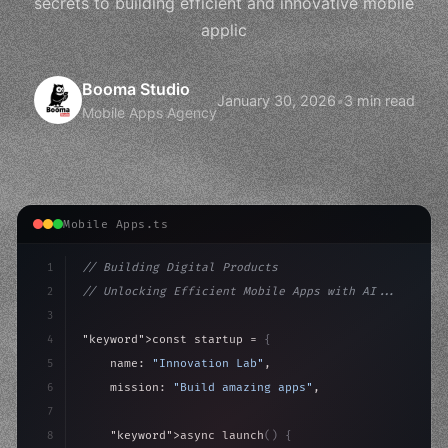
secrets to building efficient and innovative mobile
applic
Booma Studio
January 30, 2026
•
3 min read
Mobile Apps Agency
Mobile Apps.ts
1
// Building Digital Products
2
// Unlocking Efficient Mobile Apps with AI...
3
4
"keyword"
>const startup = 
{
5
    name: 
"Innovation Lab"
,
6
    mission: 
"Build amazing apps"
,
7
8
"keyword"
>async launch
(
)
{