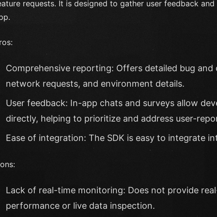
eature requests. It is designed to gather user feedback and 
pp.
ros:
Comprehensive reporting: Offers detailed bug and 
network requests, and environment details.
User feedback: In-app chats and surveys allow deve
directly, helping to prioritize and address user-repo
Ease of integration: The SDK is easy to integrate int
ons:
Lack of real-time monitoring: Does not provide real
performance or live data inspection.