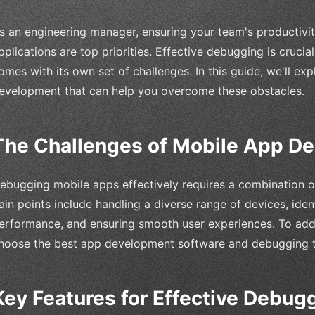
s an engineering manager, ensuring your team's productivit
pplications are top priorities. Effective debugging is crucial
omes with its own set of challenges. In this guide, we'll exp
evelopment that can help you overcome these obstacles.
The Challenges of Mobile App D
ebugging mobile apps effectively requires a combination of 
ain points include handling a diverse range of devices, iden
erformance, and ensuring smooth user experiences. To add
hoose the best app development software and debugging to
Key Features for Effective Debug