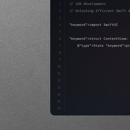
1
// iOS Development
2
// Unlocking Efficient Swift A
3
4
"keyword"
>import SwiftUI
5
6
"keyword"
>struct ContentView: 
7
    @
"type"
>State 
"keyword"
>pr
8
9
"keyword"
>var body: some 
"
10
"type"
>VStack
(
spacing:
11
"type"
>Text
(
"Hello
12
13
14
15
16