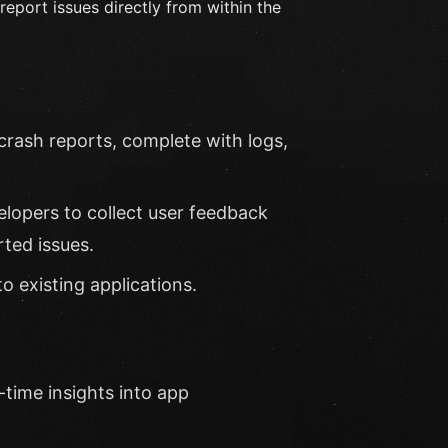
report issues directly from within the
crash reports, complete with logs,
lopers to collect user feedback
rted issues.
o existing applications.
-time insights into app