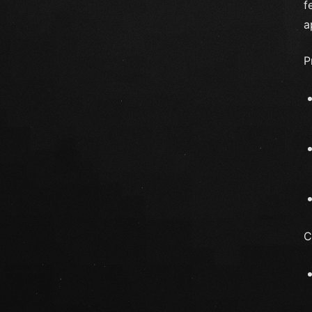
f
a
P
C