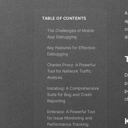
A
TABLE OF CONTENTS
a
c
The Challenges of Mobile
d
App Debugging
Key Features for Effective
Debugging
Charles Proxy: A Powerful
Tool for Network Traffic
D
Analysis
p
Instabug: A Comprehensive
p
Suite for Bug and Crash
c
Reporting
Embrace: A Powerful Tool
for Issue Monitoring and
Performance Tracking