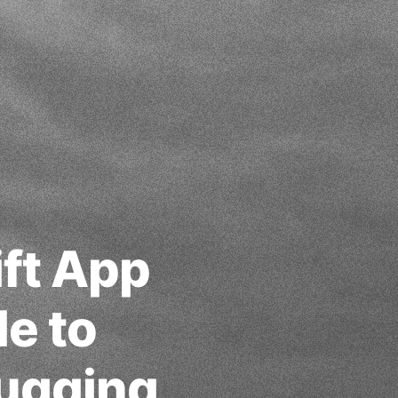
ift App
e to
ugging