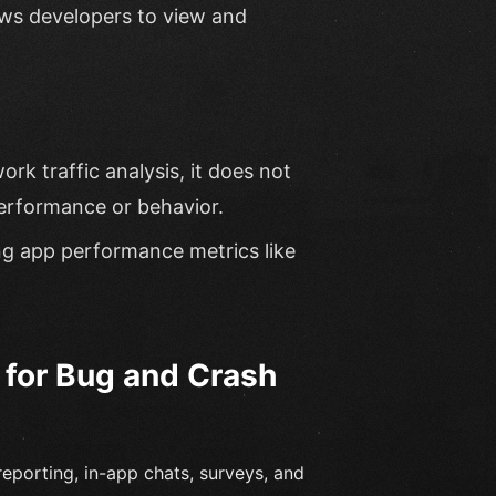
ows developers to view and
ork traffic analysis, it does not
erformance or behavior.
ng app performance metrics like
 for Bug and Crash
eporting, in-app chats, surveys, and