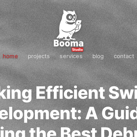
home
projects
services
blog
contact
ing Efficient Sw
elopment: A Guid
ing the Best Deb