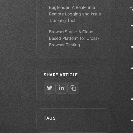
Bugfender: A Real-Time
T
Remote Logging and Issue
Tracking Tool
BrowserStack: A Cloud-
Based Platform for Cross-
Browser Testing
SHARE ARTICLE
TAGS