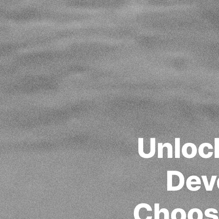
Unlock
Dev
Choos