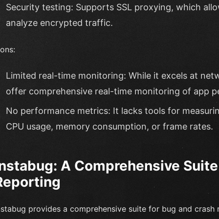
Security testing: Supports SSL proxying, which all
analyze encrypted traffic.
ons:
Limited real-time monitoring: While it excels at netw
offer comprehensive real-time monitoring of app p
No performance metrics: It lacks tools for measuri
CPU usage, memory consumption, or frame rates.
Instabug: A Comprehensive Suite
Reporting
nstabug provides a comprehensive suite for bug and crash r