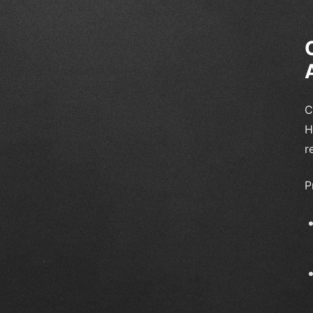
C
H
r
P