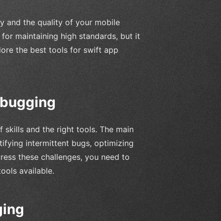
y and the quality of your mobile
 for maintaining high standards, but it
lore the best tools for swift app
ebugging
skills and the right tools. The main
tifying intermittent bugs, optimizing
ress these challenges, you need to
ols available.
ging