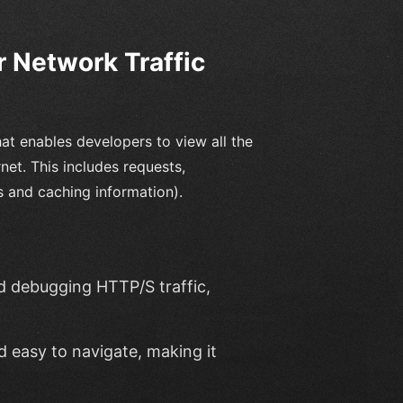
r Network Traffic
t enables developers to view all the
et. This includes requests,
 and caching information).
nd debugging HTTP/S traffic,
nd easy to navigate, making it