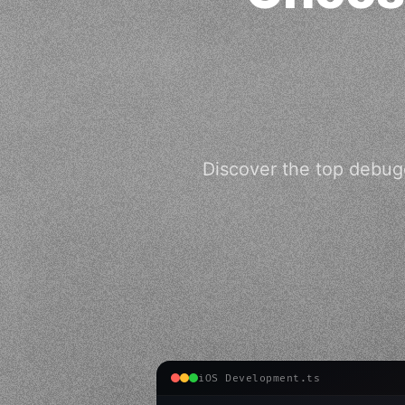
Discover the top debugg
iOS Development.ts