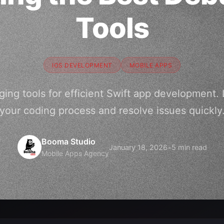
Tools
IOS DEVELOPMENT
MOBILE APPS
ing tools for efficient Swift app development.
your coding process and resolve issues quickly
Booma Studio
January 18, 2026
•
5 min read
Mobile Apps Agency