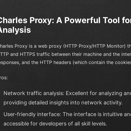
Charles Proxy: A Powerful Tool fo
Analysis
harles Proxy is a web proxy (HTTP Proxy/HTTP Monitor) tha
TTP and HTTPS traffic between their machine and the intern
esponses, and the HTTP headers (which contain the cookies
ros:
Network traffic analysis: Excellent for analyzing a
providing detailed insights into network activity.
User-friendly interface: The interface is intuitive a
accessible for developers of all skill levels.