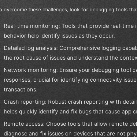
o overcome these challenges, look for debugging tools that
Real-time monitoring: Tools that provide real-time
behavior help identify issues as they occur.
Detailed log analysis: Comprehensive logging capabi
the root cause of issues and understand the contex
Network monitoring: Ensure your debugging tool c
responses, crucial for identifying connectivity issu
transactions.
Crash reporting: Robust crash reporting with detai
helps quickly identify and fix bugs that cause app c
Remote access: Choose tools that allow remote de
diagnose and fix issues on devices that are not phys