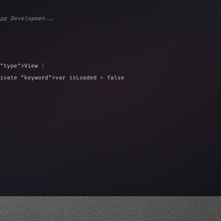
pp Developmen...
"type"
>View 
{
ivate 
"keyword"
>var isLoaded = false
type"
>View 
{
 
20
)
{
, iOS!"
)