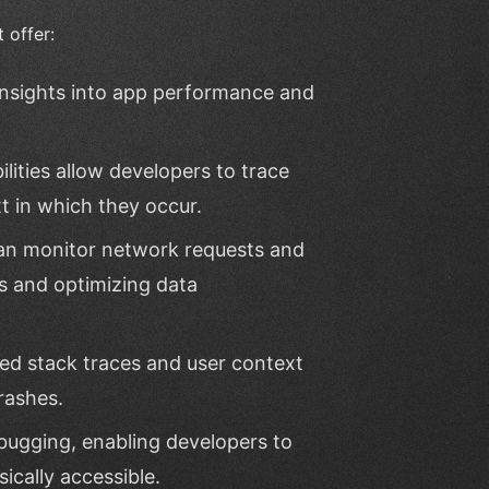
 offer:
 insights into app performance and
lities allow developers to trace
t in which they occur.
an monitor network requests and
es and optimizing data
led stack traces and user context
rashes.
bugging, enabling developers to
ically accessible.