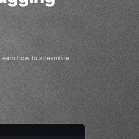
 Learn how to streamline
.