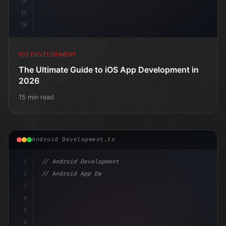
14
15
16
IOS DEVELOPMENT
The Ultimate Guide to iOS App Development in
2026
15 min read
Android Development.ts
1
// Android Development
2
// Android App Development with Kotlin: Com...
3
4
"keyword"
>import androidx.compose.runtime.*
5
6