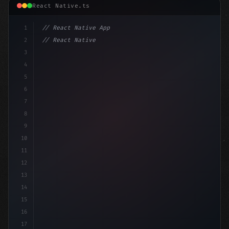
React Native.ts
1
// React Native App
2
// React Native vs Flutter in 2026: Which F...
3
4
"keyword"
>import 
"type"
>React, 
{
 useState 
}
"keyword
5
6
7
8
9
10
11
12
13
14
15
16
17