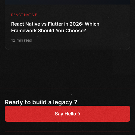
REACT NATIVE
React Native vs Flutter in 2026: Which
Framework Should You Choose?
12 min read
Ready to build a legacy ?
Say Hello