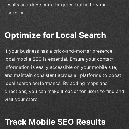
results and drive more targeted traffic to your
platform.
Optimize for Local Search
If your business has a brick-and-mortar presence,
local mobile SEO is essential. Ensure your contact
information is easily accessible on your mobile site,
and maintain consistent across all platforms to boost
local search performance. By adding maps and
directions, you can make it easier for users to find and
visit your store.
Track Mobile SEO Results