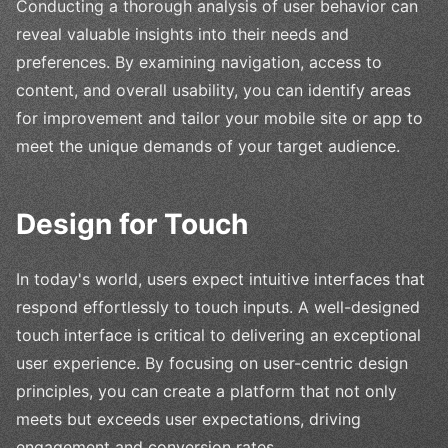
Conducting a thorough analysis of user behavior can
reveal valuable insights into their needs and
preferences. By examining navigation, access to
content, and overall usability, you can identify areas
for improvement and tailor your mobile site or app to
meet the unique demands of your target audience.
Design for Touch
In today's world, users expect intuitive interfaces that
respond effortlessly to touch inputs. A well-designed
touch interface is critical to delivering an exceptional
user experience. By focusing on user-centric design
principles, you can create a platform that not only
meets but exceeds user expectations, driving
engagement and conversion rates.