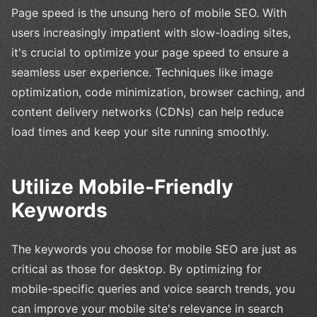
Page speed is the unsung hero of mobile SEO. With
users increasingly impatient with slow-loading sites,
it's crucial to optimize your page speed to ensure a
seamless user experience. Techniques like image
optimization, code minimization, browser caching, and
content delivery networks (CDNs) can help reduce
load times and keep your site running smoothly.
Utilize Mobile-Friendly
Keywords
The keywords you choose for mobile SEO are just as
critical as those for desktop. By optimizing for
mobile-specific queries and voice search trends, you
can improve your mobile site's relevance in search