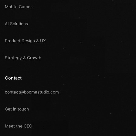
Mobile Games
AI Solutions
Product Design & UX
Strategy & Growth
Contact
contact@boomastudio.com
Get in touch
Meet the CEO