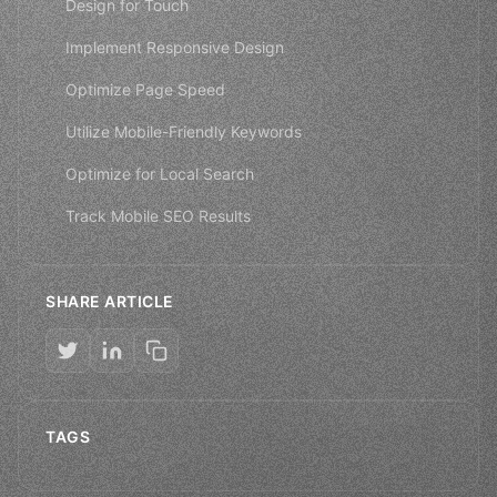
Design for Touch
Implement Responsive Design
Optimize Page Speed
Utilize Mobile-Friendly Keywords
Optimize for Local Search
Track Mobile SEO Results
SHARE ARTICLE
TAGS