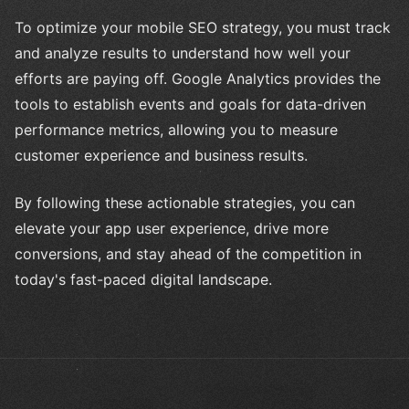
To optimize your mobile SEO strategy, you must track
and analyze results to understand how well your
efforts are paying off. Google Analytics provides the
tools to establish events and goals for data-driven
performance metrics, allowing you to measure
customer experience and business results.
By following these actionable strategies, you can
elevate your app user experience, drive more
conversions, and stay ahead of the competition in
today's fast-paced digital landscape.