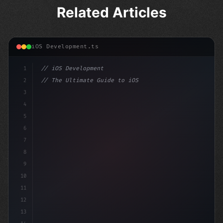
Related Articles
iOS Development.ts
1
// iOS Development
2
// The Ultimate Guide to iOS App Developmen...
3
4
"keyword"
>import SwiftUI
5
6
"keyword"
>struct ContentView: Vi
7
8
9
10
11
12
13