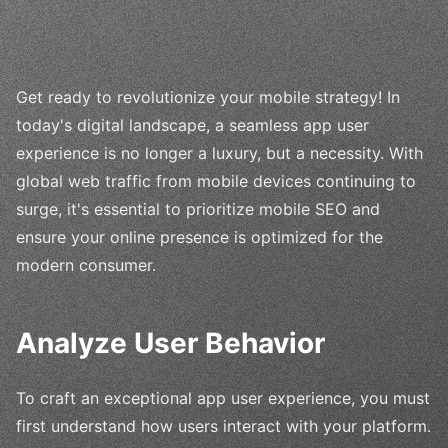
Get ready to revolutionize your mobile strategy! In
today's digital landscape, a seamless app user
experience is no longer a luxury, but a necessity. With
global web traffic from mobile devices continuing to
surge, it's essential to prioritize mobile SEO and
ensure your online presence is optimized for the
modern consumer.
Analyze User Behavior
To craft an exceptional app user experience, you must
first understand how users interact with your platform.