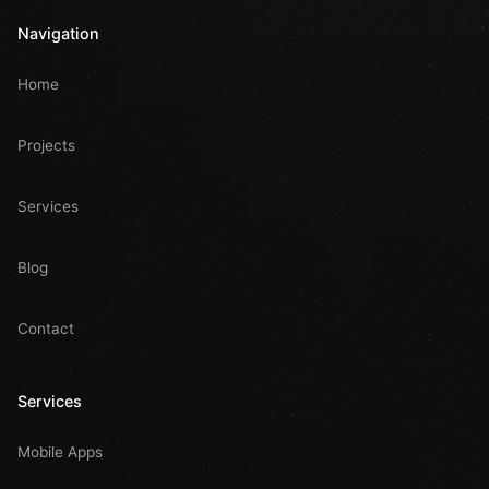
Navigation
Home
Projects
Services
Blog
Contact
Services
Mobile Apps