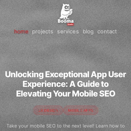
home
projects
services
blog
contact
Unlocking Exceptional App User
Experience: A Guide to
Elevating Your Mobile SEO
UX DESIGN
MOBILE APPS
Take your mobile SEO to the next level! Learn how to