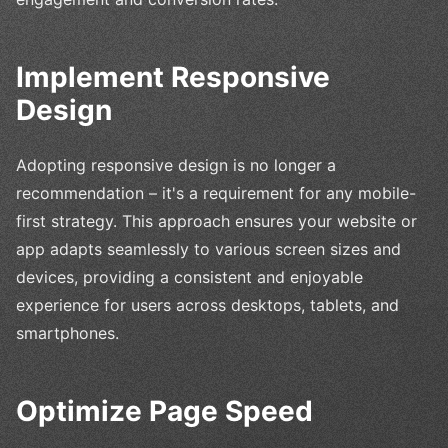
Implement Responsive
Design
Adopting responsive design is no longer a
recommendation – it's a requirement for any mobile-
first strategy. This approach ensures your website or
app adapts seamlessly to various screen sizes and
devices, providing a consistent and enjoyable
experience for users across desktops, tablets, and
smartphones.
Optimize Page Speed