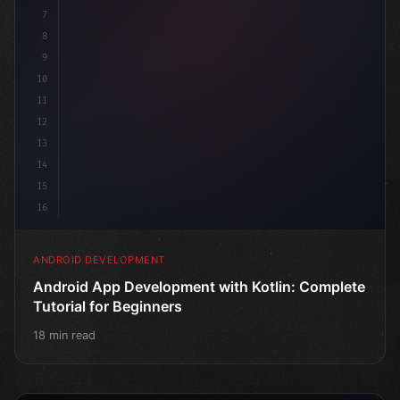
7
8
9
10
11
12
13
14
15
16
ANDROID DEVELOPMENT
Android App Development with Kotlin: Complete
Tutorial for Beginners
18 min read