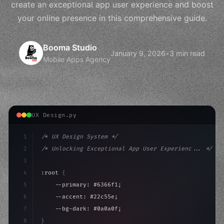
create an exceptional app user experience and boost
your online presence in this comprehensive guide.
Booma Studio
January 9, 2026
•
3 min read
Mobile Apps Agency
UX Design.py
1
/* UX Design System */
2
/* Unlocking Exceptional App User Experienc... */
3
4
:root 
{
5
    --primary: #6366f1;
6
    --accent: #22c55e;
7
    --bg-dark: #0a0a0f;
8
}