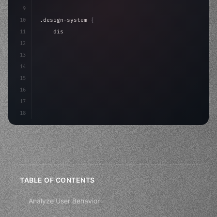
9
10
.design-system 
{
11
    display: grid;
12
    gap: 2rem;
13
    animation: fadeIn 
0.
5s ease;
14
}
15
16
17
18
TABLE OF CONTENTS
Analyze User Behavior