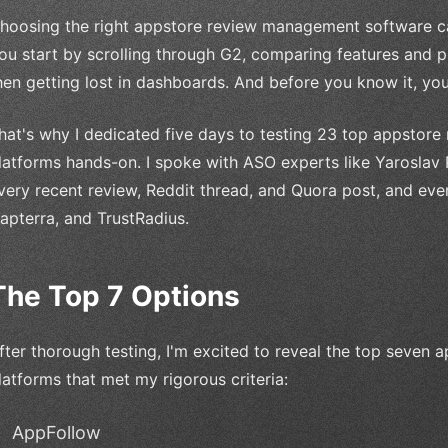
hoosing the right appstore review management software ca
ou start by scrolling through G2, comparing features and pri
hen getting lost in dashboards. And before you know it, yo
hat's why I dedicated five days to testing 23 top appsto
latforms hands-on. I spoke with ASO experts like Yaroslav
very recent review, Reddit thread, and Quora post, and ev
apterra, and TrustRadius.
The Top 7 Options
fter thorough testing, I'm excited to reveal the top seve
latforms that met my rigorous criteria:
AppFollow