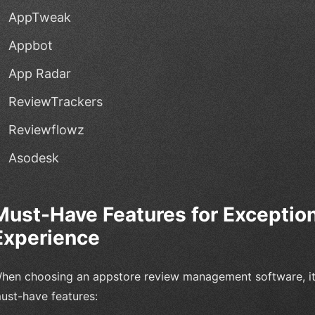
AppTweak
Appbot
App Radar
ReviewTrackers
Reviewflowz
Asodesk
Must-Have Features for Exceptio
Experience
hen choosing an appstore review management software, it's
ust-have features: