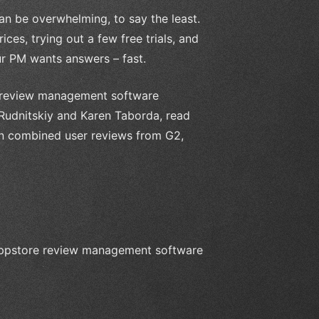
n be overwhelming, to say the least.
ces, trying out a few free trials, and
ur PM wants answers – fast.
re review management software
 Rudnitskiy and Karen Taborda, read
en combined user reviews from G2,
n appstore review management software