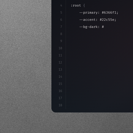
4
:root 
{
5
    --primary: #6366f1;
6
    --accent: #22c55e;
7
    --bg-dark: #0a0a0f;
8
}
9
10
.design-system 
{
11
    display: grid;
12
    gap: 2rem;
13
    animation: fadeIn 
0.
5s eas
14
15
16
17
18