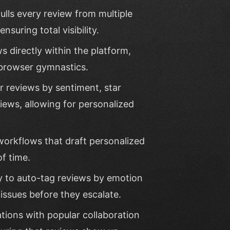
ulls every review from multiple
suring total visibility.
ews directly within the platform,
 browser gymnastics.
er reviews by sentiment, star
views, allowing for personalized
workflows that draft personalized
of time.
ty to auto-tag reviews by emotion
 issues before they escalate.
ations with popular collaboration