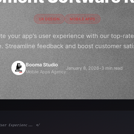
UX DESIGN
MOBILE APPS
te your app's user experience with our top-r
e. Streamline feedback and boost customer satis
Booma Studio
January 8, 2026
•
3 min read
Mobile Apps Agency
ser Experienc... */