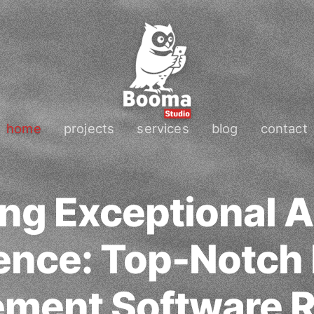
home
projects
services
blog
contact
ng Exceptional 
ence: Top-Notch
ment Software R