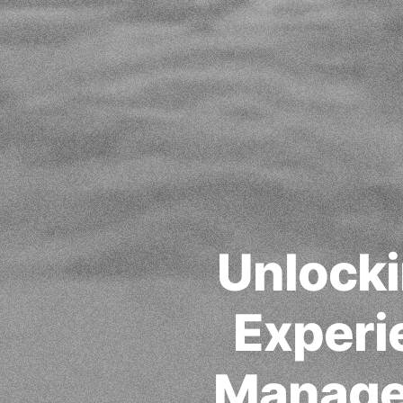
Unlocki
Experi
Manage