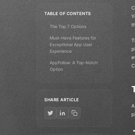
C
TABLE OF CONTENTS
Y
t
The Top 7 Options
Must-Have Features for
T
Exceptional App User
p
Experience
e
AppFollow: A Top-Notch
C
Option
SHARE ARTICLE
A
p