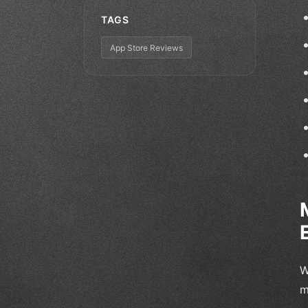
TAGS
App Store Reviews
W
m