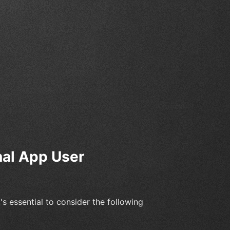
nal App User
 essential to consider the following