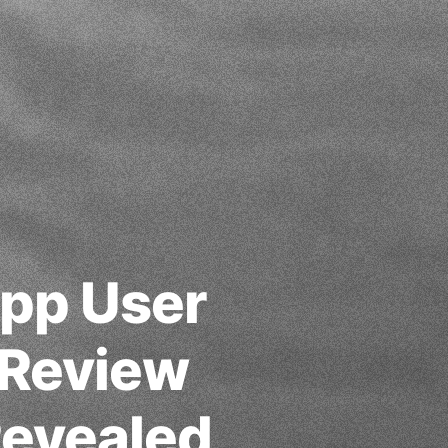
App User
 Review
evealed