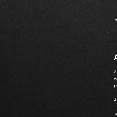
A
W
t
A