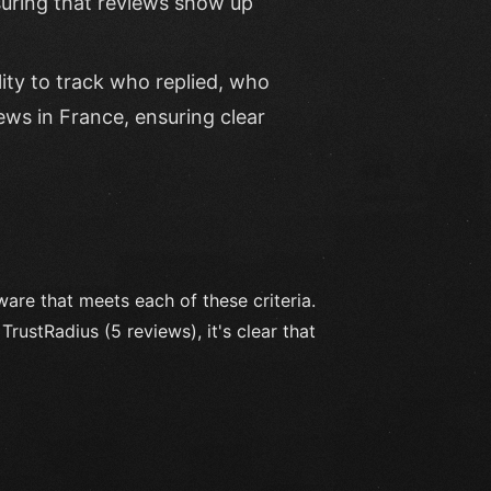
nsuring that reviews show up
lity to track who replied, who
ews in France, ensuring clear
re that meets each of these criteria.
rustRadius (5 reviews), it's clear that