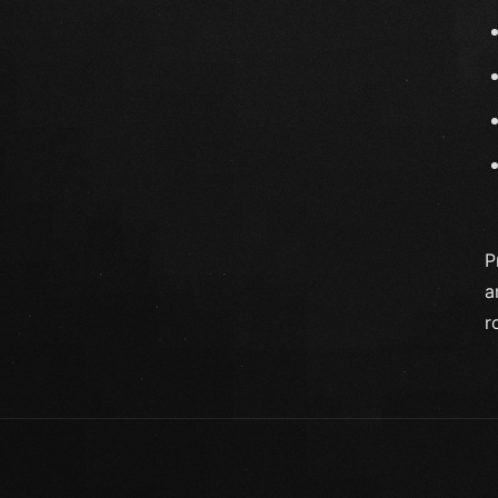
P
a
r