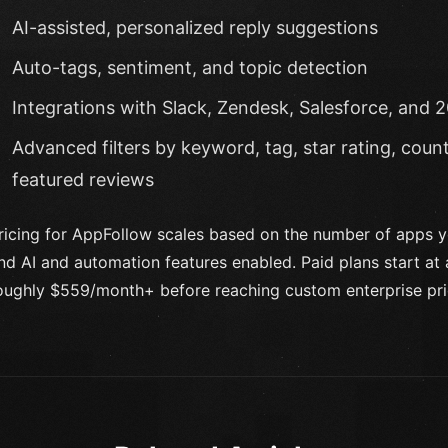
AI-assisted, personalized reply suggestions
Auto-tags, sentiment, and topic detection
Integrations with Slack, Zendesk, Salesforce, and 2
Advanced filters by keyword, tag, star rating, count
featured reviews
ricing for AppFollow scales based on the number of apps 
nd AI and automation features enabled. Paid plans start a
oughly $559/month+ before reaching custom enterprise pri