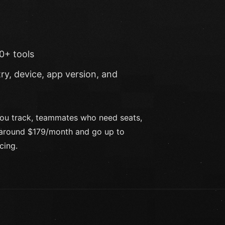
0+ tools
ry, device, app version, and
you track, teammates who need seats,
t around $179/month and go up to
cing.