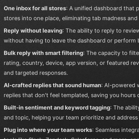
One inbox for all stores
: A unified dashboard that p
stores into one place, eliminating tab madness and en
Reply without leaving
: The ability to reply to revi
without having to leave the dashboard or perform
Bulk reply with smart filtering
: The capacity to filt
rating, country, device, app version, or featured re
and targeted responses.
AI-crafted replies that sound human
: AI-powered 
replies that don't feel templated, saving you hours 
Built-in sentiment and keyword tagging
: The abili
and topic, helping your team prioritize and address
Plug into where your team works
: Seamless integr