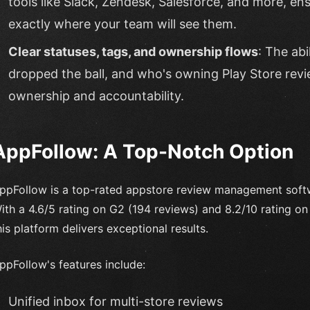
tools like Slack, Zendesk, Salesforce, and more, e
exactly where your team will see them.
Clear statuses, tags, and ownership flows
: The abi
dropped the ball, and who's owning Play Store revi
ownership and accountability.
AppFollow: A Top-Notch Option
ppFollow is a top-rated appstore review management softwa
ith a 4.6/5 rating on G2 (194 reviews) and 8.2/10 rating on T
his platform delivers exceptional results.
ppFollow's features include:
Unified inbox for multi-store reviews