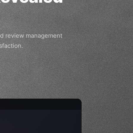
ated review management
faction.