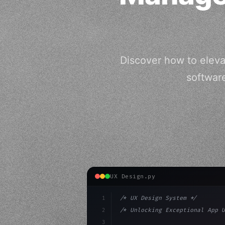
Discover how to eleva
softwar
UX Design.py
1
/* UX Design System */
2
/* Unlocking Exceptional App U
3