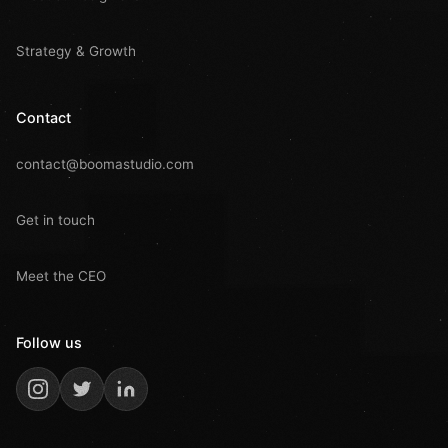
Strategy & Growth
Contact
contact@boomastudio.com
Get in touch
Meet the CEO
Follow us