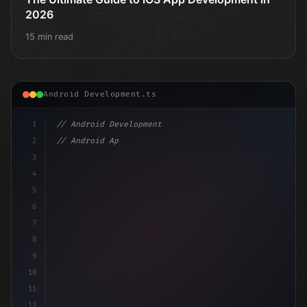
2026
15 min read
Android Development.ts
1
// Android Development
2
// Android App Development with Kotlin: Com...
3
4
"keyword"
>import androidx.compose.run
5
6
7
8
9
10
11
12