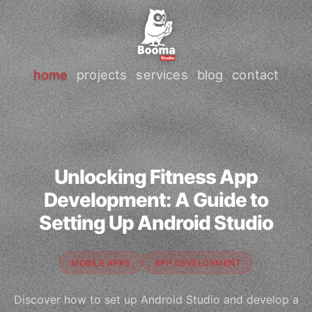
home
projects
services
blog
contact
Unlocking Fitness App
Development: A Guide to
Setting Up Android Studio
MOBILE APPS
APP DEVELOPMENT
Discover how to set up Android Studio and develop a