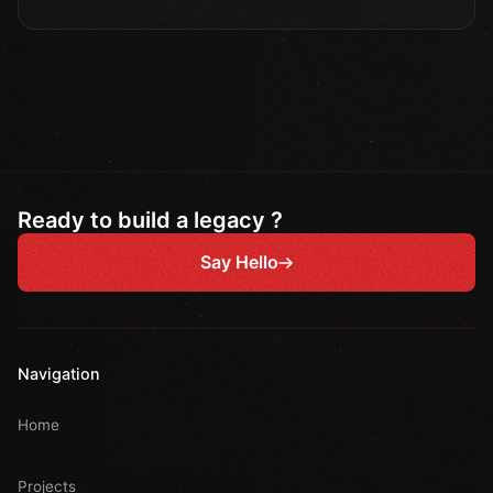
Ready to build a legacy ?
Say Hello
Navigation
Home
Projects