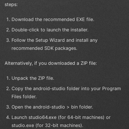
steps:
Download the recommended EXE file.
Double-click to launch the installer.
Follow the Setup Wizard and install any
recommended SDK packages.
Alternatively, if you downloaded a ZIP file:
Unpack the ZIP file.
Copy the android-studio folder into your Program
Files folder.
Open the android-studio > bin folder.
Launch studio64.exe (for 64-bit machines) or
studio.exe (for 32-bit machines).