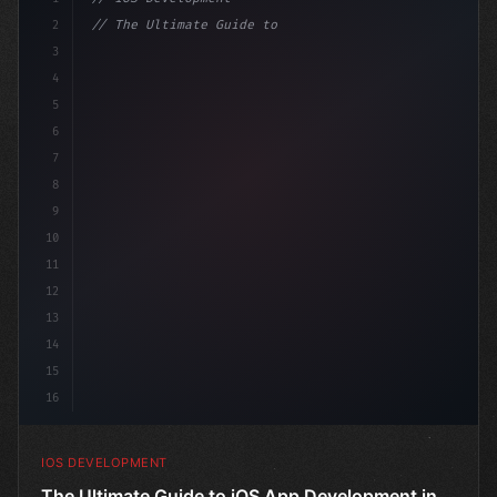
2
// The Ultimate Guide to iOS App Developmen...
3
4
"keyword"
>import SwiftUI
5
6
"keyword"
>struct ContentView
7
8
9
10
11
12
13
14
15
16
IOS DEVELOPMENT
The Ultimate Guide to iOS App Development in