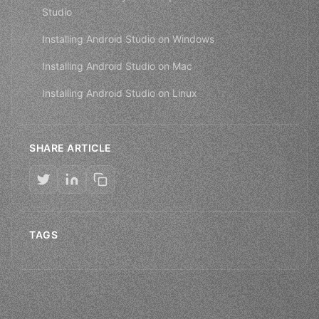
Studio
Installing Android Studio on Windows
Installing Android Studio on Mac
Installing Android Studio on Linux
SHARE ARTICLE
TAGS