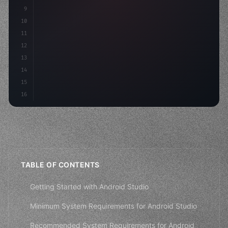
9
"keyword"
>const idea = 
"keyword"
>await valid
10
"keyword"
>const mvp = 
"keyword"
>await build
(
11
12
13
14
15
16
TABLE OF CONTENTS
Getting Started with Android Studio
Minimum System Requirements for Android Studio
Recommended System Requirements for Android