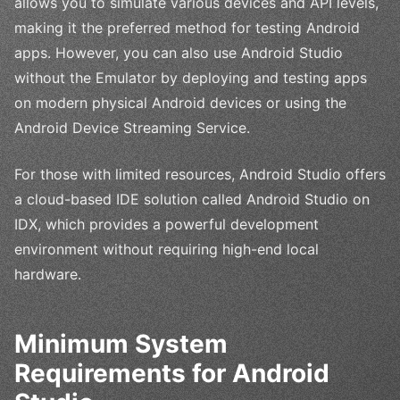
allows you to simulate various devices and API levels,
making it the preferred method for testing Android
apps. However, you can also use Android Studio
without the Emulator by deploying and testing apps
on modern physical Android devices or using the
Android Device Streaming Service.
For those with limited resources, Android Studio offers
a cloud-based IDE solution called Android Studio on
IDX, which provides a powerful development
environment without requiring high-end local
hardware.
Minimum System
Requirements for Android