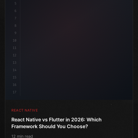
5
6
7
8
9
10
11
12
13
14
15
16
17
REACT NATIVE
React Native vs Flutter in 2026: Which
Framework Should You Choose?
12 min read