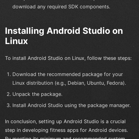
download any required SDK components.
Installing Android Studio on
Linux
To install Android Studio on Linux, follow these steps:
Download the recommended package for your
Linux distribution (e.g., Debian, Ubuntu, Fedora).
Unpack the package.
Install Android Studio using the package manager.
In conclusion, setting up Android Studio is a crucial
step in developing fitness apps for Android devices.
By meeting its minimum and recommended system