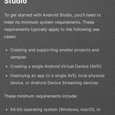
Studio
To get started with Android Studio, you'll need to
meet its minimum system requirements. These
requirements typically apply to the following use
cases:
Creating and supporting smaller projects and
samples
Creating a single Android Virtual Device (AVD)
Deploying an app to a single AVD, local physical
device, or Android Device Streaming devices
These minimum requirements include:
64-bit operating system (Windows, macOS, or