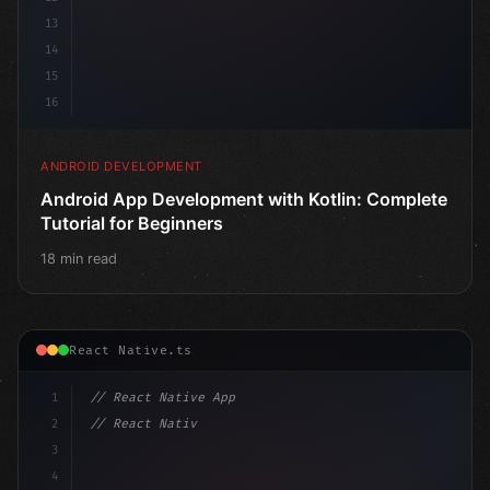
13
14
15
16
ANDROID DEVELOPMENT
Android App Development with Kotlin: Complete
Tutorial for Beginners
18 min read
React Native.ts
1
// React Native App
2
// React Native vs Flutter in 2026: Which F...
3
4
"keyword"
>import 
"type"
>React, 
{
 useState 
}
"keyword