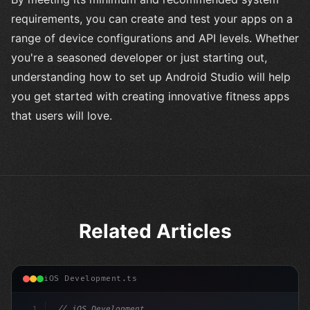
requirements, you can create and test your apps on a
range of device configurations and API levels. Whether
you're a seasoned developer or just starting out,
understanding how to set up Android Studio will help
you get started with creating innovative fitness apps
that users will love.
Related Articles
iOS Development.ts
1
// iOS Development