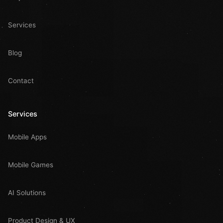
Services
Blog
Contact
Services
Mobile Apps
Mobile Games
AI Solutions
Product Design & UX