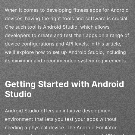
When it comes to developing fitness apps for Android
devices, having the right tools and software is crucial.
One such tool is Android Studio, which allows
developers to create and test their apps on a range of
device configurations and API levels. In this article,
we'll explore how to set up Android Studio, including
its minimum and recommended system requirements.
Getting Started with Android
Studio
Android Studio offers an intuitive development
environment that lets you test your apps without
needing a physical device. The Android Emulator