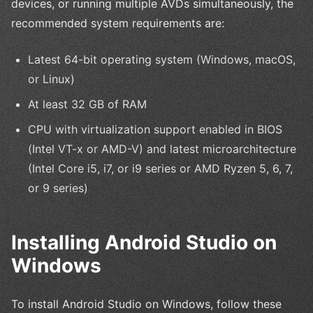
devices, or running multiple AVDs simultaneously, the
recommended system requirements are:
Latest 64-bit operating system (Windows, macOS,
or Linux)
At least 32 GB of RAM
CPU with virtualization support enabled in BIOS
(Intel VT-x or AMD-V) and latest microarchitecture
(Intel Core i5, i7, or i9 series or AMD Ryzen 5, 6, 7,
or 9 series)
Installing Android Studio on
Windows
To install Android Studio on Windows, follow these