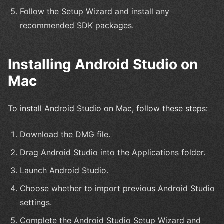
Follow the Setup Wizard and install any
recommended SDK packages.
Installing Android Studio on
Mac
To install Android Studio on Mac, follow these steps:
Download the DMG file.
Drag Android Studio into the Applications folder.
Launch Android Studio.
Choose whether to import previous Android Studio
settings.
Complete the Android Studio Setup Wizard and