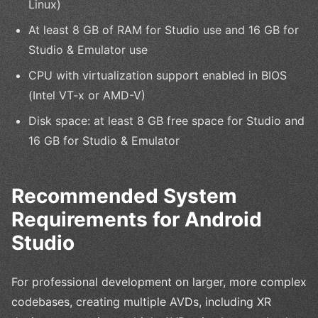
Linux)
At least 8 GB of RAM for Studio use and 16 GB for
Studio & Emulator use
CPU with virtualization support enabled in BIOS
(Intel VT-x or AMD-V)
Disk space: at least 8 GB free space for Studio and
16 GB for Studio & Emulator
Recommended System
Requirements for Android
Studio
For professional development on larger, more complex
codebases, creating multiple AVDs, including XR