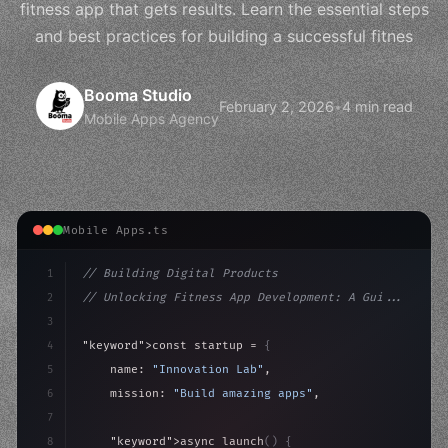
fitness app that gets results. Learn the essential steps
and best practices for building a successful fitnes
Booma Studio
February 2, 2026
•
4 min read
Mobile Apps Agency
Mobile Apps.ts
1
// Building Digital Products
2
// Unlocking Fitness App Development: A Gui...
3
4
"keyword"
>const startup = 
{
5
    name: 
"Innovation Lab"
,
6
    mission: 
"Build amazing apps"
,
7
8
"keyword"
>async launch
(
)
{