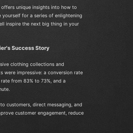
offers unique insights into how to
 yourself for a series of enlightening
l inspire the next big thing in your
ier's Success Story
sive clothing collections and
lts were impressive: a conversion rate
 rate from 83% to 73%, and a
nute.
to customers, direct messaging, and
 improve customer engagement, reduce