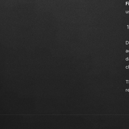
F
u
D
a
d
c
T
r