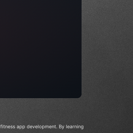
f fitness app development. By learning