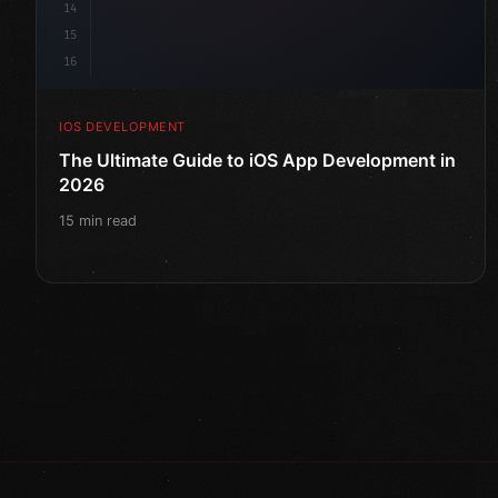
14
15
16
IOS DEVELOPMENT
The Ultimate Guide to iOS App Development in
2026
15 min read