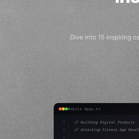
Dive into 15 inspiring 
Mobile Apps.ts
1
// Building Digital Products
2
// Unlocking Fitness App Devel
3