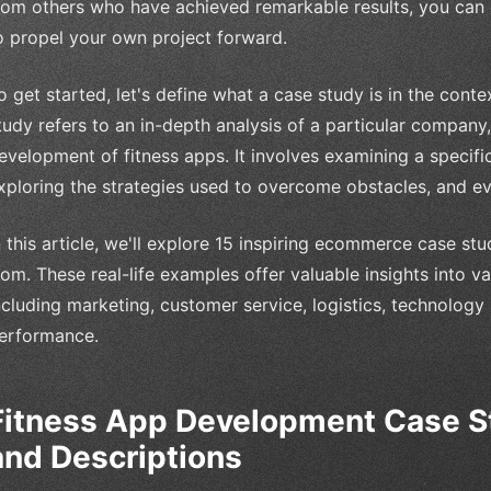
rom others who have achieved remarkable results, you can g
o propel your own project forward.
o get started, let's define what a case study is in the cont
tudy refers to an in-depth analysis of a particular company, 
evelopment of fitness apps. It involves examining a specific
xploring the strategies used to overcome obstacles, and e
n this article, we'll explore 15 inspiring ecommerce case st
rom. These real-life examples offer valuable insights into v
ncluding marketing, customer service, logistics, technology
erformance.
Fitness App Development Case S
and Descriptions