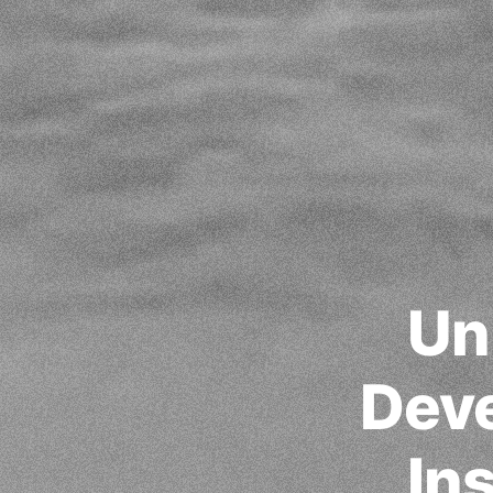
Un
Deve
In