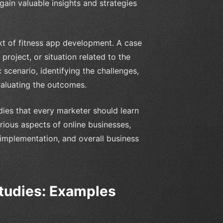
ain valuable insights and strategies
ext of fitness app development. A case
project, or situation related to the
 scenario, identifying the challenges,
valuating the outcomes.
udies that every marketer should learn
arious aspects of online businesses,
 implementation, and overall business
tudies: Examples