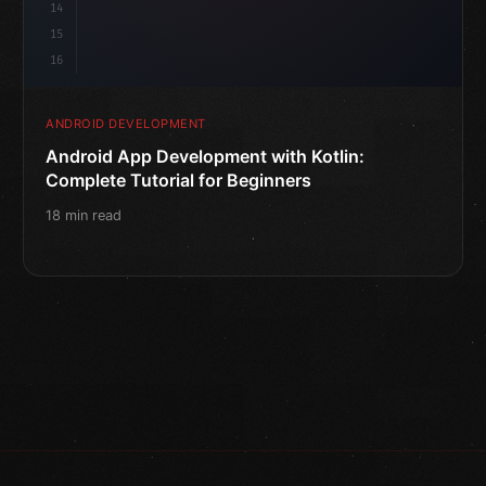
14
15
16
ANDROID DEVELOPMENT
Android App Development with Kotlin:
Complete Tutorial for Beginners
18 min read