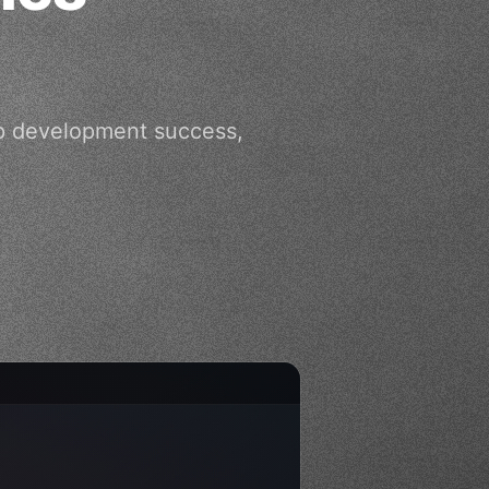
app development success,