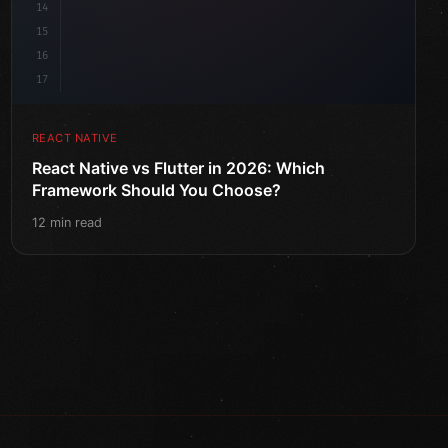
14
15
16
17
REACT NATIVE
React Native vs Flutter in 2026: Which
Framework Should You Choose?
12 min read