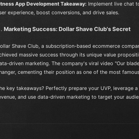
itness App Development Takeaway:
Implement live chat t
ser experience, boost conversions, and drive sales.
Marketing Success: Dollar Shave Club's Secret
ollar Shave Club, a subscription-based ecommerce compan
chieved massive success through its unique value proposit
ata-driven marketing. The company's viral video "Our blad
hanger, cementing their position as one of the most famou
he key takeaways? Perfectly prepare your UVP, leverage a 
evenue, and use data-driven marketing to target your audien