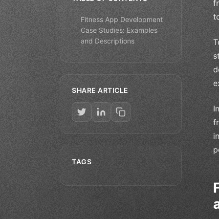
f
t
Fitness App Development
Case Studies: Examples
and Descriptions
T
s
d
e
SHARE ARTICLE
I
f
i
p
TAGS