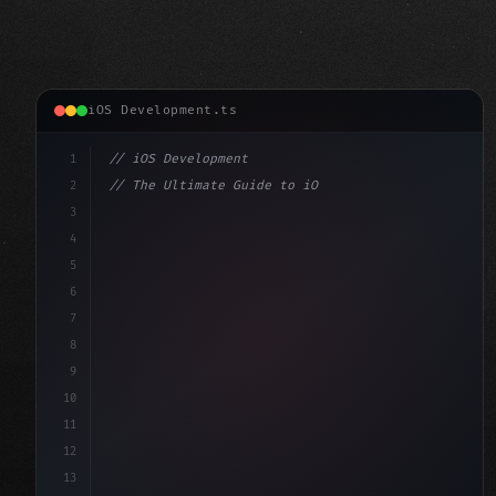
iOS Development.ts
1
// iOS Development
2
// The Ultimate Guide to iOS App Developmen...
3
4
"keyword"
>import SwiftUI
5
6
"keyword"
>struct ContentView: 
"type"
>View 
{
7
    @
"type"
>State 
"keyword"
>private 
8
9
10
11
12
13