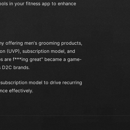
ools in your fitness app to enhance
y offering men's grooming products,
ion (UVP), subscription model, and
es are f***ing great" became a game-
s D2C brands.
subscription model to drive recurring
ce effectively.