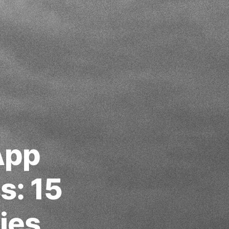
App
s: 15
ies