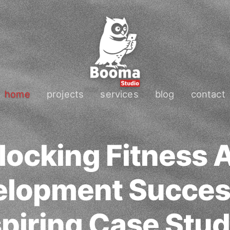
home
projects
services
blog
contact
locking Fitness 
lopment Succes
spiring Case Stud