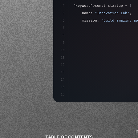
4
"keyword"
>const startup = 
{
5
    name: 
"Innovation Lab"
,
6
    mission: 
"Build amazing ap
7
8
"keyword"
>async launch
(
)
{
9
"keyword"
>const idea =
10
"keyword"
>const mvp = 
11
12
13
14
15
16
I
TABLE OF CONTENTS