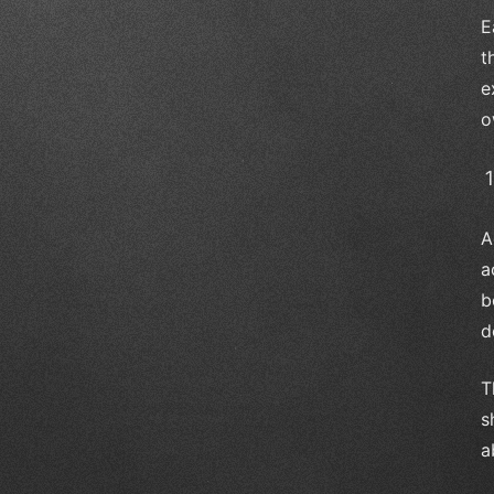
E
t
e
o
A
a
b
d
T
s
a