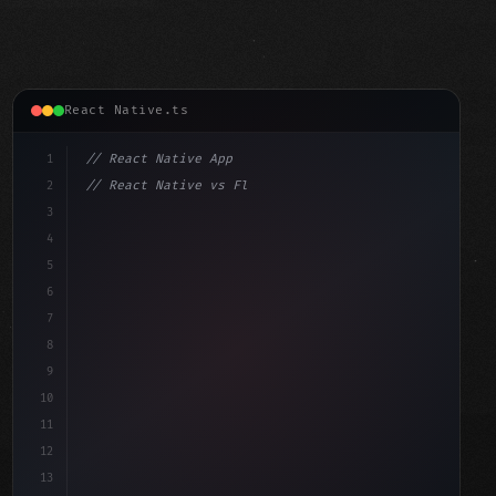
React Native.ts
1
// React Native App
2
// React Native vs Flutter in 2026: Which F...
3
4
"keyword"
>import 
"type"
>React, 
{
 useState 
}
"keyword"
5
"keyword"
>import 
{
"type"
>View, 
6
7
8
9
10
11
12
13