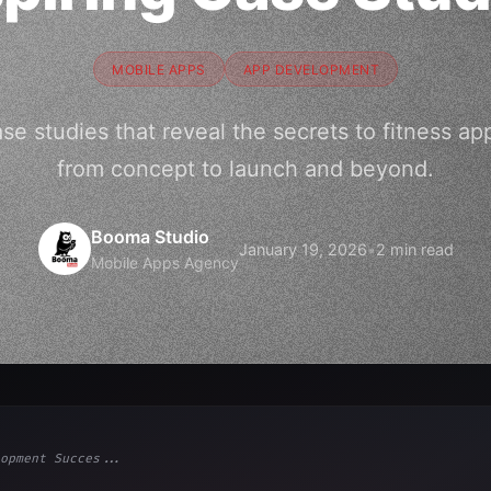
MOBILE APPS
APP DEVELOPMENT
case studies that reveal the secrets to fitness 
from concept to launch and beyond.
Booma Studio
January 19, 2026
•
2 min read
Mobile Apps Agency
opment Succes...