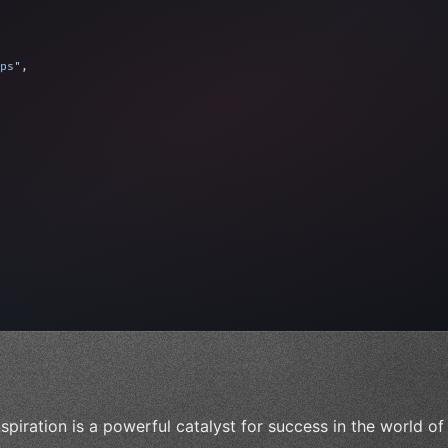
ps"
,
 
"keyword"
>await validate
(
)
;
"keyword"
>await bu
nspiration is a powerful catalyst for success in the world o