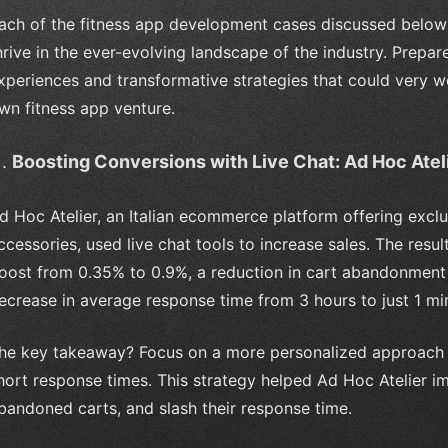
ach of the fitness app development cases discussed below 
hrive in the ever-evolving landscape of the industry. Prepare
xperiences and transformative strategies that could very wel
wn fitness app venture.
Boosting Conversions with Live Chat: Ad Hoc Atel
d Hoc Atelier, an Italian ecommerce platform offering exclu
ccessories, used live chat tools to increase sales. The resu
oost from 0.35% to 0.9%, a reduction in cart abandonment
ecrease in average response time from 3 hours to just 1 mi
he key takeaway? Focus on a more personalized approach 
hort response times. This strategy helped Ad Hoc Atelier
bandoned carts, and slash their response time.