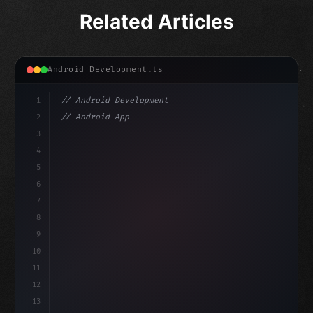
Related Articles
Android Development.ts
1
// Android Development
2
// Android App Development with Kotlin: Com...
3
4
"keyword"
>import androidx.compose.runtime.*
5
6
@
"type"
>Composable
7
8
9
10
11
12
13