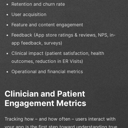
Retention and churn rate
User acquisition
Feature and content engagement
Feedback (App store ratings & reviews, NPS, in-
app feedback, surveys)
Clinical impact (patient satisfaction, health
outcomes, reduction in ER Visits)
Operational and financial metrics
Clinician and Patient
Engagement Metrics
Tracking how – and how often – users interact with
your app is the first step toward understanding true