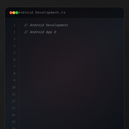
Android Development.ts
1
// Android Development
2
// Android App Development with Kotlin: Com...
3
4
"keyword"
>import androidx.compose.run
5
6
7
8
9
10
11
12
13
14
15
16