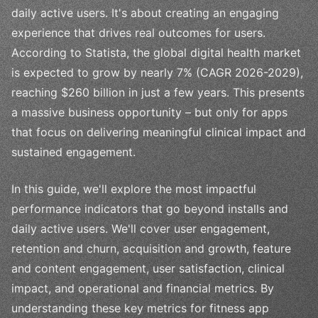
daily active users. It's about creating an engaging
experience that drives real outcomes for users.
According to Statista, the global digital health market
is expected to grow by nearly 7% (CAGR 2026-2029),
reaching $260 billion in just a few years. This presents
a massive business opportunity – but only for apps
that focus on delivering meaningful clinical impact and
sustained engagement.
In this guide, we'll explore the most impactful
performance indicators that go beyond installs and
daily active users. We'll cover user engagement,
retention and churn, acquisition and growth, feature
and content engagement, user satisfaction, clinical
impact, and operational and financial metrics. By
understanding these key metrics for fitness app