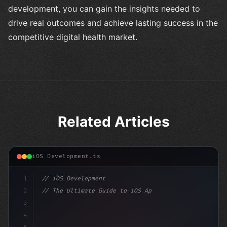
development, you can gain the insights needed to
drive real outcomes and achieve lasting success in the
competitive digital health market.
Related Articles
iOS Development.ts
1
// iOS Development
2
// The Ultimate Guide to iOS App Developmen...
3
4
"keyword"
>import SwiftUI