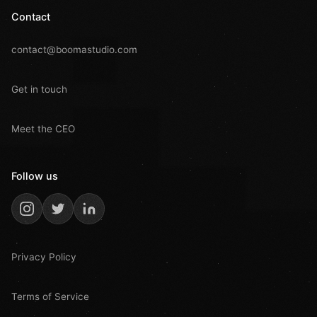
Contact
contact@boomastudio.com
Get in touch
Meet the CEO
Follow us
Privacy Policy
Terms of Service