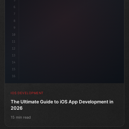
5
6
"keyword"
>struct ContentView: 
"type"
>View 
{
7
8
9
10
11
12
13
14
15
16
IOS DEVELOPMENT
The Ultimate Guide to iOS App Development in
2026
15 min read