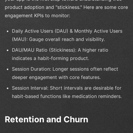
product adoption and "stickiness." Here are some core
engagement KPIs to monitor:
Daily Active Users (DAU) & Monthly Active Users
(MAU): Gauge overall reach and visibility.
DAU/MAU Ratio (Stickiness): A higher ratio
indicates a habit-forming product.
Session Duration: Longer sessions often reflect
deeper engagement with core features.
Session Interval: Short intervals are desirable for
habit-based functions like medication reminders.
Retention and Churn