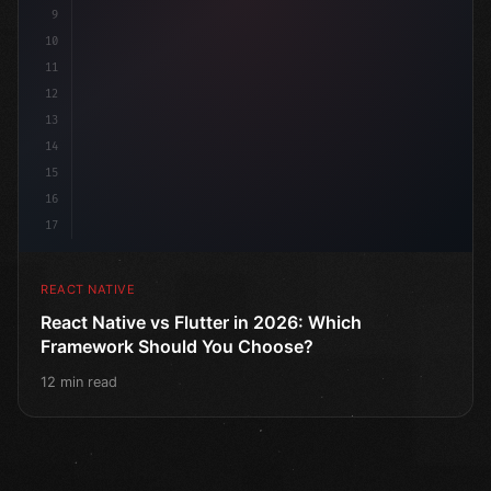
9
10
11
12
13
14
15
16
17
REACT NATIVE
React Native vs Flutter in 2026: Which
Framework Should You Choose?
12 min read