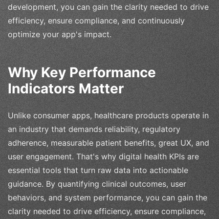
development, you can gain the clarity needed to drive
efficiency, ensure compliance, and continuously
optimize your app's impact.
Why Key Performance
Indicators Matter
Unlike consumer apps, healthcare products operate in
an industry that demands reliability, regulatory
adherence, measurable patient benefits, great UX, and
user engagement. That's why digital health KPIs are
essential tools that turn raw data into actionable
guidance. By quantifying clinical outcomes, user
behaviors, and system performance, you can gain the
clarity needed to drive efficiency, ensure compliance,