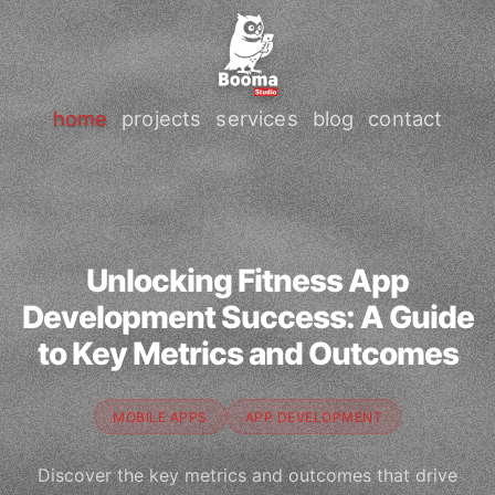
home
projects
services
blog
contact
Unlocking Fitness App
Development Success: A Guide
to Key Metrics and Outcomes
MOBILE APPS
APP DEVELOPMENT
Discover the key metrics and outcomes that drive