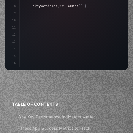
8
"keyword"
>async launch
(
)
{
9
"keyword"
>const idea = 
"keyword"
>await valid
10
"keyword"
>const mvp = 
"keyword"
>await build
(
11
12
13
14
15
16
TABLE OF CONTENTS
Why Key Performance Indicators Matter
Fitness App Success Metrics to Track