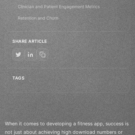
Clinician and Patient Engagement Metrics
Retention and Churn
SHARE ARTICLE
TAGS
When it comes to developing a fitness app, success is
not just about achieving high download numbers or