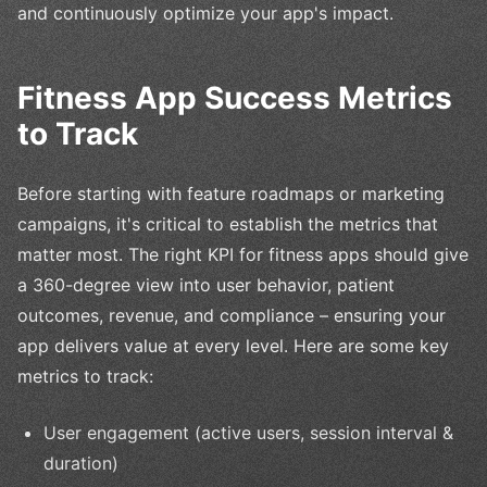
and continuously optimize your app's impact.
Fitness App Success Metrics
to Track
Before starting with feature roadmaps or marketing
campaigns, it's critical to establish the metrics that
matter most. The right KPI for fitness apps should give
a 360-degree view into user behavior, patient
outcomes, revenue, and compliance – ensuring your
app delivers value at every level. Here are some key
metrics to track:
User engagement (active users, session interval &
duration)