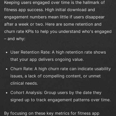
Keeping users engaged over time is the hallmark of
fitness app success. High initial download and
engagement numbers mean little if users disappear
after a week or two. Here are some retention and
churn rate KPIs to help you understand who's engaged
– and why:
User Retention Rate: A high retention rate shows
that your app delivers ongoing value.
Churn Rate: A high churn rate can indicate usability
issues, a lack of compelling content, or unmet
clinical needs.
Cohort Analysis: Group users by the date they
signed up to track engagement patterns over time.
By focusing on these key metrics for fitness app