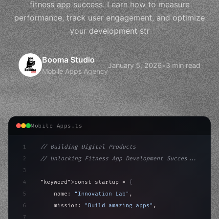
fitness app success. Learn how to measure
performance, track user engagement, and optimize
your development str
Booma Studio
January 5, 2026
•
3 min read
Mobile Apps Agency
Mobile Apps.ts
1
// Building Digital Products
2
// Unlocking Fitness App Development Succes...
3
4
"keyword"
>const startup = 
{
5
    name: 
"Innovation Lab"
,
6
    mission: 
"Build amazing apps"
,
7