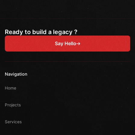
Ready to build a legacy ?
Say Hello
Navigation
Home
Projects
Services