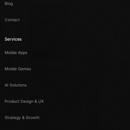
Blog
Contact
Services
Mobile Apps
Mobile Games
AI Solutions
Product Design & UX
Strategy & Growth