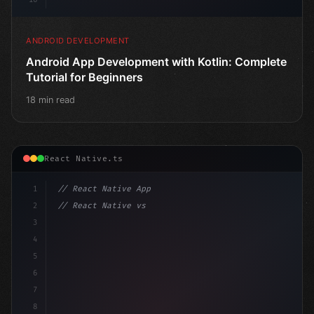
ANDROID DEVELOPMENT
Android App Development with Kotlin: Complete
Tutorial for Beginners
18 min read
React Native.ts
1
// React Native App
2
// React Native vs Flutter in 2026: Which F...
3
4
"keyword"
>import 
"type"
>React, 
{
 useState 
}
"keyword
5
6
7
8