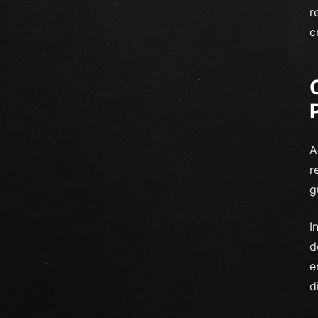
r
c
A
r
g
I
d
e
d