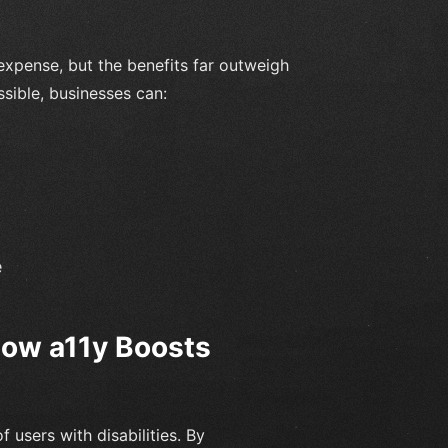
expense, but the benefits far outweigh
ssible, businesses can:
e
 How a11y Boosts
 users with disabilities. By