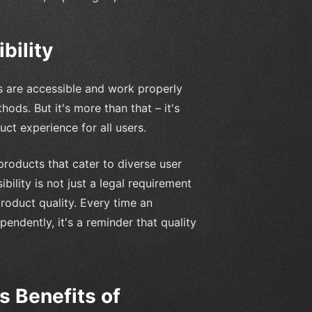
bility
res are accessible and work properly
ods. But it's more than that – it's
uct experience for all users.
 products that cater to diverse user
bility is not just a legal requirement
product quality. Every time an
ndently, it's a reminder that quality
 Benefits of