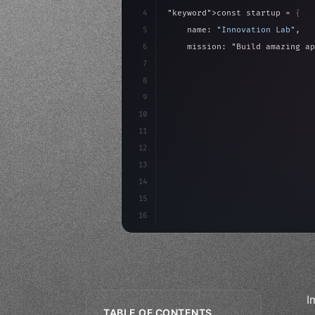
4
"keyword"
>const startup = 
{
5
    name: 
"Innovation Lab"
,
6
    mission: 
"Build amazing ap
7
8
"keyword"
>async launch
(
)
{
9
"keyword"
>const idea =
10
"keyword"
>const mvp = 
11
12
13
14
15
16
I
TABLE OF CONTENTS