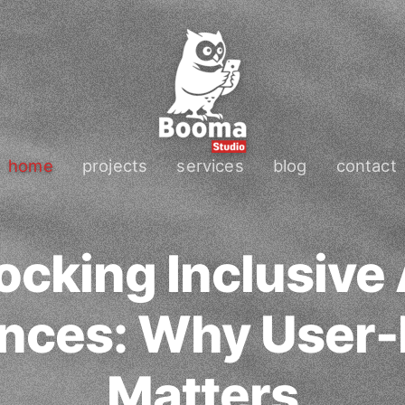
home
projects
services
blog
contact
ocking Inclusive
nces: Why User-
Matters