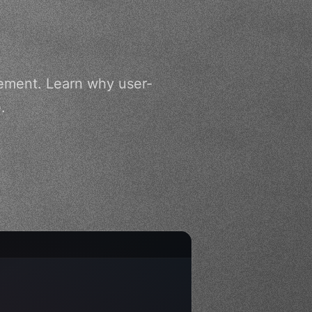
ement. Learn why user-
.