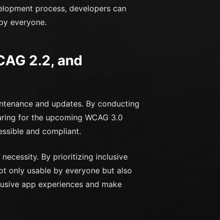
velopment process, developers can
 by everyone.
CAG 2.2, and
aintenance and updates. By conducting
aring for the upcoming WCAG 3.0
essible and compliant.
 necessity. By prioritizing inclusive
not only usable by everyone but also
clusive app experiences and make