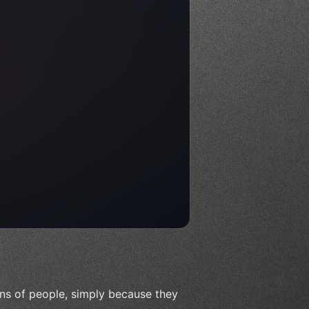
ions of people, simply because they