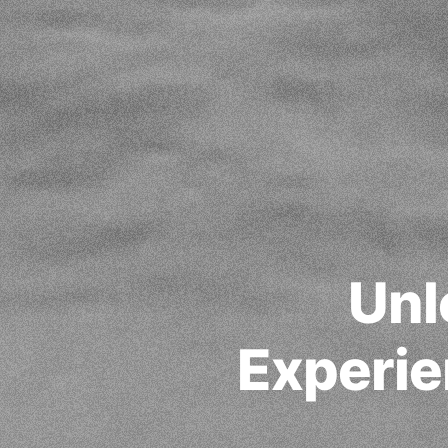
Unl
Experie