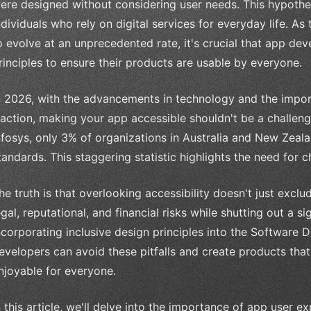
ere designed without considering user needs. This hypotheti
ndividuals who rely on digital services for everyday life. A
o evolve at an unprecedented rate, it's crucial that app deve
rinciples to ensure their products are usable by everyone.
n 2026, with the advancements in technology and the importa
raction, making your app accessible shouldn't be a challen
nfosys, only 3% of organizations in Australia and New Zealan
tandards. This staggering statistic highlights the need for 
he truth is that overlooking accessibility doesn't just exclu
egal, reputational, and financial risks while shutting out a si
ncorporating inclusive design principles into the Software
evelopers can avoid these pitfalls and create products that
njoyable for everyone.
n this article, we'll delve into the importance of app user e