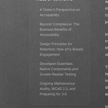
w
i
A Tester's Perspective on
t
Accessibility
p
Beyond Compliance: The
Business Benefits of
I
Accessibility
t
Design Principles for
I
Retention: How a11y Boosts
s
Engagement
Developer Essentials:
T
Native Components and
l
Screen-Reader Testing
i
Ongoing Maintenance:
d
Audits, WCAG 2.2, and
e
Preparing for 3.0
I