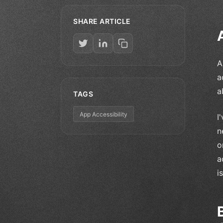
SHARE ARTICLE
A
a
a
TAGS
App Accessibility
I
n
o
a
i