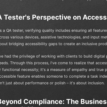
A Tester's Perspective on Accessi
s a QA tester, verifying quality includes ensuring all featu
cross various devices, assistive technologies, and input meth
bout bridging accessibility gaps to create an inclusive prod
've had the privilege of working with clients to build digital
eeds. Through this process, I've come to realize that accessi
r functional necessity; it's a measure of empathy and true 
ccessible feature enables someone to complete a task indepe
sn't just about performance or polish – it's about inclusion.
Beyond Compliance: The Business