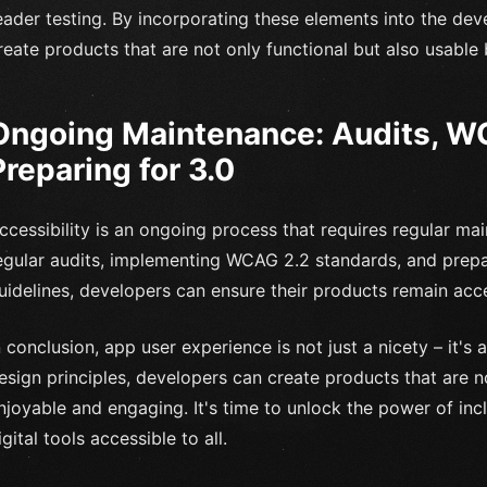
eader testing. By incorporating these elements into the de
reate products that are not only functional but also usable
Ongoing Maintenance: Audits, W
Preparing for 3.0
ccessibility is an ongoing process that requires regular m
egular audits, implementing WCAG 2.2 standards, and prep
uidelines, developers can ensure their products remain acc
n conclusion, app user experience is not just a nicety – it's a
esign principles, developers can create products that are 
njoyable and engaging. It's time to unlock the power of in
igital tools accessible to all.