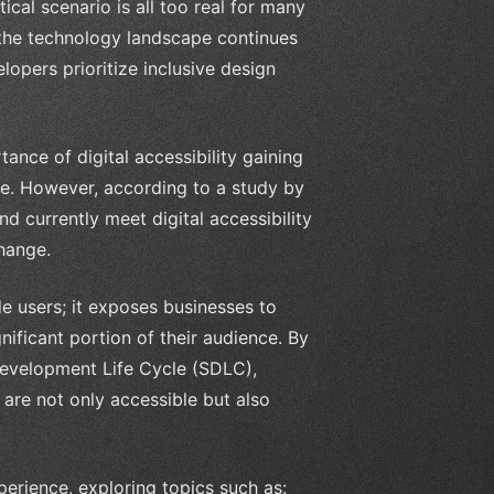
cal scenario is all too real for many
s the technology landscape continues
lopers prioritize inclusive design
nce of digital accessibility gaining
ge. However, according to a study by
d currently meet digital accessibility
change.
de users; it exposes businesses to
gnificant portion of their audience. By
 Development Life Cycle (SDLC),
 are not only accessible but also
xperience, exploring topics such as: