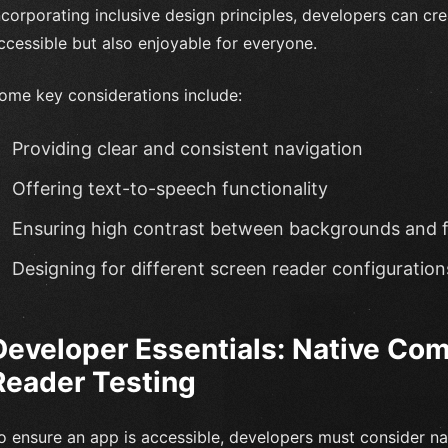
ncorporating inclusive design principles, developers can cr
ccessible but also enjoyable for everyone.
ome key considerations include:
Providing clear and consistent navigation
Offering text-to-speech functionality
Ensuring high contrast between backgrounds and 
Designing for different screen reader configuration
Developer Essentials: Native Co
Reader Testing
o ensure an app is accessible, developers must consider na