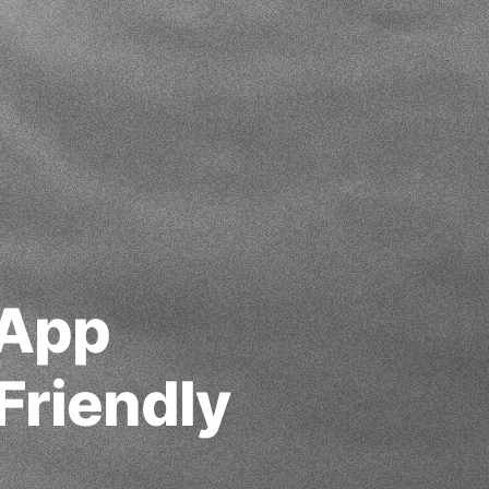
 App
Friendly