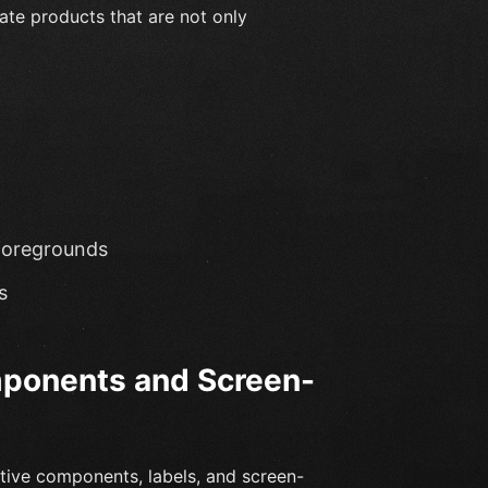
eate products that are not only
foregrounds
s
mponents and Screen-
tive components, labels, and screen-