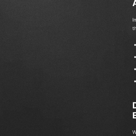
I
t
W