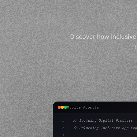
Discover how inclusiv
Mobile Apps.ts
1
// Building Digital Products
2
// Unlocking Inclusive App Exp
3