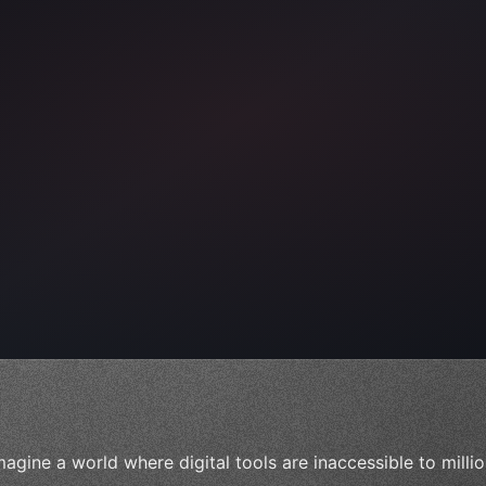
ps"
,
 
"keyword"
>await validate
(
)
;
"keyword"
>await build
(
i
magine a world where digital tools are inaccessible to mill