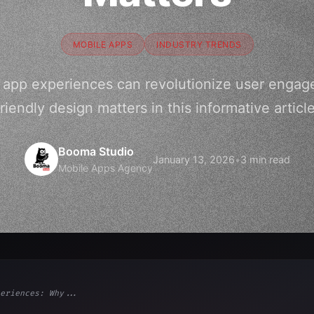
MOBILE APPS
INDUSTRY TRENDS
e app experiences can revolutionize user engag
friendly design matters in this informative article
Booma Studio
January 13, 2026
•
3 min read
Mobile Apps Agency
eriences: Why...