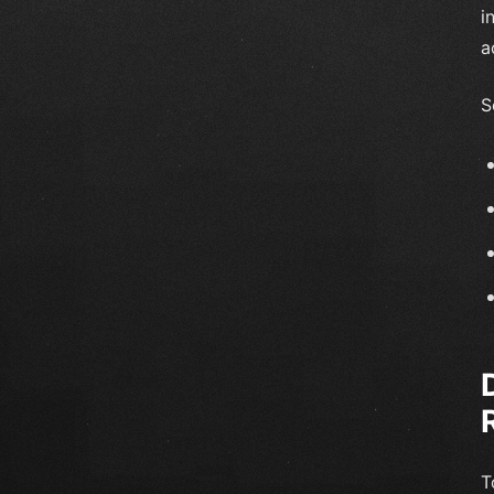
i
a
S
T