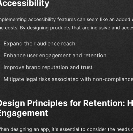
Accessibility
mplementing accessibility features can seem like an added 
he costs. By designing products that are inclusive and acce
Expand their audience reach
Enhance user engagement and retention
Improve brand reputation and trust
Mitigate legal risks associated with non-complianc
Design Principles for Retention:
Engagement
hen designing an app, it's essential to consider the needs of