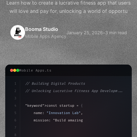
Learn how to create a lucrative fitness app that users
will love and pay for, unlocking a world of opportu
Booma Studio
January 25, 2026
•
3 min read
Mobile Apps Agency
Mobile Apps.ts
1
// Building Digital Products
2
// Unlocking Lucrative Fitness App Developm...
3
4
"keyword"
>const startup = 
{
5
    name: 
"Innovation Lab"
,
6
    mission: 
"Build amazing apps"
,
7
8
"keyword"
>async launch
(
)
{