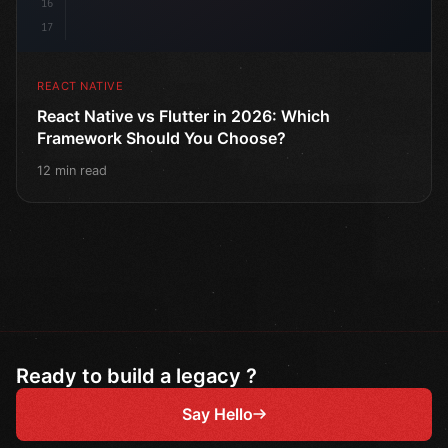
16
17
REACT NATIVE
React Native vs Flutter in 2026: Which
Framework Should You Choose?
12 min read
Ready to build a legacy ?
Say Hello