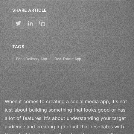
SHARE ARTICLE
TAGS
Food Delivery App
Real Estate App
When it comes to creating a social media app, it's not
just about building something that looks good or has
a lot of features. It's about understanding your target
audience and creating a product that resonates with