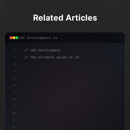
Related Articles
iOS Development.ts
1
// iOS Development
2
// The Ultimate Guide to iOS App Developmen...
3
4
"keyword"
>import SwiftUI
5
6
"keyword"
>struct ContentView
7
8
9
10
11
12