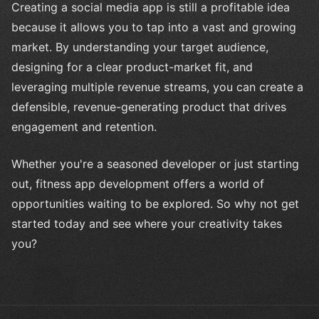
Creating a social media app is still a profitable idea
because it allows you to tap into a vast and growing
market. By understanding your target audience,
designing for a clear product-market fit, and
leveraging multiple revenue streams, you can create a
defensible, revenue-generating product that drives
engagement and retention.
Whether you're a seasoned developer or just starting
out, fitness app development offers a world of
opportunities waiting to be explored. So why not get
started today and see where your creativity takes
you?