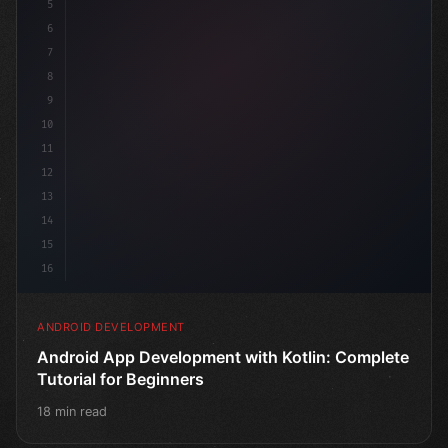
5
6
7
8
9
10
11
12
13
14
15
16
ANDROID DEVELOPMENT
Android App Development with Kotlin: Complete
Tutorial for Beginners
18 min read