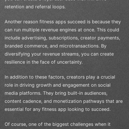
retention and referral loops.
Another reason fitness apps succeed is because they
can run multiple revenue engines at once. This could
include advertising, subscriptions, creator payments,
branded commerce, and microtransactions. By
diversifying your revenue streams, you can create
resilience in the face of uncertainty.
In addition to these factors, creators play a crucial
role in driving growth and engagement on social
media platforms. They bring built-in audiences,
content cadence, and monetization pathways that are
essential for any fitness app looking to succeed.
Of course, one of the biggest challenges when it