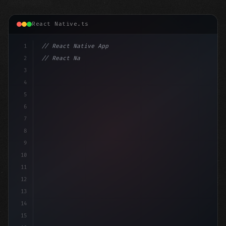
React Native.ts
1
// React Native App
2
// React Native vs Flutter in 2026: Which F...
3
4
"keyword"
>import 
"type"
>React, 
{
 useState 
}
5
6
7
8
9
10
11
12
13
14
15