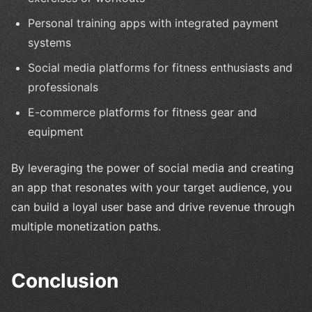
Personal training apps with integrated payment
systems
Social media platforms for fitness enthusiasts and
professionals
E-commerce platforms for fitness gear and
equipment
By leveraging the power of social media and creating
an app that resonates with your target audience, you
can build a loyal user base and drive revenue through
multiple monetization paths.
Conclusion