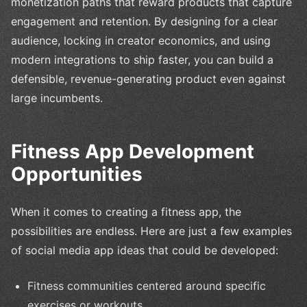
monetization paths that reward products that capture
engagement and retention. By designing for a clear
audience, locking in creator economics, and using
modern integrations to ship faster, you can build a
defensible, revenue-generating product even against
large incumbents.
Fitness App Development
Opportunities
When it comes to creating a fitness app, the
possibilities are endless. Here are just a few examples
of social media app ideas that could be developed:
Fitness communities centered around specific
exercises or workouts