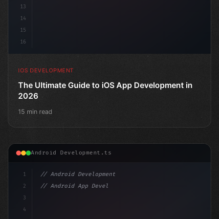
13
14
15
16
IOS DEVELOPMENT
The Ultimate Guide to iOS App Development in
2026
15 min read
Android Development.ts
1
// Android Development
2
// Android App Development with Kotlin: Com...
3
4
"keyword"
>import androidx.compose.runtime.*