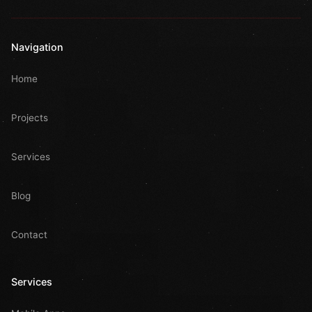
Navigation
Home
Projects
Services
Blog
Contact
Services