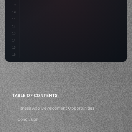
9
"keyword"
>const idea = 
"keyword"
>await v
10
11
12
13
14
15
16
TABLE OF CONTENTS
Fitness App Development Opportunities
Conclusion