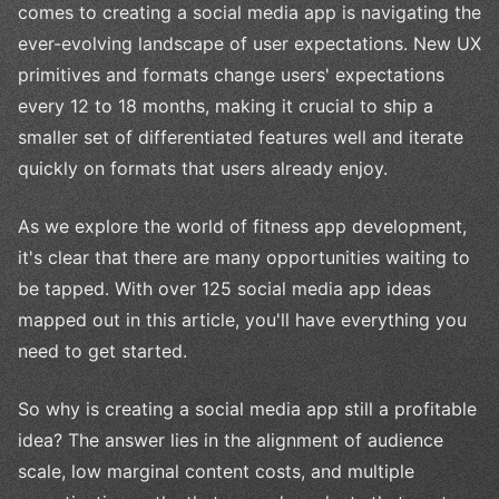
comes to creating a social media app is navigating the
ever-evolving landscape of user expectations. New UX
primitives and formats change users' expectations
every 12 to 18 months, making it crucial to ship a
smaller set of differentiated features well and iterate
quickly on formats that users already enjoy.
As we explore the world of fitness app development,
it's clear that there are many opportunities waiting to
be tapped. With over 125 social media app ideas
mapped out in this article, you'll have everything you
need to get started.
So why is creating a social media app still a profitable
idea? The answer lies in the alignment of audience
scale, low marginal content costs, and multiple