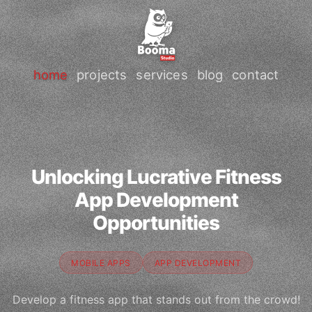
home
projects
services
blog
contact
Unlocking Lucrative Fitness
App Development
Opportunities
MOBILE APPS
APP DEVELOPMENT
Develop a fitness app that stands out from the crowd!