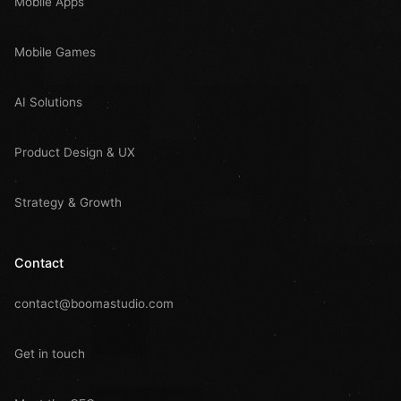
Mobile Apps
Mobile Games
AI Solutions
Product Design & UX
Strategy & Growth
Contact
contact@boomastudio.com
Get in touch