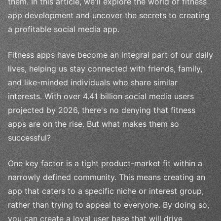
them. In this article, we'll explore the world of fitness
app development and uncover the secrets to creating
a profitable social media app.
Fitness apps have become an integral part of our daily
lives, helping us stay connected with friends, family,
and like-minded individuals who share similar
interests. With over 4.41 billion social media users
projected by 2026, there's no denying that fitness
apps are on the rise. But what makes them so
successful?
One key factor is a tight product-market fit within a
narrowly defined community. This means creating an
app that caters to a specific niche or interest group,
rather than trying to appeal to everyone. By doing so,
you can create a loyal user base that will drive